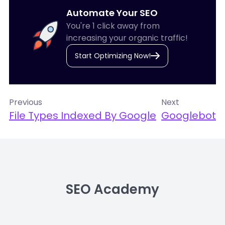
Automate Your SEO
You're 1 click away from
increasing your organic traffic!
Start Optimizing Now!
Previous
Next
File Types Indexed By Google
Googlebot
SEO Academy