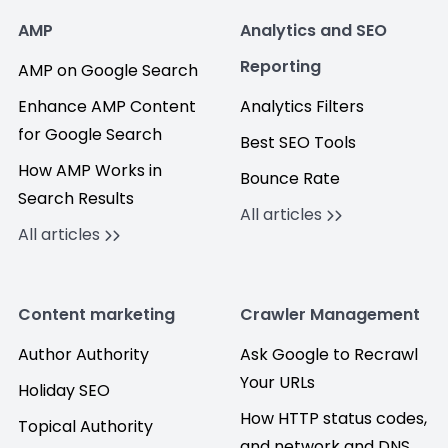
AMP
Analytics and SEO
Reporting
AMP on Google Search
Enhance AMP Content
Analytics Filters
for Google Search
Best SEO Tools
How AMP Works in
Bounce Rate
Search Results
All articles
All articles
Content marketing
Crawler Management
Author Authority
Ask Google to Recrawl
Your URLs
Holiday SEO
How HTTP status codes,
Topical Authority
and network and DNS