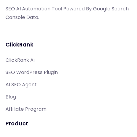
SEO AI Automation Tool Powered By Google Search
Console Data.
ClickRank
ClickRank Ai
SEO WordPress Plugin
AI SEO Agent
Blog
Affiliate Program
Product