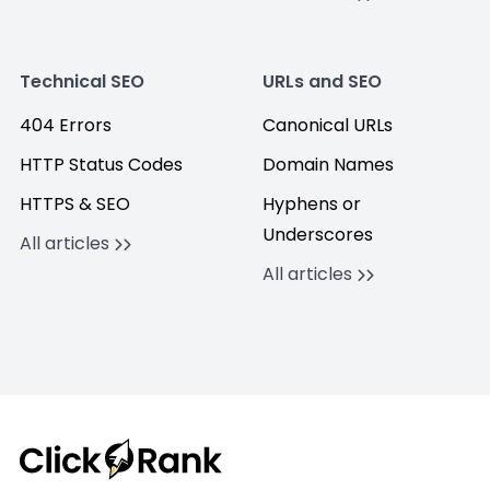
Technical SEO
URLs and SEO
404 Errors
Canonical URLs
HTTP Status Codes
Domain Names
HTTPS & SEO
Hyphens or
Underscores
All articles
All articles