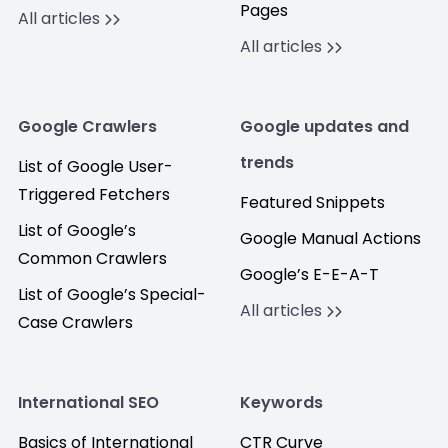
Pages
All articles
All articles
Google Crawlers
Google updates and
trends
List of Google User-
Triggered Fetchers
Featured Snippets
List of Google’s
Google Manual Actions
Common Crawlers
Google’s E-E-A-T
List of Google’s Special-
All articles
Case Crawlers
International SEO
Keywords
Basics of International
CTR Curve