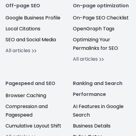
Off-page SEO
On-page optimization
Google Business Profile
On-Page SEO Checklist
Local Citations
OpenGraph Tags
SEO and Social Media
Optimizing Your
Permalinks for SEO
All articles
All articles
Pagespeed and SEO
Ranking and Search
Performance
Browser Caching
Compression and
AI Features in Google
Pagespeed
Search
Cumulative Layout Shift
Business Details