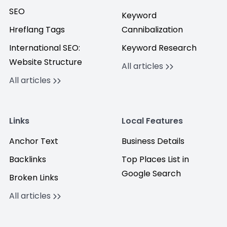
SEO
Keyword
Hreflang Tags
Cannibalization
International SEO:
Keyword Research
Website Structure
All articles
All articles
Links
Local Features
Anchor Text
Business Details
Backlinks
Top Places List in
Google Search
Broken Links
All articles