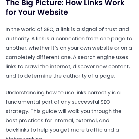
The Big Picture: How Links Work
for Your Website
In the world of SEO, a
link
is a signal of trust and
authority. A link is a connection from one page to
another, whether it’s on your own website or on a
completely different one. A search engine uses
links to crawl the internet, discover new content,
and to determine the authority of a page.
Understanding how to use links correctly is a
fundamental part of any successful SEO
strategy. This guide will walk you through the
best practices for internal, external, and
backlinks to help you get more traffic and a