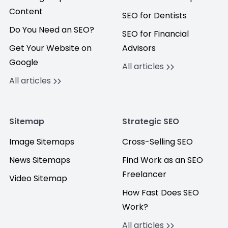
Content
SEO for Dentists
Do You Need an SEO?
SEO for Financial
Get Your Website on
Advisors
Google
All articles
All articles
Sitemap
Strategic SEO
Image Sitemaps
Cross-Selling SEO
News Sitemaps
Find Work as an SEO
Freelancer
Video Sitemap
How Fast Does SEO
Work?
All articles