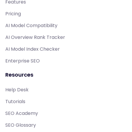
Features
Pricing
AI Model Compatibility
AI Overview Rank Tracker
AI Model Index Checker
Enterprise SEO
Resources
Help Desk
Tutorials
SEO Academy
SEO Glossary