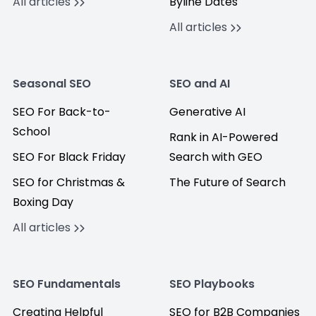
All articles
Byline Dates
All articles
Seasonal SEO
SEO and AI
SEO For Back-to-
Generative AI
School
Rank in AI-Powered
SEO For Black Friday
Search with GEO
SEO for Christmas &
The Future of Search
Boxing Day
All articles
SEO Fundamentals
SEO Playbooks
Creating Helpful
SEO for B2B Companies