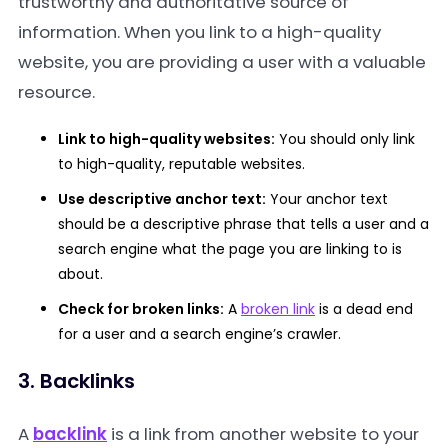
trustworthy and authoritative source of
information. When you link to a high-quality
website, you are providing a user with a valuable
resource.
Link to high-quality websites:
You should only link
to high-quality, reputable websites.
Use descriptive anchor text:
Your anchor text
should be a descriptive phrase that tells a user and a
search engine what the page you are linking to is
about.
Check for broken links:
A
broken link
is a dead end
for a user and a search engine’s crawler.
3. Backlinks
A
backlink
is a link from another website to your