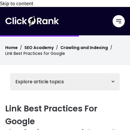
Skip to content
Home
/
SEO Academy
/
Crawling and Indexing
/
Link Best Practices for Google
Explore article topics
Link Best Practices For
Google