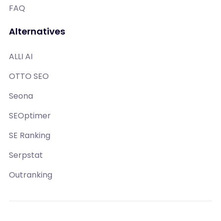
FAQ
Alternatives
ALLI AI
OTTO SEO
Seona
SEOptimer
SE Ranking
Serpstat
Outranking