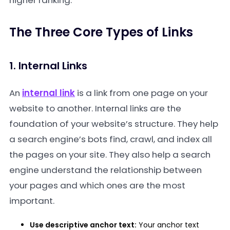
higher ranking.
The Three Core Types of Links
1. Internal Links
An
internal link
is a link from one page on your
website to another. Internal links are the
foundation of your website’s structure. They help
a search engine’s bots find, crawl, and index all
the pages on your site. They also help a search
engine understand the relationship between
your pages and which ones are the most
important.
Use descriptive anchor text:
Your anchor text