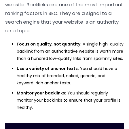
website. Backlinks are one of the most important
ranking factors in SEO. They are a signal to a
search engine that your website is an authority
on a topic.
Focus on quality, not quantity:
A single high-quality
backlink from an authoritative website is worth more
than a hundred low-quality links from spammy sites.
Use a variety of anchor texts:
You should have a
healthy mix of branded, naked, generic, and
keyword-rich anchor texts.
Monitor your backlinks:
You should regularly
monitor your backlinks to ensure that your profile is
healthy.