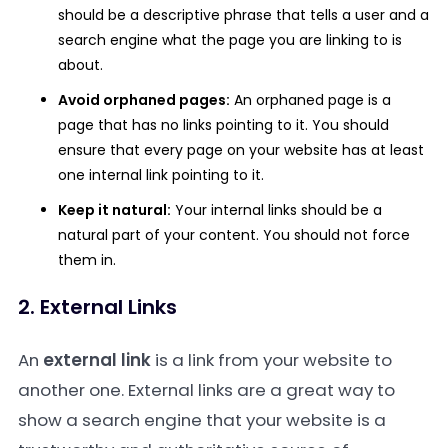
should be a descriptive phrase that tells a user and a
search engine what the page you are linking to is
about.
Avoid orphaned pages:
An orphaned page is a
page that has no links pointing to it. You should
ensure that every page on your website has at least
one internal link pointing to it.
Keep it natural:
Your internal links should be a
natural part of your content. You should not force
them in.
2. External Links
An
external link
is a link from your website to
another one. External links are a great way to
show a search engine that your website is a