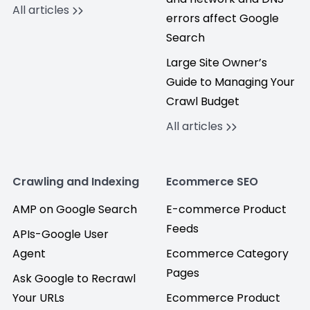
All articles
errors affect Google
Search
Large Site Owner’s
Guide to Managing Your
Crawl Budget
All articles
Crawling and Indexing
Ecommerce SEO
AMP on Google Search
E-commerce Product
Feeds
APIs-Google User
Agent
Ecommerce Category
Pages
Ask Google to Recrawl
Your URLs
Ecommerce Product