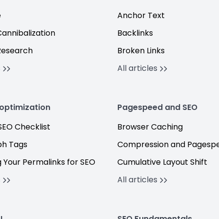
e
Anchor Text
annibalization
Backlinks
Research
Broken Links
s
All articles
optimization
Pagespeed and SEO
EO Checklist
Browser Caching
h Tags
Compression and Pagesp
 Your Permalinks for SEO
Cumulative Layout Shift
s
All articles
I
SEO Fundamentals