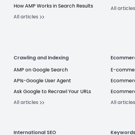
How AMP Works in Search Results
All article
All articles
Crawling and Indexing
Ecommer
AMP on Google Search
E-commer
APIs-Google User Agent
Ecommerc
Ask Google to Recrawl Your URLs
Ecommerc
All articles
All article
International SEO
Keyword