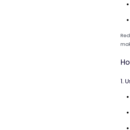
Red
mak
Ho
1. 