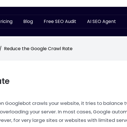
ricing
Blog
Free SEO Audit
AI SEO Agent
/
Reduce the Google Crawl Rate
ate
n Googlebot crawls your website, it tries to balance 
 overloading your server. In most cases, Google autom
ver, for very large sites or websites with limited ser