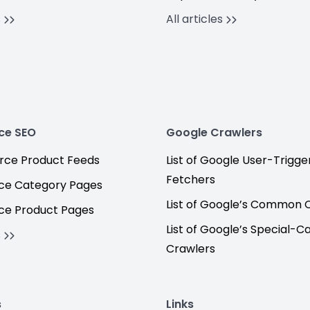
s
All articles
ce SEO
Google Crawlers
ce Product Feeds
List of Google User-Trigge
Fetchers
e Category Pages
List of Google’s Common 
e Product Pages
List of Google’s Special-C
s
Crawlers
s
Links