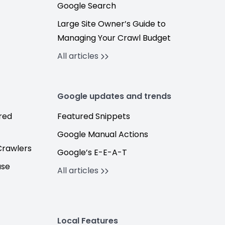
Google Search
Large Site Owner’s Guide to
Managing Your Crawl Budget
All articles
Google updates and trends
red
Featured Snippets
Google Manual Actions
Crawlers
Google’s E-E-A-T
ase
All articles
Local Features