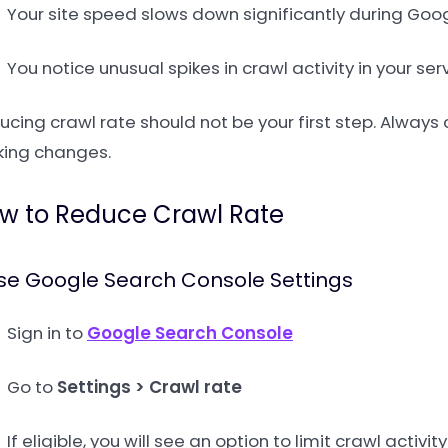
Your site speed slows down significantly during Goog
You notice unusual spikes in crawl activity in your ser
ucing crawl rate should not be your first step. Alway
ing changes.
w to Reduce Crawl Rate
Use Google Search Console Settings
Sign in to
Google Search Console
Go to
Settings > Crawl rate
If eligible, you will see an option to limit crawl activity