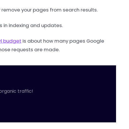
ay remove your pages from search results.
s in indexing and updates.
l budget
is about how many pages Google
 those requests are made.
organic traffic!