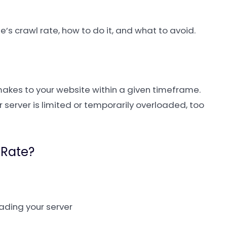
e’s crawl rate, how to do it, and what to avoid.
akes to your website within a given timeframe.
ur server is limited or temporarily overloaded, too
 Rate?
ading your server