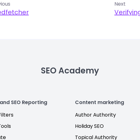
ious
Next
edfetcher
Verifyi
SEO Academy
 and SEO Reporting
Content marketing
ilters
Author Authority
Tools
Holiday SEO
ate
Topical Authority