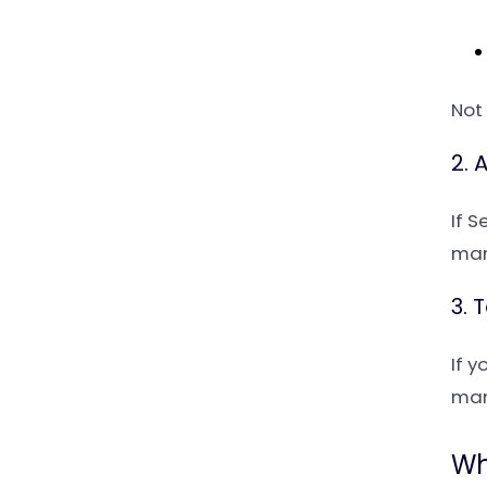
Not 
2. 
If 
man
3. 
If y
man
Wh