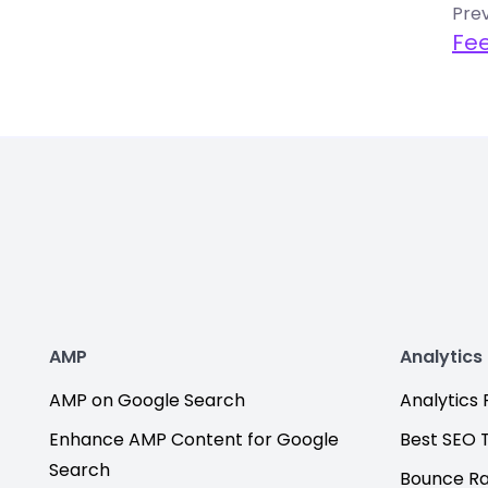
Prev
Fe
AMP
Analytics
AMP on Google Search
Analytics F
Enhance AMP Content for Google
Best SEO 
Search
Bounce R