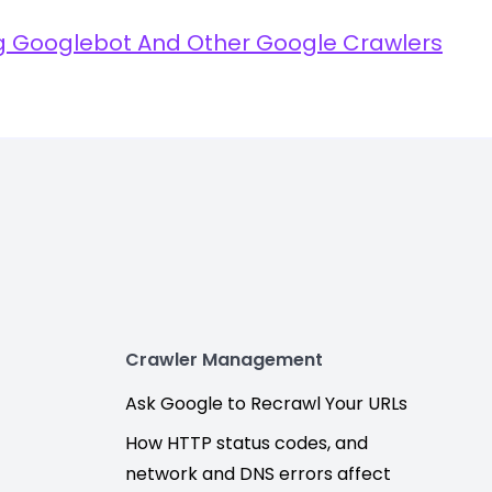
ng Googlebot And Other Google Crawlers
Crawler Management
Ask Google to Recrawl Your URLs
How HTTP status codes, and
network and DNS errors affect