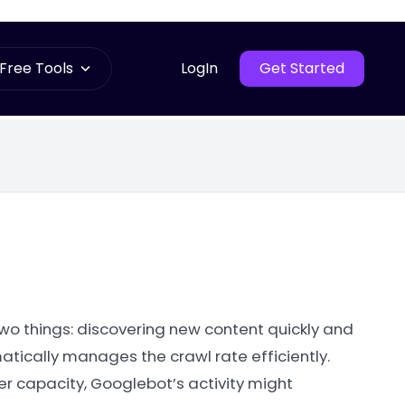
Free Tools
LogIn
Get Started
two things: discovering new content quickly and
atically manages the crawl rate efficiently.
ver capacity, Googlebot’s activity might