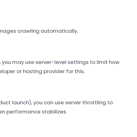
 manages crawling automatically.
, you may use server-level settings to limit how
oper or hosting provider for this.
duct launch), you can use server throttling to
en performance stabilizes.