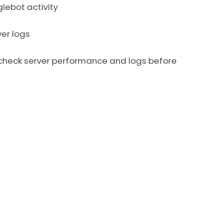
lebot activity
ver logs
s check server performance and logs before