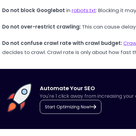
Do not block Googlebot
in
robots.txt
: Blocking it m
Do not over-restrict crawling:
This can cause delay
Do not confuse crawl rate with crawl budget:
Craw
decides to crawl. Crawl rate is only about how fast
Automate Your SEO
You're 1 click away from increasing your 
Start Optimizing Now!