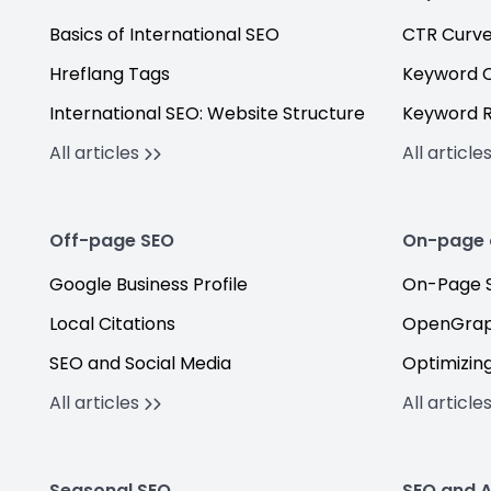
Basics of International SEO
CTR Curv
Hreflang Tags
Keyword C
International SEO: Website Structure
Keyword 
All articles
All article
Off-page SEO
On-page 
Google Business Profile
On-Page S
Local Citations
OpenGrap
SEO and Social Media
Optimizing
All articles
All article
Seasonal SEO
SEO and A