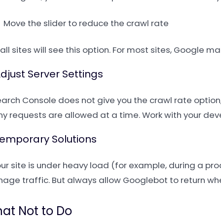
Move the slider to reduce the crawl rate
all sites will see this option. For most sites, Google
Adjust Server Settings
Search Console does not give you the crawl rate option
y requests are allowed at a time. Work with your devel
Temporary Solutions
our site is under heavy load (for example, during a pro
age traffic. But always allow Googlebot to return wh
at Not to Do