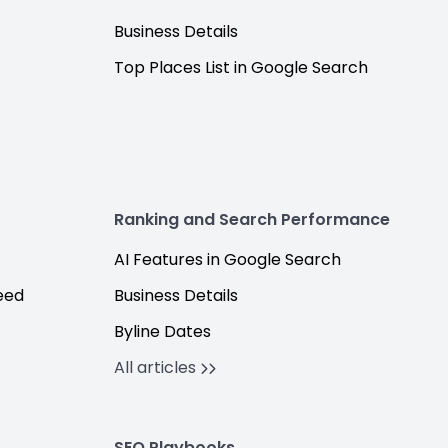
Business Details
Top Places List in Google Search
Ranking and Search Performance
AI Features in Google Search
eed
Business Details
Byline Dates
All articles
SEO Playbooks