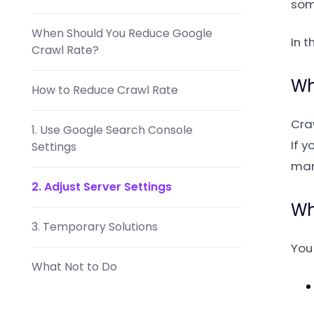
som
When Should You Reduce Google
In t
Crawl Rate?
Wh
How to Reduce Crawl Rate
Cra
1. Use Google Search Console
If y
Settings
man
2. Adjust Server Settings
Wh
3. Temporary Solutions
You 
What Not to Do