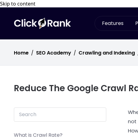
Skip to content
Features
P
Home
/
SEO Academy
/
Crawling and Indexing
Reduce The Google Crawl R
Whe
not
Howe
What is Crawl Rate?