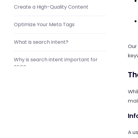
Create a High-Quality Content
Optimize Your Meta Tags
What is search intent?
Our
key
Why is search intent important for
SEO?
Th
How do I find my target audience's
Whi
search intent?
mai
Inf
A us