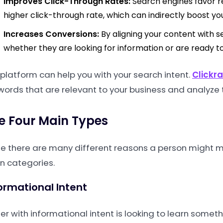
Improves Click-Through Rates:
Search engines favor re
higher click-through rate, which can indirectly boost yo
Increases Conversions:
By aligning your content with se
whether they are looking for information or are ready 
 platform can help you with your search intent.
Clickr
words that are relevant to your business and analyze t
e Four Main Types
le there are many different reasons a person might ma
n categories.
ormational Intent
er with informational intent is looking to learn somet