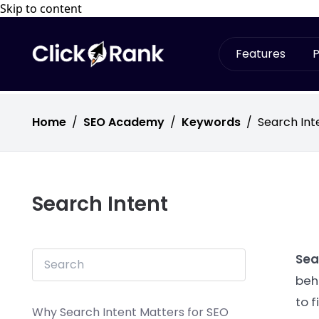
Skip to content
Features
P
Home
/
SEO Academy
/
Keywords
/
Search Int
Search Intent
Sea
beh
to f
Why Search Intent Matters for SEO