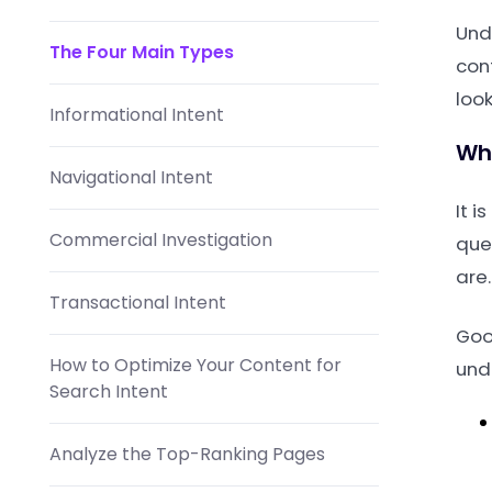
Und
The Four Main Types
con
look
Informational Intent
Why
Navigational Intent
It i
Commercial Investigation
que
are.
Transactional Intent
Goog
How to Optimize Your Content for
und
Search Intent
Analyze the Top-Ranking Pages