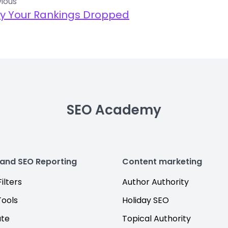
ious
y Your Rankings Dropped
SEO Academy
 and SEO Reporting
Content marketing
ilters
Author Authority
Tools
Holiday SEO
ate
Topical Authority