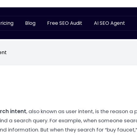
ricing
Blog
Free SEO Audit
AI SEO Agent
ent
rch intent
, also known as user intent, is the reason a 
ind a search query. For example, when someone searches
ind information. But when they search for “buy faucet,”