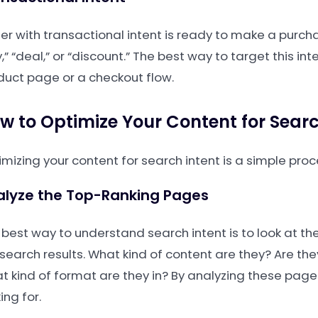
ser with transactional intent is ready to make a purch
,” “deal,” or “discount.” The best way to target this in
duct page or a checkout flow.
w to Optimize Your Content for Searc
imizing your content for search intent is a simple pro
alyze the Top-Ranking Pages
 best way to understand search intent is to look at th
 search results. What kind of content are they? Are th
t kind of format are they in? By analyzing these page
ing for.