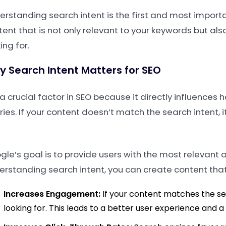
erstanding search intent is the first and most importa
tent that is not only relevant to your keywords but als
ing for.
 Search Intent Matters for SEO
s a crucial factor in SEO because it directly influenc
ries. If your content doesn’t match the search intent,
le’s goal is to provide users with the most relevant a
erstanding search intent, you can create content that
Increases Engagement:
If your content matches the sea
looking for. This leads to a better user experience and 