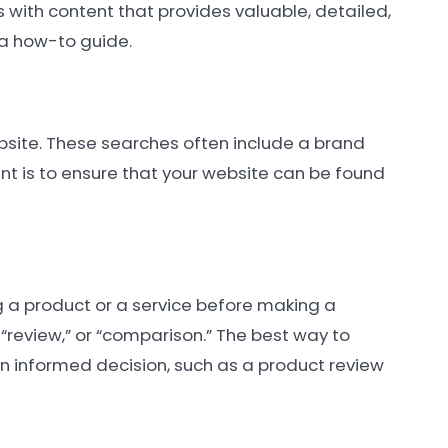
is with content that provides valuable, detailed,
 a how-to guide.
website. These searches often include a brand
nt is to ensure that your website can be found
g a product or a service before making a
 “review,” or “comparison.” The best way to
 an informed decision, such as a product review