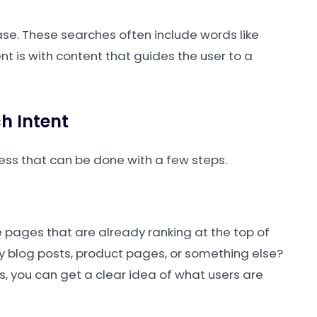
ase. These searches often include words like
tent is with content that guides the user to a
h Intent
cess that can be done with a few steps.
e pages that are already ranking at the top of
ey blog posts, product pages, or something else?
s, you can get a clear idea of what users are