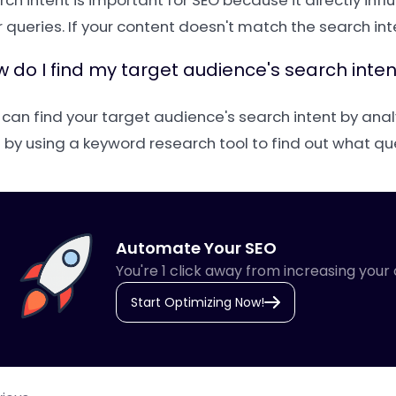
rch intent is important for SEO because it directly i
 queries. If your content doesn't match the search inten
 do I find my target audience's search inten
 can find your target audience's search intent by anal
 by using a keyword research tool to find out what qu
Automate Your SEO
You're 1 click away from increasing your 
Start Optimizing Now!