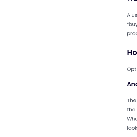
A u
“buy
pro
Ho
Opt
An
The
the
Wha
look