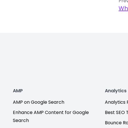
Prev
Wh
AMP
Analytics
AMP on Google Search
Analytics F
Enhance AMP Content for Google
Best SEO 
Search
Bounce R