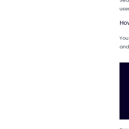
Sea
user
How
You
and