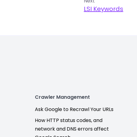
Next
LSI Keywords
Crawler Management
Ask Google to Recrawl Your URLs
How HTTP status codes, and
network and DNS errors affect