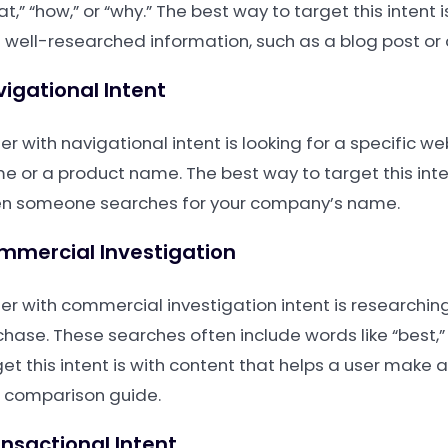
t,” “how,” or “why.” The best way to target this intent 
 well-researched information, such as a blog post or
igational Intent
er with navigational intent is looking for a specific 
e or a product name. The best way to target this inte
n someone searches for your company’s name.
mmercial Investigation
ser with commercial investigation intent is researchin
chase. These searches often include words like “best,”
get this intent is with content that helps a user make
a comparison guide.
nsactional Intent