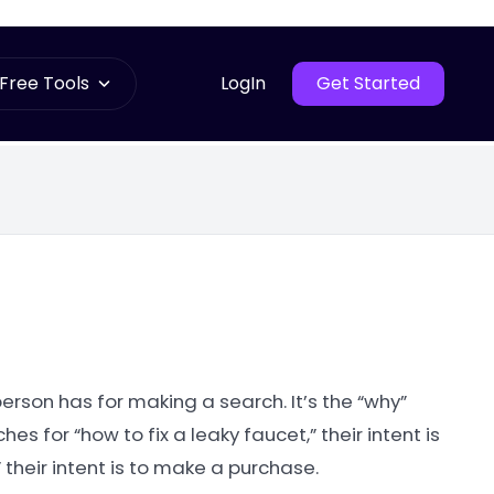
Free Tools
LogIn
Get Started
person has for making a search. It’s the “why”
 for “how to fix a leaky faucet,” their intent is
 their intent is to make a purchase.