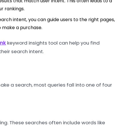
sults that match user intent. This often leads to a
ur rankings.
arch intent, you can guide users to the right pages,
to make a purchase.
ank
keyword insights tool can help you find
heir search intent.
ke a search, most queries fall into one of four
hing. These searches often include words like