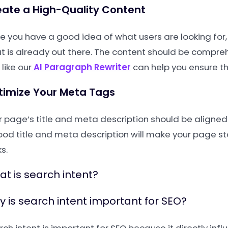
ate a High-Quality Content
e you have a good idea of what users are looking for,
t is already out there. The content should be compreh
 like our
AI Paragraph Rewriter
can help you ensure th
timize Your Meta Tags
r page’s title and meta description should be aligned 
ood title and meta description will make your page s
ks.
t is search intent?
 is search intent important for SEO?