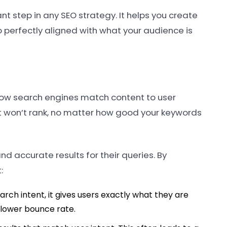
nt step in any SEO strategy. It helps you create
o perfectly aligned with what your audience is
es how search engines match content to user
 it won’t rank, no matter how good your keywords
nd accurate results for their queries. By
:
rch intent, it gives users exactly what they are
a lower bounce rate.