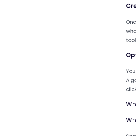
Cre
Onc
wha
tool
Op
You
A g
clic
Wha
Why