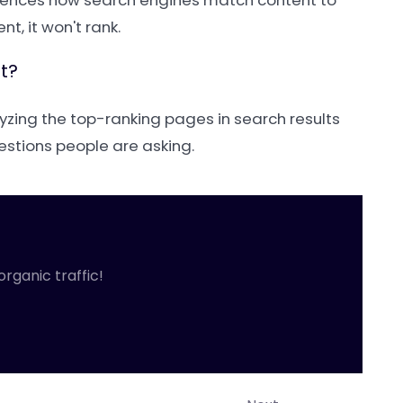
nfluences how search engines match content to
t, it won't rank.
t?
yzing the top-ranking pages in search results
estions people are asking.
organic traffic!