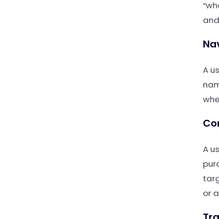
“wha
and
Nav
A us
nam
whe
Co
A u
pur
tar
or 
Tra