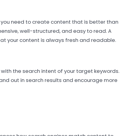
 you need to create content that is better than
ensive, well-structured, and easy to read. A
at your content is always fresh and readable.
with the search intent of your target keywords.
tand out in search results and encourage more