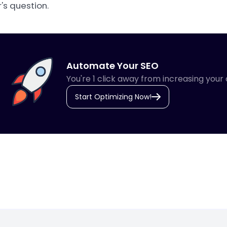
's question.
Automate Your SEO
You're 1 click away from increasing your 
Start Optimizing Now!