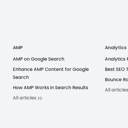
AMP
Analytics
AMP on Google Search
Analytics F
Enhance AMP Content for Google
Best SEO 
Search
Bounce R
How AMP Works in Search Results
All article
All articles