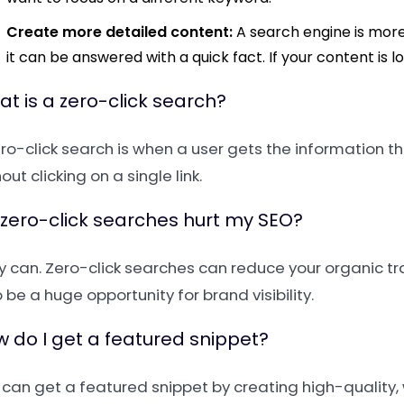
Create more detailed content:
A search engine is more 
it can be answered with a quick fact. If your content is lon
t is a zero-click search?
ero-click search is when a user gets the information t
out clicking on a single link.
zero-click searches hurt my SEO?
y can. Zero-click searches can reduce your organic tr
 be a huge opportunity for brand visibility.
 do I get a featured snippet?
 can get a featured snippet by creating high-quality,