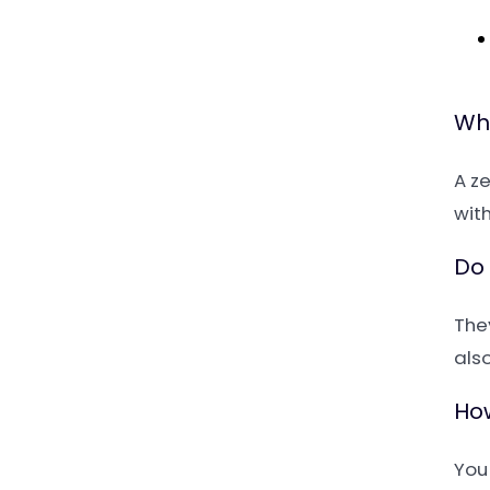
Wha
A z
with
Do 
The
also
How
You