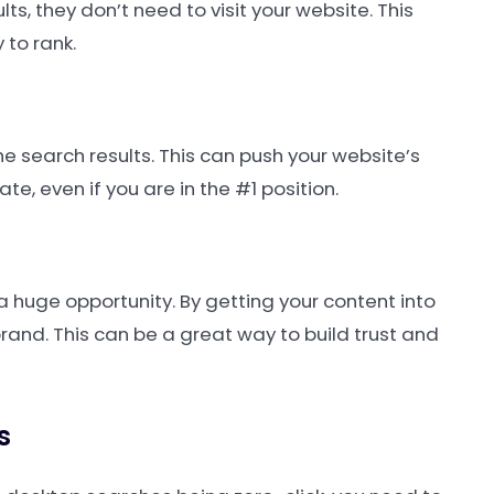
ts, they don’t need to visit your website. This
 to rank.
he search results. This can push your website’s
e, even if you are in the #1 position.
 a huge opportunity. By getting your content into
 brand. This can be a great way to build trust and
s