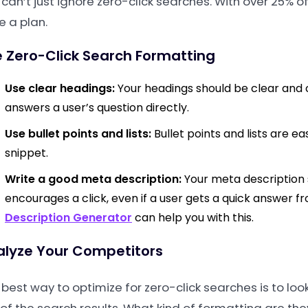
 can’t just ignore zero-click searches. With over 25% 
e a plan.
 Zero-Click Search Formatting
Use clear headings:
Your headings should be clear and c
answers a user’s question directly.
Use bullet points and lists:
Bullet points and lists are e
snippet.
Write a good meta description:
Your meta description
encourages a click, even if a user gets a quick answer fr
Description Generator
can help you with this.
alyze Your Competitors
 best way to optimize for zero-click searches is to loo