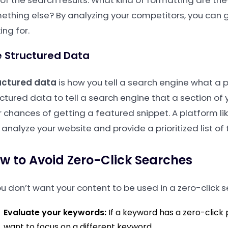
of the search results. What kind of formatting are they
ething else? By analyzing your competitors, you can g
ing for.
 Structured Data
uctured data
is how you tell a search engine what a p
uctured data to tell a search engine that a section of 
r chances of getting a featured snippet. A platform li
analyze your website and provide a prioritized list of t
w to Avoid Zero-Click Searches
ou don’t want your content to be used in a zero-click s
Evaluate your keywords:
If a keyword has a zero-click
want to focus on a different keyword.