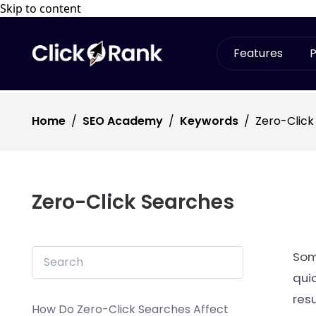
Skip to content
Features
P
Home
/
SEO Academy
/
Keywords
/
Zero-Click
Zero-Click Searches
Some
quic
resu
How Do Zero-Click Searches Affect