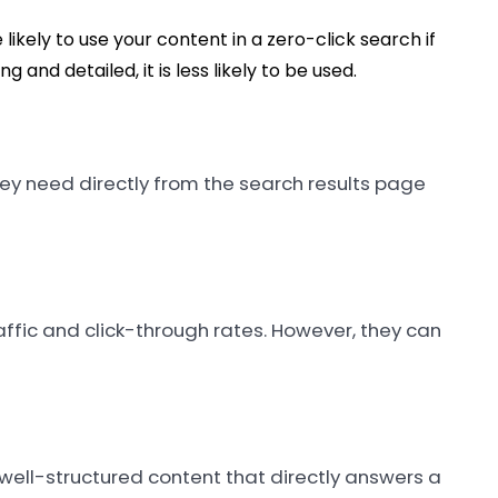
likely to use your content in a zero-click search if
g and detailed, it is less likely to be used.
hey need directly from the search results page
affic and click-through rates. However, they can
 well-structured content that directly answers a