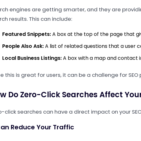
rch engines are getting smarter, and they are provid
ch results. This can include:
Featured Snippets:
A box at the top of the page that gi
People Also Ask:
A list of related questions that a user 
Local Business Listings:
A box with a map and contact in
e this is great for users, it can be a challenge for SEO
w Do Zero-Click Searches Affect You
o-click searches can have a direct impact on your SEO
Can Reduce Your Traffic