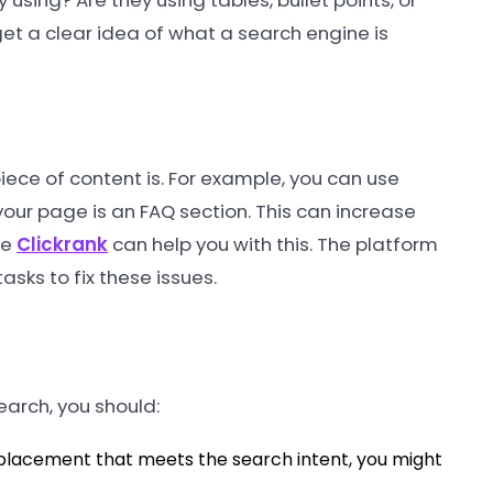
 using? Are they using tables, bullet points, or
et a clear idea of what a search engine is
iece of content is. For example, you can use
your page is an FAQ section. This can increase
ke
Clickrank
can help you with this. The platform
asks to fix these issues.
earch, you should:
 placement that meets the search intent, you might