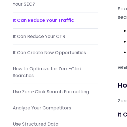
Your SEO?
Sea
sear
It Can Reduce Your Traffic
It Can Reduce Your CTR
It Can Create New Opportunities
Whil
How to Optimize for Zero-Click
Searches
Ho
Use Zero-Click Search Formatting
Zer
Analyze Your Competitors
It 
Use Structured Data