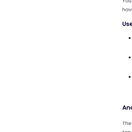
You
hav
Use
An
The