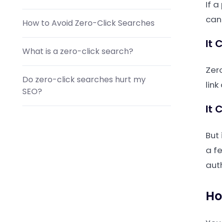
If a
can 
How to Avoid Zero-Click Searches
It 
What is a zero-click search?
Zero
Do zero-click searches hurt my
link
SEO?
It 
How do I get a featured snippet?
But 
a fe
aut
Ho