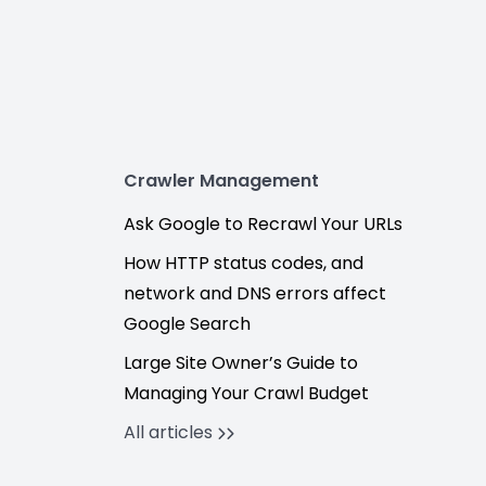
Crawler Management
Ask Google to Recrawl Your URLs
How HTTP status codes, and
network and DNS errors affect
Google Search
Large Site Owner’s Guide to
Managing Your Crawl Budget
All articles