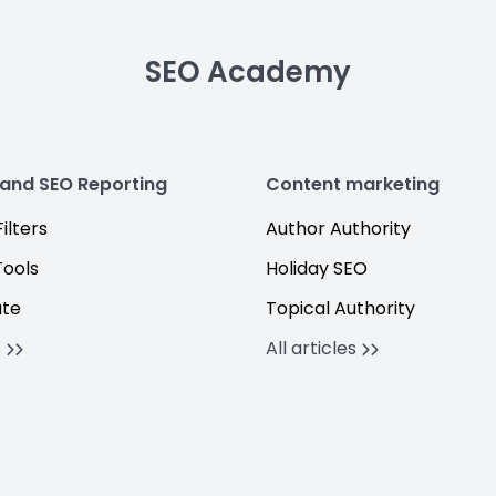
SEO Academy
 and SEO Reporting
Content marketing
ilters
Author Authority
Tools
Holiday SEO
ate
Topical Authority
s
All articles