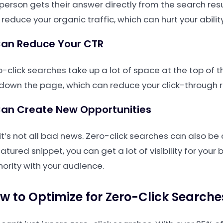
 person gets their answer directly from the search resul
reduce your organic traffic, which can hurt your ability
Can Reduce Your CTR
-click searches take up a lot of space at the top of t
 down the page, which can reduce your click-through rat
Can Create New Opportunities
it’s not all bad news. Zero-click searches can also be
atured snippet, you can get a lot of visibility for your
hority with your audience.
w to Optimize for Zero-Click Searche