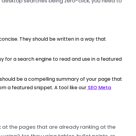
of desktop searches being zero-click, you need to
oncise. They should be written in a way that
asy for a search engine to read and use in a featured
 should be a compelling summary of your page that
om a featured snippet. A tool like our
SEO Meta
k at the pages that are already ranking at the