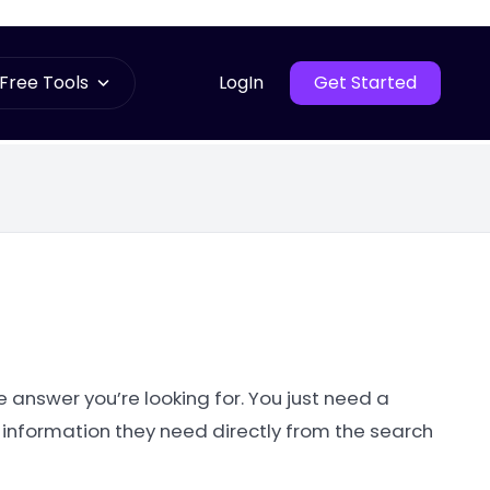
Free Tools
LogIn
Get Started
e answer you’re looking for. You just need a
 information they need directly from the search