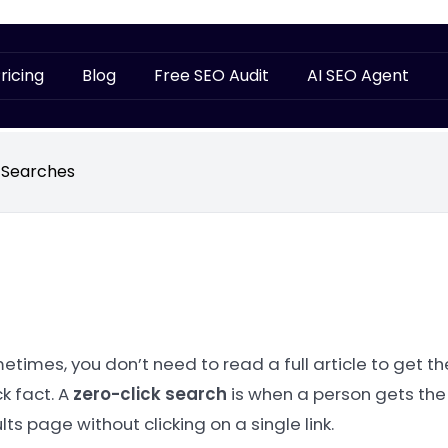
ricing
Blog
Free SEO Audit
AI SEO Agent
 Searches
times, you don’t need to read a full article to get th
k fact. A
zero-click search
is when a person gets the
lts page without clicking on a single link.