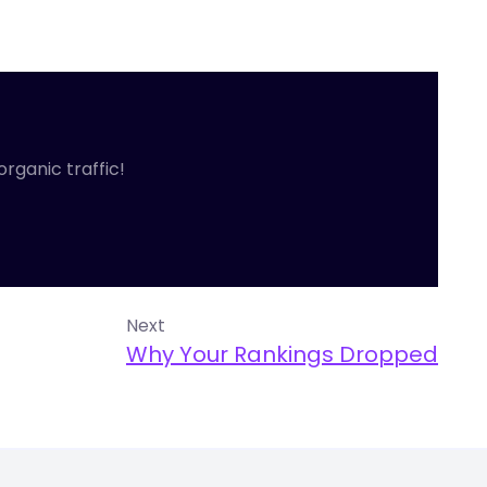
organic traffic!
Next
Why Your Rankings Dropped