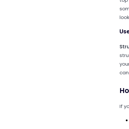
top 
som
look
Use
Str
str
you
can 
Ho
If y