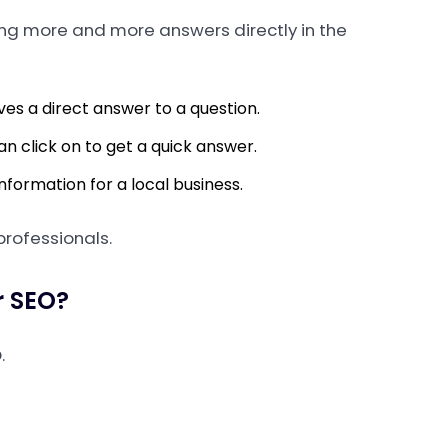
ing more and more answers directly in the
ves a direct answer to a question.
can click on to get a quick answer.
formation for a local business.
 professionals.
r SEO?
.