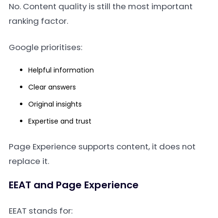
No. Content quality is still the most important
ranking factor.
Google prioritises:
Helpful information
Clear answers
Original insights
Expertise and trust
Page Experience supports content, it does not
replace it.
EEAT and Page Experience
EEAT stands for: