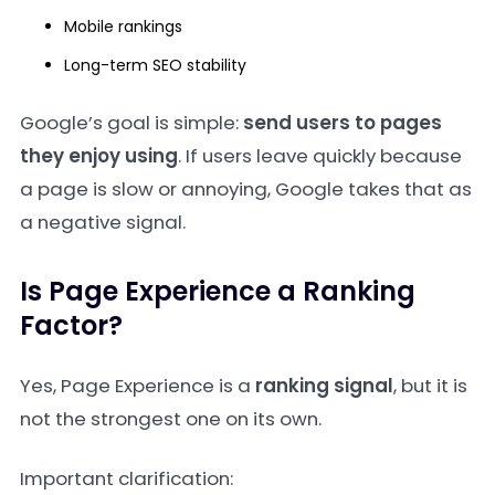
Mobile rankings
Long-term SEO stability
Google’s goal is simple:
send users to pages
they enjoy using
. If users leave quickly because
a page is slow or annoying, Google takes that as
a negative signal.
Is Page Experience a Ranking
Factor?
Yes, Page Experience is a
ranking signal
, but it is
not the strongest one on its own.
Important clarification: