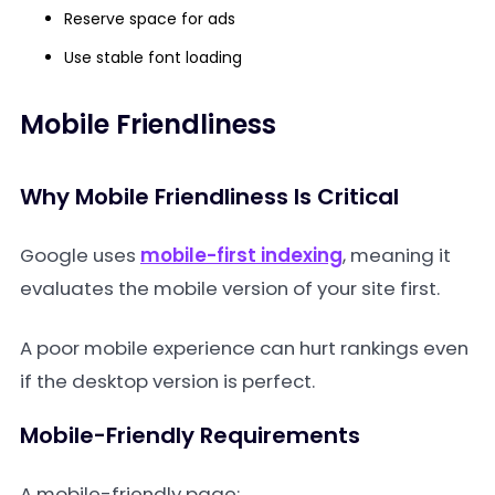
Reserve space for ads
Use stable font loading
Mobile Friendliness
Why Mobile Friendliness Is Critical
Google uses
mobile-first indexing
, meaning it
evaluates the mobile version of your site first.
A poor mobile experience can hurt rankings even
if the desktop version is perfect.
Mobile-Friendly Requirements
A mobile-friendly page: