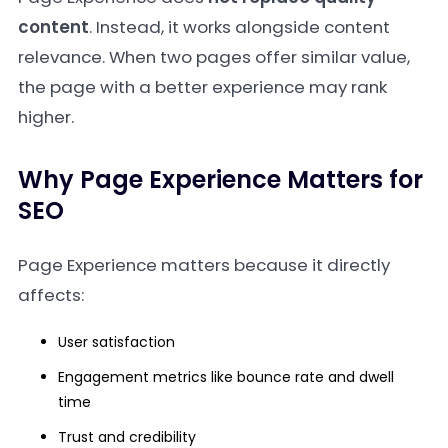
content
. Instead, it works alongside content
relevance. When two pages offer similar value,
the page with a better experience may rank
higher.
Why Page Experience Matters for
SEO
Page Experience matters because it directly
affects:
User satisfaction
Engagement metrics like bounce rate and dwell
time
Trust and credibility