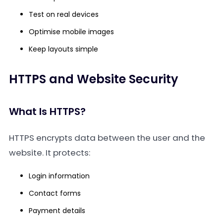
Test on real devices
Optimise mobile images
Keep layouts simple
HTTPS and Website Security
What Is HTTPS?
HTTPS encrypts data between the user and the
website. It protects:
Login information
Contact forms
Payment details