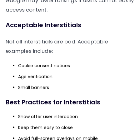
Google may lower rankings if users cannot easily
access content.
Acceptable Interstitials
Not all interstitials are bad. Acceptable
examples include:
Cookie consent notices
Age verification
Small banners
Best Practices for Interstitials
Show after user interaction
Keep them easy to close
Avoid full-screen overlays on mobile