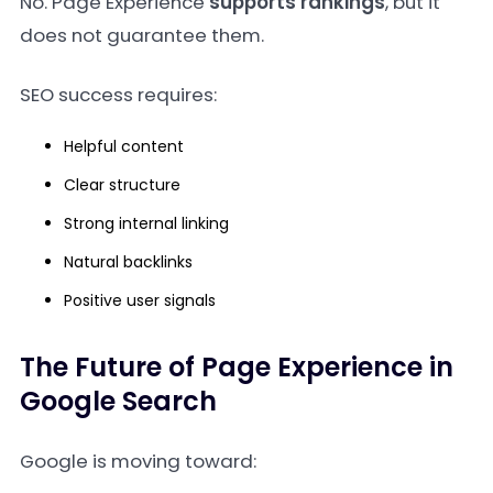
No. Page Experience
supports rankings
, but it
does not guarantee them.
SEO success requires:
Helpful content
Clear structure
Strong internal linking
Natural backlinks
Positive user signals
The Future of Page Experience in
Google Search
Google is moving toward: