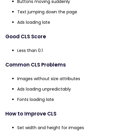
Buttons moving suddenly
Text jumping down the page
Ads loading late
Good CLS Score
Less than 0.1
Common CLS Problems
Images without size attributes
Ads loading unpredictably
Fonts loading late
How to Improve CLS
Set width and height for images