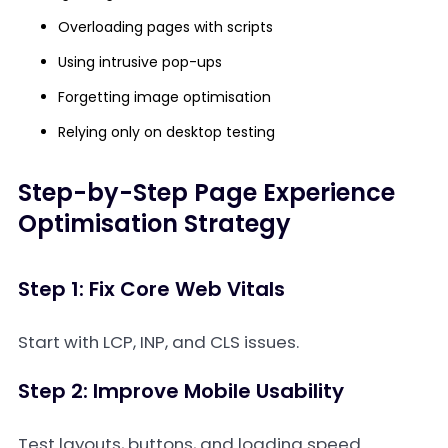
Overloading pages with scripts
Using intrusive pop-ups
Forgetting image optimisation
Relying only on desktop testing
Step-by-Step Page Experience
Optimisation Strategy
Step 1: Fix Core Web Vitals
Start with LCP, INP, and CLS issues.
Step 2: Improve Mobile Usability
Test layouts, buttons, and loading speed.