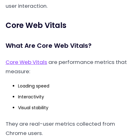
user interaction.
Core Web Vitals
What Are Core Web Vitals?
Core Web Vitals
are performance metrics that
measure:
Loading speed
Interactivity
Visual stability
They are real-user metrics collected from
Chrome users.