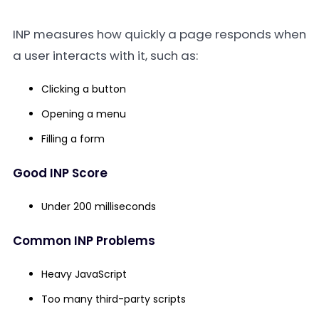
INP measures how quickly a page responds when
a user interacts with it, such as:
Clicking a button
Opening a menu
Filling a form
Good INP Score
Under 200 milliseconds
Common INP Problems
Heavy JavaScript
Too many third-party scripts