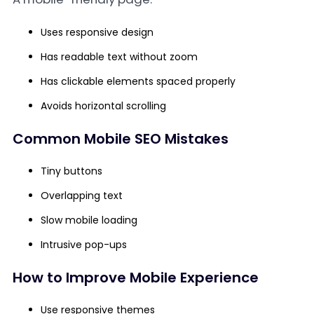
Uses responsive design
Has readable text without zoom
Has clickable elements spaced properly
Avoids horizontal scrolling
Common Mobile SEO Mistakes
Tiny buttons
Overlapping text
Slow mobile loading
Intrusive pop-ups
How to Improve Mobile Experience
Use responsive themes