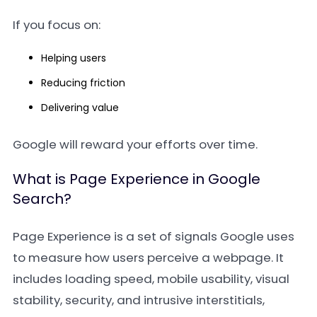
If you focus on:
Helping users
Reducing friction
Delivering value
Google will reward your efforts over time.
What is Page Experience in Google
Search?
Page Experience is a set of signals Google uses
to measure how users perceive a webpage. It
includes loading speed, mobile usability, visual
stability, security, and intrusive interstitials,