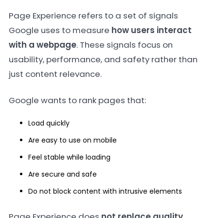
Page Experience refers to a set of signals
Google uses to measure
how users interact
with a webpage
. These signals focus on
usability, performance, and safety rather than
just content relevance.
Google wants to rank pages that:
Load quickly
Are easy to use on mobile
Feel stable while loading
Are secure and safe
Do not block content with intrusive elements
Page Experience does
not replace quality