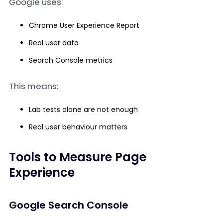
Google uses:
Chrome User Experience Report
Real user data
Search Console metrics
This means:
Lab tests alone are not enough
Real user behaviour matters
Tools to Measure Page
Experience
Google Search Console