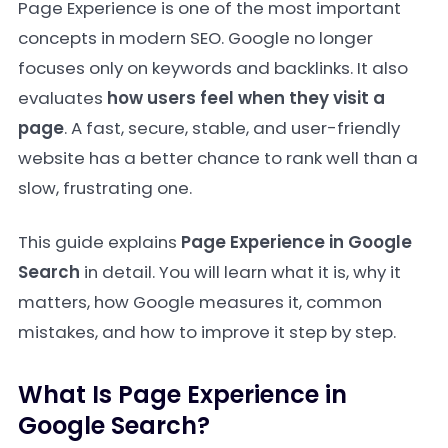
Page Experience is one of the most important
concepts in modern SEO. Google no longer
focuses only on keywords and backlinks. It also
evaluates
how users feel when they visit a
page
. A fast, secure, stable, and user-friendly
website has a better chance to rank well than a
slow, frustrating one.
This guide explains
Page Experience in Google
Search
in detail. You will learn what it is, why it
matters, how Google measures it, common
mistakes, and how to improve it step by step.
What Is Page Experience in
Google Search?