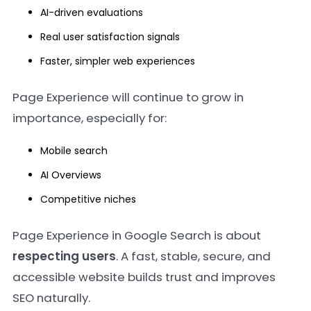
AI-driven evaluations
Real user satisfaction signals
Faster, simpler web experiences
Page Experience will continue to grow in
importance, especially for:
Mobile search
AI Overviews
Competitive niches
Page Experience in Google Search is about
respecting users
. A fast, stable, secure, and
accessible website builds trust and improves
SEO naturally.