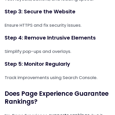
Step 3: Secure the Website
Ensure HTTPS and fix security issues.
Step 4: Remove Intrusive Elements
Simplify pop-ups and overlays.
Step 5: Monitor Regularly
Track improvements using Search Console.
Does Page Experience Guarantee
Rankings?