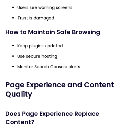
Users see warning screens
Trust is damaged
How to Maintain Safe Browsing
Keep plugins updated
Use secure hosting
Monitor Search Console alerts
Page Experience and Content
Quality
Does Page Experience Replace
Content?