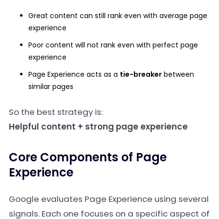
Great content can still rank even with average page
experience
Poor content will not rank even with perfect page
experience
Page Experience acts as a
tie-breaker
between
similar pages
So the best strategy is:
Helpful content + strong page experience
Core Components of Page
Experience
Google evaluates Page Experience using several
signals. Each one focuses on a specific aspect of