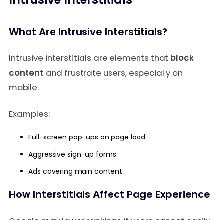
What Are Intrusive Interstitials?
Intrusive interstitials are elements that
block
content
and frustrate users, especially on
mobile.
Examples:
Full-screen pop-ups on page load
Aggressive sign-up forms
Ads covering main content
How Interstitials Affect Page Experience