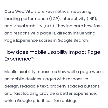
Core Web Vitals are key metrics measuring
loading performance (LCP), interactivity (INP),
and visual stability (CLS). They indicate how fast
and responsive a page is, directly influencing
Page Experience scores in Google Search.
How does mobile usability impact Page
Experience?
Mobile usability measures how well a page works
on mobile devices. Pages with responsive
design, readable text, properly spaced buttons,
and fast loading provide a better experience,
which Google prioritises for rankings.