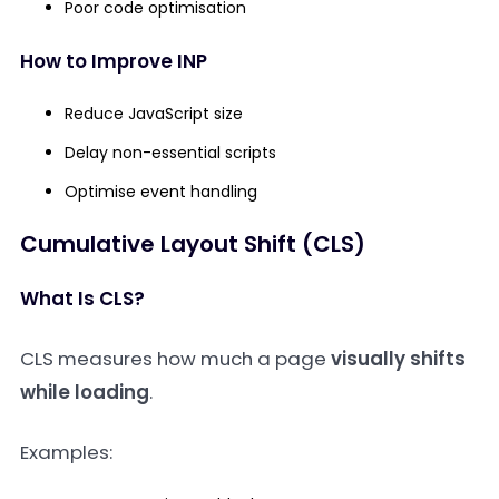
Poor code optimisation
How to Improve INP
Reduce JavaScript size
Delay non-essential scripts
Optimise event handling
Cumulative Layout Shift (CLS)
What Is CLS?
CLS measures how much a page
visually shifts
while loading
.
Examples: