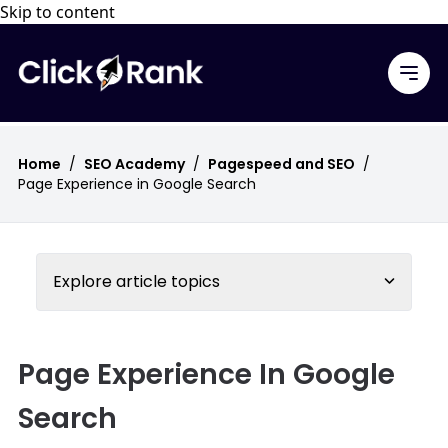
Skip to content
Home
/
SEO Academy
/
Pagespeed and SEO
/
Page Experience in Google Search
Explore article topics
Page Experience In Google
Search