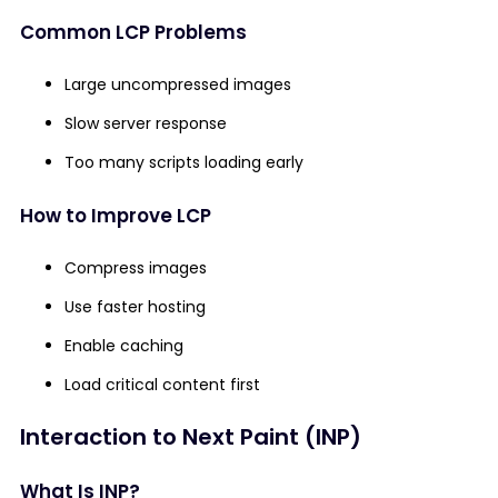
Common LCP Problems
Large uncompressed images
Slow server response
Too many scripts loading early
How to Improve LCP
Compress images
Use faster hosting
Enable caching
Load critical content first
Interaction to Next Paint (INP)
What Is INP?