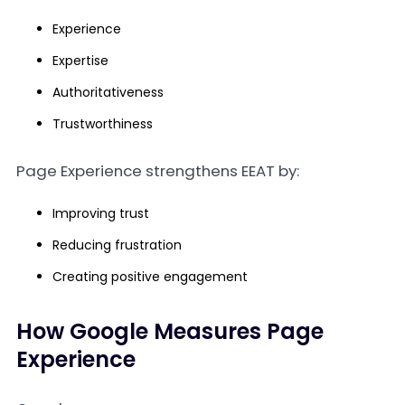
Experience
Expertise
Authoritativeness
Trustworthiness
Page Experience strengthens EEAT by:
Improving trust
Reducing frustration
Creating positive engagement
How Google Measures Page
Experience