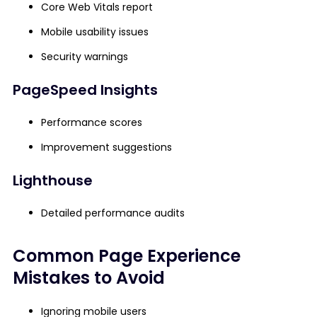
Core Web Vitals report
Mobile usability issues
Security warnings
PageSpeed Insights
Performance scores
Improvement suggestions
Lighthouse
Detailed performance audits
Common Page Experience
Mistakes to Avoid
Ignoring mobile users