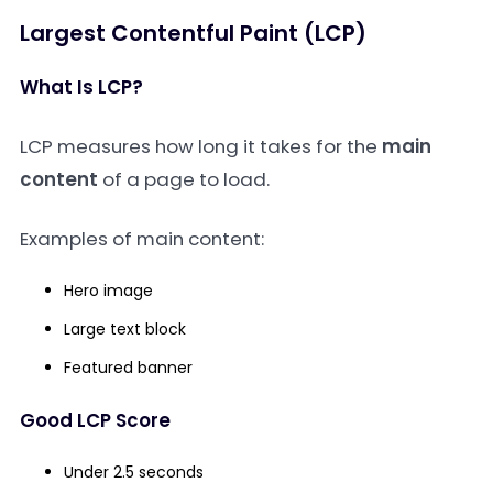
Largest Contentful Paint (LCP)
What Is LCP?
LCP measures how long it takes for the
main
content
of a page to load.
Examples of main content:
Hero image
Large text block
Featured banner
Good LCP Score
Under 2.5 seconds