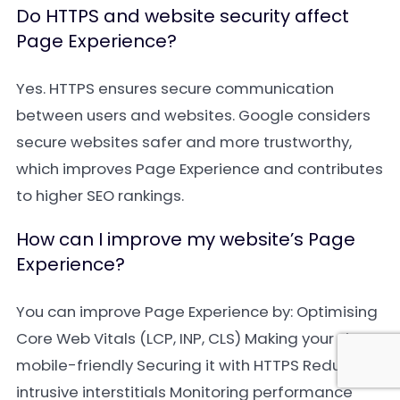
Do HTTPS and website security affect
Page Experience?
Yes. HTTPS ensures secure communication
between users and websites. Google considers
secure websites safer and more trustworthy,
which improves Page Experience and contributes
to higher SEO rankings.
How can I improve my website’s Page
Experience?
You can improve Page Experience by: Optimising
Core Web Vitals (LCP, INP, CLS) Making your site
mobile-friendly Securing it with HTTPS Reducing
intrusive interstitials Monitoring performance