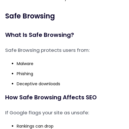
Safe Browsing
What Is Safe Browsing?
Safe Browsing protects users from:
Malware
Phishing
Deceptive downloads
How Safe Browsing Affects SEO
If Google flags your site as unsafe:
Rankings can drop