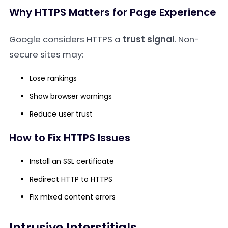
Why HTTPS Matters for Page Experience
Google considers HTTPS a
trust signal
. Non-
secure sites may:
Lose rankings
Show browser warnings
Reduce user trust
How to Fix HTTPS Issues
Install an SSL certificate
Redirect HTTP to HTTPS
Fix mixed content errors
Intrusive Interstitials