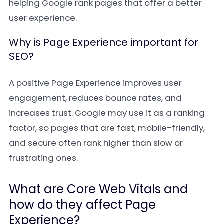
helping Google rank pages that offer a better
user experience.
Why is Page Experience important for
SEO?
A positive Page Experience improves user
engagement, reduces bounce rates, and
increases trust. Google may use it as a ranking
factor, so pages that are fast, mobile-friendly,
and secure often rank higher than slow or
frustrating ones.
What are Core Web Vitals and
how do they affect Page
Experience?