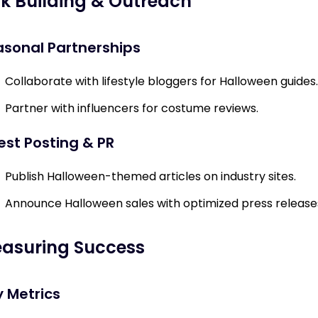
nk Building & Outreach
sonal Partnerships
Collaborate with lifestyle bloggers for Halloween guides.
Partner with influencers for costume reviews.
st Posting & PR
Publish Halloween-themed articles on industry sites.
Announce Halloween sales with optimized press release
asuring Success
 Metrics