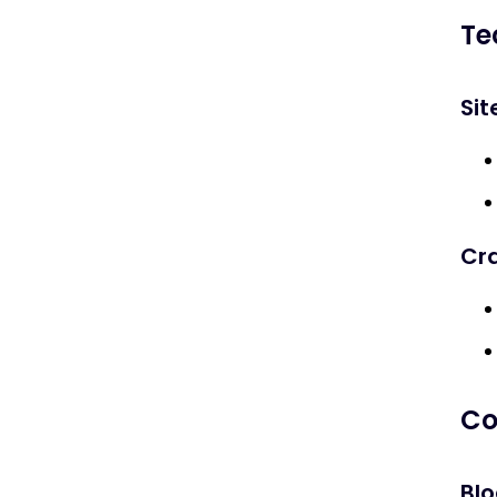
Why is SEO important for Halloween
Te
marketing?
Sit
What keywords should I target for
Halloween SEO?
How can I optimize my site for
Halloween sales?
Cr
When should I start Halloween SEO?
How do I measure success of
Halloween SEO campaigns?
Co
Blo