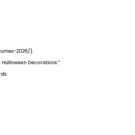
tumes-2026/
).
st Halloween Decorations.”
ds.