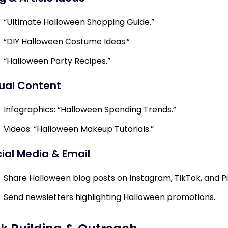
“Ultimate Halloween Shopping Guide.”
“DIY Halloween Costume Ideas.”
“Halloween Party Recipes.”
ual Content
Infographics: “Halloween Spending Trends.”
Videos: “Halloween Makeup Tutorials.”
ial Media & Email
Share Halloween blog posts on Instagram, TikTok, and Pi
Send newsletters highlighting Halloween promotions.