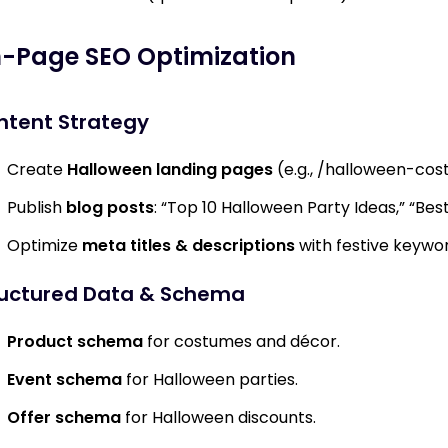
-Page SEO Optimization
ntent Strategy
Create
Halloween landing pages
(e.g.,
/halloween-cos
Publish
blog posts
: “Top 10 Halloween Party Ideas,” “Be
Optimize
meta titles & descriptions
with festive keywor
ructured Data & Schema
Product schema
for costumes and décor.
Event schema
for Halloween parties.
Offer schema
for Halloween discounts.