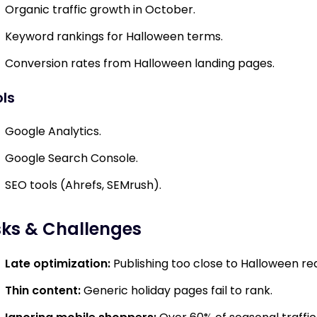
Organic traffic growth in October.
Keyword rankings for Halloween terms.
Conversion rates from Halloween landing pages.
ls
Google Analytics.
Google Search Console.
SEO tools (Ahrefs, SEMrush).
sks & Challenges
Late optimization:
Publishing too close to Halloween re
Thin content:
Generic holiday pages fail to rank.