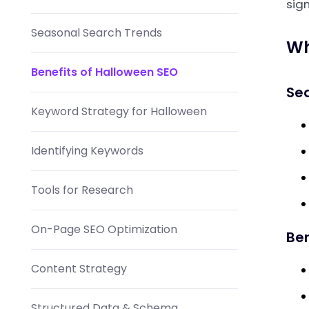
sign
Seasonal Search Trends
Wh
Benefits of Halloween SEO
Se
Keyword Strategy for Halloween
Identifying Keywords
Tools for Research
On-Page SEO Optimization
Ben
Content Strategy
Structured Data & Schema