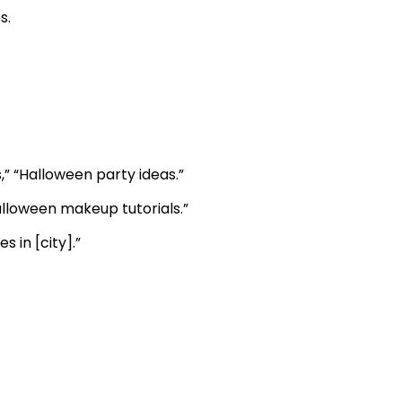
s.
” “Halloween party ideas.”
alloween makeup tutorials.”
 in [city].”