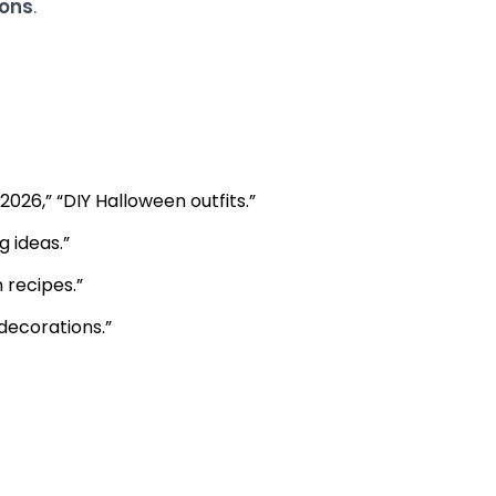
ions
.
026,” “DIY Halloween outfits.”
 ideas.”
 recipes.”
decorations.”