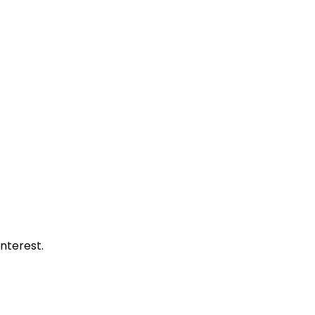
nterest.