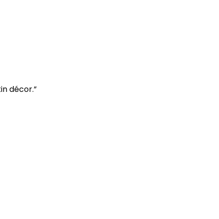
in décor.”