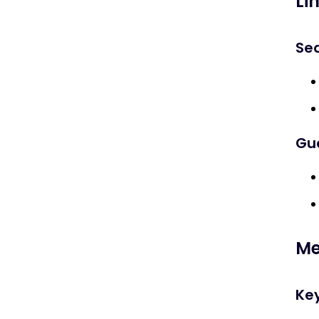
Li
Sea
Gue
Me
Key