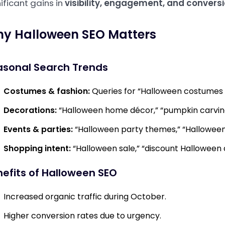
ificant gains in
visibility, engagement, and convers
y Halloween SEO Matters
asonal Search Trends
Costumes & fashion:
Queries for “Halloween costumes 2
Decorations:
“Halloween home décor,” “pumpkin carving
Events & parties:
“Halloween party themes,” “Halloween
Shopping intent:
“Halloween sale,” “discount Halloween 
efits of Halloween SEO
Increased organic traffic during October.
Higher conversion rates due to urgency.