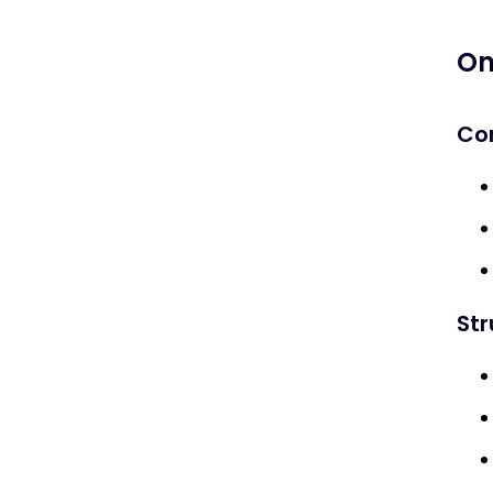
Link Building & Outreach
On
Seasonal Partnerships
Co
Guest Posting & PR
Measuring Success
Key Metrics
Tools
St
Risks & Challenges
What is Halloween SEO?