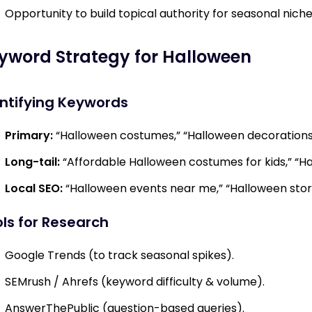
Opportunity to build topical authority for seasonal niche
yword Strategy for Halloween
ntifying Keywords
Primary:
“Halloween costumes,” “Halloween decorations,
Long-tail:
“Affordable Halloween costumes for kids,” “H
Local SEO:
“Halloween events near me,” “Halloween stores
ls for Research
Google Trends (to track seasonal spikes).
SEMrush / Ahrefs (keyword difficulty & volume).
AnswerThePublic (question-based queries).