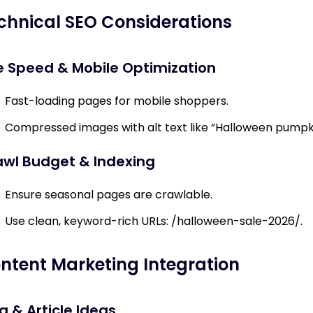
chnical SEO Considerations
e Speed & Mobile Optimization
Fast-loading pages for mobile shoppers.
Compressed images with alt text like “Halloween pumpk
awl Budget & Indexing
Ensure seasonal pages are crawlable.
Use clean, keyword-rich URLs:
/halloween-sale-2026/
.
ntent Marketing Integration
g & Article Ideas