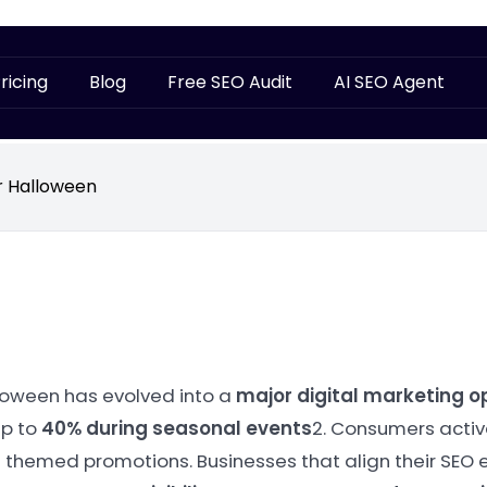
ricing
Blog
Free SEO Audit
AI SEO Agent
r Halloween
loween has evolved into a
major digital marketing o
up to
40% during seasonal events
2. Consumers active
 themed promotions. Businesses that align their SEO e