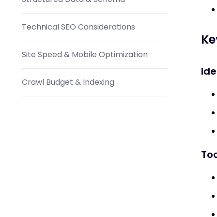
Technical SEO Considerations
Ke
Site Speed & Mobile Optimization
Ide
Crawl Budget & Indexing
Content Marketing Integration
Blog & Article Ideas
Too
Visual Content
Social Media & Email