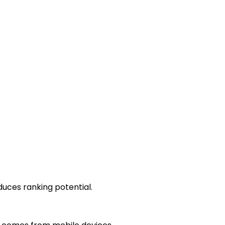
duces ranking potential.