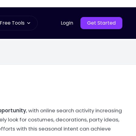
Free Tools
LogIn
Get Started
pportunity
, with online search activity increasing
ly look for costumes, decorations, party ideas,
fforts with this seasonal intent can achieve