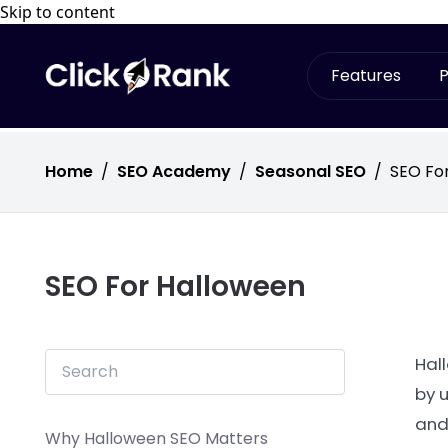
Skip to content
Features
P
Home
/
SEO Academy
/
Seasonal SEO
/
SEO Fo
SEO For Halloween
Hal
by 
and
Why Halloween SEO Matters