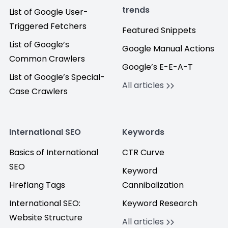
trends
List of Google User-
Triggered Fetchers
Featured Snippets
List of Google’s
Google Manual Actions
Common Crawlers
Google’s E-E-A-T
List of Google’s Special-
All articles
Case Crawlers
International SEO
Keywords
Basics of International
CTR Curve
SEO
Keyword
Hreflang Tags
Cannibalization
International SEO:
Keyword Research
Website Structure
All articles