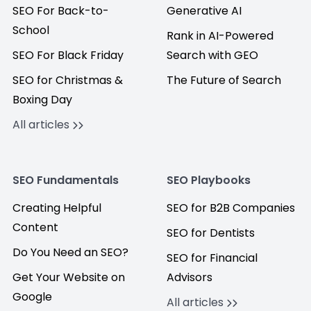
SEO For Back-to-
Generative AI
School
Rank in AI-Powered
SEO For Black Friday
Search with GEO
SEO for Christmas &
The Future of Search
Boxing Day
All articles
SEO Fundamentals
SEO Playbooks
Creating Helpful
SEO for B2B Companies
Content
SEO for Dentists
Do You Need an SEO?
SEO for Financial
Get Your Website on
Advisors
Google
All articles