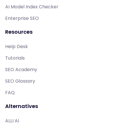
AI Model Index Checker
Enterprise SEO
Resources
Help Desk
Tutorials
SEO Academy
SEO Glossary
FAQ
Alternatives
ALLI AI