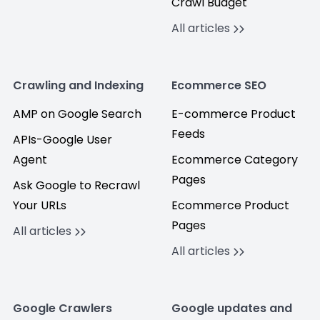
Crawl Budget
All articles
Crawling and Indexing
Ecommerce SEO
AMP on Google Search
E-commerce Product
Feeds
APIs-Google User
Agent
Ecommerce Category
Pages
Ask Google to Recrawl
Your URLs
Ecommerce Product
Pages
All articles
All articles
Google Crawlers
Google updates and