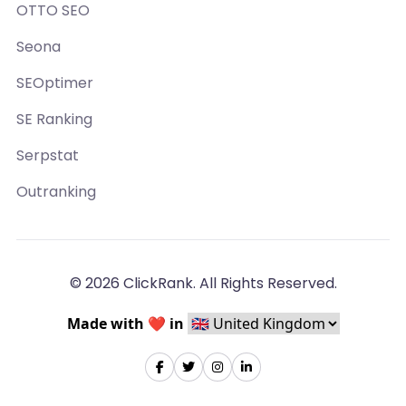
OTTO SEO
Seona
SEOptimer
SE Ranking
Serpstat
Outranking
© 2026 ClickRank. All Rights Reserved.
Made with ❤️ in