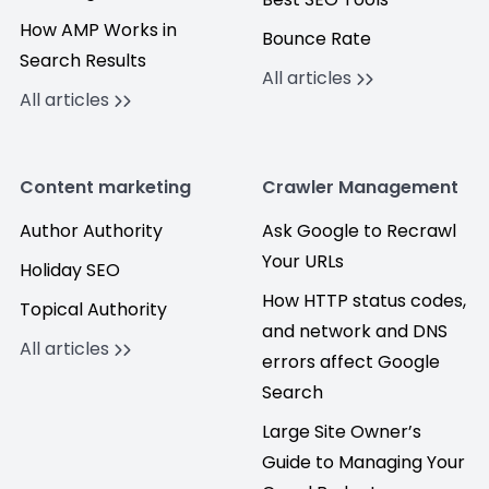
How AMP Works in
Bounce Rate
Search Results
All articles
All articles
Content marketing
Crawler Management
Author Authority
Ask Google to Recrawl
Your URLs
Holiday SEO
How HTTP status codes,
Topical Authority
and network and DNS
All articles
errors affect Google
Search
Large Site Owner’s
Guide to Managing Your