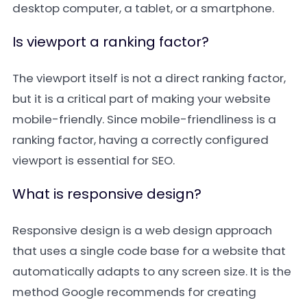
desktop computer, a tablet, or a smartphone.
Is viewport a ranking factor?
The viewport itself is not a direct ranking factor,
but it is a critical part of making your website
mobile-friendly. Since mobile-friendliness is a
ranking factor, having a correctly configured
viewport is essential for SEO.
What is responsive design?
Responsive design is a web design approach
that uses a single code base for a website that
automatically adapts to any screen size. It is the
method Google recommends for creating