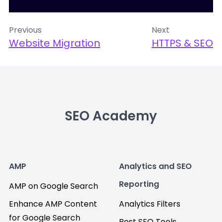
Previous
Next
Website Migration
HTTPS & SEO
SEO Academy
AMP
Analytics and SEO
Reporting
AMP on Google Search
Enhance AMP Content
Analytics Filters
for Google Search
Best SEO Tools