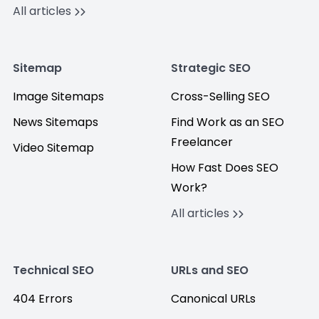
All articles
Sitemap
Strategic SEO
Image Sitemaps
Cross-Selling SEO
News Sitemaps
Find Work as an SEO
Freelancer
Video Sitemap
How Fast Does SEO
Work?
All articles
Technical SEO
URLs and SEO
404 Errors
Canonical URLs