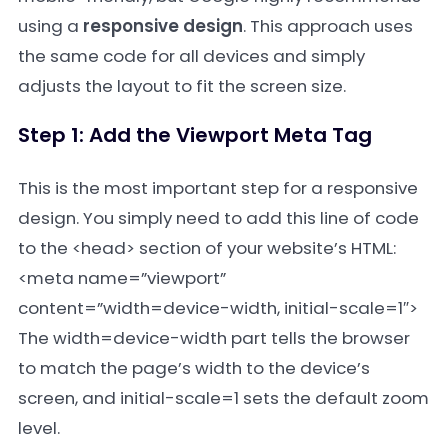
using a
responsive design
. This approach uses
the same code for all devices and simply
adjusts the layout to fit the screen size.
Step 1: Add the Viewport Meta Tag
This is the most important step for a responsive
design. You simply need to add this line of code
to the
<head>
section of your website’s HTML:
<meta name=”viewport”
content=”width=device-width, initial-scale=1″>
The
width=device-width
part tells the browser
to match the page’s width to the device’s
screen, and
initial-scale=1
sets the default zoom
level.