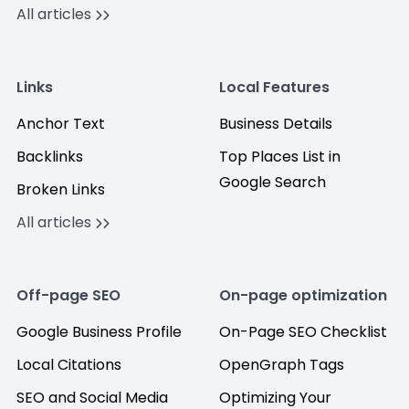
All articles
Links
Local Features
Anchor Text
Business Details
Backlinks
Top Places List in
Google Search
Broken Links
All articles
Off-page SEO
On-page optimization
Google Business Profile
On-Page SEO Checklist
Local Citations
OpenGraph Tags
SEO and Social Media
Optimizing Your