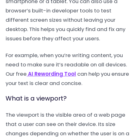
smartphone or a tablet. You can also use a
browser’s built-in developer tools to test
different screen sizes without leaving your
desktop. This helps you quickly find and fix any
issues before they affect your users.
For example, when you’re writing content, you
need to make sure it’s readable on all devices.
Our free
AI Rewording Tool
can help you ensure
your text is clear and concise.
What is a viewport?
The viewport is the visible area of a web page
that a user can see on their device. Its size
changes depending on whether the user is on a