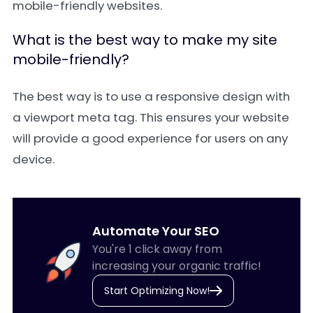
mobile-friendly websites.
What is the best way to make my site
mobile-friendly?
The best way is to use a responsive design with
a viewport meta tag. This ensures your website
will provide a good experience for users on any
device.
Automate Your SEO
You're 1 click away from
increasing your organic traffic!
Start Optimizing Now!