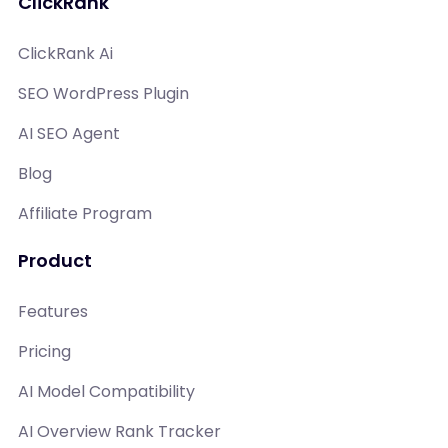
ClickRank
ClickRank Ai
SEO WordPress Plugin
AI SEO Agent
Blog
Affiliate Program
Product
Features
Pricing
AI Model Compatibility
AI Overview Rank Tracker