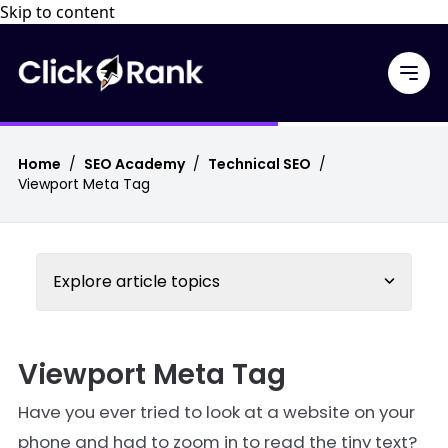
Skip to content
Home
/
SEO Academy
/
Technical SEO
/
Viewport Meta Tag
Explore article topics
Viewport Meta Tag
Have you ever tried to look at a website on your
phone and had to zoom in to read the tiny text?