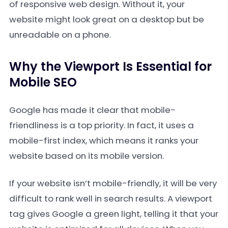
of responsive web design. Without it, your
website might look great on a desktop but be
unreadable on a phone.
Why the Viewport Is Essential for
Mobile SEO
Google has made it clear that mobile-
friendliness is a top priority. In fact, it uses a
mobile-first index, which means it ranks your
website based on its mobile version.
If your website isn’t mobile-friendly, it will be very
difficult to rank well in search results. A viewport
tag gives Google a green light, telling it that your