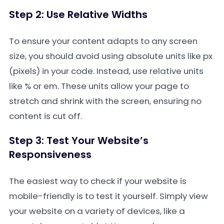
Step 2: Use Relative Widths
To ensure your content adapts to any screen
size, you should avoid using absolute units like
px
(pixels) in your code. Instead, use relative units
like
%
or
em
. These units allow your page to
stretch and shrink with the screen, ensuring no
content is cut off.
Step 3: Test Your Website’s
Responsiveness
The easiest way to check if your website is
mobile-friendly is to test it yourself. Simply view
your website on a variety of devices, like a