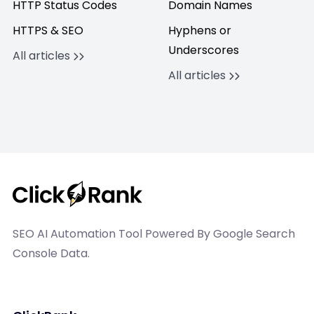
HTTP Status Codes
Domain Names
HTTPS & SEO
Hyphens or
Underscores
All articles
All articles
SEO AI Automation Tool Powered By Google Search
Console Data.