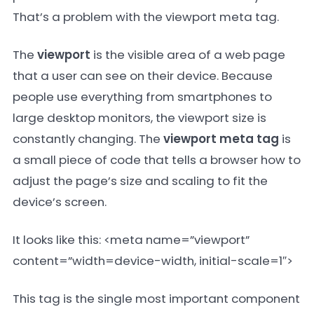
That’s a problem with the viewport meta tag.
The
viewport
is the visible area of a web page
that a user can see on their device. Because
people use everything from smartphones to
large desktop monitors, the viewport size is
constantly changing. The
viewport meta tag
is
a small piece of code that tells a browser how to
adjust the page’s size and scaling to fit the
device’s screen.
It looks like this:
<meta name=”viewport”
content=”width=device-width, initial-scale=1″>
This tag is the single most important component