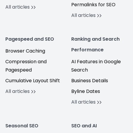
Permalinks for SEO
All articles
All articles
Pagespeed and SEO
Ranking and Search
Performance
Browser Caching
Compression and
AI Features in Google
Pagespeed
Search
Cumulative Layout Shift
Business Details
All articles
Byline Dates
All articles
Seasonal SEO
SEO and AI