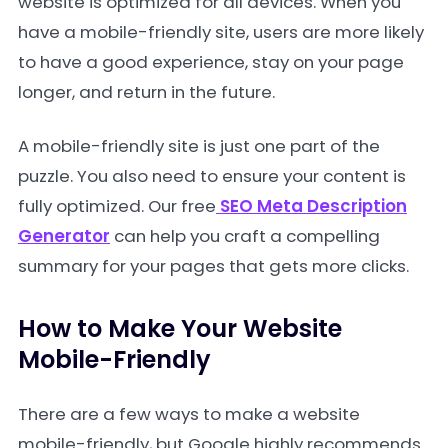
website is optimized for all devices. When you
have a mobile-friendly site, users are more likely
to have a good experience, stay on your page
longer, and return in the future.
A mobile-friendly site is just one part of the
puzzle. You also need to ensure your content is
fully optimized. Our free
SEO Meta Description
Generator
can help you craft a compelling
summary for your pages that gets more clicks.
How to Make Your Website
Mobile-Friendly
There are a few ways to make a website
mobile-friendly, but Google highly recommends