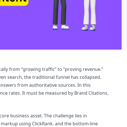
lly from “growing traffic” to “proving revenue.”
n search, the traditional funnel has collapsed.
answers from authoritative sources. In this
ce rates. It must be measured by Brand Citations,
core business asset. The challenge lies in
a markup using ClickRank. and the bottom-line