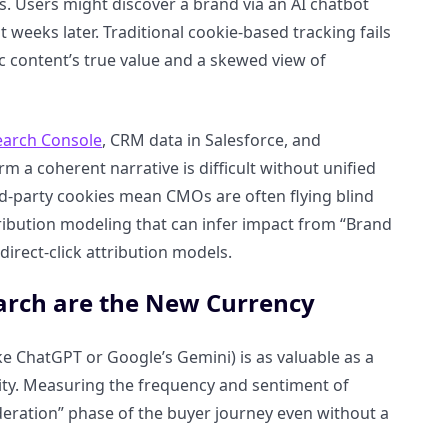
. Users might discover a brand via an AI chatbot
t weeks later. Traditional cookie-based tracking fails
ic content’s true value and a skewed view of
earch Console
, CRM data in Salesforce, and
m a coherent narrative is difficult without unified
rd-party cookies mean CMOs are often flying blind
ribution modeling that can infer impact from “Brand
direct-click attribution models.
earch are the New Currency
ike ChatGPT or Google’s Gemini) is as valuable as a
ority. Measuring the frequency and sentiment of
sideration” phase of the buyer journey even without a