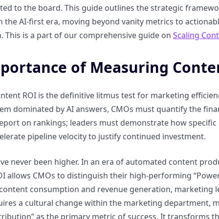
ed to the board. This guide outlines the strategic framewo
n the AI-first era, moving beyond vanity metrics to actionab
. This is a part of our comprehensive guide on
Scaling Con
portance of Measuring Conte
tent ROI is the definitive litmus test for marketing efficien
tem dominated by AI answers, CMOs must quantify the financial
 report on rankings; leaders must demonstrate how specific
elerate pipeline velocity to justify continued investment.
ve never been higher. In an era of automated content produc
 allows CMOs to distinguish their high-performing “Power Pa
content consumption and revenue generation, marketing le
quires a cultural change within the marketing department, 
ribution” as the primary metric of success. It transforms t