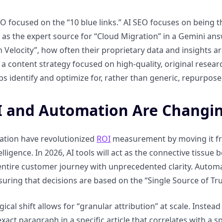
EO focused on the “10 blue links.” AI SEO focuses on being t
d as the expert source for “Cloud Migration” in a Gemini a
on Velocity”, how often their proprietary data and insights
s a content strategy focused on high-quality, original resea
ps identify and optimize for, rather than generic, repurpose
 and Automation Are Changi
ation have revolutionized
ROI
measurement by moving it fro
telligence. In 2026, AI tools will act as the connective tiss
 entire customer journey with unprecedented clarity. Auto
suring that decisions are based on the “Single Source of Tru
gical shift allows for “granular attribution” at scale. Inste
exact paragraph in a specific article that correlates with a