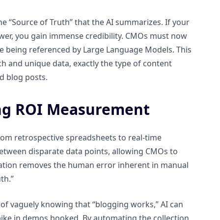
he “Source of Truth” that the AI summarizes. If your
nswer, you gain immense credibility. CMOs must now
 are being referenced by Large Language Models. This
rch and unique data, exactly the type of content
d blog posts.
ng ROI Measurement
m retrospective spreadsheets to real-time
ue between disparate data points, allowing CMOs to
mation removes the human error inherent in manual
th.”
ad of vaguely knowing that “blogging works,” AI can
 spike in demos booked. By automating the collection