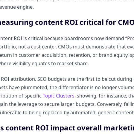
evenue engine.
easuring content ROI critical for CMO
tent ROI is critical because boardrooms now demand “Proof
rtfolio, not a cost center. CMOs must demonstrate that eve
turn in customer acquisition, retention, or brand equity, sp
ere visibility equates to market share.
ROI attribution, SEO budgets are the first to be cut during 
sts have plummeted, the differentiator is no longer volu
ibution of specific
Topic Clusters
, showing, for instance, t
ain the leverage to secure larger budgets. Conversely, fai
ulnerable to being replaced by automated, generic content
 content ROI impact overall marketi