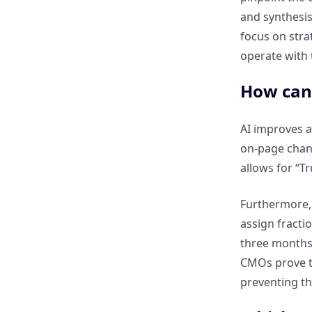
and synthesis
How should CMOs set
focus on stra
measurable objectives for SEO
and content teams?
operate with t
How can
How can regular audits and
reporting improve ROI over
time?
AI improves a
on-page chang
allows for “T
How can CMOs balance short-
term KPIs with long-term
content value?
Furthermore, 
assign fracti
Challenges and Pitfalls in
three months a
Content ROI Measurement
CMOs prove th
preventing th
What are the common