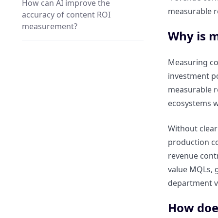
How can AI improve the
measurable r
accuracy of content ROI
measurement?
Why is m
Which AI tools help track
Measuring con
conversions and revenue
investment po
attribution from content?
measurable re
ecosystems wh
How does predictive analytics
forecast content performance
using ClickRank?
Without clear 
production co
revenue contr
How does automation simplify
reporting for enterprise
value MQLs, g
marketing teams?
department v
How does
How can automated