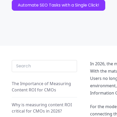
Automate SEO Tasks with a Single Click!
In 2026, the 
With the matu
Users no long
The Importance of Measuring
environment, 
Content ROI for CMOs
Information G
Why is measuring content ROI
For the moder
critical for CMOs in 2026?
connecting th