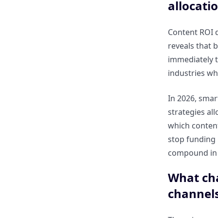
dashboards save time for
allocati
CMOs?
Content ROI d
Which metrics are most critical
reveals that 
for executive decision-making
immediately t
in 2026?
industries wh
Key Metrics for Measuring
In 2026, smart
Content ROI in 2026
strategies al
which content
Which KPIs should CMOs track
stop funding
to measure SEO and content
compound in 
performance?
What cha
How can metrics like
channel
engagement, organic traffic,
and conversions reflect ROI?