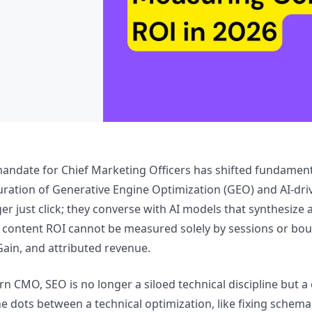
mandate for Chief Marketing Officers has shifted fundamenta
ration of Generative Engine Optimization (GEO) and AI-drive
er just click; they converse with AI models that synthesize 
content ROI cannot be measured solely by sessions or boun
ain, and attributed revenue.
n CMO, SEO is no longer a siloed technical discipline but a 
e dots between a technical optimization, like fixing schem