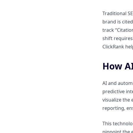
content performance to
revenue growth?
Traditional S
brand is cite
How does AI help in attributing
track “Citati
leads and conversions to
shift require
specific content pieces?
ClickRank hel
How can AI track performance
across campaigns, channels,
How AI
and regions?
AI and autom
How can insights from
predictive in
ClickRank.ai reports inform
visualize the
future content investment?
reporting, en
Best Practices for Measuring
This technolo
Content ROI Effectively
pinpoint the 