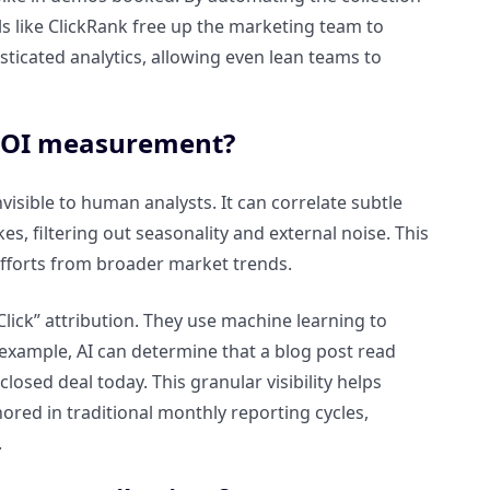
s like ClickRank free up the marketing team to
sticated analytics, allowing even lean teams to
 ROI measurement?
visible to human analysts. It can correlate subtle
, filtering out seasonality and external noise. This
 efforts from broader market trends.
lick” attribution. They use machine learning to
 example, AI can determine that a blog post read
losed deal today. This granular visibility helps
ored in traditional monthly reporting cycles,
.