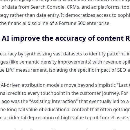
 of data from Search Console, CRMs, and ad platforms, tool
tegy rather than data entry. It democratizes access to sophi
he financial discipline of a Fortune 500 enterprise.
 AI improve the accuracy of content
ccuracy by synthesizing vast datasets to identify patterns in
es (like semantic density improvements) with revenue spikes
rue Lift” measurement, isolating the specific impact of SEO
AI-driven attribution models move beyond simplistic “Last C
onal credit to every touchpoint in the customer journey. For
go was the “Assisting Interaction” that eventually led to a c
e long-tail value of educational content that often gets ign
e accidental deprecation of high-value top-of-funnel assets