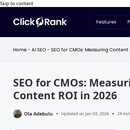
Skip to content
Features
P
Home
-
AI SEO
-
SEO for CMOs: Measuring Content 
SEO for CMOs: Measur
Content ROI in 2026
Ola Adebulu
•
Updated on Jan 03, 2026
•
24 mi