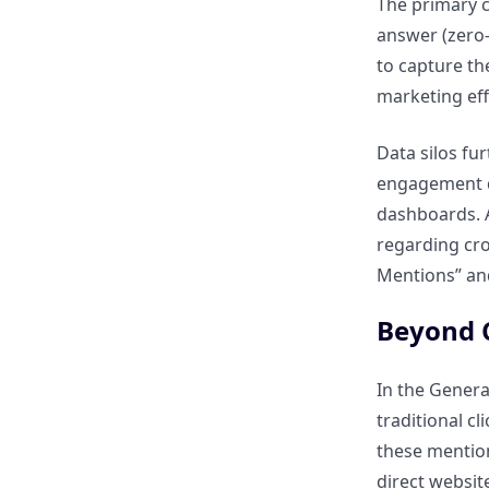
The primary c
How can assisted conversions
answer (zero-c
provide a complete picture of
to capture th
content value?
marketing eff
How do retention and lifetime
Data silos fur
value (LTV) metrics relate to
engagement da
content ROI?
dashboards. A
regarding cro
How can multi-touch
Mentions” and
attribution models help
measure content impact?
Beyond C
Linking SEO Performance to
In the Genera
Business Outcomes
traditional c
these mention
How can CMOs connect
direct website