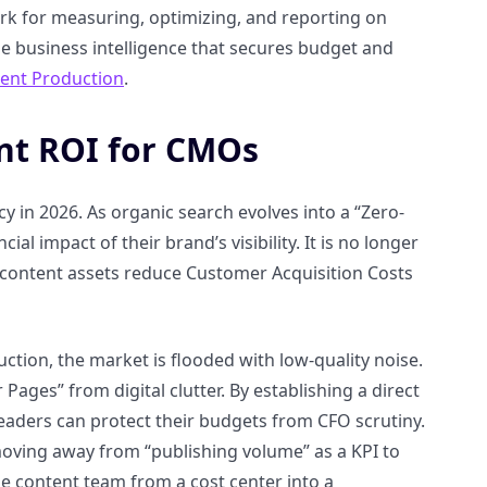
rk for measuring, optimizing, and reporting on
le business intelligence that secures budget and
tent Production
.
nt ROI for CMOs
cy in 2026. As organic search evolves into a “Zero-
 impact of their brand’s visibility. It is no longer
 content assets reduce Customer Acquisition Costs
tion, the market is flooded with low-quality noise.
ges” from digital clutter. By establishing a direct
aders can protect their budgets from CFO scrutiny.
moving away from “publishing volume” as a KPI to
he content team from a cost center into a