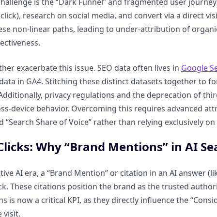
hallenge is the “Dark Funnel” and fragmented user journeys
lick), research on social media, and convert via a direct visi
ese non-linear paths, leading to under-attribution of organ
ectiveness.
ther exacerbate this issue. SEO data often lives in
Google S
ta in GA4. Stitching these distinct datasets together to for
dditionally, privacy regulations and the deprecation of thi
ss-device behavior. Overcoming this requires advanced att
 “Search Share of Voice” rather than relying exclusively on 
licks: Why “Brand Mentions” in AI S
tive AI era, a “Brand Mention” or citation in an AI answer (l
lick. These citations position the brand as the trusted auth
s is now a critical KPI, as they directly influence the “Con
 visit.