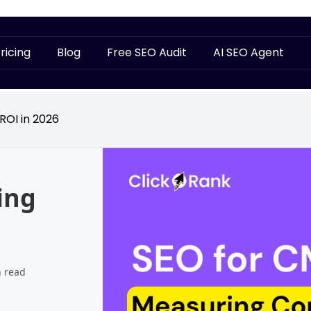
ricing
Blog
Free SEO Audit
AI SEO Agent
ROI in 2026
ing
n read