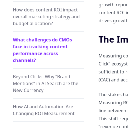
growth report
How does content ROI impact
content ROI i
overall marketing strategy and
drives growth
budget allocation?
The Im
What challenges do CMOs
face in tracking content
performance across
Measuring con
channels?
Click” ecosys
sufficient to
Beyond Clicks: Why “Brand
(CAC) and acc
Mentions” in AI Search are the
New Currency
The stakes ha
Measuring ROI
How AI and Automation Are
line between 
Changing ROI Measurement
This shift re
“revenue cont