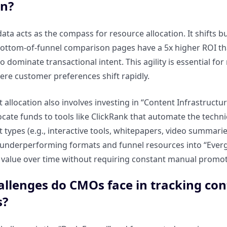
on?
ata acts as the compass for resource allocation. It shifts 
bottom-of-funnel comparison pages have a 5x higher ROI tha
o dominate transactional intent. This agility is essential f
ere customer preferences shift rapidly.
 allocation also involves investing in “Content Infrastructur
locate funds to tools like ClickRank that automate the tech
 types (e.g., interactive tools, whitepapers, video summarie
 underperforming formats and funnel resources into “Everg
value over time without requiring constant manual promot
llenges do CMOs face in tracking co
s?