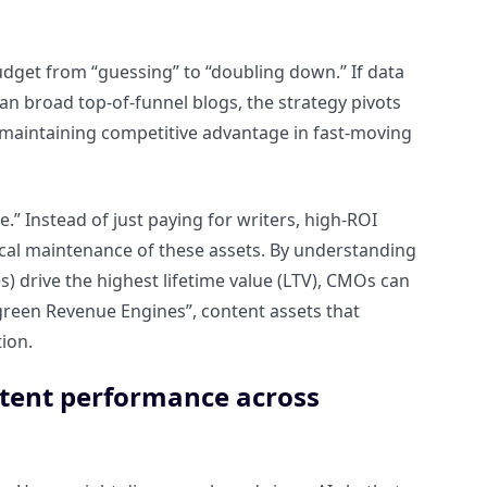
budget from “guessing” to “doubling down.” If data
n broad top-of-funnel blogs, the strategy pivots
or maintaining competitive advantage in fast-moving
e.” Instead of just paying for writers, high-ROI
nical maintenance of these assets. By understanding
s) drive the highest lifetime value (LTV), CMOs can
reen Revenue Engines”, content assets that
ion.
ntent performance across