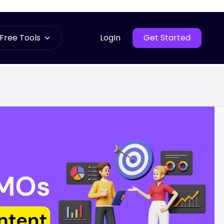
Free Tools
LogIn
Get Started