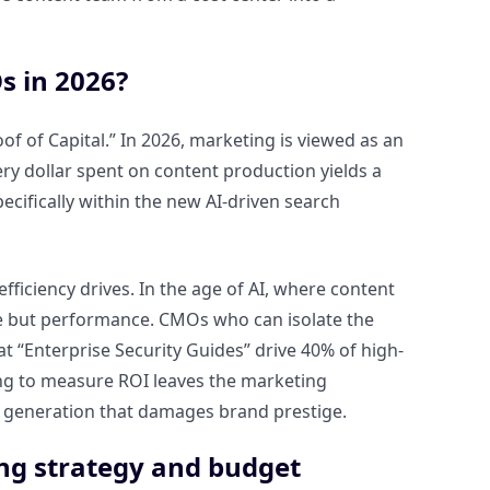
s in 2026?
 of Capital.” In 2026, marketing is viewed as an
ry dollar spent on content production yields a
ecifically within the new AI-driven search
efficiency drives. In the age of AI, where content
me but performance. CMOs who can isolate the
hat “Enterprise Security Guides” drive 40% of high-
ling to measure ROI leaves the marketing
 generation that damages brand prestige.
ng strategy and budget