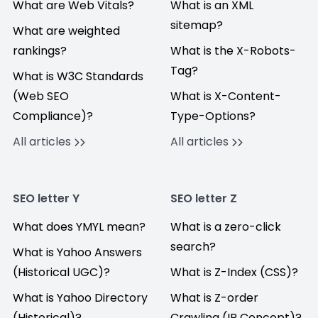
What are Web Vitals?
What is an XML
sitemap?
What are weighted
rankings?
What is the X-Robots-
Tag?
What is W3C Standards
(Web SEO
What is X-Content-
Compliance)?
Type-Options?
All articles
All articles
SEO letter Y
SEO letter Z
What does YMYL mean?
What is a zero-click
search?
What is Yahoo Answers
(Historical UGC)?
What is Z-Index (CSS)?
What is Yahoo Directory
What is Z-order
(Historical)?
Crawling (IR Concept)?