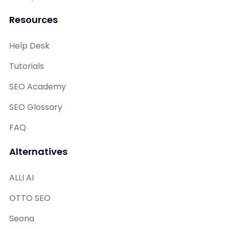
Resources
Help Desk
Tutorials
SEO Academy
SEO Glossary
FAQ
Alternatives
ALLI AI
OTTO SEO
Seona