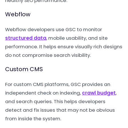
healthy SEO performance.
Webflow
Webflow developers use GSC to monitor
structured data
, mobile usability, and site
performance. It helps ensure visually rich designs
do not compromise search visibility.
Custom CMS
For custom CMS platforms, GSC provides an
independent check on indexing,
crawl budget
,
and search queries. This helps developers
detect and fix issues that may not be obvious
from inside the system.