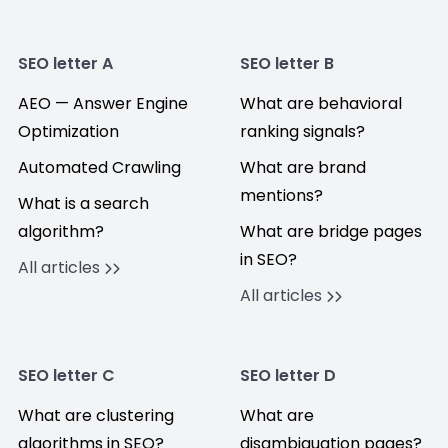
SEO letter A
SEO letter B
AEO — Answer Engine
What are behavioral
Optimization
ranking signals?
Automated Crawling
What are brand
mentions?
What is a search
algorithm?
What are bridge pages
in SEO?
All articles
All articles
SEO letter C
SEO letter D
What are clustering
What are
algorithms in SEO?
disambiguation pages?