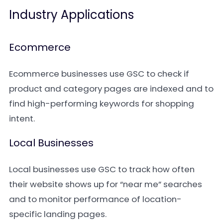
Industry Applications
Ecommerce
Ecommerce businesses use GSC to check if
product and category pages are indexed and to
find high-performing keywords for shopping
intent.
Local Businesses
Local businesses use GSC to track how often
their website shows up for “near me” searches
and to monitor performance of location-
specific landing pages.