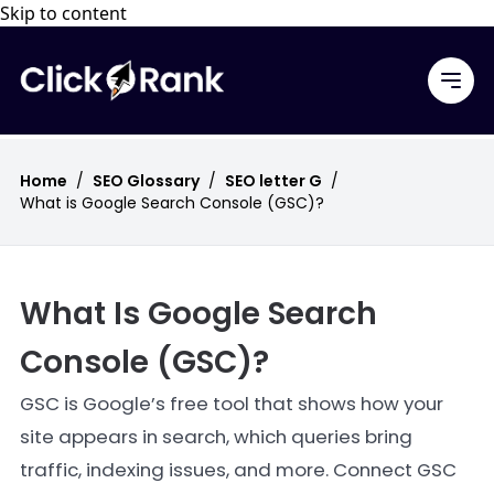
Skip to content
Home
/
SEO Glossary
/
SEO letter G
/
What is Google Search Console (GSC)?
What Is Google Search
Console (GSC)?
GSC is Google’s free tool that shows how your
site appears in search, which queries bring
traffic, indexing issues, and more. Connect GSC