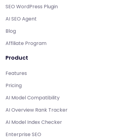
SEO WordPress Plugin
AI SEO Agent
Blog
Affiliate Program
Product
Features
Pricing
AI Model Compatibility
AI Overview Rank Tracker
AI Model Index Checker
Enterprise SEO