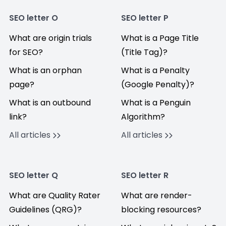
SEO letter O
SEO letter P
What are origin trials
What is a Page Title
for SEO?
(Title Tag)?
What is an orphan
What is a Penalty
page?
(Google Penalty)?
What is an outbound
What is a Penguin
link?
Algorithm?
All articles
All articles
SEO letter Q
SEO letter R
What are Quality Rater
What are render-
Guidelines (QRG)?
blocking resources?