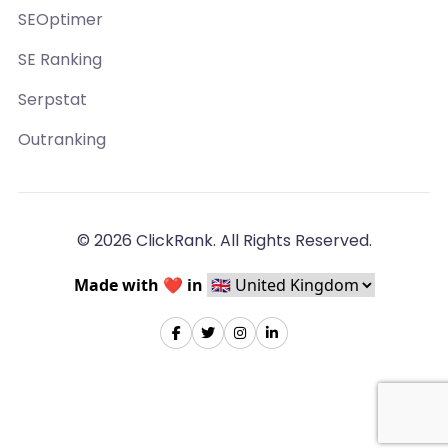
SEOptimer
SE Ranking
Serpstat
Outranking
© 2026 ClickRank. All Rights Reserved.
Made with ❤️ in