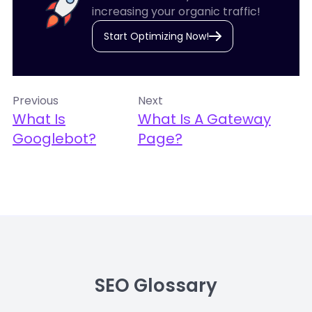
increasing your organic traffic!
Start Optimizing Now!
Previous
Next
What Is
What Is A Gateway
Googlebot?
Page?
SEO Glossary