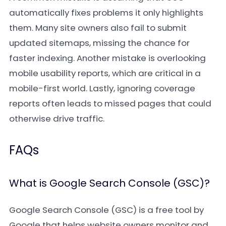
automatically fixes problems it only highlights
them. Many site owners also fail to submit
updated sitemaps, missing the chance for
faster indexing. Another mistake is overlooking
mobile usability reports, which are critical in a
mobile-first world. Lastly, ignoring coverage
reports often leads to missed pages that could
otherwise drive traffic.
FAQs
What is Google Search Console (GSC)?
Google Search Console (GSC) is a free tool by
Google that helps website owners monitor and