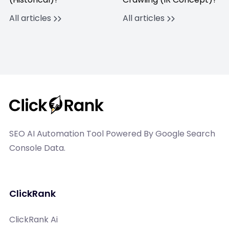
All articles
All articles
SEO AI Automation Tool Powered By Google Search
Console Data.
ClickRank
ClickRank Ai