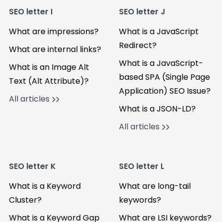
SEO letter I
SEO letter J
What are impressions?
What is a JavaScript
Redirect?
What are internal links?
What is a JavaScript-
What is an Image Alt
based SPA (Single Page
Text (Alt Attribute)?
Application) SEO Issue?
All articles
What is a JSON-LD?
All articles
SEO letter K
SEO letter L
What is a Keyword
What are long-tail
Cluster?
keywords?
What is a Keyword Gap
What are LSI keywords?