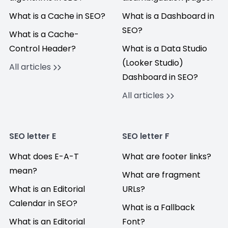
What is a Cache in SEO?
What is a Dashboard in
SEO?
What is a Cache-
Control Header?
What is a Data Studio
(Looker Studio)
All articles
Dashboard in SEO?
All articles
SEO letter E
SEO letter F
What does E-A-T
What are footer links?
mean?
What are fragment
What is an Editorial
URLs?
Calendar in SEO?
What is a Fallback
What is an Editorial
Font?