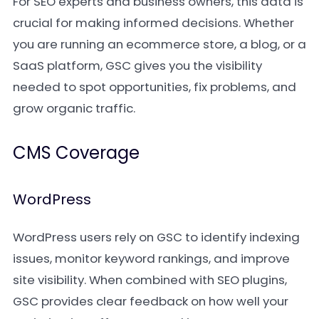
For SEO experts and business owners, this data is
crucial for making informed decisions. Whether
you are running an ecommerce store, a blog, or a
SaaS platform, GSC gives you the visibility
needed to spot opportunities, fix problems, and
grow organic traffic.
CMS Coverage
WordPress
WordPress users rely on GSC to identify indexing
issues, monitor keyword rankings, and improve
site visibility. When combined with SEO plugins,
GSC provides clear feedback on how well your