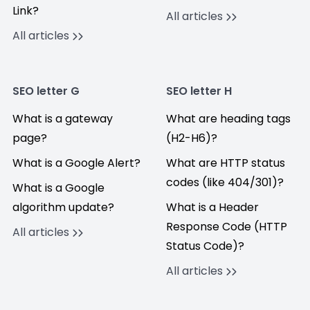
Link?
All articles
All articles
SEO letter G
SEO letter H
What is a gateway
What are heading tags
page?
(H2-H6)?
What is a Google Alert?
What are HTTP status
codes (like 404/301)?
What is a Google
algorithm update?
What is a Header
Response Code (HTTP
All articles
Status Code)?
All articles