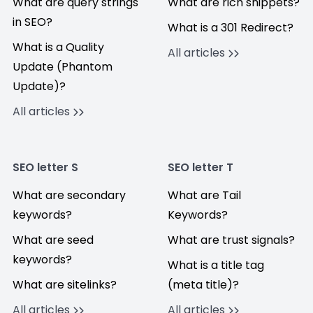
What are query strings
What are rich snippets?
in SEO?
What is a 301 Redirect?
What is a Quality
All articles
Update (Phantom
Update)?
All articles
SEO letter S
SEO letter T
What are secondary
What are Tail
keywords?
Keywords?
What are seed
What are trust signals?
keywords?
What is a title tag
What are sitelinks?
(meta title)?
All articles
All articles