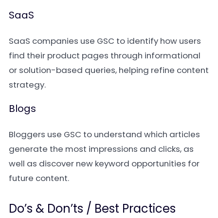
SaaS
SaaS companies use GSC to identify how users
find their product pages through informational
or solution-based queries, helping refine content
strategy.
Blogs
Bloggers use GSC to understand which articles
generate the most impressions and clicks, as
well as discover new keyword opportunities for
future content.
Do’s & Don’ts / Best Practices