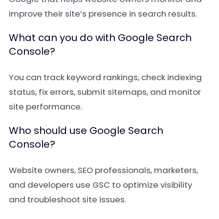
improve their site’s presence in search results.
What can you do with Google Search
Console?
You can track keyword rankings, check indexing
status, fix errors, submit sitemaps, and monitor
site performance.
Who should use Google Search
Console?
Website owners, SEO professionals, marketers,
and developers use GSC to optimize visibility
and troubleshoot site issues.