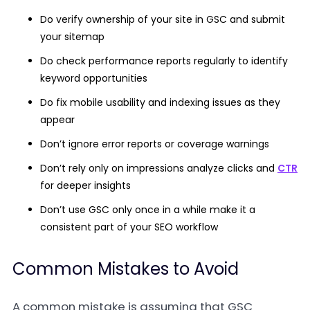
Do verify ownership of your site in GSC and submit
your sitemap
Do check performance reports regularly to identify
keyword opportunities
Do fix mobile usability and indexing issues as they
appear
Don’t ignore error reports or coverage warnings
Don’t rely only on impressions analyze clicks and
CTR
for deeper insights
Don’t use GSC only once in a while make it a
consistent part of your SEO workflow
Common Mistakes to Avoid
A common mistake is assuming that GSC