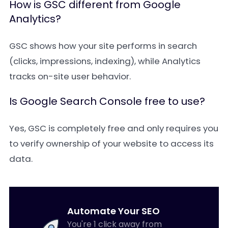
How is GSC different from Google
Analytics?
GSC shows how your site performs in search
(clicks, impressions, indexing), while Analytics
tracks on-site user behavior.
Is Google Search Console free to use?
Yes, GSC is completely free and only requires you
to verify ownership of your website to access its
data.
Automate Your SEO
You're 1 click away from