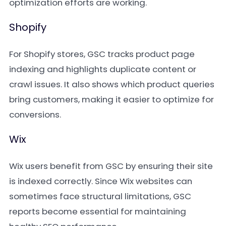
optimization efforts are working.
Shopify
For Shopify stores, GSC tracks product page
indexing and highlights duplicate content or
crawl issues. It also shows which product queries
bring customers, making it easier to optimize for
conversions.
Wix
Wix users benefit from GSC by ensuring their site
is indexed correctly. Since Wix websites can
sometimes face structural limitations, GSC
reports become essential for maintaining