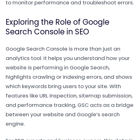
to monitor performance and troubleshoot errors.
Exploring the Role of Google
Search Console in SEO
Google Search Console is more than just an
analytics tool. It helps you understand how your
website is performing in Google Search,
highlights crawling or indexing errors, and shows
which keywords bring users to your site. With
features like URL inspection, sitemap submission,
and performance tracking, GSC acts as a bridge
between your website and Google’s search
engine.