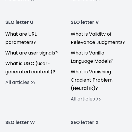
SEO letter U
SEO letter V
What are URL
What is Validity of
parameters?
Relevance Judgments?
What are user signals?
What is Vanilla
Language Models?
What is UGC (user-
generated content)?
What is Vanishing
Gradient Problem
All articles
(Neural IR)?
All articles
SEO letter W
SEO letter X