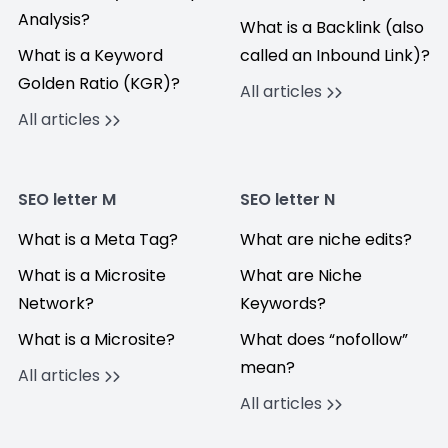
Analysis?
What is a Backlink (also
What is a Keyword
called an Inbound Link)?
Golden Ratio (KGR)?
All articles
All articles
SEO letter M
SEO letter N
What is a Meta Tag?
What are niche edits?
What is a Microsite
What are Niche
Network?
Keywords?
What is a Microsite?
What does “nofollow”
mean?
All articles
All articles