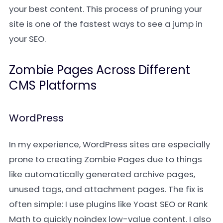
your best content. This process of pruning your
site is one of the fastest ways to see a jump in
your SEO.
Zombie Pages Across Different
CMS Platforms
WordPress
In my experience, WordPress sites are especially
prone to creating Zombie Pages due to things
like automatically generated archive pages,
unused tags, and attachment pages. The fix is
often simple: I use plugins like Yoast SEO or Rank
Math to quickly noindex low-value content. I also