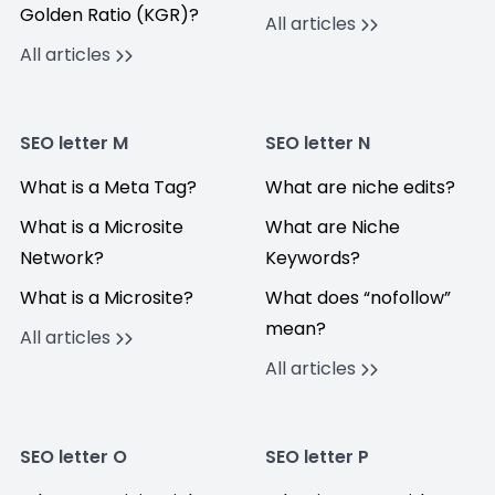
Golden Ratio (KGR)?
All articles
All articles
SEO letter M
SEO letter N
What is a Meta Tag?
What are niche edits?
What is a Microsite
What are Niche
Network?
Keywords?
What is a Microsite?
What does “nofollow”
mean?
All articles
All articles
SEO letter O
SEO letter P