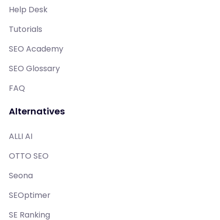
Help Desk
Tutorials
SEO Academy
SEO Glossary
FAQ
Alternatives
ALLI AI
OTTO SEO
Seona
SEOptimer
SE Ranking