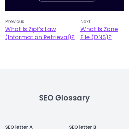
Previous
Next
What Is Zipf’s Law
What Is Zone
(Information Retrieval)?
File (DNS)?
SEO Glossary
SEO letter A
SEO letter B