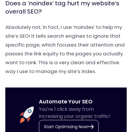
Does a ‘noindex’ tag hurt my website’s
overall SEO?
Absolutely not; in fact, I use ‘noindex’ to help my
site’s SEO! It tells search engines to ignore that
specific page, which focuses their attention and
passes the link equity to the pages you actually
want to rank. This is a very clean and effective
way I use to manage my site’s index.
Automate Your SEO
You're 1 click away from
increasing your organic traffic!
Start Optimizing Now!