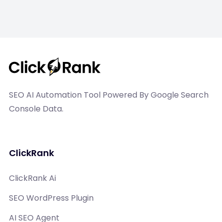
SEO AI Automation Tool Powered By Google Search
Console Data.
ClickRank
ClickRank Ai
SEO WordPress Plugin
AI SEO Agent