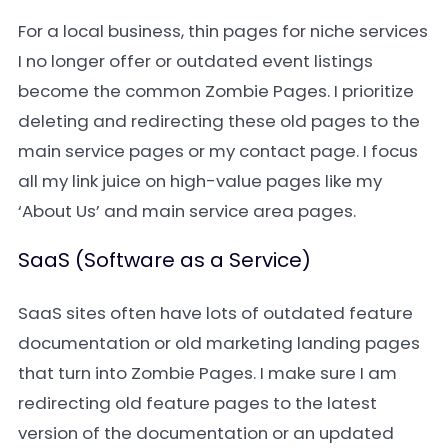
For a local business, thin pages for niche services
I no longer offer or outdated event listings
become the common Zombie Pages. I prioritize
deleting and redirecting these old pages to the
main service pages or my contact page. I focus
all my link juice on high-value pages like my
‘About Us’ and main service area pages.
SaaS (Software as a Service)
SaaS sites often have lots of outdated feature
documentation or old marketing landing pages
that turn into Zombie Pages. I make sure I am
redirecting old feature pages to the latest
version of the documentation or an updated