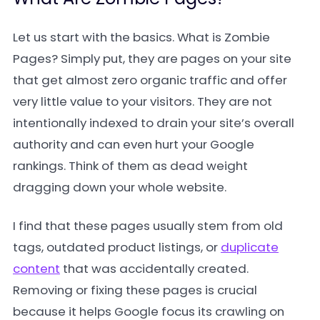
Let us start with the basics. What is Zombie
Pages? Simply put, they are pages on your site
that get almost zero organic traffic and offer
very little value to your visitors. They are not
intentionally indexed to drain your site’s overall
authority and can even hurt your Google
rankings. Think of them as dead weight
dragging down your whole website.
I find that these pages usually stem from old
tags, outdated product listings, or
duplicate
content
that was accidentally created.
Removing or fixing these pages is crucial
because it helps Google focus its crawling on