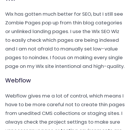
Wix has gotten much better for SEO, but I still see
Zombie Pages pop up from thin blog categories
or unlinked landing pages. I use the Wix SEO Wiz
to easily check which pages are being indexed
and I am not afraid to manually set low-value
pages to noindex. I focus on making every single
page on my Wix site intentional and high-quality.
Webflow
Webflow gives me a lot of control, which means I
have to be more careful not to create thin pages
from unedited CMS collections or staging sites. I
always check the project settings to make sure