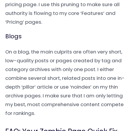
pricing page. I use this pruning to make sure all
authority is flowing to my core ‘Features’ and
‘Pricing’ pages.
Blogs
On a blog, the main culprits are often very short,
low-quality posts or pages created by tag and
category archives with only one post. I either
combine several short, related posts into one in-
depth ‘pillar’ article or use ‘noindex’ on my thin
archive pages. I make sure that I am only letting
my best, most comprehensive content compete
for rankings.