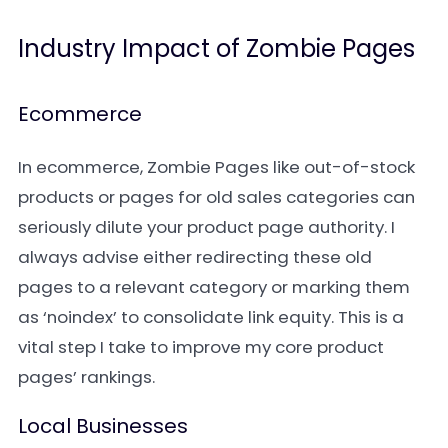
Industry Impact of Zombie Pages
Ecommerce
In ecommerce, Zombie Pages like out-of-stock
products or pages for old sales categories can
seriously dilute your product page authority. I
always advise either redirecting these old
pages to a relevant category or marking them
as ‘noindex’ to consolidate link equity. This is a
vital step I take to improve my core product
pages’ rankings.
Local Businesses