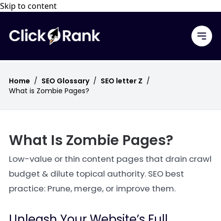
Skip to content
Home
/
SEO Glossary
/
SEO letter Z
/
What is Zombie Pages?
What Is Zombie Pages?
Low-value or thin content pages that drain crawl
budget & dilute topical authority. SEO best
practice: Prune, merge, or improve them.
Unleash Your Website’s Full