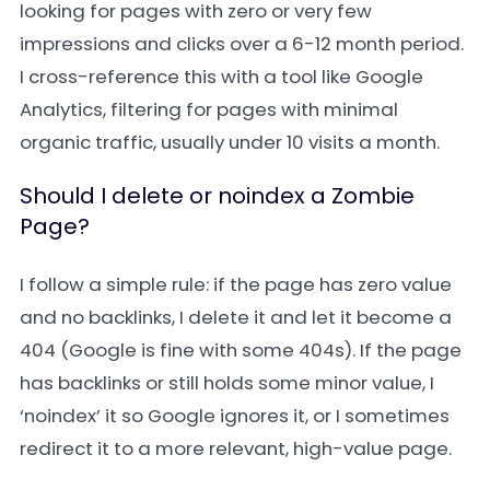
looking for pages with zero or very few
impressions and clicks over a 6-12 month period.
I cross-reference this with a tool like Google
Analytics, filtering for pages with minimal
organic traffic, usually under 10 visits a month.
Should I delete or noindex a Zombie
Page?
I follow a simple rule: if the page has zero value
and no backlinks, I delete it and let it become a
404 (Google is fine with some 404s). If the page
has backlinks or still holds some minor value, I
‘noindex’ it so Google ignores it, or I sometimes
redirect it to a more relevant, high-value page.