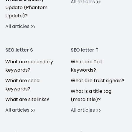
All articles
Update (Phantom
Update)?
All articles
SEO letter S
SEO letter T
What are secondary
What are Tail
keywords?
Keywords?
What are seed
What are trust signals?
keywords?
What is a title tag
What are sitelinks?
(meta title)?
All articles
All articles