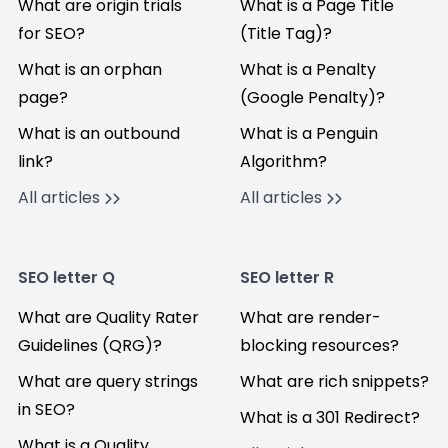
What are origin trials
What is a Page Title
for SEO?
(Title Tag)?
What is an orphan
What is a Penalty
page?
(Google Penalty)?
What is an outbound
What is a Penguin
link?
Algorithm?
All articles
All articles
SEO letter Q
SEO letter R
What are Quality Rater
What are render-
Guidelines (QRG)?
blocking resources?
What are query strings
What are rich snippets?
in SEO?
What is a 301 Redirect?
What is a Quality