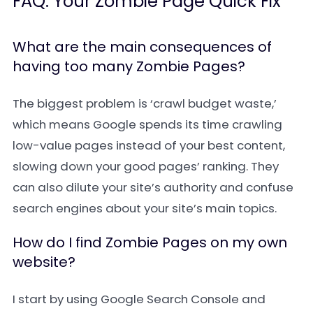
FAQ: Your Zombie Page Quick Fix
What are the main consequences of
having too many Zombie Pages?
The biggest problem is ‘crawl budget waste,’
which means Google spends its time crawling
low-value pages instead of your best content,
slowing down your good pages’ ranking. They
can also dilute your site’s authority and confuse
search engines about your site’s main topics.
How do I find Zombie Pages on my own
website?
I start by using Google Search Console and