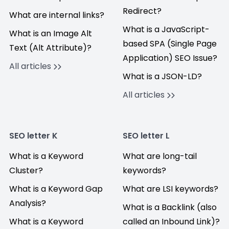
Redirect?
What are internal links?
What is a JavaScript-
What is an Image Alt
based SPA (Single Page
Text (Alt Attribute)?
Application) SEO Issue?
All articles
What is a JSON-LD?
All articles
SEO letter K
SEO letter L
What is a Keyword
What are long-tail
Cluster?
keywords?
What is a Keyword Gap
What are LSI keywords?
Analysis?
What is a Backlink (also
What is a Keyword
called an Inbound Link)?