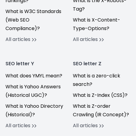
rankings?
What is the X-Robots-
Tag?
What is W3C Standards
(Web SEO
What is X-Content-
Compliance)?
Type-Options?
All articles
All articles
SEO letter Y
SEO letter Z
What does YMYL mean?
What is a zero-click
search?
What is Yahoo Answers
(Historical UGC)?
What is Z-Index (CSS)?
What is Yahoo Directory
What is Z-order
(Historical)?
Crawling (IR Concept)?
All articles
All articles