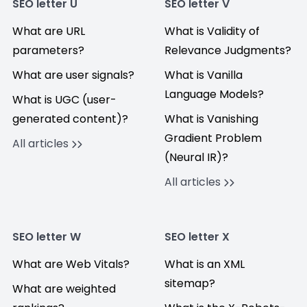
SEO letter U
SEO letter V
What are URL
What is Validity of
parameters?
Relevance Judgments?
What are user signals?
What is Vanilla
Language Models?
What is UGC (user-
generated content)?
What is Vanishing
Gradient Problem
All articles
(Neural IR)?
All articles
SEO letter W
SEO letter X
What are Web Vitals?
What is an XML
sitemap?
What are weighted