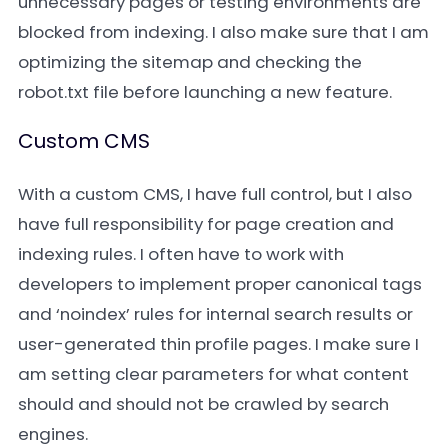
unnecessary pages or testing environments are
blocked from indexing. I also make sure that I am
optimizing the sitemap and checking the
robot.txt file before launching a new feature.
Custom CMS
With a custom CMS, I have full control, but I also
have full responsibility for page creation and
indexing rules. I often have to work with
developers to implement proper canonical tags
and ‘noindex’ rules for internal search results or
user-generated thin profile pages. I make sure I
am setting clear parameters for what content
should and should not be crawled by search
engines.