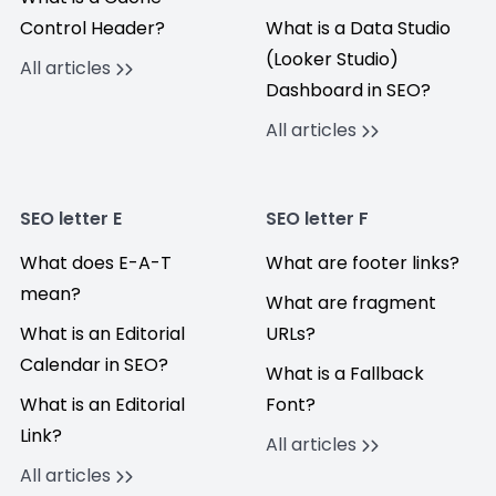
Control Header?
What is a Data Studio
(Looker Studio)
All articles
Dashboard in SEO?
All articles
SEO letter E
SEO letter F
What does E-A-T
What are footer links?
mean?
What are fragment
What is an Editorial
URLs?
Calendar in SEO?
What is a Fallback
What is an Editorial
Font?
Link?
All articles
All articles