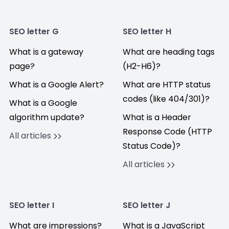
SEO letter G
SEO letter H
What is a gateway
What are heading tags
page?
(H2-H6)?
What is a Google Alert?
What are HTTP status
codes (like 404/301)?
What is a Google
algorithm update?
What is a Header
Response Code (HTTP
All articles
Status Code)?
All articles
SEO letter I
SEO letter J
What are impressions?
What is a JavaScript