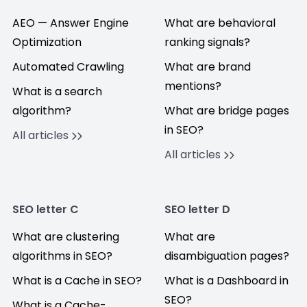
AEO — Answer Engine
What are behavioral
Optimization
ranking signals?
Automated Crawling
What are brand
mentions?
What is a search
algorithm?
What are bridge pages
in SEO?
All articles
All articles
SEO letter C
SEO letter D
What are clustering
What are
algorithms in SEO?
disambiguation pages?
What is a Cache in SEO?
What is a Dashboard in
SEO?
What is a Cache-