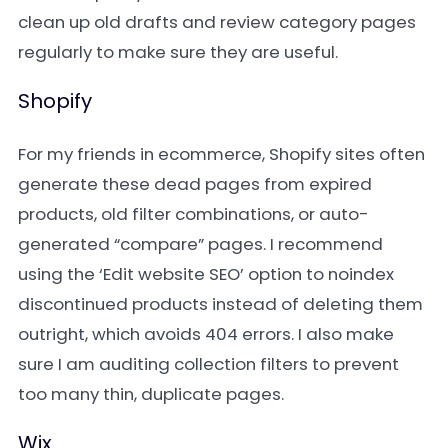
clean up old drafts and review category pages
regularly to make sure they are useful.
Shopify
For my friends in ecommerce, Shopify sites often
generate these dead pages from expired
products, old filter combinations, or auto-
generated “compare” pages. I recommend
using the ‘Edit website SEO’ option to noindex
discontinued products instead of deleting them
outright, which avoids 404 errors. I also make
sure I am auditing collection filters to prevent
too many thin, duplicate pages.
Wix