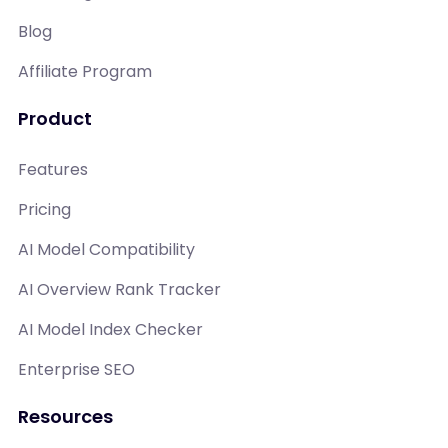
Blog
Affiliate Program
Product
Features
Pricing
AI Model Compatibility
AI Overview Rank Tracker
AI Model Index Checker
Enterprise SEO
Resources