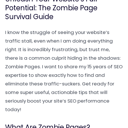
Potential: The Zombie Page
Survival Guide
I know the struggle of seeing your website’s
traffic stall, even when I am doing everything
right. It is incredibly frustrating, but trust me,
there is a common culprit hiding in the shadows:
Zombie Pages. I want to share my 15 years of SEO
expertise to show exactly how to find and
eliminate these traffic-suckers. Get ready for
some super useful, actionable tips that will
seriously boost your site’s SEO performance
today!
What Are Zombie Pages?