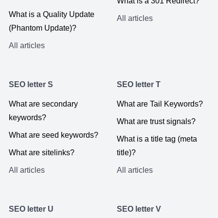
What is a 301 Redirect?
What is a Quality Update
All articles
(Phantom Update)?
All articles
SEO letter S
SEO letter T
What are secondary
What are Tail Keywords?
keywords?
What are trust signals?
What are seed keywords?
What is a title tag (meta
What are sitelinks?
title)?
All articles
All articles
SEO letter U
SEO letter V