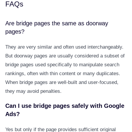
FAQs
Are bridge pages the same as doorway
pages?
They are very similar and often used interchangeably.
But doorway pages are usually considered a subset of
bridge pages used specifically to manipulate search
rankings, often with thin content or many duplicates.
When bridge pages are well-built and user-focused,
they may avoid penalties.
Can I use bridge pages safely with Google
Ads?
Yes but only if the page provides sufficient original