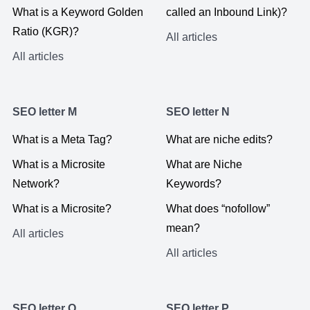
What is a Keyword Golden
called an Inbound Link)?
Ratio (KGR)?
All articles
All articles
SEO letter M
SEO letter N
What is a Meta Tag?
What are niche edits?
What is a Microsite
What are Niche
Network?
Keywords?
What is a Microsite?
What does “nofollow”
mean?
All articles
All articles
SEO letter O
SEO letter P