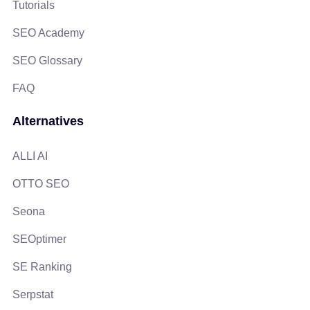
Tutorials
SEO Academy
SEO Glossary
FAQ
Alternatives
ALLI AI
OTTO SEO
Seona
SEOptimer
SE Ranking
Serpstat