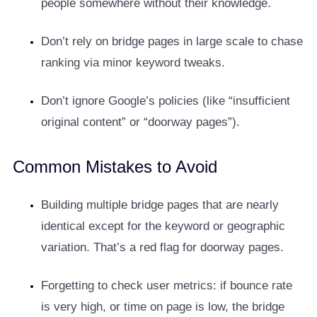
people somewhere without their knowledge.
Don’t rely on bridge pages in large scale to chase
ranking via minor keyword tweaks.
Don’t ignore Google’s policies (like “insufficient
original content” or “doorway pages”).
Common Mistakes to Avoid
Building multiple bridge pages that are nearly
identical except for the keyword or geographic
variation. That’s a red flag for doorway pages.
Forgetting to check user metrics: if bounce rate
is very high, or time on page is low, the bridge