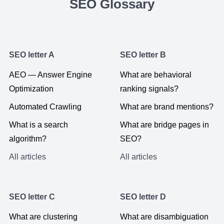
SEO Glossary
SEO letter A
SEO letter B
AEO — Answer Engine
What are behavioral
Optimization
ranking signals?
Automated Crawling
What are brand mentions?
What is a search
What are bridge pages in
algorithm?
SEO?
All articles
All articles
SEO letter C
SEO letter D
What are clustering
What are disambiguation