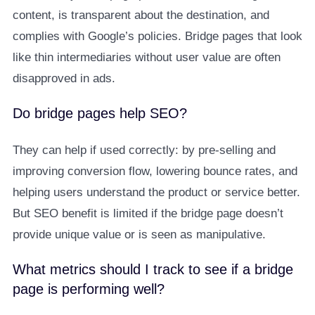
content, is transparent about the destination, and
complies with Google’s policies. Bridge pages that look
like thin intermediaries without user value are often
disapproved in ads.
Do bridge pages help SEO?
They can help if used correctly: by pre-selling and
improving conversion flow, lowering bounce rates, and
helping users understand the product or service better.
But SEO benefit is limited if the bridge page doesn’t
provide unique value or is seen as manipulative.
What metrics should I track to see if a bridge
page is performing well?