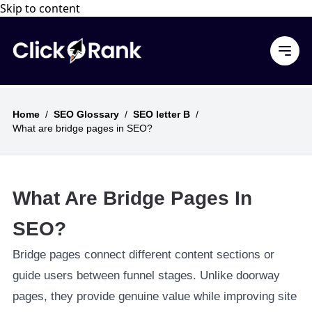
Skip to content
Home
/
SEO Glossary
/
SEO letter B
/
What are bridge pages in SEO?
What Are Bridge Pages In
SEO?
Bridge pages connect different content sections or
guide users between funnel stages. Unlike doorway
pages, they provide genuine value while improving site