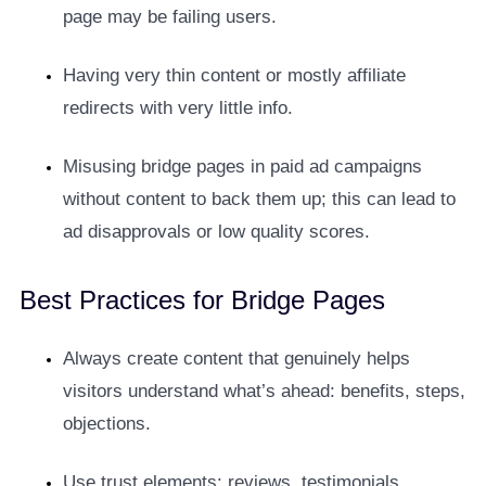
page may be failing users.
Having very thin content or mostly affiliate
redirects with very little info.
Misusing bridge pages in paid ad campaigns
without content to back them up; this can lead to
ad disapprovals or low quality scores.
Best Practices for Bridge Pages
Always create content that genuinely helps
visitors understand what’s ahead: benefits, steps,
objections.
Use trust elements: reviews, testimonials,