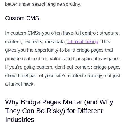
better under search engine scrutiny.
Custom CMS
In custom CMSs you often have full control: structure,
content, redirects, metadata,
internal linking
. This
gives you the opportunity to build bridge pages that
provide real content, value, and transparent navigation.
If you’re going custom, don’t cut corners; bridge pages
should feel part of your site’s content strategy, not just
a funnel hack.
Why Bridge Pages Matter (and Why
They Can Be Risky) for Different
Industries