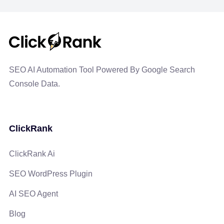
SEO AI Automation Tool Powered By Google Search
Console Data.
ClickRank
ClickRank Ai
SEO WordPress Plugin
AI SEO Agent
Blog