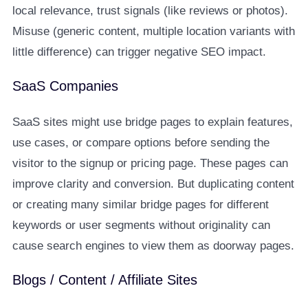
local relevance, trust signals (like reviews or photos).
Misuse (generic content, multiple location variants with
little difference) can trigger negative SEO impact.
SaaS Companies
SaaS sites might use bridge pages to explain features,
use cases, or compare options before sending the
visitor to the signup or pricing page. These pages can
improve clarity and conversion. But duplicating content
or creating many similar bridge pages for different
keywords or user segments without originality can
cause search engines to view them as doorway pages.
Blogs / Content / Affiliate Sites