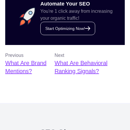
Automate Your SEO
You're 1 click away from increasing
your organic traffic!
Start Optimizing Now!
Previous
Next
What Are Brand
What Are Behavioral
Mentions?
Ranking Signals?