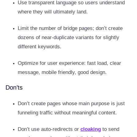
Use transparent language so users understand
where they will ultimately land.
Limit the number of bridge pages; don’t create
dozens of near-duplicate variants for slightly
different keywords.
Optimize for user experience: fast load, clear
message, mobile friendly, good design.
Don’ts
Don’t create pages whose main purpose is just
funneling traffic without meaningful content.
Don’t use auto-redirects or
cloaking
to send