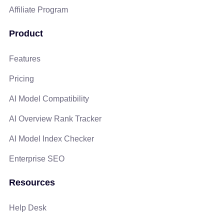
Affiliate Program
Product
Features
Pricing
AI Model Compatibility
AI Overview Rank Tracker
AI Model Index Checker
Enterprise SEO
Resources
Help Desk