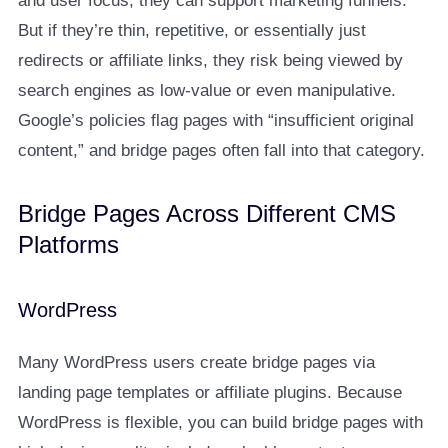
and user focus, they can support marketing funnels.
But if they’re thin, repetitive, or essentially just
redirects or affiliate links, they risk being viewed by
search engines as low-value or even manipulative.
Google’s policies flag pages with “insufficient original
content,” and bridge pages often fall into that category.
Bridge Pages Across Different CMS
Platforms
WordPress
Many WordPress users create bridge pages via
landing page templates or affiliate plugins. Because
WordPress is flexible, you can build bridge pages with