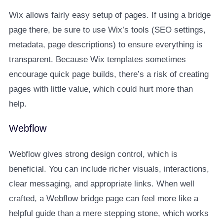
Wix allows fairly easy setup of pages. If using a bridge
page there, be sure to use Wix’s tools (SEO settings,
metadata, page descriptions) to ensure everything is
transparent. Because Wix templates sometimes
encourage quick page builds, there’s a risk of creating
pages with little value, which could hurt more than
help.
Webflow
Webflow gives strong design control, which is
beneficial. You can include richer visuals, interactions,
clear messaging, and appropriate links. When well
crafted, a Webflow bridge page can feel more like a
helpful guide than a mere stepping stone, which works