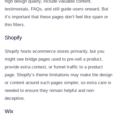
high design quality, include valuable content,
testimonials, FAQs, and still guide users onward. But
it’s important that these pages don’t feel like spam or
thin fillers.
Shopify
Shopify hosts ecommerce stores primarily, but you
might see bridge pages used to pre-sell a product,
provide extra context, or funnel traffic to a product
page. Shopify’s theme limitations may make the design
or content around such pages simpler, so extra care is
needed to ensure they remain helpful and non-
deceptive.
Wix