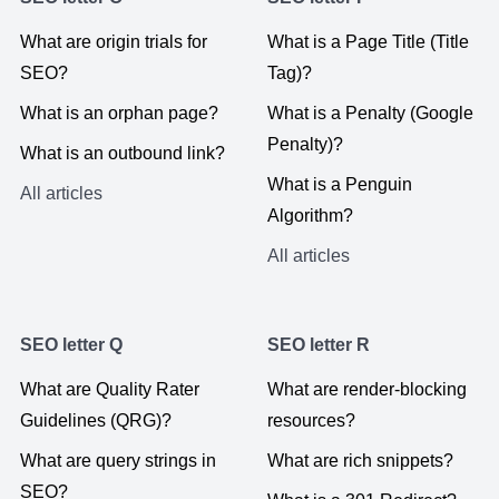
What are origin trials for
What is a Page Title (Title
SEO?
Tag)?
What is an orphan page?
What is a Penalty (Google
Penalty)?
What is an outbound link?
What is a Penguin
All articles
Algorithm?
All articles
SEO letter Q
SEO letter R
What are Quality Rater
What are render-blocking
Guidelines (QRG)?
resources?
What are query strings in
What are rich snippets?
SEO?