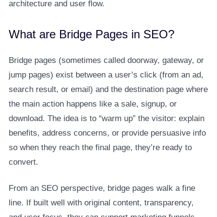
architecture and user flow.
What are Bridge Pages in SEO?
Bridge pages (sometimes called doorway, gateway, or
jump pages) exist between a user’s click (from an ad,
search result, or email) and the destination page where
the main action happens like a sale, signup, or
download. The idea is to “warm up” the visitor: explain
benefits, address concerns, or provide persuasive info
so when they reach the final page, they’re ready to
convert.
From an SEO perspective, bridge pages walk a fine
line. If built well with original content, transparency,