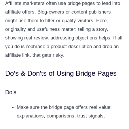
Affiliate marketers often use bridge pages to lead into
affiliate offers. Blog-owners or content publishers
might use them to filter or qualify visitors. Here,
originality and usefulness matter: telling a story,
showing real review, addressing objections helps. If all
you do is rephrase a product description and drop an
affiliate link, that gets risky.
Do’s & Don’ts of Using Bridge Pages
Do’s
Make sure the bridge page offers real value:
explanations, comparisons, trust signals.