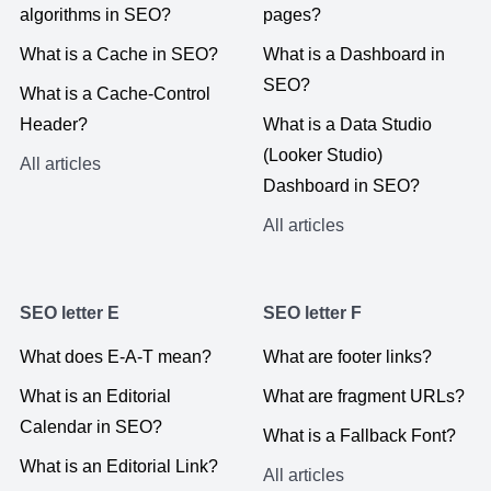
algorithms in SEO?
pages?
What is a Cache in SEO?
What is a Dashboard in
SEO?
What is a Cache-Control
Header?
What is a Data Studio
(Looker Studio)
All articles
Dashboard in SEO?
All articles
SEO letter E
SEO letter F
What does E-A-T mean?
What are footer links?
What is an Editorial
What are fragment URLs?
Calendar in SEO?
What is a Fallback Font?
What is an Editorial Link?
All articles