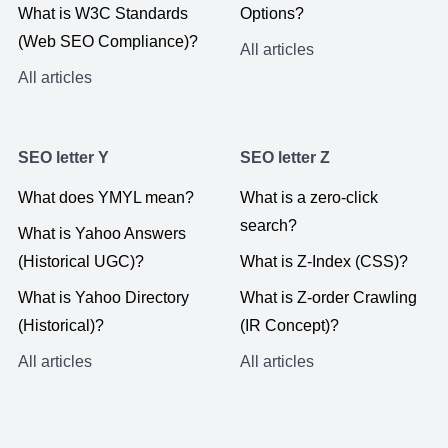
What is W3C Standards
Options?
(Web SEO Compliance)?
All articles
All articles
SEO letter Y
SEO letter Z
What does YMYL mean?
What is a zero-click
search?
What is Yahoo Answers
(Historical UGC)?
What is Z-Index (CSS)?
What is Yahoo Directory
What is Z-order Crawling
(Historical)?
(IR Concept)?
All articles
All articles