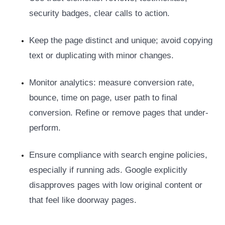
security badges, clear calls to action.
Keep the page distinct and unique; avoid copying
text or duplicating with minor changes.
Monitor analytics: measure conversion rate,
bounce, time on page, user path to final
conversion. Refine or remove pages that under-
perform.
Ensure compliance with search engine policies,
especially if running ads. Google explicitly
disapproves pages with low original content or
that feel like doorway pages.