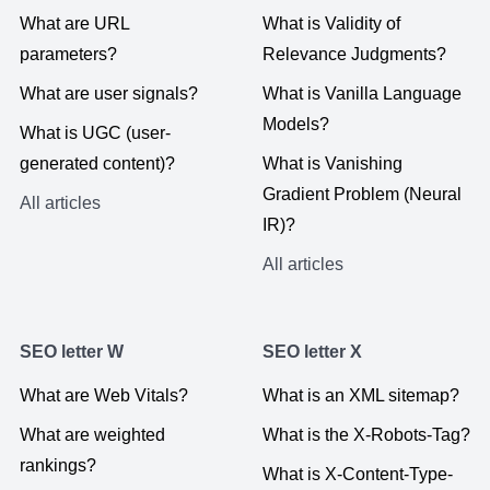
What are URL
What is Validity of
parameters?
Relevance Judgments?
What are user signals?
What is Vanilla Language
Models?
What is UGC (user-
generated content)?
What is Vanishing
Gradient Problem (Neural
All articles
IR)?
All articles
SEO letter W
SEO letter X
What are Web Vitals?
What is an XML sitemap?
What are weighted
What is the X-Robots-Tag?
rankings?
What is X-Content-Type-