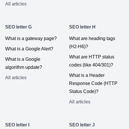
All articles
SEO letter G
SEO letter H
What is a gateway page?
What are heading tags
(H2-H6)?
What is a Google Alert?
What are HTTP status
What is a Google
codes (like 404/301)?
algorithm update?
What is a Header
All articles
Response Code (HTTP
Status Code)?
All articles
SEO letter I
SEO letter J