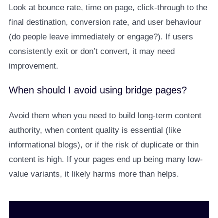
Look at bounce rate, time on page, click-through to the
final destination, conversion rate, and user behaviour
(do people leave immediately or engage?). If users
consistently exit or don’t convert, it may need
improvement.
When should I avoid using bridge pages?
Avoid them when you need to build long-term content
authority, when content quality is essential (like
informational blogs), or if the risk of duplicate or thin
content is high. If your pages end up being many low-
value variants, it likely harms more than helps.