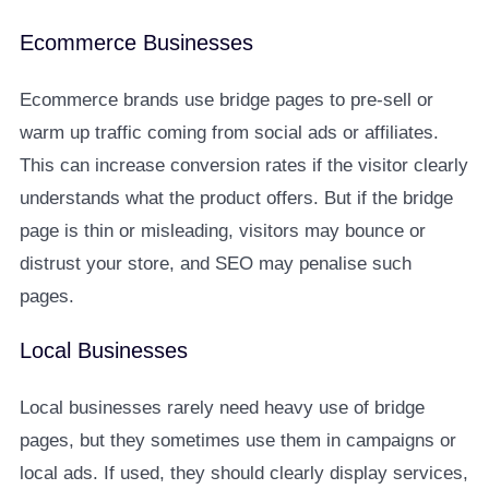
Ecommerce Businesses
Ecommerce brands use bridge pages to pre-sell or
warm up traffic coming from social ads or affiliates.
This can increase conversion rates if the visitor clearly
understands what the product offers. But if the bridge
page is thin or misleading, visitors may bounce or
distrust your store, and SEO may penalise such
pages.
Local Businesses
Local businesses rarely need heavy use of bridge
pages, but they sometimes use them in campaigns or
local ads. If used, they should clearly display services,