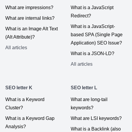
What are impressions?
What is a JavaScript
Redirect?
What are internal links?
What is a JavaScript-
What is an Image Alt Text
based SPA (Single Page
(Alt Attribute)?
Application) SEO Issue?
All articles
What is a JSON-LD?
All articles
SEO letter K
SEO letter L
What is a Keyword
What are long-tail
Cluster?
keywords?
What is a Keyword Gap
What are LSI keywords?
Analysis?
What is a Backlink (also