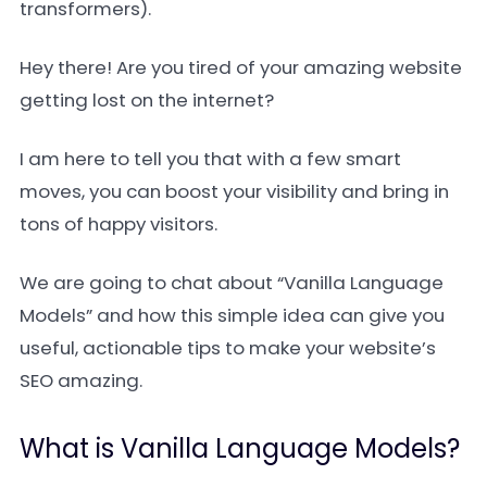
transformers).
Hey there! Are you tired of your amazing website
getting lost on the internet?
I am here to tell you that with a few smart
moves, you can boost your visibility and bring in
tons of happy visitors.
We are going to chat about “Vanilla Language
Models” and how this simple idea can give you
useful, actionable tips to make your website’s
SEO amazing.
What is Vanilla Language Models?