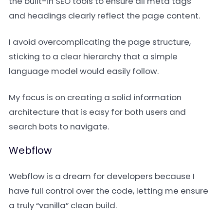
the built-in SEO tools to ensure all meta tags
and headings clearly reflect the page content.
I avoid overcomplicating the page structure,
sticking to a clear hierarchy that a simple
language model would easily follow.
My focus is on creating a solid information
architecture that is easy for both users and
search bots to navigate.
Webflow
Webflow is a dream for developers because I
have full control over the code, letting me ensure
a truly “vanilla” clean build.