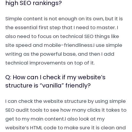
high SEO rankings?
Simple content is not enough on its own, but it is
the essential first step that I need to master. I
also need to focus on technical SEO things like
site speed and mobile-friendliness.I use simple
writing as the powerful base, and then I add
technical improvements on top of it.
Q: How can I check if my website’s
structure is “vanilla” friendly?
I can check the website structure by using simple
SEO audit tools to see how many clicks it takes to
get to my main content.I also look at my
website’s HTML code to make sure it is clean and