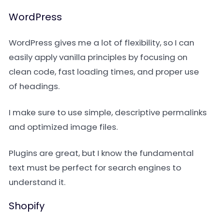
WordPress
WordPress gives me a lot of flexibility, so I can
easily apply vanilla principles by focusing on
clean code, fast loading times, and proper use
of headings.
I make sure to use simple, descriptive permalinks
and optimized image files.
Plugins are great, but I know the fundamental
text must be perfect for search engines to
understand it.
Shopify