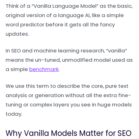
Think of a “Vanilla Language Model” as the basic,
original version of a language AI, like a simple
word predictor before it gets all the fancy
updates.
In SEO and machine learning research, “vanilla”
means the un-tuned, unmodified model used as
a simple
benchmark
.
We use this term to describe the core, pure text
analysis or generation without all the extra fine-
tuning or complex layers you see in huge models
today.
Why Vanilla Models Matter for SEO