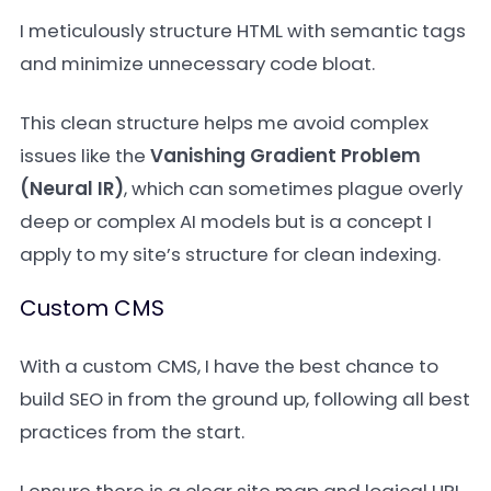
I meticulously structure HTML with semantic tags
and minimize unnecessary code bloat.
This clean structure helps me avoid complex
issues like the
Vanishing Gradient Problem
(Neural IR)
, which can sometimes plague overly
deep or complex AI models but is a concept I
apply to my site’s structure for clean indexing.
Custom CMS
With a custom CMS, I have the best chance to
build SEO in from the ground up, following all best
practices from the start.