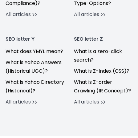
Compliance)?
Type-Options?
All articles
All articles
SEO letter Y
SEO letter Z
What does YMYL mean?
What is a zero-click
search?
What is Yahoo Answers
(Historical UGC)?
What is Z-Index (CSS)?
What is Yahoo Directory
What is Z-order
(Historical)?
Crawling (IR Concept)?
All articles
All articles