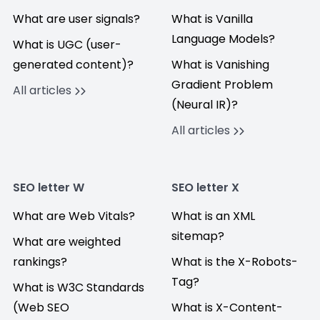
What are user signals?
What is Vanilla
Language Models?
What is UGC (user-
generated content)?
What is Vanishing
Gradient Problem
All articles
(Neural IR)?
All articles
SEO letter W
SEO letter X
What are Web Vitals?
What is an XML
sitemap?
What are weighted
rankings?
What is the X-Robots-
Tag?
What is W3C Standards
(Web SEO
What is X-Content-