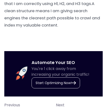
that I am correctly using H1, H2, and H3 tags.A
clean structure means I am giving search
engines the clearest path possible to crawl and
index my valuable content.
Automate Your SEO
You're 1 click away from
increasing your organic traffic!
Start Optimizing Now!
Previous
Next