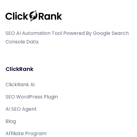
SEO AI Automation Tool Powered By Google Search
Console Data.
ClickRank
ClickRank Ai
SEO WordPress Plugin
AI SEO Agent
Blog
Affiliate Program