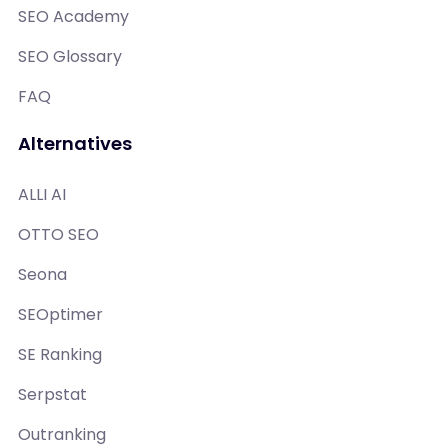
SEO Academy
SEO Glossary
FAQ
Alternatives
ALLI AI
OTTO SEO
Seona
SEOptimer
SE Ranking
Serpstat
Outranking