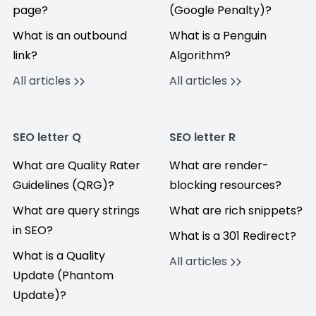
page?
(Google Penalty)?
What is an outbound
What is a Penguin
link?
Algorithm?
All articles
All articles
SEO letter Q
SEO letter R
What are Quality Rater
What are render-
Guidelines (QRG)?
blocking resources?
What are query strings
What are rich snippets?
in SEO?
What is a 301 Redirect?
What is a Quality
All articles
Update (Phantom
Update)?