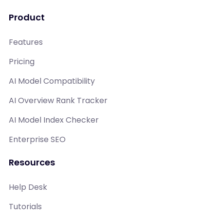
Product
Features
Pricing
AI Model Compatibility
AI Overview Rank Tracker
AI Model Index Checker
Enterprise SEO
Resources
Help Desk
Tutorials