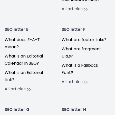
All articles
SEO letter E
SEO letter F
What does E-A-T
What are footer links?
mean?
What are fragment
What is an Editorial
URLs?
Calendar in SEO?
What is a Fallback
What is an Editorial
Font?
Link?
All articles
All articles
SEO letter G
SEO letter H