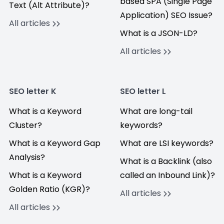
based SPA (Single Page
Text (Alt Attribute)?
Application) SEO Issue?
All articles
What is a JSON-LD?
All articles
SEO letter K
SEO letter L
What is a Keyword
What are long-tail
Cluster?
keywords?
What is a Keyword Gap
What are LSI keywords?
Analysis?
What is a Backlink (also
What is a Keyword
called an Inbound Link)?
Golden Ratio (KGR)?
All articles
All articles