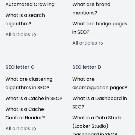
Automated Crawling
What are brand
mentions?
What is a search
algorithm?
What are bridge pages
in SEO?
All articles
All articles
SEO letter C
SEO letter D
What are clustering
What are
algorithms in SEO?
disambiguation pages?
What is a Cache in SEO?
What is a Dashboard in
SEO?
What is a Cache-
Control Header?
What is a Data Studio
(Looker Studio)
All articles
Dashboard in SEO?