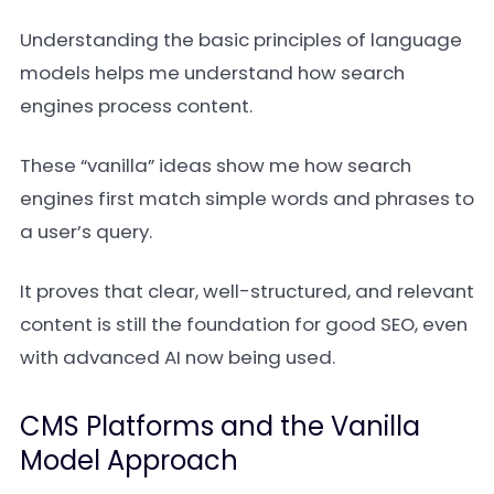
Understanding the basic principles of language
models helps me understand how search
engines process content.
These “vanilla” ideas show me how search
engines first match simple words and phrases to
a user’s query.
It proves that clear, well-structured, and relevant
content is still the foundation for good SEO, even
with advanced AI now being used.
CMS Platforms and the Vanilla
Model Approach