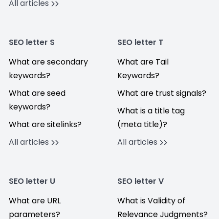
All articles
SEO letter S
SEO letter T
What are secondary
What are Tail
keywords?
Keywords?
What are seed
What are trust signals?
keywords?
What is a title tag
What are sitelinks?
(meta title)?
All articles
All articles
SEO letter U
SEO letter V
What are URL
What is Validity of
parameters?
Relevance Judgments?