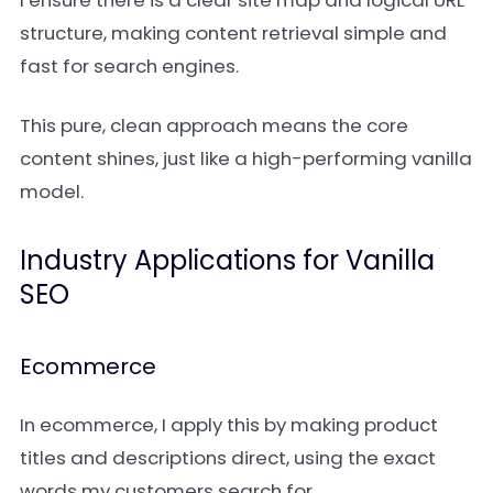
I ensure there is a clear site map and logical URL
structure, making content retrieval simple and
fast for search engines.
This pure, clean approach means the core
content shines, just like a high-performing vanilla
model.
Industry Applications for Vanilla
SEO
Ecommerce
In ecommerce, I apply this by making product
titles and descriptions direct, using the exact
words my customers search for.