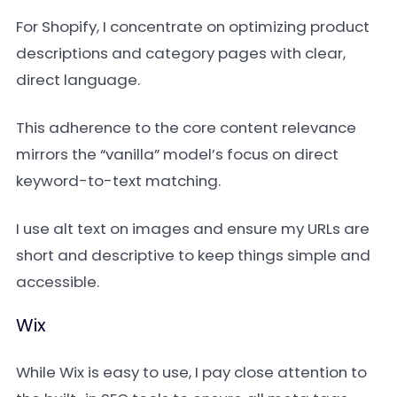
For Shopify, I concentrate on optimizing product
descriptions and category pages with clear,
direct language.
This adherence to the core content relevance
mirrors the “vanilla” model’s focus on direct
keyword-to-text matching.
I use alt text on images and ensure my URLs are
short and descriptive to keep things simple and
accessible.
Wix
While Wix is easy to use, I pay close attention to