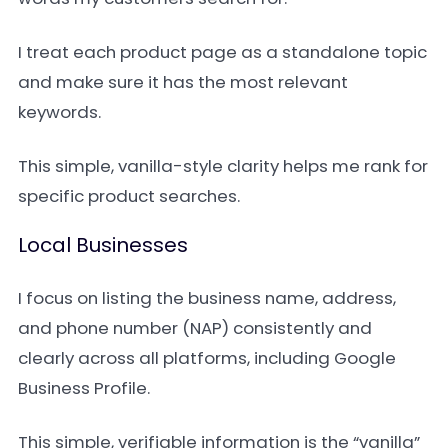
I treat each product page as a standalone topic
and make sure it has the most relevant
keywords.
This simple, vanilla-style clarity helps me rank for
specific product searches.
Local Businesses
I focus on listing the business name, address,
and phone number (NAP) consistently and
clearly across all platforms, including Google
Business Profile.
This simple, verifiable information is the “vanilla”