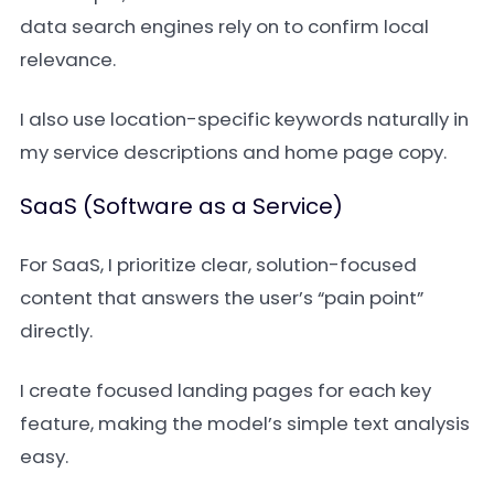
data search engines rely on to confirm local
relevance.
I also use location-specific keywords naturally in
my service descriptions and home page copy.
SaaS (Software as a Service)
For SaaS, I prioritize clear, solution-focused
content that answers the user’s “pain point”
directly.
I create focused landing pages for each key
feature, making the model’s simple text analysis
easy.