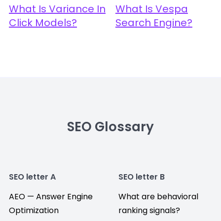
What Is Variance In
What Is Vespa
Click Models?
Search Engine?
SEO Glossary
SEO letter A
SEO letter B
AEO — Answer Engine
What are behavioral
Optimization
ranking signals?