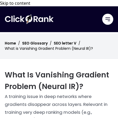
Skip to content
Home
/
SEO Glossary
/
SEO letter V
/
What is Vanishing Gradient Problem (Neural IR)?
What Is Vanishing Gradient
Problem (Neural IR)?
A training issue in deep networks where
gradients disappear across layers. Relevant in
training very deep ranking models (e.g.,