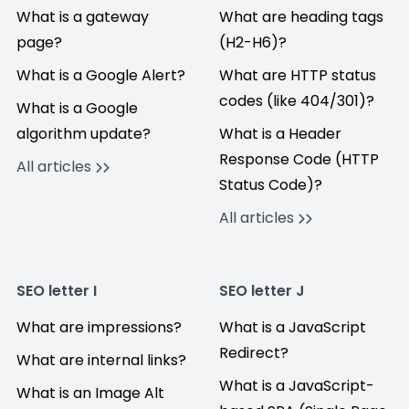
What is a gateway
What are heading tags
page?
(H2-H6)?
What is a Google Alert?
What are HTTP status
codes (like 404/301)?
What is a Google
algorithm update?
What is a Header
Response Code (HTTP
All articles
Status Code)?
All articles
SEO letter I
SEO letter J
What are impressions?
What is a JavaScript
Redirect?
What are internal links?
What is a JavaScript-
What is an Image Alt