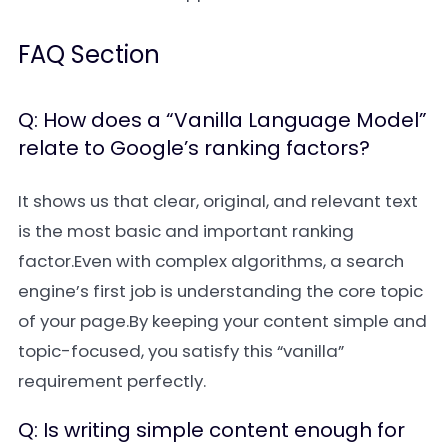
FAQ Section
Q: How does a “Vanilla Language Model”
relate to Google’s ranking factors?
It shows us that clear, original, and relevant text
is the most basic and important ranking
factor.Even with complex algorithms, a search
engine’s first job is understanding the core topic
of your page.By keeping your content simple and
topic-focused, you satisfy this “vanilla”
requirement perfectly.
Q: Is writing simple content enough for