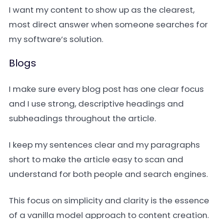
I want my content to show up as the clearest,
most direct answer when someone searches for
my software’s solution.
Blogs
I make sure every blog post has one clear focus
and I use strong, descriptive headings and
subheadings throughout the article.
I keep my sentences clear and my paragraphs
short to make the article easy to scan and
understand for both people and search engines.
This focus on simplicity and clarity is the essence
of a vanilla model approach to content creation.