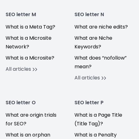
SEO letter M
SEO letter N
What is a Meta Tag?
What are niche edits?
What is a Microsite
What are Niche
Network?
Keywords?
What is a Microsite?
What does “nofollow”
mean?
All articles
All articles
SEO letter O
SEO letter P
What are origin trials
What is a Page Title
for SEO?
(Title Tag)?
What is an orphan
What is a Penalty