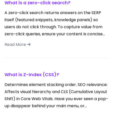
What is a zero-click search?
A zero-click search returns answers on the SERP
itself (featured snippets, knowledge panels) so
users do not click through. To capture value from
zero-click queries, ensure your content is concise...
Read More
What is Z-Index (CSS)?
Determines element stacking order. SEO relevance:
Affects visual hierarchy and CLS (Cumulative Layout
Shift) in Core Web Vitals. Have you ever seen a pop-
up disappear behind your main menu, or...