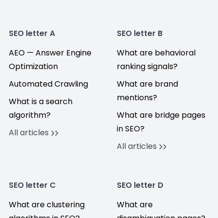
SEO letter A
SEO letter B
AEO — Answer Engine
What are behavioral
Optimization
ranking signals?
Automated Crawling
What are brand
mentions?
What is a search
algorithm?
What are bridge pages
in SEO?
All articles
All articles
SEO letter C
SEO letter D
What are clustering
What are