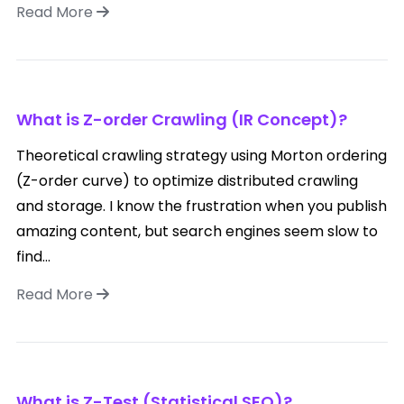
Read More
What is Z-order Crawling (IR Concept)?
Theoretical crawling strategy using Morton ordering
(Z-order curve) to optimize distributed crawling
and storage. I know the frustration when you publish
amazing content, but search engines seem slow to
find...
Read More
What is Z-Test (Statistical SEO)?