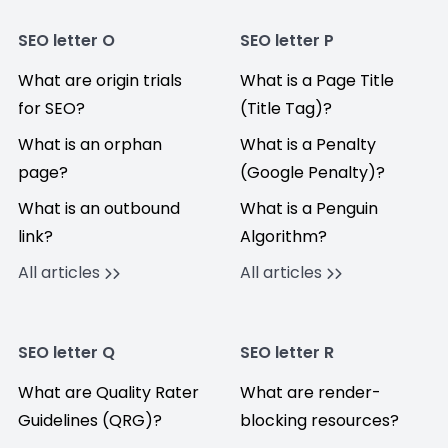
SEO letter O
SEO letter P
What are origin trials
What is a Page Title
for SEO?
(Title Tag)?
What is an orphan
What is a Penalty
page?
(Google Penalty)?
What is an outbound
What is a Penguin
link?
Algorithm?
All articles
All articles
SEO letter Q
SEO letter R
What are Quality Rater
What are render-
Guidelines (QRG)?
blocking resources?