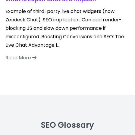
Example of third-party live chat widgets (now
Zendesk Chat). SEO implication: Can add render-
blocking JS and slow down performance if
misconfigured. Boosting Conversions and SEO: The
Live Chat Advantage I...
Read More
SEO Glossary