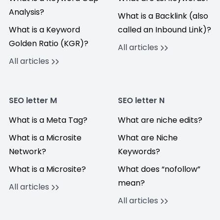
Analysis?
What is a Backlink (also
What is a Keyword
called an Inbound Link)?
Golden Ratio (KGR)?
All articles
All articles
SEO letter M
SEO letter N
What is a Meta Tag?
What are niche edits?
What is a Microsite
What are Niche
Network?
Keywords?
What is a Microsite?
What does “nofollow”
mean?
All articles
All articles