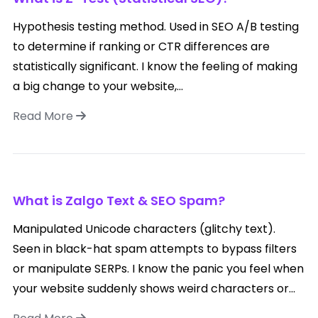
Hypothesis testing method. Used in SEO A/B testing
to determine if ranking or CTR differences are
statistically significant. I know the feeling of making
a big change to your website,...
Read More
What is Zalgo Text & SEO Spam?
Manipulated Unicode characters (glitchy text).
Seen in black-hat spam attempts to bypass filters
or manipulate SERPs. I know the panic you feel when
your website suddenly shows weird characters or...