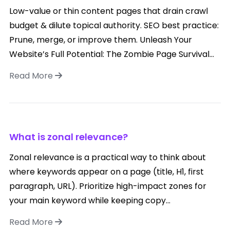
Low-value or thin content pages that drain crawl
budget & dilute topical authority. SEO best practice:
Prune, merge, or improve them. Unleash Your
Website’s Full Potential: The Zombie Page Survival...
Read More
What is zonal relevance?
Zonal relevance is a practical way to think about
where keywords appear on a page (title, H1, first
paragraph, URL). Prioritize high-impact zones for
your main keyword while keeping copy...
Read More