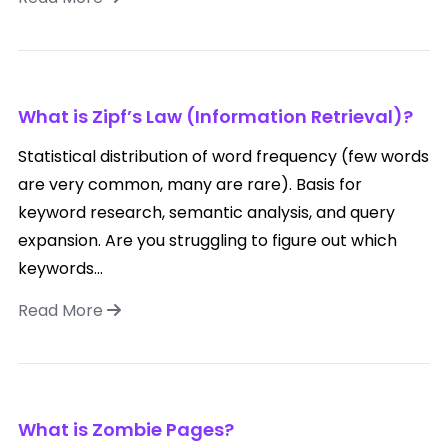
What is Zipf’s Law (Information Retrieval)?
Statistical distribution of word frequency (few words
are very common, many are rare). Basis for
keyword research, semantic analysis, and query
expansion. Are you struggling to figure out which
keywords...
Read More
What is Zombie Pages?