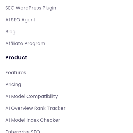
SEO WordPress Plugin
AI SEO Agent
Blog
Affiliate Program
Product
Features
Pricing
AI Model Compatibility
AI Overview Rank Tracker
AI Model Index Checker
Enterprise SEO