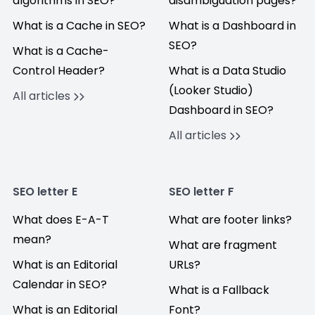
algorithms in SEO?
disambiguation pages?
What is a Cache in SEO?
What is a Dashboard in
SEO?
What is a Cache-
Control Header?
What is a Data Studio
(Looker Studio)
All articles
Dashboard in SEO?
All articles
SEO letter E
SEO letter F
What does E-A-T
What are footer links?
mean?
What are fragment
What is an Editorial
URLs?
Calendar in SEO?
What is a Fallback
What is an Editorial
Font?