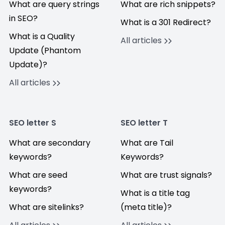
What are query strings
What are rich snippets?
in SEO?
What is a 301 Redirect?
What is a Quality
All articles
Update (Phantom
Update)?
All articles
SEO letter S
SEO letter T
What are secondary
What are Tail
keywords?
Keywords?
What are seed
What are trust signals?
keywords?
What is a title tag
What are sitelinks?
(meta title)?