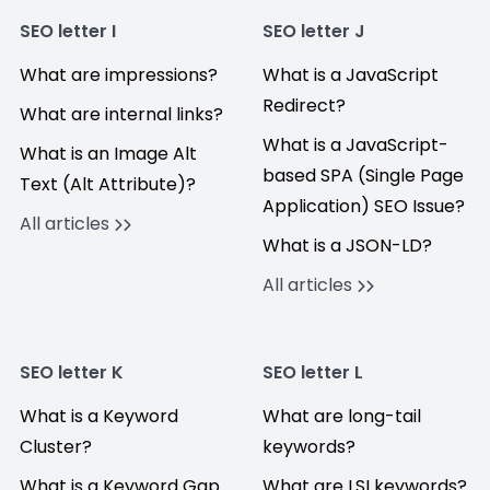
SEO letter I
SEO letter J
What are impressions?
What is a JavaScript
Redirect?
What are internal links?
What is a JavaScript-
What is an Image Alt
based SPA (Single Page
Text (Alt Attribute)?
Application) SEO Issue?
All articles
What is a JSON-LD?
All articles
SEO letter K
SEO letter L
What is a Keyword
What are long-tail
Cluster?
keywords?
What is a Keyword Gap
What are LSI keywords?