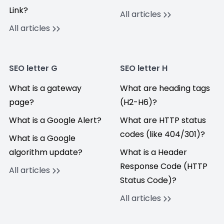
Link?
All articles
All articles
SEO letter G
SEO letter H
What is a gateway
What are heading tags
page?
(H2-H6)?
What is a Google Alert?
What are HTTP status
codes (like 404/301)?
What is a Google
algorithm update?
What is a Header
Response Code (HTTP
All articles
Status Code)?
All articles