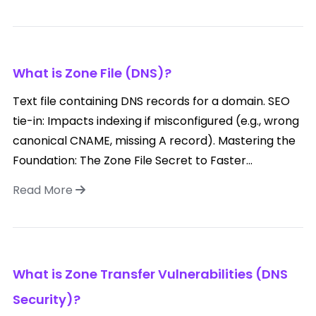
What is Zone File (DNS)?
Text file containing DNS records for a domain. SEO
tie-in: Impacts indexing if misconfigured (e.g., wrong
canonical CNAME, missing A record). Mastering the
Foundation: The Zone File Secret to Faster...
Read More
What is Zone Transfer Vulnerabilities (DNS
Security)?