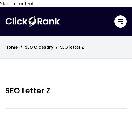
Skip to content
Home
/
SEO Glossary
/
SEO letter Z
SEO Letter Z