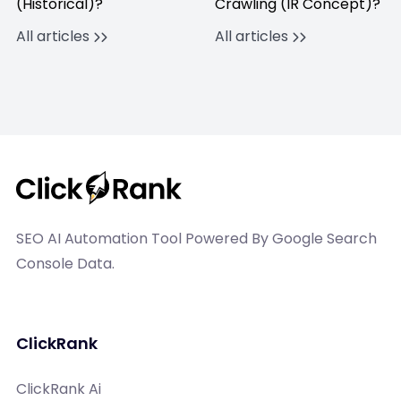
(Historical)?
Crawling (IR Concept)?
All articles
All articles
SEO AI Automation Tool Powered By Google Search
Console Data.
ClickRank
ClickRank Ai