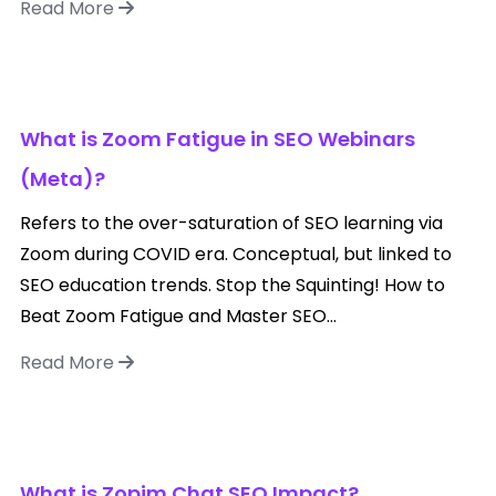
Read More
What is Zoom Fatigue in SEO Webinars
(Meta)?
Refers to the over-saturation of SEO learning via
Zoom during COVID era. Conceptual, but linked to
SEO education trends. Stop the Squinting! How to
Beat Zoom Fatigue and Master SEO...
Read More
What is Zopim Chat SEO Impact?