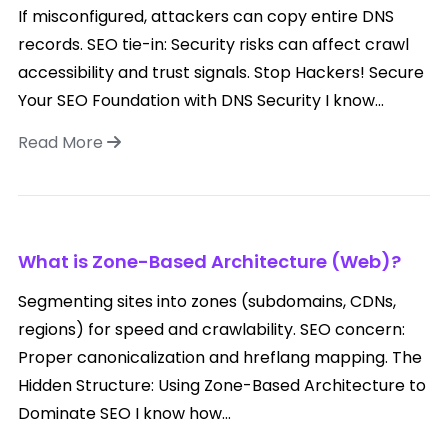
If misconfigured, attackers can copy entire DNS
records. SEO tie-in: Security risks can affect crawl
accessibility and trust signals. Stop Hackers! Secure
Your SEO Foundation with DNS Security I know...
Read More
What is Zone-Based Architecture (Web)?
Segmenting sites into zones (subdomains, CDNs,
regions) for speed and crawlability. SEO concern:
Proper canonicalization and hreflang mapping. The
Hidden Structure: Using Zone-Based Architecture to
Dominate SEO I know how...