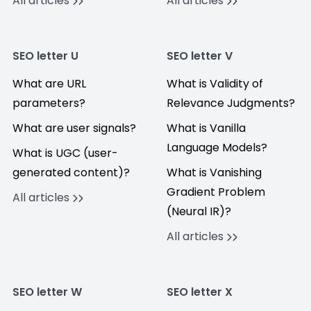
All articles
All articles
SEO letter U
SEO letter V
What are URL
What is Validity of
parameters?
Relevance Judgments?
What are user signals?
What is Vanilla
Language Models?
What is UGC (user-
generated content)?
What is Vanishing
Gradient Problem
All articles
(Neural IR)?
All articles
SEO letter W
SEO letter X