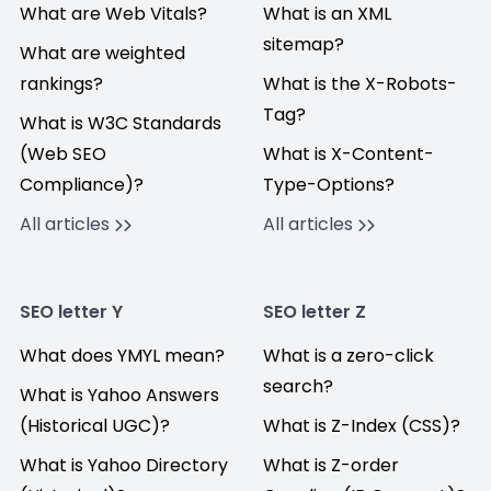
What are Web Vitals?
What is an XML
sitemap?
What are weighted
rankings?
What is the X-Robots-
Tag?
What is W3C Standards
(Web SEO
What is X-Content-
Compliance)?
Type-Options?
All articles
All articles
SEO letter Y
SEO letter Z
What does YMYL mean?
What is a zero-click
search?
What is Yahoo Answers
(Historical UGC)?
What is Z-Index (CSS)?
What is Yahoo Directory
What is Z-order