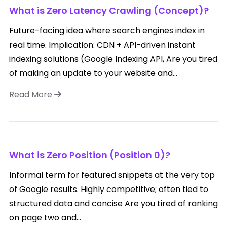
What is Zero Latency Crawling (Concept)?
Future-facing idea where search engines index in
real time. Implication: CDN + API-driven instant
indexing solutions (Google Indexing API, Are you tired
of making an update to your website and...
Read More
What is Zero Position (Position 0)?
Informal term for featured snippets at the very top
of Google results. Highly competitive; often tied to
structured data and concise Are you tired of ranking
on page two and...