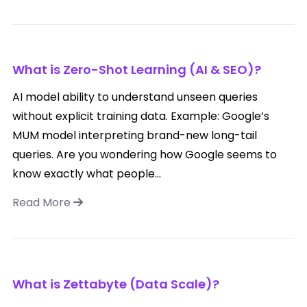
What is Zero-Shot Learning (AI & SEO)?
AI model ability to understand unseen queries
without explicit training data. Example: Google’s
MUM model interpreting brand-new long-tail
queries. Are you wondering how Google seems to
know exactly what people...
Read More
What is Zettabyte (Data Scale)?