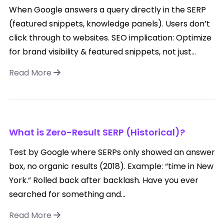
When Google answers a query directly in the SERP
(featured snippets, knowledge panels). Users don’t
click through to websites. SEO implication: Optimize
for brand visibility & featured snippets, not just...
Read More
What is Zero-Result SERP (Historical)?
Test by Google where SERPs only showed an answer
box, no organic results (2018). Example: “time in New
York.” Rolled back after backlash. Have you ever
searched for something and...
Read More