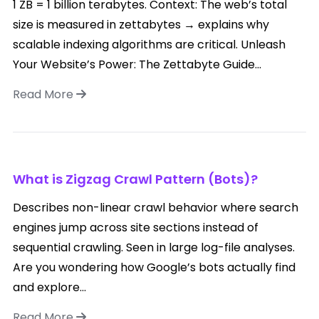
1 ZB = 1 billion terabytes. Context: The web’s total
size is measured in zettabytes → explains why
scalable indexing algorithms are critical. Unleash
Your Website’s Power: The Zettabyte Guide...
Read More
What is Zigzag Crawl Pattern (Bots)?
Describes non-linear crawl behavior where search
engines jump across site sections instead of
sequential crawling. Seen in large log-file analyses.
Are you wondering how Google’s bots actually find
and explore...
Read More