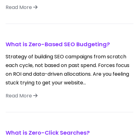
Read More
What is Zero-Based SEO Budgeting?
Strategy of building SEO campaigns from scratch
each cycle, not based on past spend. Forces focus
on ROI and data-driven allocations. Are you feeling
stuck trying to get your website...
Read More
What is Zero-Click Searches?