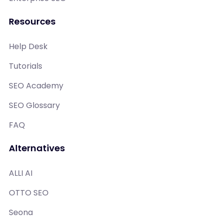
Resources
Help Desk
Tutorials
SEO Academy
SEO Glossary
FAQ
Alternatives
ALLI AI
OTTO SEO
Seona