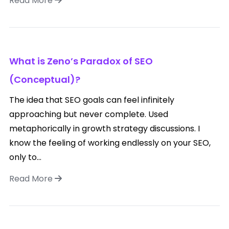
Read More
What is Zeno’s Paradox of SEO
(Conceptual)?
The idea that SEO goals can feel infinitely
approaching but never complete. Used
metaphorically in growth strategy discussions. I
know the feeling of working endlessly on your SEO,
only to...
Read More