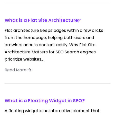
What is a Flat Site Architecture?
Flat architecture keeps pages within a few clicks
from the homepage, helping both users and
crawlers access content easily. Why Flat Site
Architecture Matters for SEO Search engines
prioritize websites...
Read More
What is a Floating Widget in SEO?
A floating widget is an interactive element that