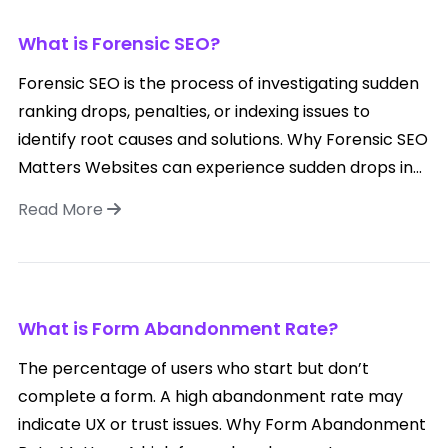
What is Forensic SEO?
Forensic SEO is the process of investigating sudden
ranking drops, penalties, or indexing issues to
identify root causes and solutions. Why Forensic SEO
Matters Websites can experience sudden drops in...
Read More
What is Form Abandonment Rate?
The percentage of users who start but don’t
complete a form. A high abandonment rate may
indicate UX or trust issues. Why Form Abandonment