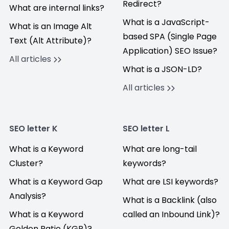
Redirect?
What are internal links?
What is a JavaScript-
What is an Image Alt
based SPA (Single Page
Text (Alt Attribute)?
Application) SEO Issue?
All articles
What is a JSON-LD?
All articles
SEO letter K
SEO letter L
What is a Keyword
What are long-tail
Cluster?
keywords?
What is a Keyword Gap
What are LSI keywords?
Analysis?
What is a Backlink (also
What is a Keyword
called an Inbound Link)?
Golden Ratio (KGR)?