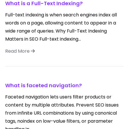
What is a Full-Text Indexing?
Full-text indexing is when search engines index all
words on a page, allowing content to appear in a
wide range of queries. Why Full-Text Indexing
Matters in SEO Full-text indexing...
Read More
What is faceted navigation?
Faceted navigation lets users filter products or
content by multiple attributes. Prevent SEO issues
from infinite URL combinations by using canonical
tags, noindex on low-value filters, or parameter