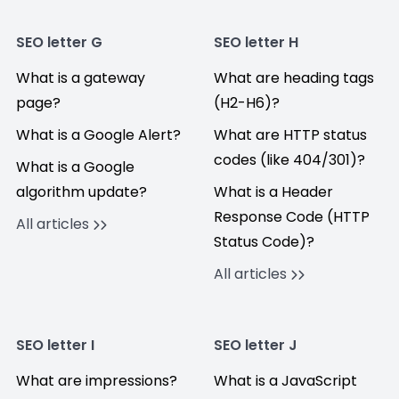
SEO letter G
SEO letter H
What is a gateway
What are heading tags
page?
(H2-H6)?
What is a Google Alert?
What are HTTP status
codes (like 404/301)?
What is a Google
algorithm update?
What is a Header
Response Code (HTTP
All articles
Status Code)?
All articles
SEO letter I
SEO letter J
What are impressions?
What is a JavaScript