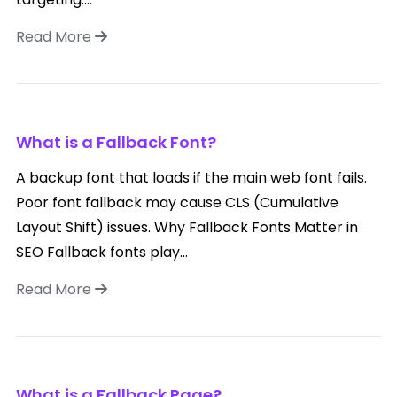
Read More
What is a Fallback Font?
A backup font that loads if the main web font fails.
Poor font fallback may cause CLS (Cumulative
Layout Shift) issues. Why Fallback Fonts Matter in
SEO Fallback fonts play...
Read More
What is a Fallback Page?