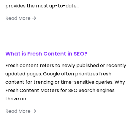
provides the most up-to-date...
Read More
What is Fresh Content in SEO?
Fresh content refers to newly published or recently
updated pages. Google often prioritizes fresh
content for trending or time-sensitive queries. Why
Fresh Content Matters for SEO Search engines
thrive on...
Read More