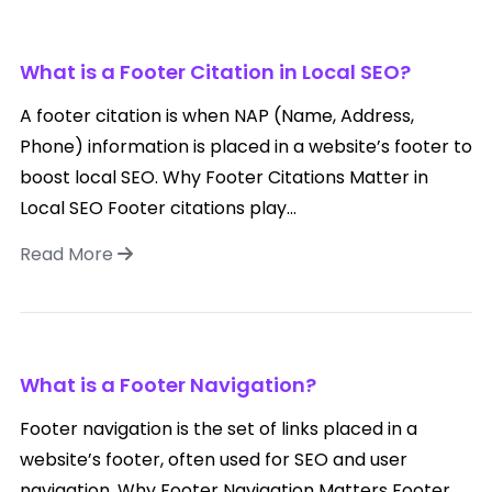
What is a Footer Citation in Local SEO?
A footer citation is when NAP (Name, Address,
Phone) information is placed in a website’s footer to
boost local SEO. Why Footer Citations Matter in
Local SEO Footer citations play...
Read More
What is a Footer Navigation?
Footer navigation is the set of links placed in a
website’s footer, often used for SEO and user
navigation. Why Footer Navigation Matters Footer