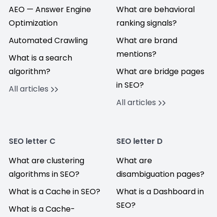
AEO — Answer Engine
What are behavioral
Optimization
ranking signals?
Automated Crawling
What are brand
mentions?
What is a search
algorithm?
What are bridge pages
in SEO?
All articles
All articles
SEO letter C
SEO letter D
What are clustering
What are
algorithms in SEO?
disambiguation pages?
What is a Cache in SEO?
What is a Dashboard in
SEO?
What is a Cache-