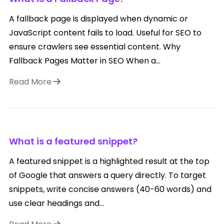
A fallback page is displayed when dynamic or
JavaScript content fails to load. Useful for SEO to
ensure crawlers see essential content. Why
Fallback Pages Matter in SEO When a...
Read More
What is a featured snippet?
A featured snippet is a highlighted result at the top
of Google that answers a query directly. To target
snippets, write concise answers (40-60 words) and
use clear headings and...