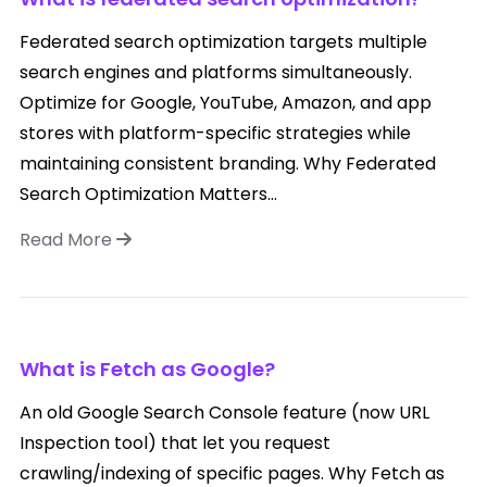
Federated search optimization targets multiple
search engines and platforms simultaneously.
Optimize for Google, YouTube, Amazon, and app
stores with platform-specific strategies while
maintaining consistent branding. Why Federated
Search Optimization Matters...
Read More
What is Fetch as Google?
An old Google Search Console feature (now URL
Inspection tool) that let you request
crawling/indexing of specific pages. Why Fetch as