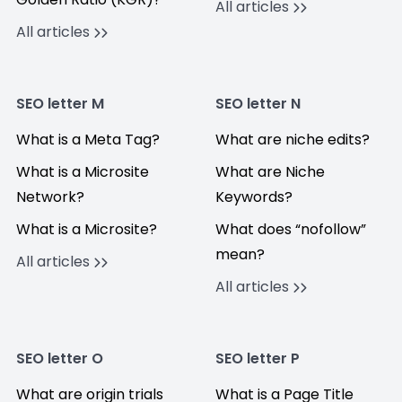
All articles
All articles
SEO letter M
SEO letter N
What is a Meta Tag?
What are niche edits?
What is a Microsite
What are Niche
Network?
Keywords?
What is a Microsite?
What does “nofollow”
mean?
All articles
All articles
SEO letter O
SEO letter P
What are origin trials
What is a Page Title