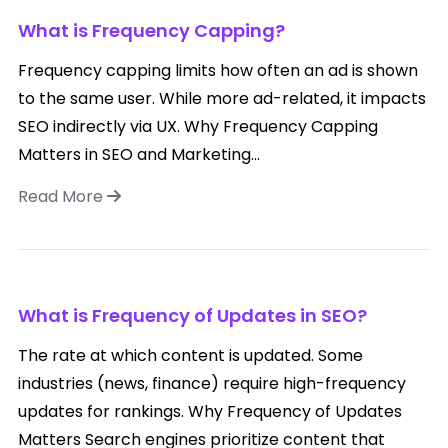
What is Frequency Capping?
Frequency capping limits how often an ad is shown
to the same user. While more ad-related, it impacts
SEO indirectly via UX. Why Frequency Capping
Matters in SEO and Marketing...
Read More
What is Frequency of Updates in SEO?
The rate at which content is updated. Some
industries (news, finance) require high-frequency
updates for rankings. Why Frequency of Updates
Matters Search engines prioritize content that