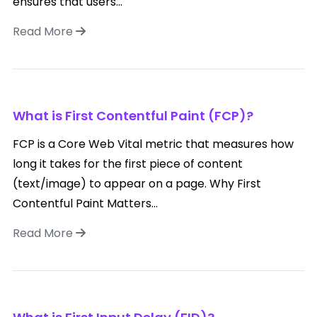
ensures that users...
Read More
What is First Contentful Paint (FCP)?
FCP is a Core Web Vital metric that measures how
long it takes for the first piece of content
(text/image) to appear on a page. Why First
Contentful Paint Matters...
Read More