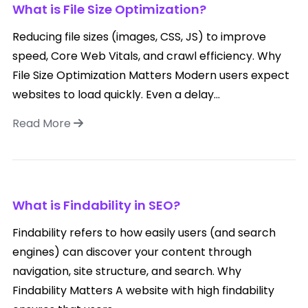
What is File Size Optimization?
Reducing file sizes (images, CSS, JS) to improve
speed, Core Web Vitals, and crawl efficiency. Why
File Size Optimization Matters Modern users expect
websites to load quickly. Even a delay...
Read More
What is Findability in SEO?
Findability refers to how easily users (and search
engines) can discover your content through
navigation, site structure, and search. Why
Findability Matters A website with high findability