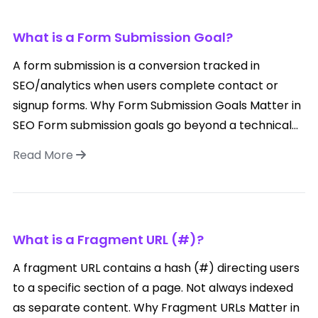
What is a Form Submission Goal?
A form submission is a conversion tracked in
SEO/analytics when users complete contact or
signup forms. Why Form Submission Goals Matter in
SEO Form submission goals go beyond a technical...
Read More
What is a Fragment URL (#)?
A fragment URL contains a hash (#) directing users
to a specific section of a page. Not always indexed
as separate content. Why Fragment URLs Matter in