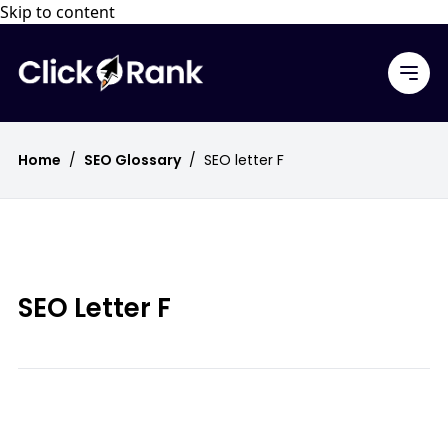
Skip to content
Home
/
SEO Glossary
/
SEO letter F
SEO Letter F