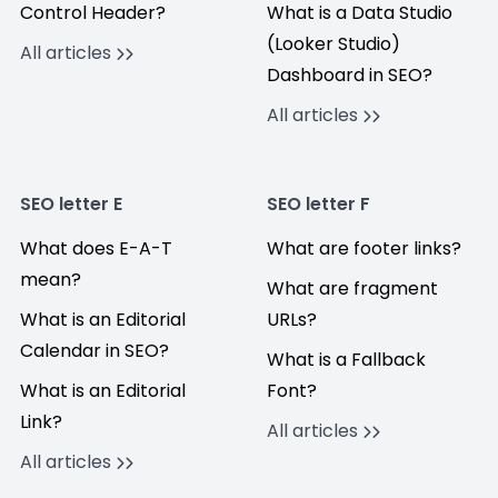
Control Header?
What is a Data Studio
(Looker Studio)
All articles
Dashboard in SEO?
All articles
SEO letter E
SEO letter F
What does E-A-T
What are footer links?
mean?
What are fragment
What is an Editorial
URLs?
Calendar in SEO?
What is a Fallback
What is an Editorial
Font?
Link?
All articles
All articles