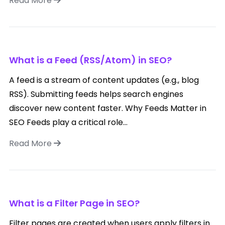
Read More
What is a Feed (RSS/Atom) in SEO?
A feed is a stream of content updates (e.g., blog
RSS). Submitting feeds helps search engines
discover new content faster. Why Feeds Matter in
SEO Feeds play a critical role...
Read More
What is a Filter Page in SEO?
Filter pages are created when users apply filters in