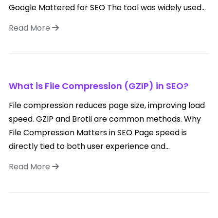
Google Mattered for SEO The tool was widely used...
Read More
What is File Compression (GZIP) in SEO?
File compression reduces page size, improving load
speed. GZIP and Brotli are common methods. Why
File Compression Matters in SEO Page speed is
directly tied to both user experience and...
Read More