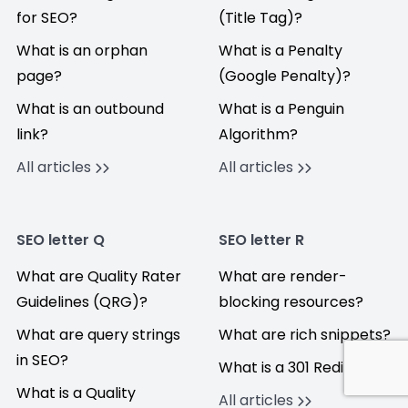
for SEO?
(Title Tag)?
What is an orphan
What is a Penalty
page?
(Google Penalty)?
What is an outbound
What is a Penguin
link?
Algorithm?
All articles
All articles
SEO letter Q
SEO letter R
What are Quality Rater
What are render-
Guidelines (QRG)?
blocking resources?
What are query strings
What are rich snippets?
in SEO?
What is a 301 Redirect?
What is a Quality
All articles