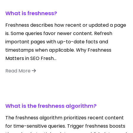
What is freshness?
Freshness describes how recent or updated a page
is. Some queries favor newer content. Refresh
important pages with up-to-date facts and
timestamps when applicable. Why Freshness
Matters in SEO Fresh...
Read More
What is the freshness algorithm?
The freshness algorithm prioritizes recent content
for time-sensitive queries. Trigger freshness boosts