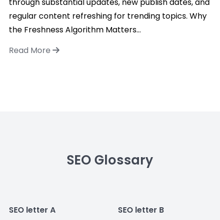
through substantial updates, new publish dates, and
regular content refreshing for trending topics. Why
the Freshness Algorithm Matters...
Read More
SEO Glossary
SEO letter A
SEO letter B