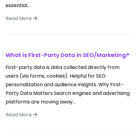
essential...
Read More
What is First-Party Data in SEO/Marketing?
First-party data is data collected directly from
users (via forms, cookies). Helpful for SEO
personalization and audience insights. Why First-
Party Data Matters Search engines and advertising
platforms are moving away...
Read More