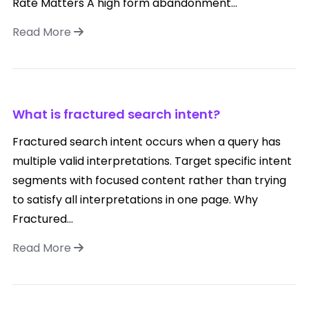
Rate Matters A high form abandonment...
Read More
What is fractured search intent?
Fractured search intent occurs when a query has
multiple valid interpretations. Target specific intent
segments with focused content rather than trying
to satisfy all interpretations in one page. Why
Fractured...
Read More