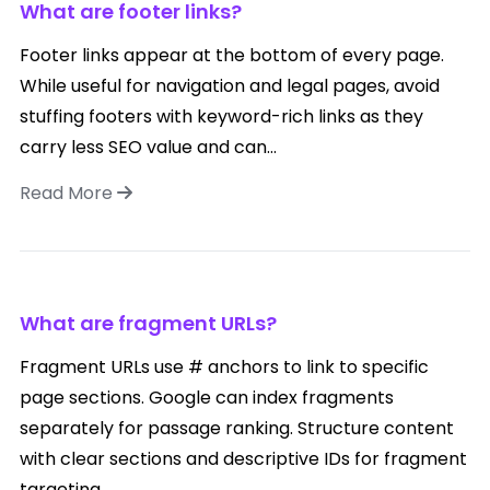
What are footer links?
Footer links appear at the bottom of every page.
While useful for navigation and legal pages, avoid
stuffing footers with keyword-rich links as they
carry less SEO value and can...
Read More
What are fragment URLs?
Fragment URLs use # anchors to link to specific
page sections. Google can index fragments
separately for passage ranking. Structure content
with clear sections and descriptive IDs for fragment
targeting....