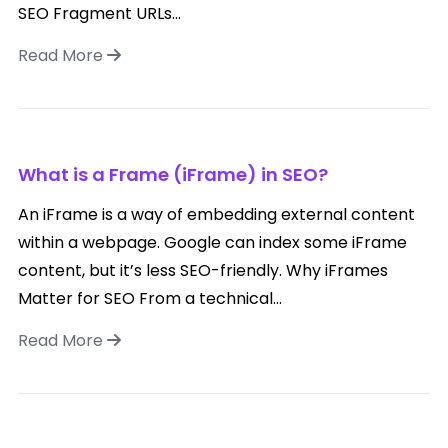
SEO Fragment URLs...
Read More
What is a Frame (iFrame) in SEO?
An iFrame is a way of embedding external content
within a webpage. Google can index some iFrame
content, but it’s less SEO-friendly. Why iFrames
Matter for SEO From a technical...
Read More