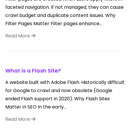
faceted navigation. If not managed, they can cause
crawl budget and duplicate content issues. Why
Filter Pages Matter Filter pages enhance...
Read More
What is a Flash Site?
A website built with Adobe Flash. Historically difficult
for Google to crawl and now obsolete (Google
ended Flash support in 2020). Why Flash Sites
Matter in SEO In the early...
Read More