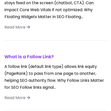
stays fixed on the screen (chatbot, CTA). Can
impact Core Web Vitals if not optimized. Why
Floating Widgets Matter in SEO Floating...
Read More
What is a Follow Link?
A follow link (default link type) allows link equity
(PageRank) to pass from one page to another,
helping SEO authority flow. Why Follow Links Matter
for SEO Follow links signal...
Read More