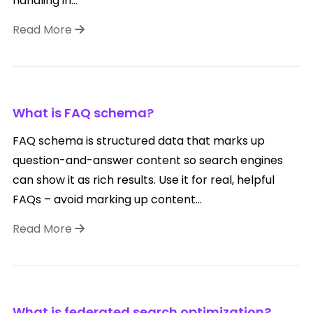
handling in...
Read More
What is FAQ schema?
FAQ schema is structured data that marks up
question-and-answer content so search engines
can show it as rich results. Use it for real, helpful
FAQs – avoid marking up content...
Read More
What is federated search optimization?