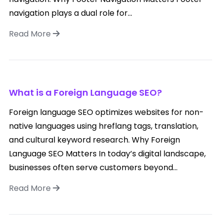
navigation plays a dual role for...
Read More
What is a Foreign Language SEO?
Foreign language SEO optimizes websites for non-
native languages using hreflang tags, translation,
and cultural keyword research. Why Foreign
Language SEO Matters In today’s digital landscape,
businesses often serve customers beyond...
Read More