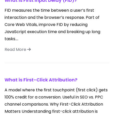
What is First Input Delay (FID)?
FID measures the time between a user’s first
interaction and the browser’s response. Part of
Core Web Vitals, improve FID by reducing
JavaScript execution time and breaking up long
tasks....
Read More
What is First-Click Attribution?
A model where the first touchpoint (first click) gets
100% credit for a conversion. Useful in SEO vs. PPC
channel comparisons. Why First-Click Attribution
Matters Understanding first-click attribution is