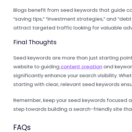
Blogs benefit from seed keywords that guide co
“saving tips,” “investment strategies,” and “de
attract targeted traffic looking for valuable adv
Final Thoughts
Seed keywords are more than just starting points
website to guiding
content creation
and keyword
significantly enhance your search visibility. Wh
starting with clear, relevant seed keywords ens
Remember, keep your seed keywords focused and r
step towards building a search-friendly site that
FAQs