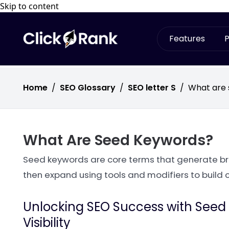
Skip to content
Features
P
Home
/
SEO Glossary
/
SEO letter S
/
What are
What Are Seed Keywords?
Seed keywords are core terms that generate br
then expand using tools and modifiers to build 
Unlocking SEO Success with Seed K
Visibility