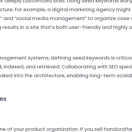
or deeply customized sites. Using seed keywords early
ucture. For example, a digital marketing agency might
g,” and “social media management” to organize case s
results in a site that’s both user-friendly and highly 
agement systems, defining seed keywords is critical 
 indexed, and retrieved. Collaborating with SEO speci
baked into the architecture, enabling long-term scalab
ies
e of your product organization. If you sell handcraft