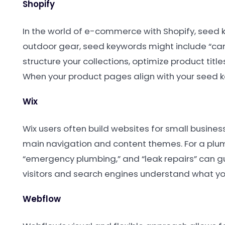
Shopify
In the world of e-commerce with Shopify, seed ke
outdoor gear, seed keywords might include “camp
structure your collections, optimize product title
When your product pages align with your seed ke
Wix
Wix users often build websites for small busines
main navigation and content themes. For a plum
“emergency plumbing,” and “leak repairs” can g
visitors and search engines understand what you
Webflow