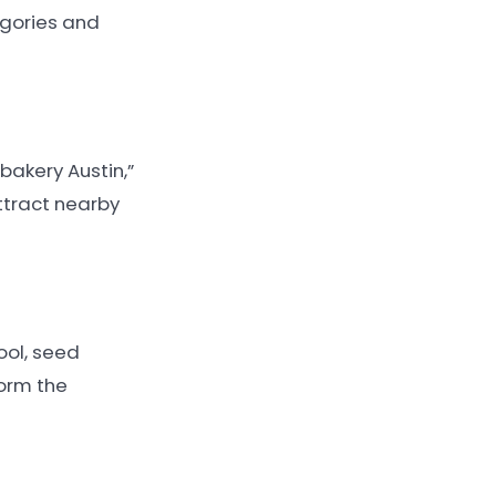
egories and
bakery Austin,”
ttract nearby
ool, seed
orm the