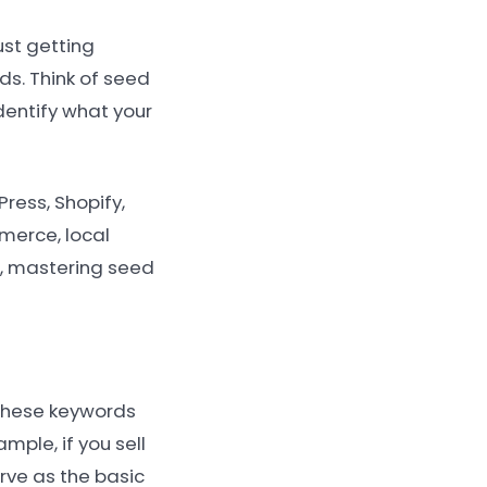
ust getting
ds. Think of seed
dentify what your
ress, Shopify,
merce, local
e, mastering seed
 These keywords
mple, if you sell
rve as the basic