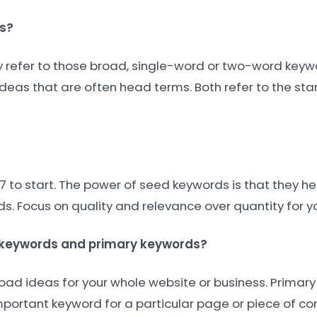
s?
lly refer to those broad, single-word or two-word keyw
deas that are often head terms. Both refer to the star
7 to start. The power of seed keywords is that they h
. Focus on quality and relevance over quantity for you
d keywords and primary keywords?
oad ideas for your whole website or business. Primar
mportant keyword for a particular page or piece of co