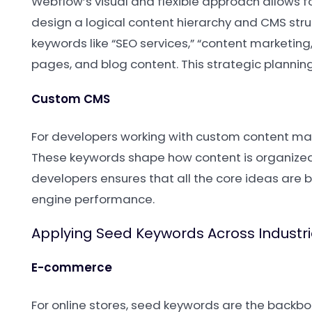
Webflow’s visual and flexible approach allows f
design a logical content hierarchy and CMS str
keywords like “SEO services,” “content marketin
pages, and blog content. This strategic planning 
Custom CMS
For developers working with custom content man
These keywords shape how content is organized,
developers ensures that all the core ideas are 
engine performance.
Applying Seed Keywords Across Industr
E-commerce
For online stores, seed keywords are the backbon