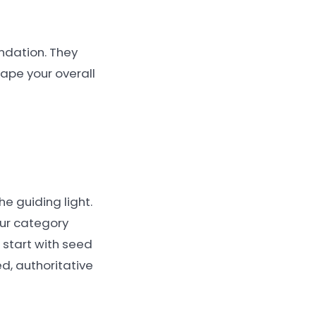
undation. They
ape your overall
e guiding light.
our category
 start with seed
ed, authoritative