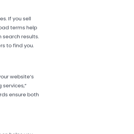
. If you sell
road terms help
n search results.
s to find you.
your website’s
 services,”
rds ensure both