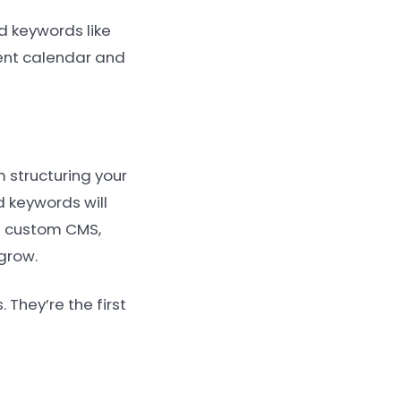
d keywords like
tent calendar and
m structuring your
 keywords will
 a custom CMS,
grow.
They’re the first