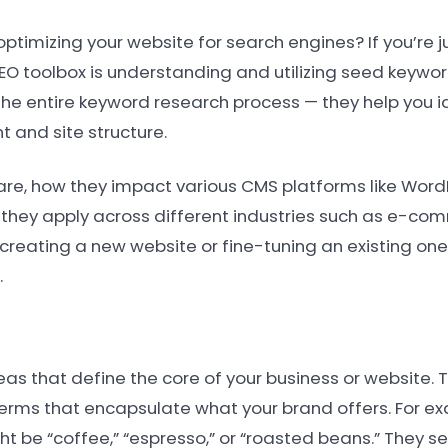
timizing your website for search engines? If you’re j
SEO toolbox is understanding and utilizing seed keywor
he entire keyword research process — they help you i
 and site structure.
s are, how they impact various CMS platforms like WordP
hey apply across different industries such as e-com
creating a new website or fine-tuning an existing on
.
deas that define the core of your business or website.
erms that encapsulate what your brand offers. For exa
t be “coffee,” “espresso,” or “roasted beans.” They se