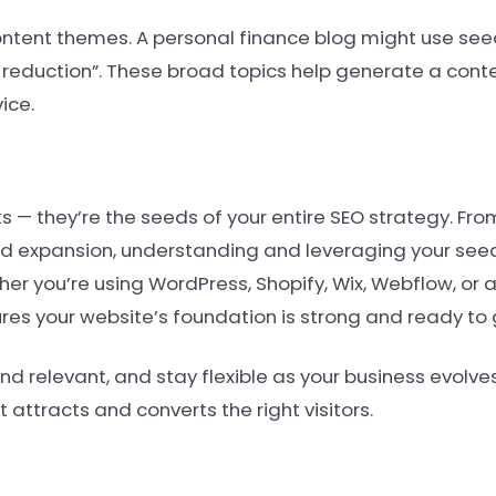
ntent themes. A personal finance blog might use see
bt reduction”. These broad topics help generate a con
ice.
 — they’re the seeds of your entire SEO strategy. Fro
 expansion, understanding and leveraging your seed
ether you’re using WordPress, Shopify, Wix, Webflow, or
ures your website’s foundation is strong and ready to 
elevant, and stay flexible as your business evolves. 
 attracts and converts the right visitors.