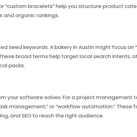
” or “custom bracelets” help you structure product cat
s and organic rankings.
sed seed keywords. A bakery in Austin might focus on “
These broad terms help target local search intents, a
cal packs.
em your software solves. For a project management t
“task management,” or “workflow automation.” These f
ing, and SEO to reach the right audience.