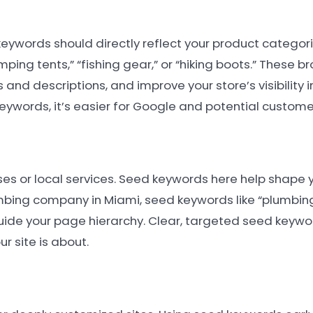
ywords should directly reflect your product categories
ing tents,” “fishing gear,” or “hiking boots.” These b
s and descriptions, and improve your store’s visibility i
ywords, it’s easier for Google and potential customer
ses or local services. Seed keywords here help shape 
bing company in Miami, seed keywords like “plumbing
uide your page hierarchy. Clear, targeted seed keywo
r site is about.