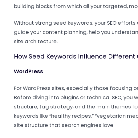
building blocks from which all your targeted, mo
Without strong seed keywords, your SEO efforts ca
guide your content planning, help you understan
site architecture.
How Seed Keywords Influence Different
WordPress
For WordPress sites, especially those focusing 
Before diving into plugins or technical SEO, you
structure, tag strategy, and the main themes for
keywords like “healthy recipes,” “vegetarian meal
site structure that search engines love.