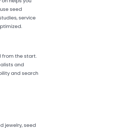
 on helps you
 use seed
tudies, service
optimized.
from the start.
alists and
ility and search
ed jewelry, seed