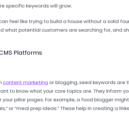
re specific keywords will grow.
n feel like trying to build a house without a solid fo
d what potential customers are searching for, and sh
 CMS Platforms
on
content marketing
or blogging, seed keywords are th
 want to know what your core topics are. They inform y
 your pillar pages. For example, a food blogger might
s,” or “meal prep ideas.” These help in creating a link