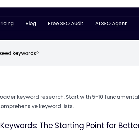
ricing
Blog
Free SEO Audit
AI SEO Agent
 seed keywords?
oader keyword research. Start with 5-10 fundamental
comprehensive keyword lists.
eywords: The Starting Point for Bette