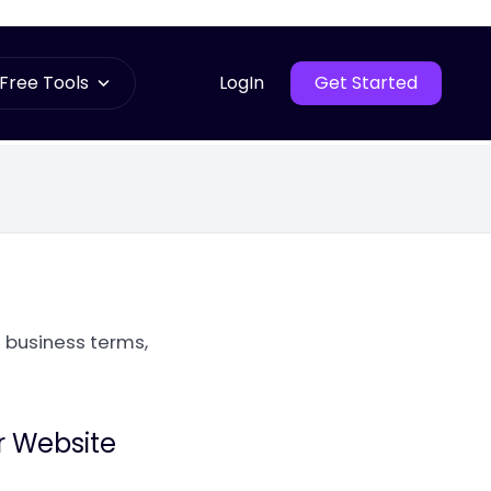
Free Tools
LogIn
Get Started
 business terms,
r Website