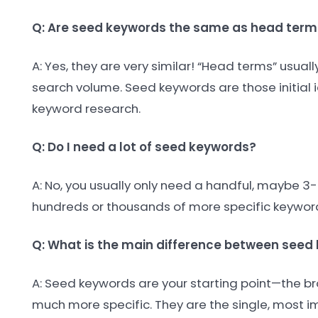
Q: Are seed keywords the same as head term
A: Yes, they are very similar! “Head terms” usua
search volume. Seed keywords are those initial i
keyword research.
Q: Do I need a lot of seed keywords?
A: No, you usually only need a handful, maybe 3-
hundreds or thousands of more specific keywords
Q: What is the main difference between see
A: Seed keywords are your starting point—the br
much more specific. They are the single, most i