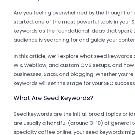
Are you feeling overwhelmed by the thought of op
started, one of the most powerful tools in your 
keywords as the foundational ideas that spark t
audience is searching for and guide your content
In this article, we’ll explore what seed keyword
Wix, Webflow, and custom CMS setups, and how t
businesses, SaaS, and blogging. Whether you’re 
keywords will set the stage for your SEO success
What Are Seed Keywords?
Seed keywords are the initial, broad topics or i
are usually a handful (around 3-10) of general t
specialty coffee online, your seed keywords migh