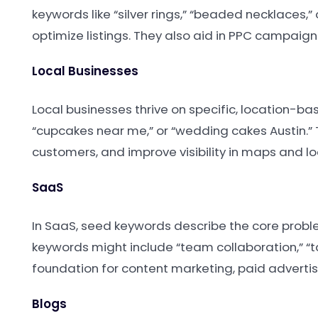
keywords like “silver rings,” “beaded necklaces,
optimize listings. They also aid in PPC campaign
Local Businesses
Local businesses thrive on specific, location-ba
“cupcakes near me,” or “wedding cakes Austin.” 
customers, and improve visibility in maps and lo
SaaS
In SaaS, seed keywords describe the core probl
keywords might include “team collaboration,” 
foundation for content marketing, paid advertis
Blogs