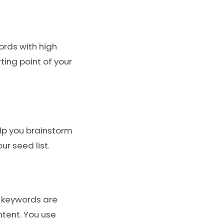
ords with high
ting point of your
elp you brainstorm
r seed list.
y keywords are
ntent. You use