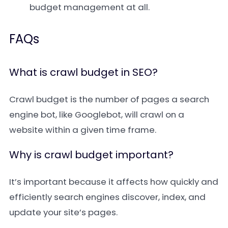
budget management at all.
FAQs
What is crawl budget in SEO?
Crawl budget is the number of pages a search
engine bot, like Googlebot, will crawl on a
website within a given time frame.
Why is crawl budget important?
It’s important because it affects how quickly and
efficiently search engines discover, index, and
update your site’s pages.