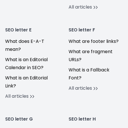
All articles
SEO letter E
SEO letter F
What does E-A-T
What are footer links?
mean?
What are fragment
What is an Editorial
URLs?
Calendar in SEO?
What is a Fallback
What is an Editorial
Font?
Link?
All articles
All articles
SEO letter G
SEO letter H