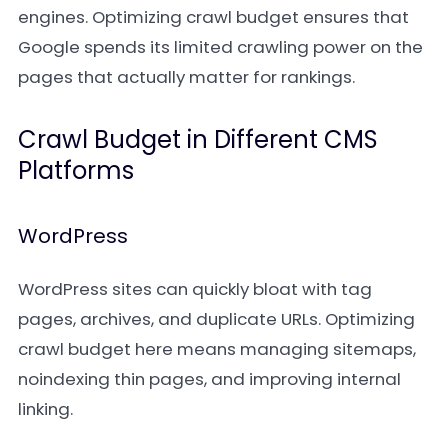
engines. Optimizing crawl budget ensures that
Google spends its limited crawling power on the
pages that actually matter for rankings.
Crawl Budget in Different CMS
Platforms
WordPress
WordPress sites can quickly bloat with tag
pages, archives, and duplicate URLs. Optimizing
crawl budget here means managing sitemaps,
noindexing thin pages, and improving internal
linking.