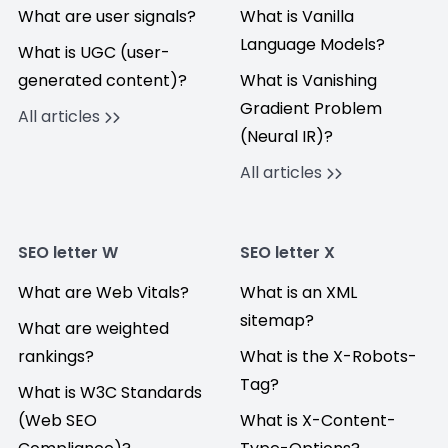
What are user signals?
What is Vanilla
Language Models?
What is UGC (user-
generated content)?
What is Vanishing
Gradient Problem
All articles
(Neural IR)?
All articles
SEO letter W
SEO letter X
What are Web Vitals?
What is an XML
sitemap?
What are weighted
rankings?
What is the X-Robots-
Tag?
What is W3C Standards
(Web SEO
What is X-Content-