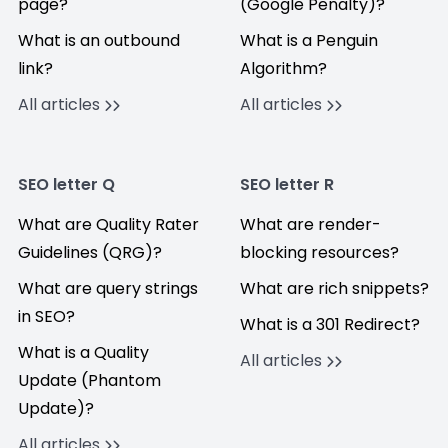
page?
(Google Penalty)?
What is an outbound
What is a Penguin
link?
Algorithm?
All articles
All articles
SEO letter Q
SEO letter R
What are Quality Rater
What are render-
Guidelines (QRG)?
blocking resources?
What are query strings
What are rich snippets?
in SEO?
What is a 301 Redirect?
What is a Quality
All articles
Update (Phantom
Update)?
All articles