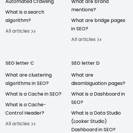
Automated Crawling
What are brand
mentions?
What is a search
algorithm?
What are bridge pages
in SEO?
All articles
All articles
SEO letter C
SEO letter D
What are clustering
What are
algorithms in SEO?
disambiguation pages?
What is a Cache in SEO?
What is a Dashboard in
SEO?
What is a Cache-
Control Header?
What is a Data Studio
(Looker Studio)
All articles
Dashboard in SEO?