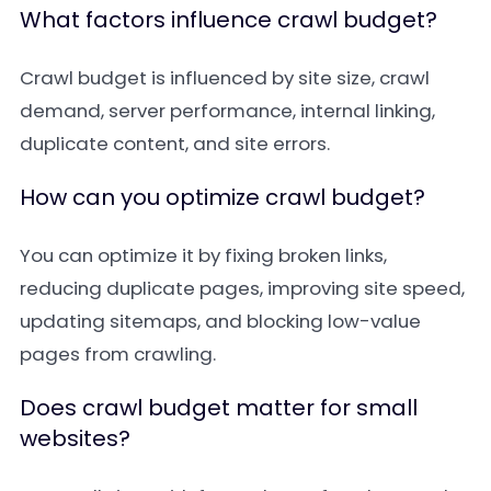
What factors influence crawl budget?
Crawl budget is influenced by site size, crawl
demand, server performance, internal linking,
duplicate content, and site errors.
How can you optimize crawl budget?
You can optimize it by fixing broken links,
reducing duplicate pages, improving site speed,
updating sitemaps, and blocking low-value
pages from crawling.
Does crawl budget matter for small
websites?