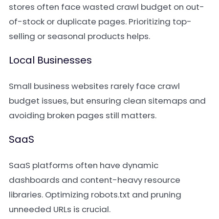
stores often face wasted crawl budget on out-
of-stock or duplicate pages. Prioritizing top-
selling or seasonal products helps.
Local Businesses
Small business websites rarely face crawl
budget issues, but ensuring clean sitemaps and
avoiding broken pages still matters.
SaaS
SaaS platforms often have dynamic
dashboards and content-heavy resource
libraries. Optimizing robots.txt and pruning
unneeded URLs is crucial.