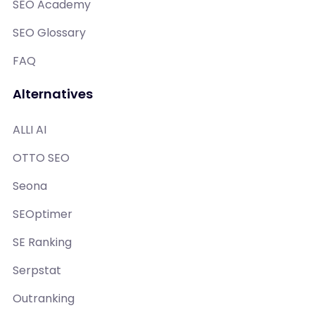
SEO Academy
SEO Glossary
FAQ
Alternatives
ALLI AI
OTTO SEO
Seona
SEOptimer
SE Ranking
Serpstat
Outranking