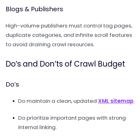
Blogs & Publishers
High-volume publishers must control tag pages,
duplicate categories, and infinite scroll features
to avoid draining crawl resources.
Do’s and Don’ts of Crawl Budget
Do’s
Do maintain a clean, updated
XML sitemap
.
Do prioritize important pages with strong
internal linking.