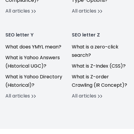
Compliance)?
Type-Options?
All articles
All articles
SEO letter Y
SEO letter Z
What does YMYL mean?
What is a zero-click
search?
What is Yahoo Answers
(Historical UGC)?
What is Z-Index (CSS)?
What is Yahoo Directory
What is Z-order
(Historical)?
Crawling (IR Concept)?
All articles
All articles