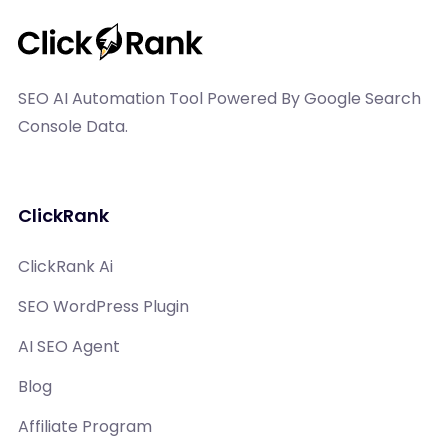
SEO AI Automation Tool Powered By Google Search
Console Data.
ClickRank
ClickRank Ai
SEO WordPress Plugin
AI SEO Agent
Blog
Affiliate Program