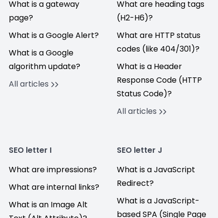
What is a gateway
What are heading tags
page?
(H2-H6)?
What is a Google Alert?
What are HTTP status
codes (like 404/301)?
What is a Google
algorithm update?
What is a Header
Response Code (HTTP
All articles
Status Code)?
All articles
SEO letter I
SEO letter J
What are impressions?
What is a JavaScript
Redirect?
What are internal links?
What is a JavaScript-
What is an Image Alt
based SPA (Single Page