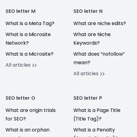
SEO letter M
SEO letter N
What is a Meta Tag?
What are niche edits?
What is a Microsite
What are Niche
Network?
Keywords?
What is a Microsite?
What does “nofollow”
mean?
All articles
All articles
SEO letter O
SEO letter P
What are origin trials
What is a Page Title
for SEO?
(Title Tag)?
What is an orphan
What is a Penalty