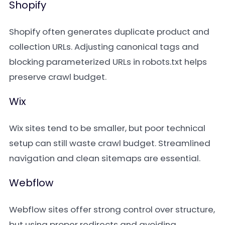
Shopify
Shopify often generates duplicate product and
collection URLs. Adjusting canonical tags and
blocking parameterized URLs in robots.txt helps
preserve crawl budget.
Wix
Wix sites tend to be smaller, but poor technical
setup can still waste crawl budget. Streamlined
navigation and clean sitemaps are essential.
Webflow
Webflow sites offer strong control over structure,
but using proper redirects and avoiding