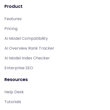
Product
Features
Pricing
AI Model Compatibility
AI Overview Rank Tracker
AI Model Index Checker
Enterprise SEO
Resources
Help Desk
Tutorials