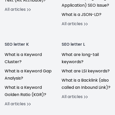
Text (Alt Attribute)?
Application) SEO Issue?
All articles
What is a JSON-LD?
All articles
SEO letter K
SEO letter L
What is a Keyword
What are long-tail
Cluster?
keywords?
What is a Keyword Gap
What are LSI keywords?
Analysis?
What is a Backlink (also
What is a Keyword
called an Inbound Link)?
Golden Ratio (KGR)?
All articles
All articles