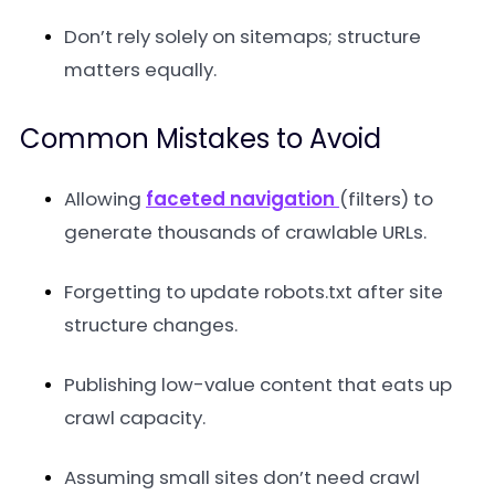
Don’t rely solely on sitemaps; structure
matters equally.
Common Mistakes to Avoid
Allowing
faceted navigation
(filters) to
generate thousands of crawlable URLs.
Forgetting to update robots.txt after site
structure changes.
Publishing low-value content that eats up
crawl capacity.
Assuming small sites don’t need crawl