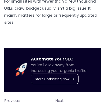
For small sites with fewer than a few thousand
URLs, crawl budget usually isn’t a big issue. It
mainly matters for large or frequently updated
sites.
Automate Your SEO
You're 1 click away from
increasing your organic traffic!
Start Optimizing Now!
Previous
Next