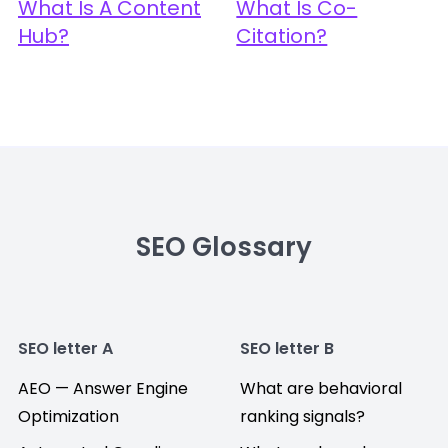
What Is A Content
What Is Co-
Hub?
Citation?
SEO Glossary
SEO letter A
SEO letter B
AEO — Answer Engine
What are behavioral
Optimization
ranking signals?