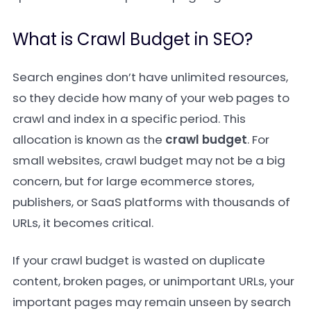
What is Crawl Budget in SEO?
Search engines don’t have unlimited resources,
so they decide how many of your web pages to
crawl and index in a specific period. This
allocation is known as the
crawl budget
. For
small websites, crawl budget may not be a big
concern, but for large ecommerce stores,
publishers, or SaaS platforms with thousands of
URLs, it becomes critical.
If your crawl budget is wasted on duplicate
content, broken pages, or unimportant URLs, your
important pages may remain unseen by search