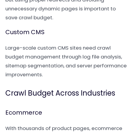
unnecessary dynamic pages is important to
save crawl budget.
Custom CMS
Large-scale custom CMS sites need crawl
budget management through log file analysis,
sitemap segmentation, and server performance
improvements.
Crawl Budget Across Industries
Ecommerce
With thousands of product pages, ecommerce