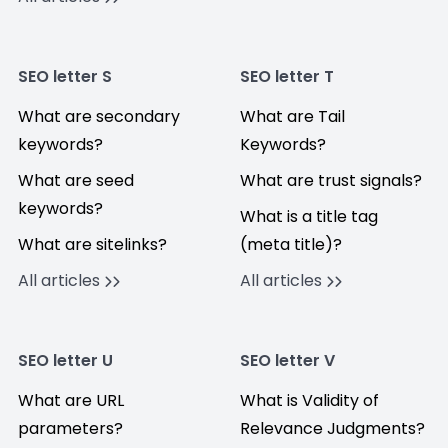
SEO letter S
SEO letter T
What are secondary
What are Tail
keywords?
Keywords?
What are seed
What are trust signals?
keywords?
What is a title tag
What are sitelinks?
(meta title)?
All articles
All articles
SEO letter U
SEO letter V
What are URL
What is Validity of
parameters?
Relevance Judgments?