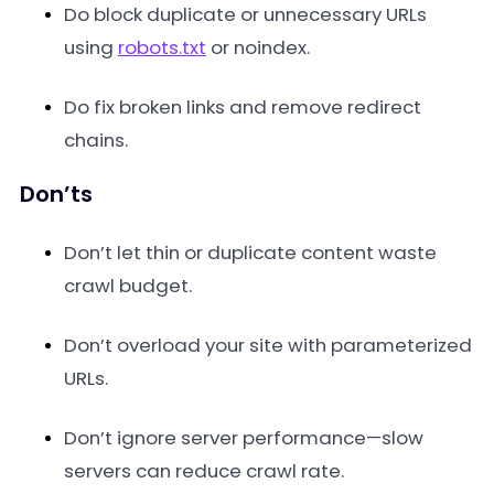
Do block duplicate or unnecessary URLs
using
robots.txt
or noindex.
Do fix broken links and remove redirect
chains.
Don’ts
Don’t let thin or duplicate content waste
crawl budget.
Don’t overload your site with parameterized
URLs.
Don’t ignore server performance—slow
servers can reduce crawl rate.