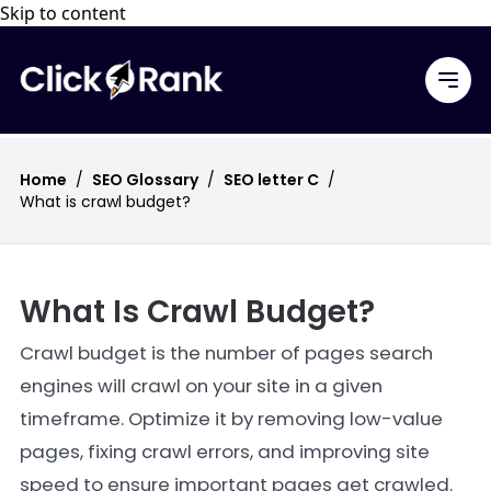
Skip to content
Home
/
SEO Glossary
/
SEO letter C
/
What is crawl budget?
What Is Crawl Budget?
Crawl budget is the number of pages search
engines will crawl on your site in a given
timeframe. Optimize it by removing low-value
pages, fixing crawl errors, and improving site
speed to ensure important pages get crawled.