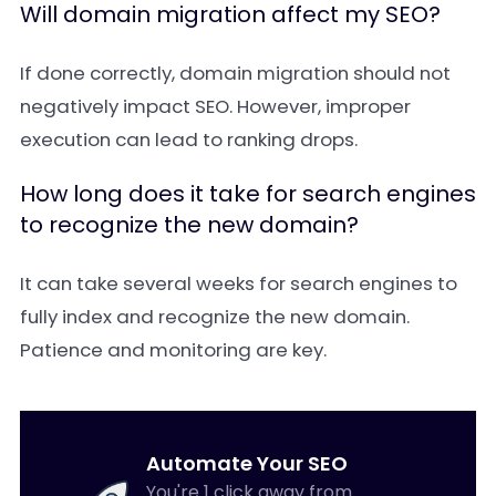
Will domain migration affect my SEO?
If done correctly, domain migration should not
negatively impact SEO. However, improper
execution can lead to ranking drops.
How long does it take for search engines
to recognize the new domain?
It can take several weeks for search engines to
fully index and recognize the new domain.
Patience and monitoring are key.
Automate Your SEO
You're 1 click away from