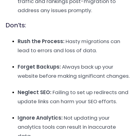
traffic and rankings post-migration to
address any issues promptly.
Don’ts:
Rush the Process:
Hasty migrations can
lead to errors and loss of data.
Forget Backups:
Always back up your
website before making significant changes.
Neglect SEO:
Failing to set up redirects and
update links can harm your SEO efforts.
Ignore Analytics:
Not updating your
analytics tools can result in inaccurate