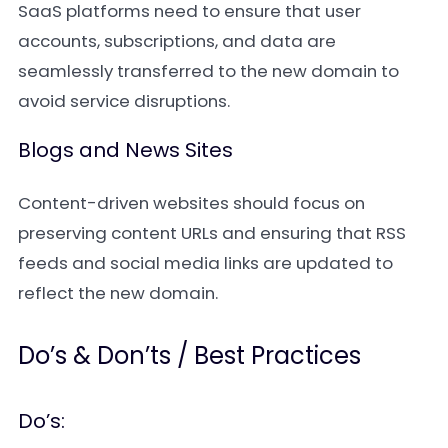
SaaS platforms need to ensure that user
accounts, subscriptions, and data are
seamlessly transferred to the new domain to
avoid service disruptions.
Blogs and News Sites
Content-driven websites should focus on
preserving content URLs and ensuring that RSS
feeds and social media links are updated to
reflect the new domain.
Do’s & Don’ts / Best Practices
Do’s: