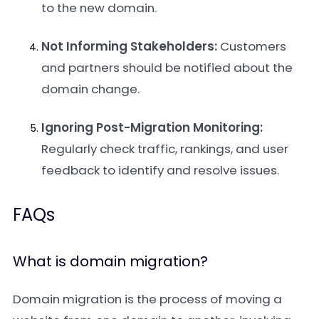
to the new domain.
Not Informing Stakeholders:
Customers
and partners should be notified about the
domain change.
Ignoring Post-Migration Monitoring:
Regularly check traffic, rankings, and user
feedback to identify and resolve issues.
FAQs
What is domain migration?
Domain migration is the process of moving a