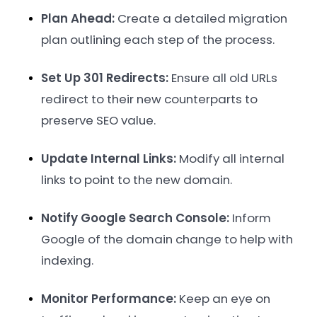
Plan Ahead:
Create a detailed migration
plan outlining each step of the process.
Set Up 301 Redirects:
Ensure all old URLs
redirect to their new counterparts to
preserve SEO value.
Update Internal Links:
Modify all internal
links to point to the new domain.
Notify Google Search Console:
Inform
Google of the domain change to help with
indexing.
Monitor Performance:
Keep an eye on