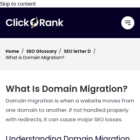
Skip to content
Home
/
SEO Glossary
/
SEO letter D
/
What is Domain Migration?
What Is Domain Migration?
Domain migration is when a website moves from
one domain to another. If not handled properly
with redirects, it can cause major SEO losses.
Understanding Domain Migration