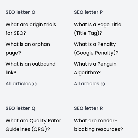
SEO letter O
SEO letter P
What are origin trials
What is a Page Title
for SEO?
(Title Tag)?
What is an orphan
What is a Penalty
page?
(Google Penalty)?
What is an outbound
What is a Penguin
link?
Algorithm?
All articles
All articles
SEO letter Q
SEO letter R
What are Quality Rater
What are render-
Guidelines (QRG)?
blocking resources?