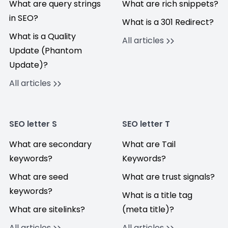
What are query strings
What are rich snippets?
in SEO?
What is a 301 Redirect?
What is a Quality
All articles
Update (Phantom
Update)?
All articles
SEO letter S
SEO letter T
What are secondary
What are Tail
keywords?
Keywords?
What are seed
What are trust signals?
keywords?
What is a title tag
What are sitelinks?
(meta title)?
All articles
All articles