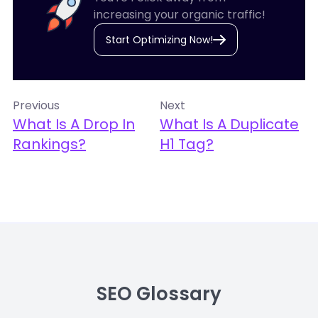
increasing your organic traffic!
Start Optimizing Now!
Previous
Next
What Is A Drop In
What Is A Duplicate
Rankings?
H1 Tag?
SEO Glossary