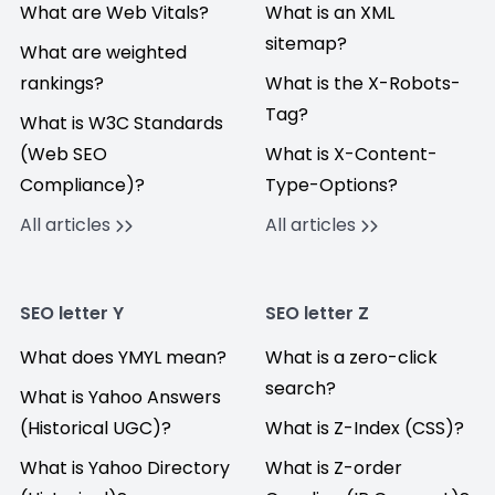
What are Web Vitals?
What is an XML
sitemap?
What are weighted
rankings?
What is the X-Robots-
Tag?
What is W3C Standards
(Web SEO
What is X-Content-
Compliance)?
Type-Options?
All articles
All articles
SEO letter Y
SEO letter Z
What does YMYL mean?
What is a zero-click
search?
What is Yahoo Answers
(Historical UGC)?
What is Z-Index (CSS)?
What is Yahoo Directory
What is Z-order