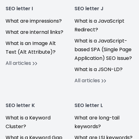
SEO letter I
SEO letter J
What are impressions?
What is a JavaScript
Redirect?
What are internal links?
What is a JavaScript-
What is an Image Alt
based SPA (Single Page
Text (Alt Attribute)?
Application) SEO Issue?
All articles
What is a JSON-LD?
All articles
SEO letter K
SEO letter L
What is a Keyword
What are long-tail
Cluster?
keywords?
What is a Keyword Gap
What are LSI keywords?