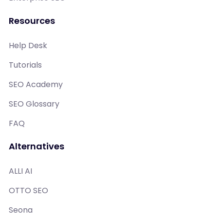
Resources
Help Desk
Tutorials
SEO Academy
SEO Glossary
FAQ
Alternatives
ALLI AI
OTTO SEO
Seona