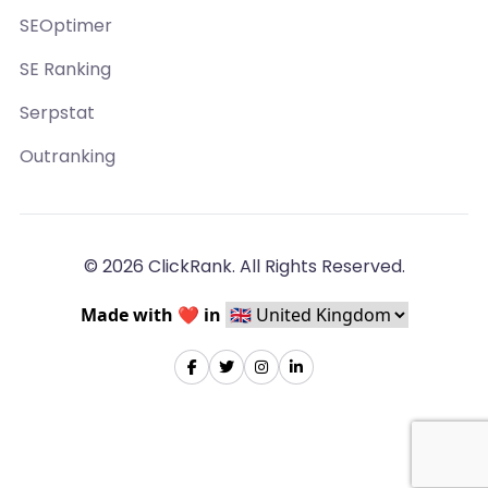
SEOptimer
SE Ranking
Serpstat
Outranking
© 2026 ClickRank. All Rights Reserved.
Made with ❤️ in