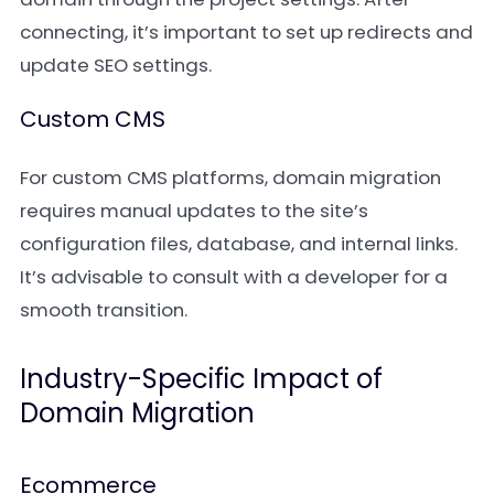
connecting, it’s important to set up redirects and
update SEO settings.
Custom CMS
For custom CMS platforms, domain migration
requires manual updates to the site’s
configuration files, database, and internal links.
It’s advisable to consult with a developer for a
smooth transition.
Industry-Specific Impact of
Domain Migration
Ecommerce