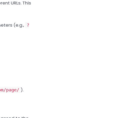
rent URLs. This
eters (e.g.,
?
).
om/page/