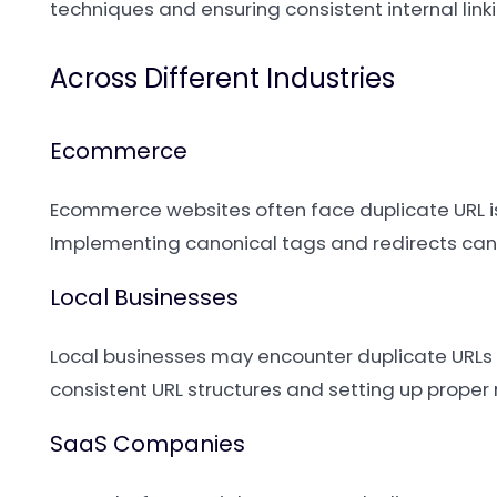
techniques and ensuring consistent internal linki
Across Different Industries
Ecommerce
Ecommerce websites often face duplicate URL issu
Implementing canonical tags and redirects can
Local Businesses
Local businesses may encounter duplicate URLs if
consistent URL structures and setting up proper 
SaaS Companies