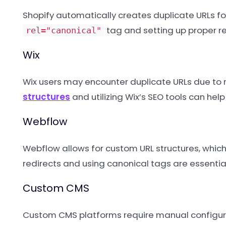
Shopify automatically creates duplicate URLs for 
tag and setting up proper re
rel="canonical"
Wix
Wix users may encounter duplicate URLs due to 
structures
and utilizing Wix’s SEO tools can hel
Webflow
Webflow allows for custom URL structures, which
redirects and using canonical tags are essential
Custom CMS
Custom CMS platforms require manual configura