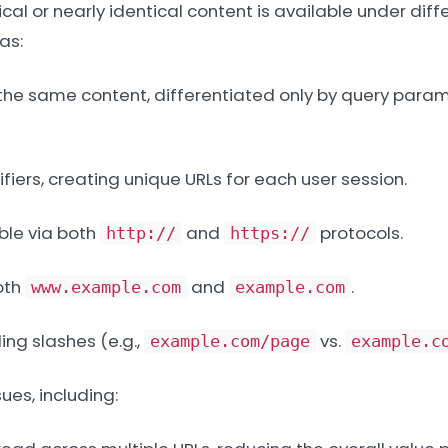
al or nearly identical content is available under diffe
as:
 the same content, differentiated only by query param
fiers, creating unique URLs for each user session.
le via both
and
protocols.
http://
https://
oth
and
.
www.example.com
example.com
ing slashes (e.g.,
vs.
example.com/page
example.c
ues, including: