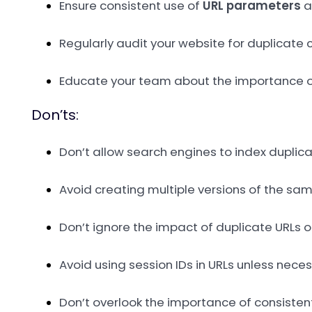
Ensure consistent use of
URL parameters
a
Regularly audit your website for duplicate 
Educate your team about the importance of
Don’ts:
Don’t allow search engines to index duplic
Avoid creating multiple versions of the sa
Don’t ignore the impact of duplicate URLs 
Avoid using session IDs in URLs unless nec
Don’t overlook the importance of consistent 