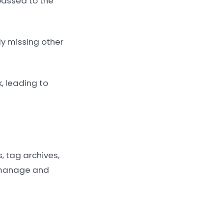
passed to the
y missing other
, leading to
 tag archives,
p manage and