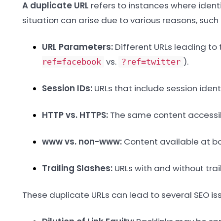
A duplicate URL
refers to instances where identic
situation can arise due to various reasons, such 
URL Parameters:
Different URLs leading to
vs.
).
ref=facebook
?ref=twitter
Session IDs:
URLs that include session identi
HTTP vs. HTTPS:
The same content accessib
www vs. non-www:
Content available at b
Trailing Slashes:
URLs with and without trail
These duplicate URLs can lead to several SEO iss