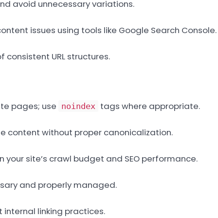
nd avoid unnecessary variations.
content issues using tools like Google Search Console.
 consistent URL structures.
ate pages; use
tags where appropriate.
noindex
me content without proper canonicalization.
on your site’s crawl budget and SEO performance.
essary and properly managed.
internal linking practices.