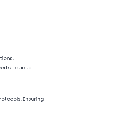
tions.
performance.
rotocols. Ensuring