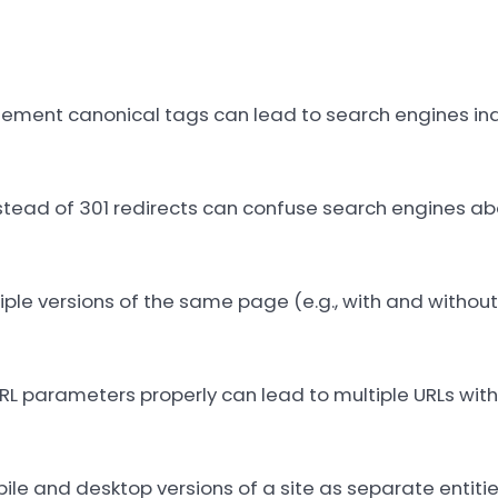
plement canonical tags can lead to search engines in
stead of 301 redirects can confuse search engines ab
ple versions of the same page (e.g., with and without 
 parameters properly can lead to multiple URLs with 
le and desktop versions of a site as separate entiti