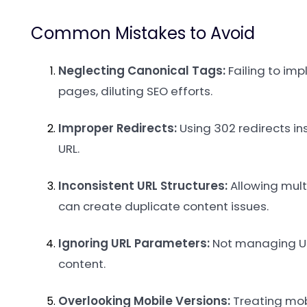
Common Mistakes to Avoid
Neglecting Canonical Tags:
Failing to im
pages, diluting SEO efforts.
Improper Redirects:
Using 302 redirects in
URL.
Inconsistent URL Structures:
Allowing multi
can create duplicate content issues.
Ignoring URL Parameters:
Not managing URL
content.
Overlooking Mobile Versions:
Treating mobi