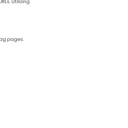
s. Utilizing
tag pages.