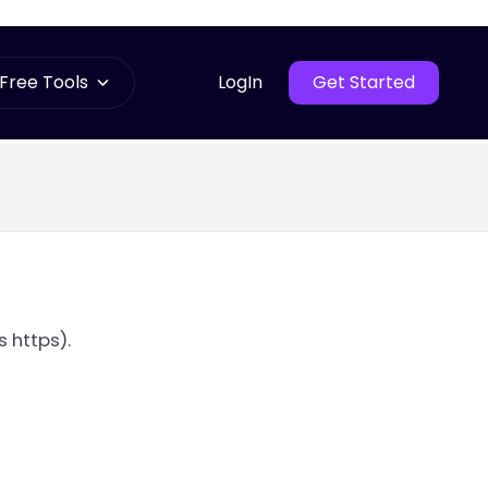
Free Tools
LogIn
Get Started
 https).