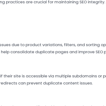
ng practices are crucial for maintaining SEO integrity.
es due to product variations, filters, and sorting op
 help consolidate duplicate pages and improve SEO 
 their site is accessible via multiple subdomains or p
redirects can prevent duplicate content issues.