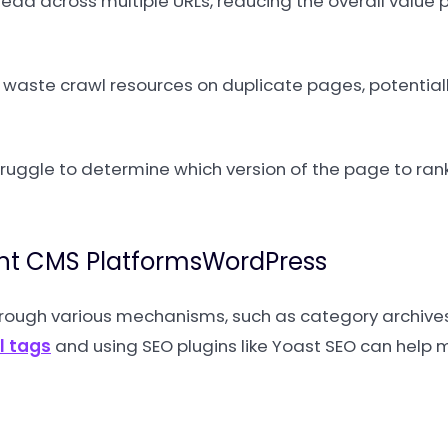
ead across multiple URLs, reducing the overall value 
aste crawl resources on duplicate pages, potentiall
uggle to determine which version of the page to rank
ent CMS PlatformsWordPress
rough various mechanisms, such as category archives,
l tags
and using SEO plugins like Yoast SEO can hel