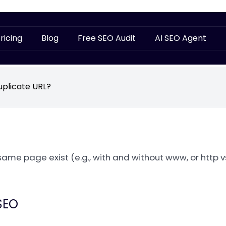
ricing
Blog
Free SEO Audit
AI SEO Agent
uplicate URL?
same page exist (e.g., with and without www, or http vs
SEO