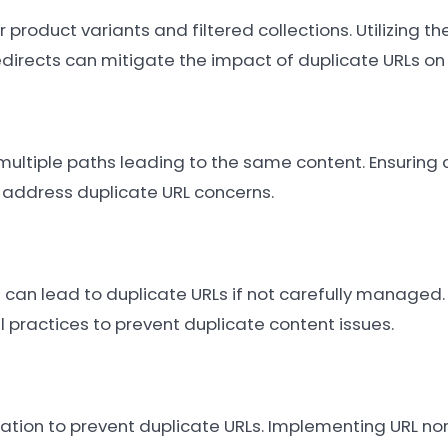
product variants and filtered collections. Utilizing th
directs can mitigate the impact of duplicate URLs on
multiple paths leading to the same content. Ensuring
p address duplicate URL concerns.
 can lead to duplicate URLs if not carefully managed.
 practices to prevent duplicate content issues.
tion to prevent duplicate URLs. Implementing URL no