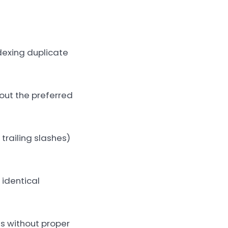
dexing duplicate
out the preferred
trailing slashes)
identical
es without proper