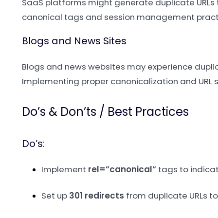
SaaS platforms might generate duplicate URLs t
canonical tags and session management practi
Blogs and News Sites
Blogs and news websites may experience dupli
Implementing proper canonicalization and URL 
Do’s & Don’ts / Best Practices
Do’s:
Implement
rel=”canonical”
tags to indicat
Set up
301 redirects
from duplicate URLs to