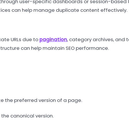
hrough user-specific dashboards or session-based URL
ces can help manage duplicate content effectively.
cate URLs due to
pagination
, category archives, and 
structure can help maintain SEO performance.
e the preferred version of a page.
 the canonical version.