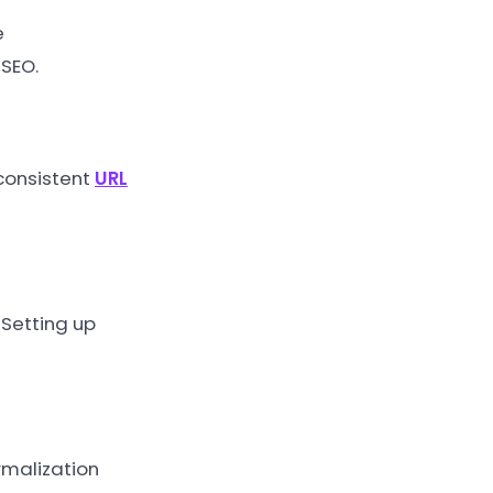
e
 SEO.
 consistent
URL
 Setting up
rmalization