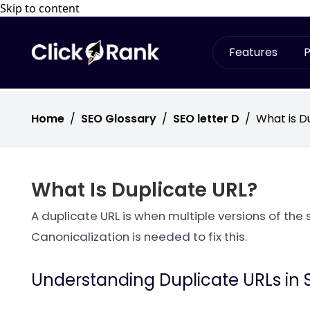
Skip to content
Features
P
Home
/
SEO Glossary
/
SEO letter D
/
What is D
What Is Duplicate URL?
A duplicate URL is when multiple versions of the 
Canonicalization is needed to fix this.
Understanding Duplicate URLs in 