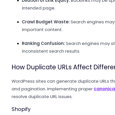
Dilution of Link Equity:
Backlinks may be spr
intended page.
Crawl Budget Waste:
Search engines may w
important content.
Ranking Confusion:
Search engines may str
inconsistent search results.
How Duplicate URLs Affect Differ
WordPress sites can generate duplicate URLs th
and pagination. Implementing proper
canonica
resolve duplicate URL issues.
Shopify