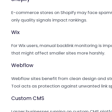
E-commerce stores on Shopify may face spammy 
only quality signals impact rankings.
Wix
For Wix users, manual backlink monitoring is imp
that might affect smaller sites more harshly.
Webflow
Webflow sites benefit from clean design and stro
Tool acts as protection against unwanted link 
Custom CMS
Larger businesses running on custom CMS platfor