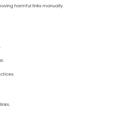
moving harmful links manually.
.
s.
ctices.
inks.