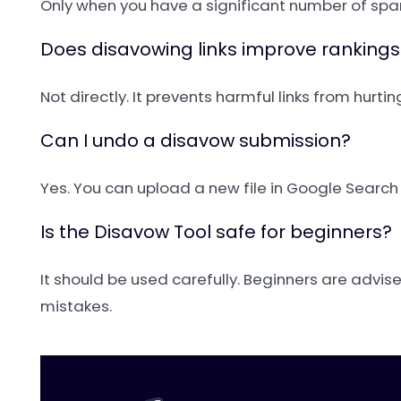
Only when you have a significant number of spa
Does disavowing links improve rankings
Not directly. It prevents harmful links from hurti
Can I undo a disavow submission?
Yes. You can upload a new file in Google Searc
Is the Disavow Tool safe for beginners?
It should be used carefully. Beginners are advis
mistakes.