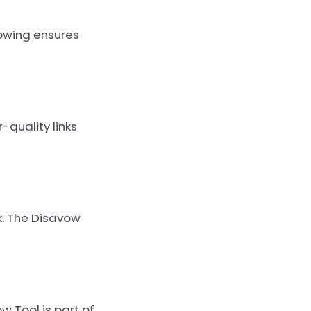
owing ensures
-quality links
k. The Disavow
w Tool is part of