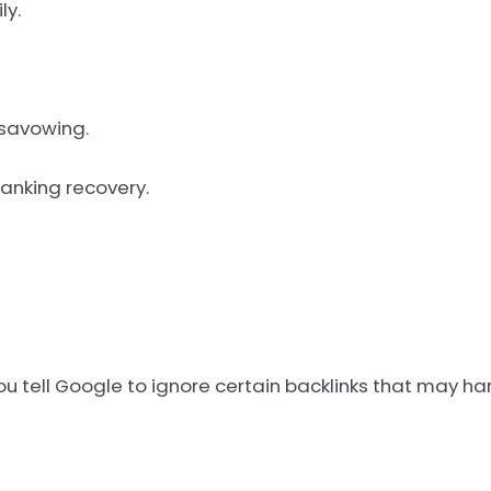
ly.
isavowing.
anking recovery.
ou tell Google to ignore certain backlinks that may ha