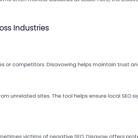
oss Industries
s or competitors. Disavowing helps maintain trust an
rom unrelated sites. The tool helps ensure local SEO s
etimes victims of negative SEO. Disavow offers prot