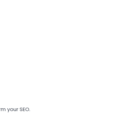
rm your SEO.