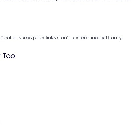
 Tool ensures poor links don’t undermine authority.
 Tool
.