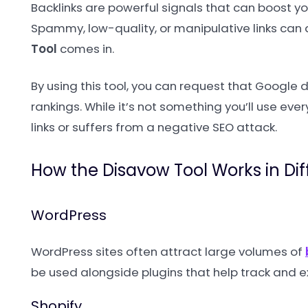
Backlinks are powerful signals that can boost you
Spammy, low-quality, or manipulative links can 
Tool
comes in.
By using this tool, you can request that Google 
rankings. While it’s not something you’ll use eve
links or suffers from a negative SEO attack.
How the Disavow Tool Works in Di
WordPress
WordPress sites often attract large volumes of
be used alongside plugins that help track and e
Shopify