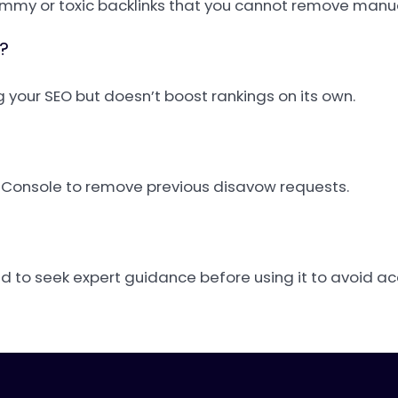
mmy or toxic backlinks that you cannot remove manua
?
ng your SEO but doesn’t boost rankings on its own.
h Console to remove previous disavow requests.
ed to seek expert guidance before using it to avoid a