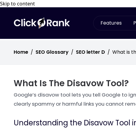
Skip to content
Features
P
Home
/
SEO Glossary
/
SEO letter D
/
What is t
What Is The Disavow Tool?
Google’s disavow tool lets you tell Google to ignor
clearly spammy or harmful links you cannot rem
Understanding the Disavow Tool i