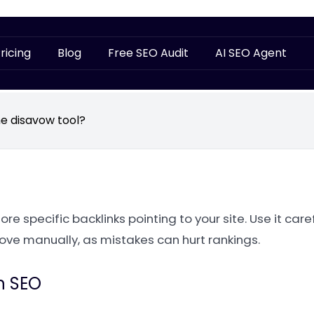
ricing
Blog
Free SEO Audit
AI SEO Agent
he disavow tool?
e specific backlinks pointing to your site. Use it caref
ove manually, as mistakes can hurt rankings.
n SEO