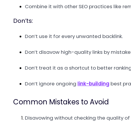
Combine it with other SEO practices like re
Don’ts:
Don’t use it for every unwanted backlink.
Don’t disavow high-quality links by mistake
Don’t treat it as a shortcut to better ranking
Don’t ignore ongoing
link-building
best pra
Common Mistakes to Avoid
Disavowing without checking the quality of l