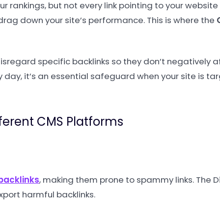
r rankings, but not every link pointing to your website
drag down your site’s performance. This is where the
disregard specific backlinks so they don’t negatively a
ry day, it’s an essential safeguard when your site is ta
fferent CMS Platforms
backlinks
, making them prone to spammy links. The 
xport harmful backlinks.