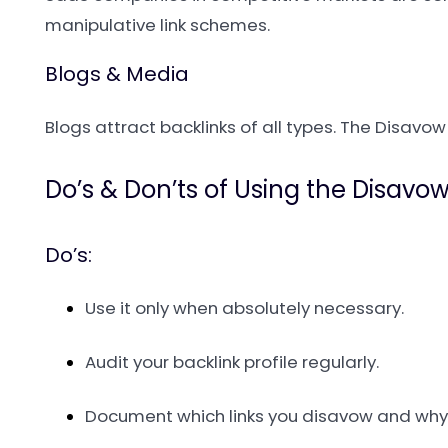
manipulative link schemes.
Blogs & Media
Blogs attract backlinks of all types. The Disavow
Do’s & Don’ts of Using the Disavow
Do’s:
Use it only when absolutely necessary.
Audit your backlink profile regularly.
Document which links you disavow and why