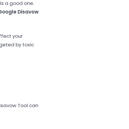
 is a good one.
Google Disavow
ffect your
rgeted by toxic
Disavow Tool can