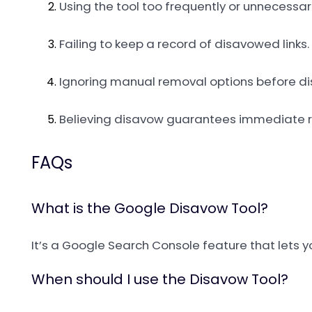
Using the tool too frequently or unnecessari
Failing to keep a record of disavowed links.
Ignoring manual removal options before d
Believing disavow guarantees immediate r
FAQs
What is the Google Disavow Tool?
It’s a Google Search Console feature that lets y
When should I use the Disavow Tool?