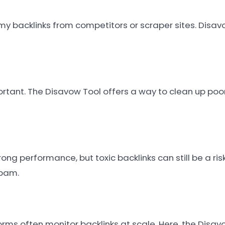
backlinks from competitors or scraper sites. Disav
ortant. The Disavow Tool offers a way to clean up poor
ng performance, but toxic backlinks can still be a ris
spam.
ms often monitor backlinks at scale. Here, the Disavo