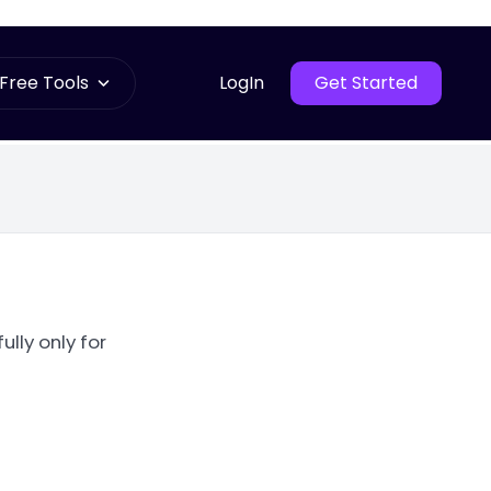
Free Tools
LogIn
Get Started
ully only for