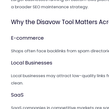
a broader SEO maintenance strategy.
Why the Disavow Tool Matters Acr
E-commerce
Shops often face backlinks from spam directorie
Local Businesses
Local businesses may attract low-quality links f
clean.
SaaS
SaaS companies in competitive markets are som