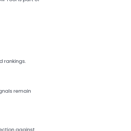
d rankings.
ignals remain
ection against