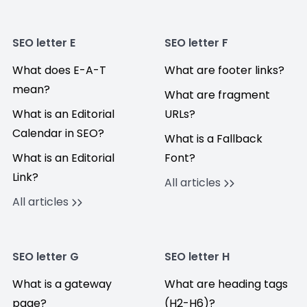
SEO letter E
SEO letter F
What does E-A-T
What are footer links?
mean?
What are fragment
What is an Editorial
URLs?
Calendar in SEO?
What is a Fallback
What is an Editorial
Font?
Link?
All articles
All articles
SEO letter G
SEO letter H
What is a gateway
What are heading tags
page?
(H2-H6)?