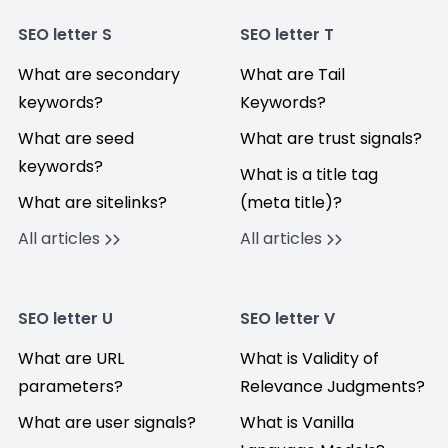
SEO letter S
SEO letter T
What are secondary
What are Tail
keywords?
Keywords?
What are seed
What are trust signals?
keywords?
What is a title tag
What are sitelinks?
(meta title)?
All articles
All articles
SEO letter U
SEO letter V
What are URL
What is Validity of
parameters?
Relevance Judgments?
What are user signals?
What is Vanilla