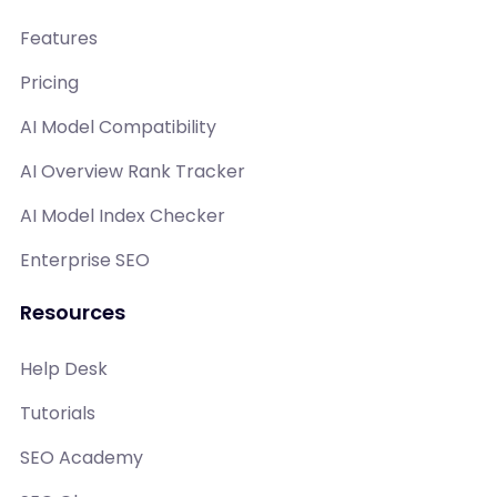
Features
Pricing
AI Model Compatibility
AI Overview Rank Tracker
AI Model Index Checker
Enterprise SEO
Resources
Help Desk
Tutorials
SEO Academy