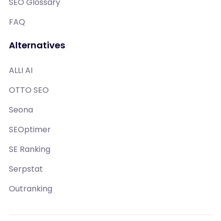
SEO Glossary
FAQ
Alternatives
ALLI AI
OTTO SEO
Seona
SEOptimer
SE Ranking
Serpstat
Outranking