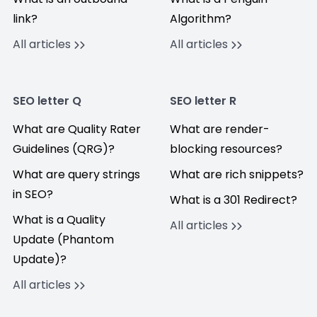
link?
Algorithm?
All articles
All articles
SEO letter Q
SEO letter R
What are Quality Rater
What are render-
Guidelines (QRG)?
blocking resources?
What are query strings
What are rich snippets?
in SEO?
What is a 301 Redirect?
What is a Quality
All articles
Update (Phantom
Update)?
All articles