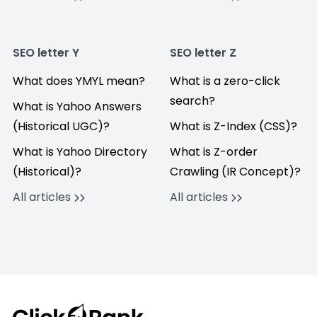
SEO letter Y
SEO letter Z
What does YMYL mean?
What is a zero-click
search?
What is Yahoo Answers
(Historical UGC)?
What is Z-Index (CSS)?
What is Yahoo Directory
What is Z-order
(Historical)?
Crawling (IR Concept)?
All articles
All articles