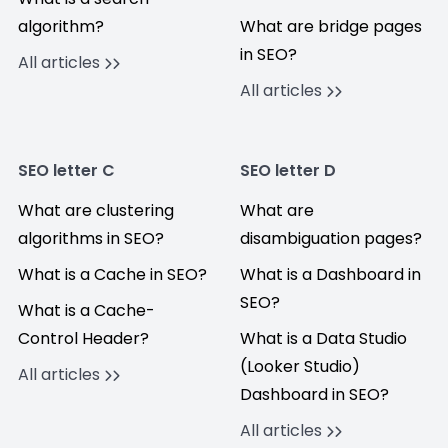
algorithm?
What are bridge pages
in SEO?
All articles
All articles
SEO letter C
SEO letter D
What are clustering
What are
algorithms in SEO?
disambiguation pages?
What is a Cache in SEO?
What is a Dashboard in
SEO?
What is a Cache-
Control Header?
What is a Data Studio
(Looker Studio)
All articles
Dashboard in SEO?
All articles