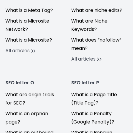
What is a Meta Tag?
What are niche edits?
What is a Microsite
What are Niche
Network?
Keywords?
What is a Microsite?
What does “nofollow”
mean?
All articles
All articles
SEO letter O
SEO letter P
What are origin trials
What is a Page Title
for SEO?
(Title Tag)?
What is an orphan
What is a Penalty
page?
(Google Penalty)?
What is an outbound
What is a Penguin