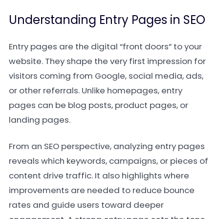
Understanding Entry Pages in SEO
Entry pages are the digital “front doors” to your
website. They shape the very first impression for
visitors coming from Google, social media, ads,
or other referrals. Unlike homepages, entry
pages can be blog posts, product pages, or
landing pages.
From an SEO perspective, analyzing entry pages
reveals which keywords, campaigns, or pieces of
content drive traffic. It also highlights where
improvements are needed to reduce bounce
rates and guide users toward deeper