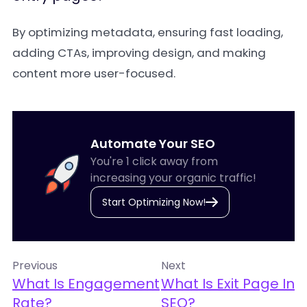
By optimizing metadata, ensuring fast loading,
adding CTAs, improving design, and making
content more user-focused.
Automate Your SEO
You're 1 click away from
increasing your organic traffic!
Start Optimizing Now!
Previous
Next
What Is Engagement
What Is Exit Page In
Rate?
SEO?