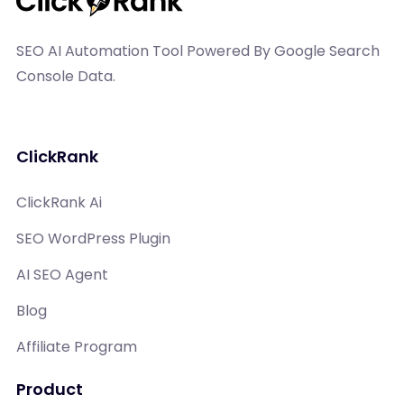
SEO AI Automation Tool Powered By Google Search
Console Data.
ClickRank
ClickRank Ai
SEO WordPress Plugin
AI SEO Agent
Blog
Affiliate Program
Product