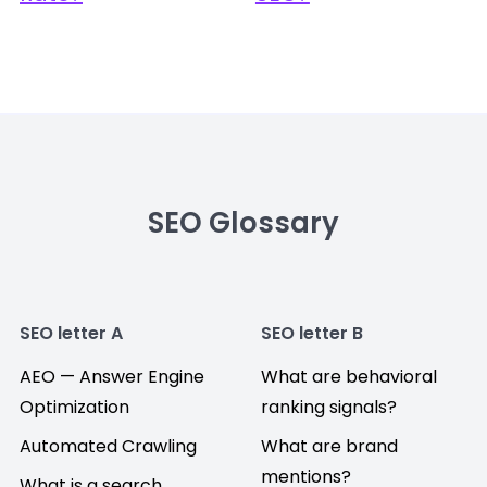
SEO Glossary
SEO letter A
SEO letter B
AEO — Answer Engine
What are behavioral
Optimization
ranking signals?
Automated Crawling
What are brand
mentions?
What is a search