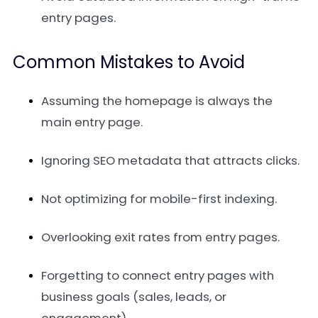
entry pages.
Common Mistakes to Avoid
Assuming the homepage is always the
main entry page.
Ignoring SEO metadata that attracts clicks.
Not optimizing for mobile-first indexing.
Overlooking exit rates from entry pages.
Forgetting to connect entry pages with
business goals (sales, leads, or