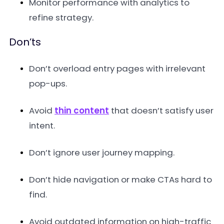
Monitor performance with analytics to
refine strategy.
Don’ts
Don’t overload entry pages with irrelevant
pop-ups.
Avoid
thin content
that doesn’t satisfy user
intent.
Don’t ignore user journey mapping.
Don’t hide navigation or make CTAs hard to
find.
Avoid outdated information on high-traffic