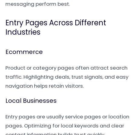
messaging perform best.
Entry Pages Across Different
Industries
Ecommerce
Product or category pages often attract search
traffic. Highlighting deals, trust signals, and easy
navigation helps retain visitors.
Local Businesses
Entry pages are usually service pages or location
pages. Optimizing for local keywords and clear
contact information builds trust quickly.