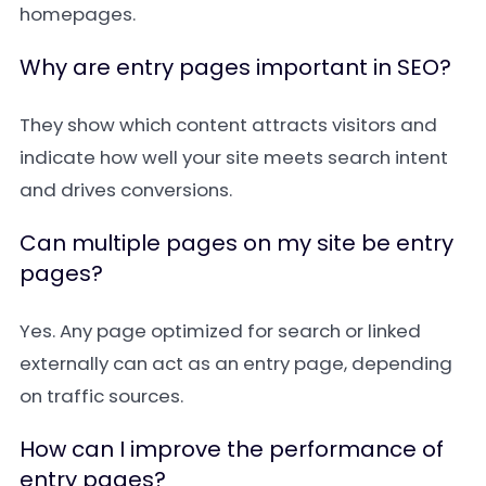
homepages.
Why are entry pages important in SEO?
They show which content attracts visitors and
indicate how well your site meets search intent
and drives conversions.
Can multiple pages on my site be entry
pages?
Yes. Any page optimized for search or linked
externally can act as an entry page, depending
on traffic sources.
How can I improve the performance of
entry pages?