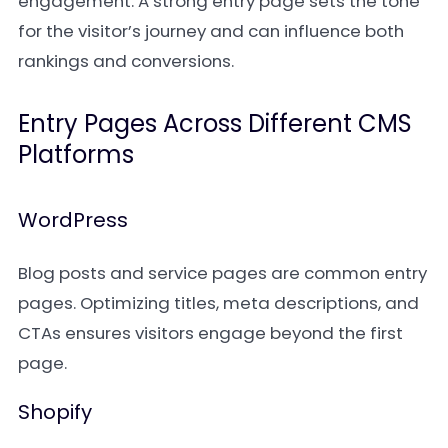
engagement. A strong entry page sets the tone
for the visitor’s journey and can influence both
rankings and conversions.
Entry Pages Across Different CMS
Platforms
WordPress
Blog posts and service pages are common entry
pages. Optimizing titles, meta descriptions, and
CTAs ensures visitors engage beyond the first
page.
Shopify