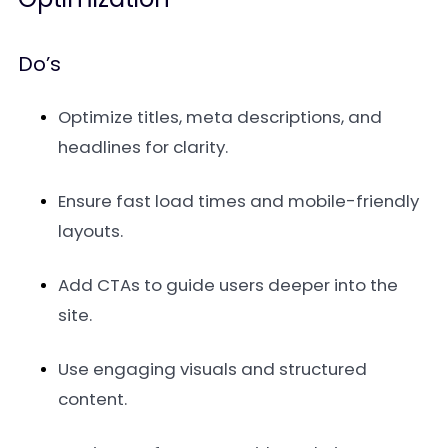
Do’s
Optimize titles, meta descriptions, and
headlines for clarity.
Ensure fast load times and mobile-friendly
layouts.
Add CTAs to guide users deeper into the
site.
Use engaging visuals and structured
content.