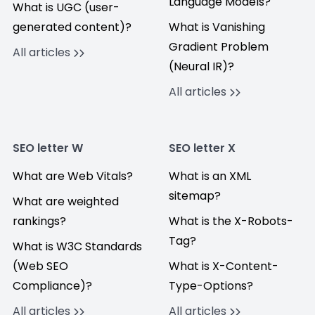
Language Models?
What is UGC (user-
generated content)?
What is Vanishing
Gradient Problem
All articles
(Neural IR)?
All articles
SEO letter W
SEO letter X
What are Web Vitals?
What is an XML
sitemap?
What are weighted
rankings?
What is the X-Robots-
Tag?
What is W3C Standards
(Web SEO
What is X-Content-
Compliance)?
Type-Options?
All articles
All articles