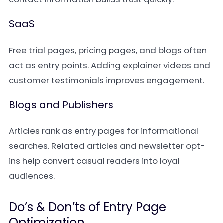
SaaS
Free trial pages, pricing pages, and blogs often
act as entry points. Adding explainer videos and
customer testimonials improves engagement.
Blogs and Publishers
Articles rank as entry pages for informational
searches. Related articles and newsletter opt-
ins help convert casual readers into loyal
audiences.
Do’s & Don’ts of Entry Page
Optimization