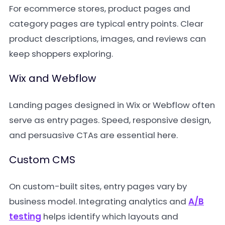
For ecommerce stores, product pages and
category pages are typical entry points. Clear
product descriptions, images, and reviews can
keep shoppers exploring.
Wix and Webflow
Landing pages designed in Wix or Webflow often
serve as entry pages. Speed, responsive design,
and persuasive CTAs are essential here.
Custom CMS
On custom-built sites, entry pages vary by
business model. Integrating analytics and
A/B
testing
helps identify which layouts and