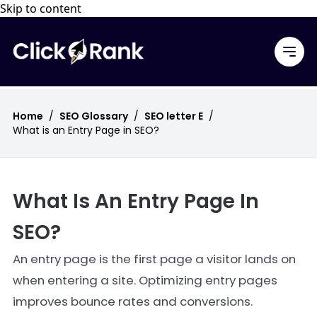
Skip to content
Home
/
SEO Glossary
/
SEO letter E
/
What is an Entry Page in SEO?
What Is An Entry Page In
SEO?
An entry page is the first page a visitor lands on
when entering a site. Optimizing entry pages
improves bounce rates and conversions.