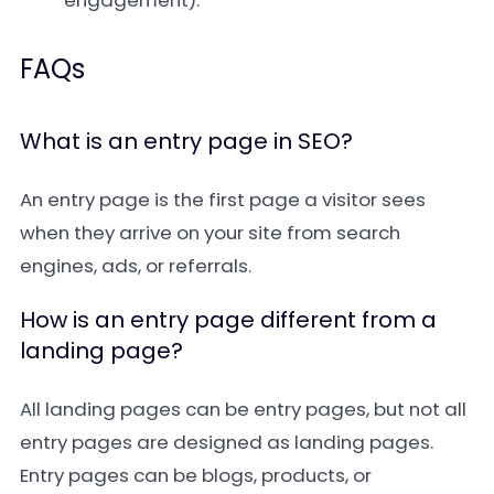
engagement).
FAQs
What is an entry page in SEO?
An entry page is the first page a visitor sees
when they arrive on your site from search
engines, ads, or referrals.
How is an entry page different from a
landing page?
All landing pages can be entry pages, but not all
entry pages are designed as landing pages.
Entry pages can be blogs, products, or