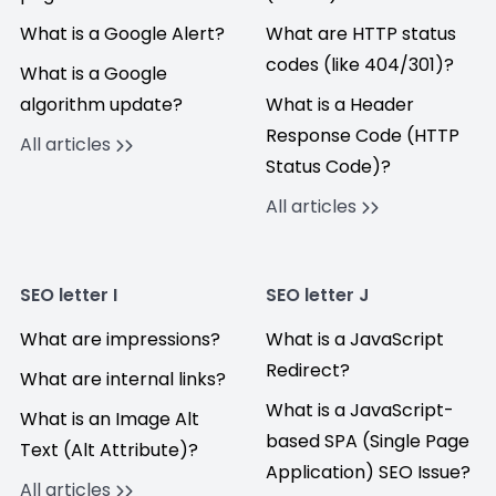
What is a Google Alert?
What are HTTP status
codes (like 404/301)?
What is a Google
algorithm update?
What is a Header
Response Code (HTTP
All articles
Status Code)?
All articles
SEO letter I
SEO letter J
What are impressions?
What is a JavaScript
Redirect?
What are internal links?
What is a JavaScript-
What is an Image Alt
based SPA (Single Page
Text (Alt Attribute)?
Application) SEO Issue?
All articles