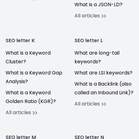
What is a JSON-LD?
All articles
SEO letter K
SEO letter L
What is a Keyword
What are long-tail
Cluster?
keywords?
What is a Keyword Gap
What are LSI keywords?
Analysis?
What is a Backlink (also
What is a Keyword
called an Inbound Link)?
Golden Ratio (KGR)?
All articles
All articles
SEO letter M
SEO letter N