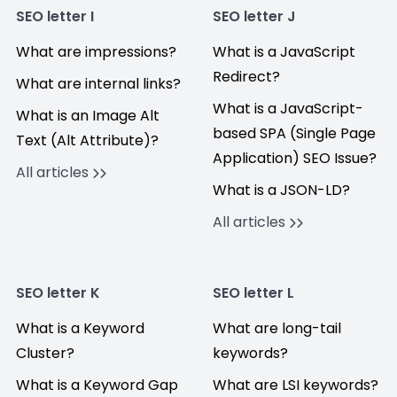
SEO letter I
SEO letter J
What are impressions?
What is a JavaScript
Redirect?
What are internal links?
What is a JavaScript-
What is an Image Alt
based SPA (Single Page
Text (Alt Attribute)?
Application) SEO Issue?
All articles
What is a JSON-LD?
All articles
SEO letter K
SEO letter L
What is a Keyword
What are long-tail
Cluster?
keywords?
What is a Keyword Gap
What are LSI keywords?