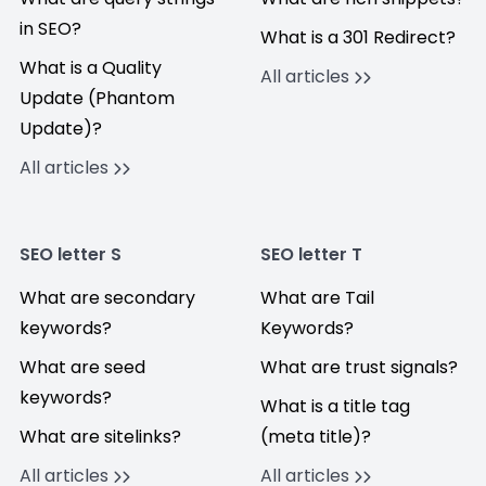
in SEO?
What is a 301 Redirect?
What is a Quality
All articles
Update (Phantom
Update)?
All articles
SEO letter S
SEO letter T
What are secondary
What are Tail
keywords?
Keywords?
What are seed
What are trust signals?
keywords?
What is a title tag
What are sitelinks?
(meta title)?
All articles
All articles