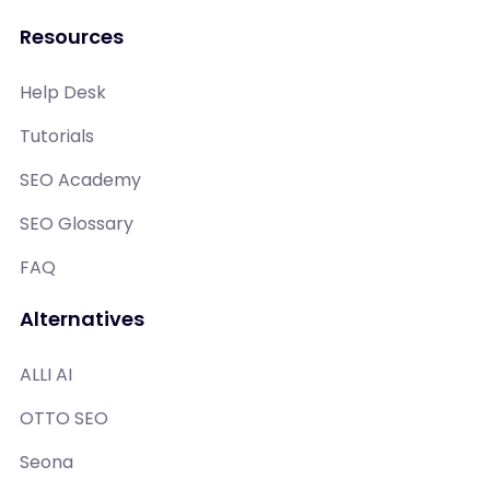
Resources
Help Desk
Tutorials
SEO Academy
SEO Glossary
FAQ
Alternatives
ALLI AI
OTTO SEO
Seona