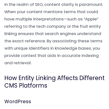
In the realm of SEO, content clarity is paramount.
When your content mentions terms that could
have multiple interpretations—such as “Apple”
referring to the tech company or the fruit entity
linking ensures that search engines understand
the exact reference. By associating these terms
with unique identifiers in knowledge bases, you
provide context that aids in accurate indexing
and retrieval.
How Entity Linking Affects Different
CMS Platforms
WordPress