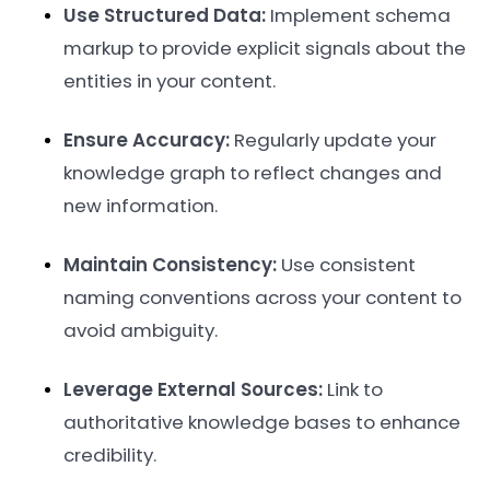
Use Structured Data:
Implement schema
markup to provide explicit signals about the
entities in your content.
Ensure Accuracy:
Regularly update your
knowledge graph to reflect changes and
new information.
Maintain Consistency:
Use consistent
naming conventions across your content to
avoid ambiguity.
Leverage External Sources:
Link to
authoritative knowledge bases to enhance
credibility.