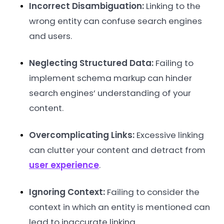
Incorrect Disambiguation:
Linking to the
wrong entity can confuse search engines
and users.
Neglecting Structured Data:
Failing to
implement schema markup can hinder
search engines’ understanding of your
content.
Overcomplicating Links:
Excessive linking
can clutter your content and detract from
user experience
.
Ignoring Context:
Failing to consider the
context in which an entity is mentioned can
lead to inaccurate linking.