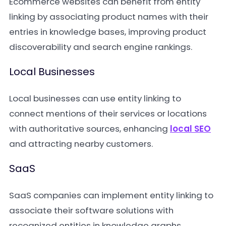
Ecommerce websites can benefit from entity
linking by associating product names with their
entries in knowledge bases, improving product
discoverability and search engine rankings.
Local Businesses
Local businesses can use entity linking to
connect mentions of their services or locations
with authoritative sources, enhancing
local SEO
and attracting nearby customers.
SaaS
SaaS companies can implement entity linking to
associate their software solutions with
recognized entities in knowledge graphs,