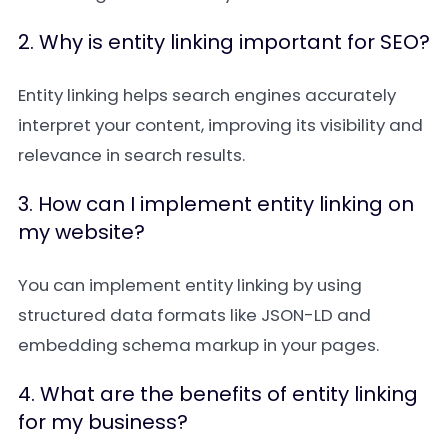
2. Why is entity linking important for SEO?
Entity linking helps search engines accurately
interpret your content, improving its visibility and
relevance in search results.
3. How can I implement entity linking on
my website?
You can implement entity linking by using
structured data formats like JSON-LD and
embedding schema markup in your pages.
4. What are the benefits of entity linking
for my business?