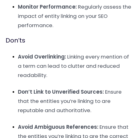
Monitor Performance:
Regularly assess the
impact of entity linking on your SEO
performance.
Don’ts
Avoid Overlinking:
Linking every mention of
a term can lead to clutter and reduced
readability.
Don’t Link to Unverified Sources:
Ensure
that the entities you’re linking to are
reputable and authoritative.
Avoid Ambiguous References:
Ensure that
the entities you’re linking to are the correct