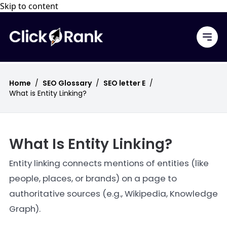
Skip to content
Home
/
SEO Glossary
/
SEO letter E
/
What is Entity Linking?
What Is Entity Linking?
Entity linking connects mentions of entities (like
people, places, or brands) on a page to
authoritative sources (e.g., Wikipedia, Knowledge
Graph).