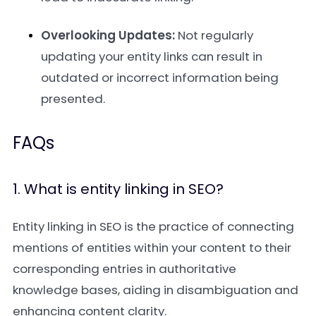
Overlooking Updates:
Not regularly
updating your entity links can result in
outdated or incorrect information being
presented.
FAQs
1. What is entity linking in SEO?
Entity linking in SEO is the practice of connecting
mentions of entities within your content to their
corresponding entries in authoritative
knowledge bases, aiding in disambiguation and
enhancing content clarity.