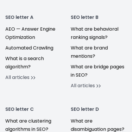
SEO letter A
SEO letter B
AEO — Answer Engine
What are behavioral
Optimization
ranking signals?
Automated Crawling
What are brand
mentions?
What is a search
algorithm?
What are bridge pages
in SEO?
All articles
All articles
SEO letter C
SEO letter D
What are clustering
What are
algorithms in SEO?
disambiguation pages?