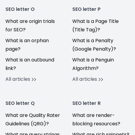
SEO letter O
SEO letter P
What are origin trials
What is a Page Title
for SEO?
(Title Tag)?
What is an orphan
What is a Penalty
page?
(Google Penalty)?
What is an outbound
What is a Penguin
link?
Algorithm?
All articles
All articles
SEO letter Q
SEO letter R
What are Quality Rater
What are render-
Guidelines (QRG)?
blocking resources?
What are query strings
What are rich snippets?