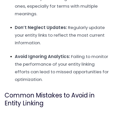
ones, especially for terms with multiple
meanings.
Don’t Neglect Updates:
Regularly update
your entity links to reflect the most current
information.
Avoid Ignoring Analytics:
Failing to monitor
the performance of your entity linking
efforts can lead to missed opportunities for
optimization.
Common Mistakes to Avoid in
Entity Linking