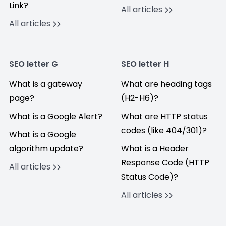
Link?
All articles
All articles
SEO letter G
SEO letter H
What is a gateway
What are heading tags
page?
(H2-H6)?
What is a Google Alert?
What are HTTP status
codes (like 404/301)?
What is a Google
algorithm update?
What is a Header
Response Code (HTTP
All articles
Status Code)?
All articles