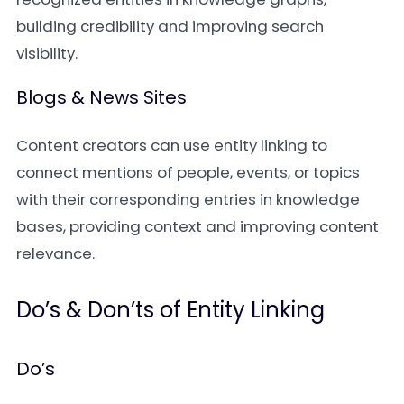
building credibility and improving search
visibility.
Blogs & News Sites
Content creators can use entity linking to
connect mentions of people, events, or topics
with their corresponding entries in knowledge
bases, providing context and improving content
relevance.
Do’s & Don’ts of Entity Linking
Do’s