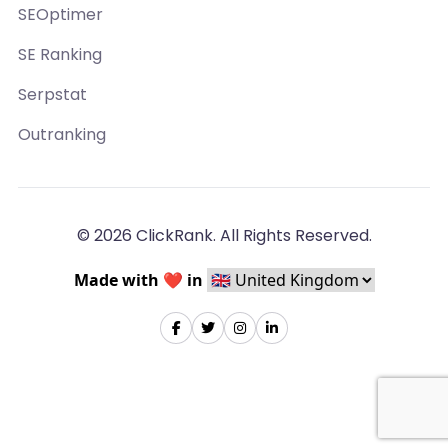
SEOptimer
SE Ranking
Serpstat
Outranking
© 2026 ClickRank. All Rights Reserved.
Made with ❤️ in