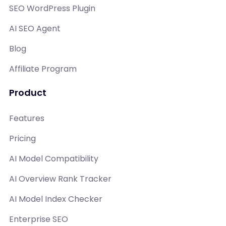
SEO WordPress Plugin
AI SEO Agent
Blog
Affiliate Program
Product
Features
Pricing
AI Model Compatibility
AI Overview Rank Tracker
AI Model Index Checker
Enterprise SEO