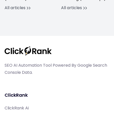
All articles
All articles
SEO AI Automation Tool Powered By Google Search
Console Data.
ClickRank
ClickRank Ai