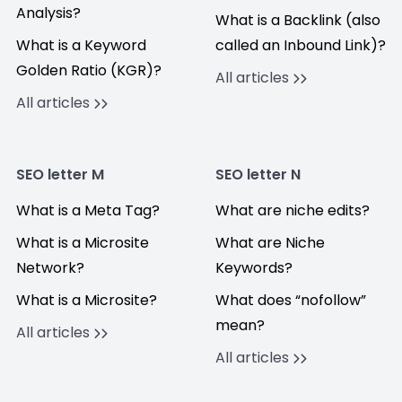
Analysis?
What is a Backlink (also
What is a Keyword
called an Inbound Link)?
Golden Ratio (KGR)?
All articles
All articles
SEO letter M
SEO letter N
What is a Meta Tag?
What are niche edits?
What is a Microsite
What are Niche
Network?
Keywords?
What is a Microsite?
What does “nofollow”
mean?
All articles
All articles