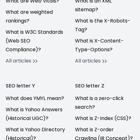
What are Web Vitals?
What is an XML
sitemap?
What are weighted
rankings?
What is the X-Robots-
Tag?
What is W3C Standards
(Web SEO
What is X-Content-
Compliance)?
Type-Options?
All articles
All articles
SEO letter Y
SEO letter Z
What does YMYL mean?
What is a zero-click
search?
What is Yahoo Answers
(Historical UGC)?
What is Z-Index (CSS)?
What is Yahoo Directory
What is Z-order
(Historical)?
Crawling (IR Concept)?