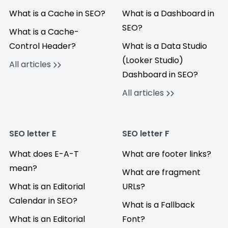
What is a Cache in SEO?
What is a Dashboard in
SEO?
What is a Cache-
Control Header?
What is a Data Studio
(Looker Studio)
All articles
Dashboard in SEO?
All articles
SEO letter E
SEO letter F
What does E-A-T
What are footer links?
mean?
What are fragment
What is an Editorial
URLs?
Calendar in SEO?
What is a Fallback
What is an Editorial
Font?