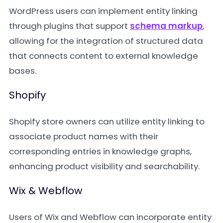
WordPress users can implement entity linking
through plugins that support
schema markup
,
allowing for the integration of structured data
that connects content to external knowledge
bases.
Shopify
Shopify store owners can utilize entity linking to
associate product names with their
corresponding entries in knowledge graphs,
enhancing product visibility and searchability.
Wix & Webflow
Users of Wix and Webflow can incorporate entity