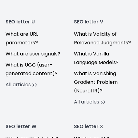
SEO letter U
SEO letter V
What are URL
What is Validity of
parameters?
Relevance Judgments?
What are user signals?
What is Vanilla
Language Models?
What is UGC (user-
generated content)?
What is Vanishing
Gradient Problem
All articles
(Neural IR)?
All articles
SEO letter W
SEO letter X