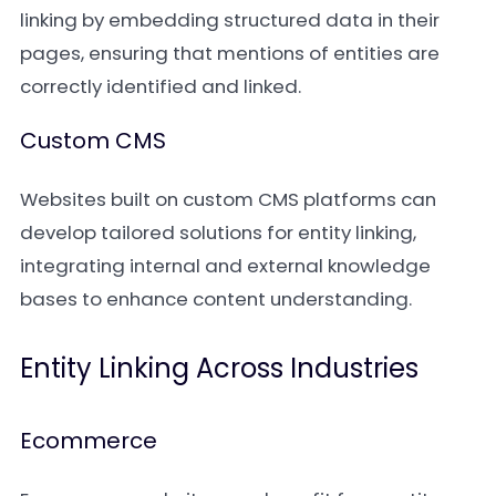
linking by embedding structured data in their
pages, ensuring that mentions of entities are
correctly identified and linked.
Custom CMS
Websites built on custom CMS platforms can
develop tailored solutions for entity linking,
integrating internal and external knowledge
bases to enhance content understanding.
Entity Linking Across Industries
Ecommerce