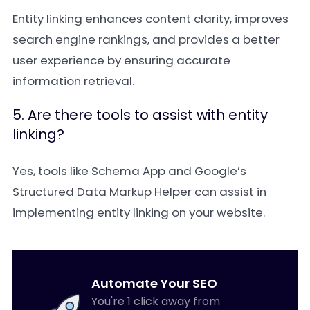
Entity linking enhances content clarity, improves
search engine rankings, and provides a better
user experience by ensuring accurate
information retrieval.
5. Are there tools to assist with entity
linking?
Yes, tools like Schema App and Google’s
Structured Data Markup Helper can assist in
implementing entity linking on your website.
Automate Your SEO
You're 1 click away from