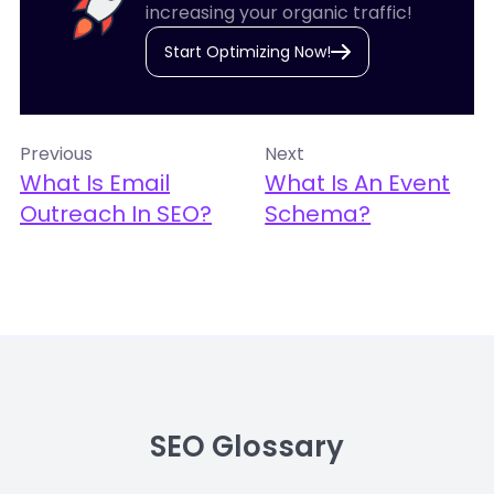
increasing your organic traffic!
Start Optimizing Now!
Previous
Next
What Is Email
What Is An Event
Outreach In SEO?
Schema?
SEO Glossary