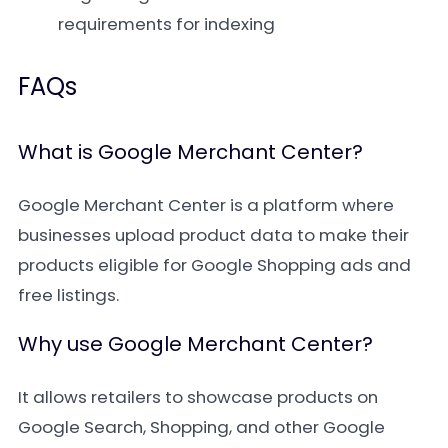
requirements for indexing
FAQs
What is Google Merchant Center?
Google Merchant Center is a platform where
businesses upload product data to make their
products eligible for Google Shopping ads and
free listings.
Why use Google Merchant Center?
It allows retailers to showcase products on
Google Search, Shopping, and other Google