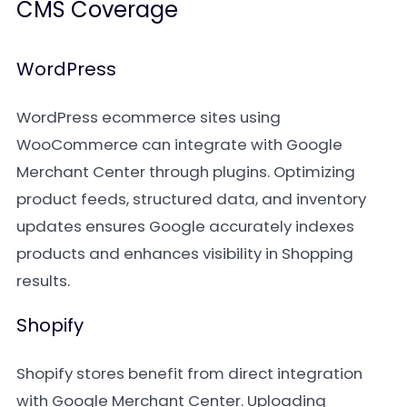
CMS Coverage
WordPress
WordPress ecommerce sites using
WooCommerce can integrate with Google
Merchant Center through plugins. Optimizing
product feeds, structured data, and inventory
updates ensures Google accurately indexes
products and enhances visibility in Shopping
results.
Shopify
Shopify stores benefit from direct integration
with Google Merchant Center. Uploading