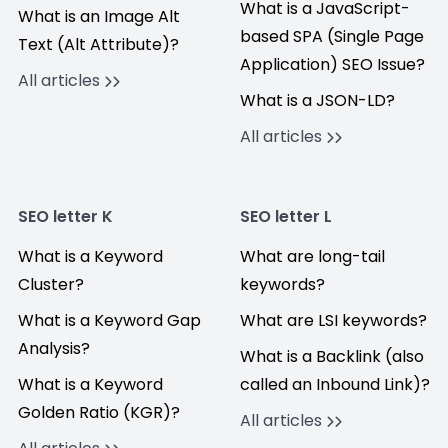
What is a JavaScript-
What is an Image Alt
based SPA (Single Page
Text (Alt Attribute)?
Application) SEO Issue?
All articles
What is a JSON-LD?
All articles
SEO letter K
SEO letter L
What is a Keyword
What are long-tail
Cluster?
keywords?
What is a Keyword Gap
What are LSI keywords?
Analysis?
What is a Backlink (also
What is a Keyword
called an Inbound Link)?
Golden Ratio (KGR)?
All articles