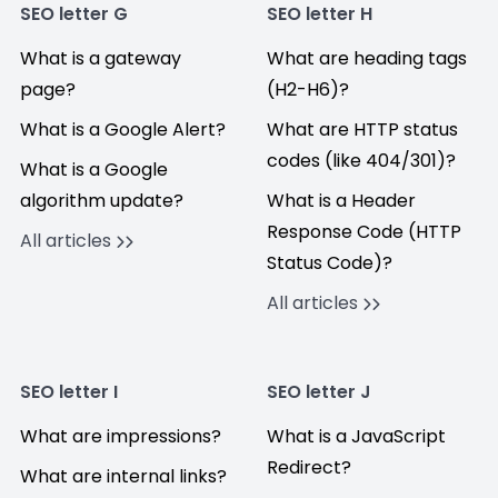
SEO letter G
SEO letter H
What is a gateway
What are heading tags
page?
(H2-H6)?
What is a Google Alert?
What are HTTP status
codes (like 404/301)?
What is a Google
algorithm update?
What is a Header
Response Code (HTTP
All articles
Status Code)?
All articles
SEO letter I
SEO letter J
What are impressions?
What is a JavaScript
Redirect?
What are internal links?