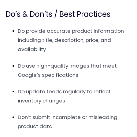
Do’s & Don’ts / Best Practices
Do provide accurate product information
including title, description, price, and
availability
Do use high-quality images that meet
Google’s specifications
Do update feeds regularly to reflect
inventory changes
Don’t submit incomplete or misleading
product data