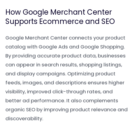
How Google Merchant Center
Supports Ecommerce and SEO
Google Merchant Center connects your product
catalog with Google Ads and Google Shopping.
By providing accurate product data, businesses
can appear in search results, shopping listings,
and display campaigns. Optimizing product
feeds, images, and descriptions ensures higher
visibility, improved click-through rates, and
better ad performance. It also complements
organic SEO by improving product relevance and
discoverability.