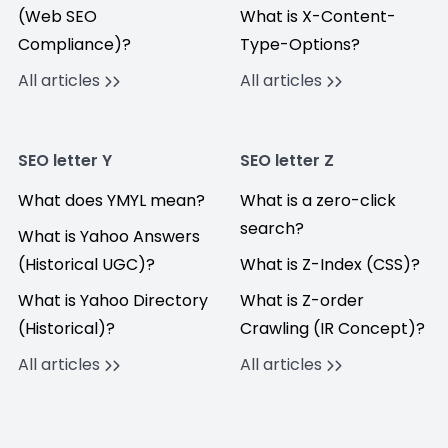
(Web SEO
What is X-Content-
Compliance)?
Type-Options?
All articles
All articles
SEO letter Y
SEO letter Z
What does YMYL mean?
What is a zero-click
search?
What is Yahoo Answers
(Historical UGC)?
What is Z-Index (CSS)?
What is Yahoo Directory
What is Z-order
(Historical)?
Crawling (IR Concept)?
All articles
All articles