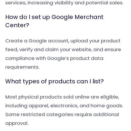
services, increasing visibility and potential sales.
How do I set up Google Merchant
Center?
Create a Google account, upload your product
feed, verify and claim your website, and ensure
compliance with Google’s product data
requirements.
What types of products can I list?
Most physical products sold online are eligible,
including apparel, electronics, and home goods.
Some restricted categories require additional
approval.