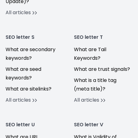
Update)?
All articles
SEO letter S
SEO letter T
What are secondary
What are Tail
keywords?
Keywords?
What are seed
What are trust signals?
keywords?
What is a title tag
What are sitelinks?
(meta title)?
All articles
All articles
SEO letter U
SEO letter V
What are URL
What is Validity of