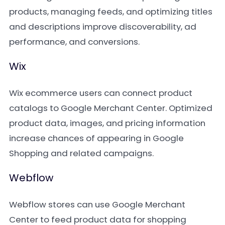
products, managing feeds, and optimizing titles
and descriptions improve discoverability, ad
performance, and conversions.
Wix
Wix ecommerce users can connect product
catalogs to Google Merchant Center. Optimized
product data, images, and pricing information
increase chances of appearing in Google
Shopping and related campaigns.
Webflow
Webflow stores can use Google Merchant
Center to feed product data for shopping