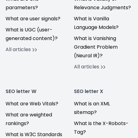
parameters?
Relevance Judgments?
What are user signals?
What is Vanilla
Language Models?
What is UGC (user-
generated content)?
What is Vanishing
Gradient Problem
All articles
(Neural IR)?
All articles
SEO letter W
SEO letter X
What are Web Vitals?
What is an XML
sitemap?
What are weighted
rankings?
What is the X-Robots-
Tag?
What is W3C Standards