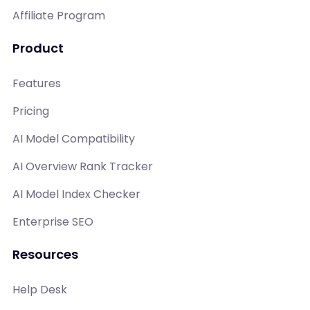
Affiliate Program
Product
Features
Pricing
AI Model Compatibility
AI Overview Rank Tracker
AI Model Index Checker
Enterprise SEO
Resources
Help Desk