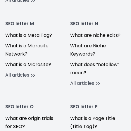
All articles
SEO letter M
SEO letter N
What is a Meta Tag?
What are niche edits?
What is a Microsite
What are Niche
Network?
Keywords?
What is a Microsite?
What does “nofollow”
mean?
All articles
All articles
SEO letter O
SEO letter P
What are origin trials
What is a Page Title
for SEO?
(Title Tag)?