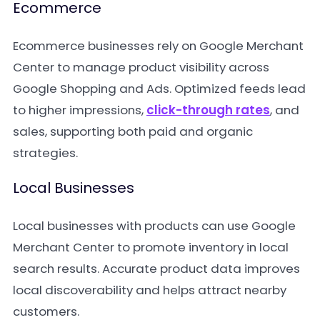
Ecommerce
Ecommerce businesses rely on Google Merchant
Center to manage product visibility across
Google Shopping and Ads. Optimized feeds lead
to higher impressions,
click-through rates
, and
sales, supporting both paid and organic
strategies.
Local Businesses
Local businesses with products can use Google
Merchant Center to promote inventory in local
search results. Accurate product data improves
local discoverability and helps attract nearby
customers.