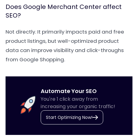
Does Google Merchant Center affect
SEO?
Not directly. It primarily impacts paid and free
product listings, but well-optimized product
data can improve visibility and click-throughs
from Google Shopping.
Automate Your SEO
You're 1 click away from
increasing your organic traffic!
Start Optimizing Now!