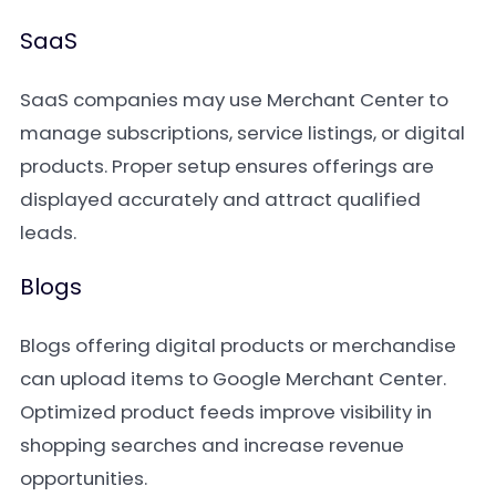
SaaS
SaaS companies may use Merchant Center to
manage subscriptions, service listings, or digital
products. Proper setup ensures offerings are
displayed accurately and attract qualified
leads.
Blogs
Blogs offering digital products or merchandise
can upload items to Google Merchant Center.
Optimized product feeds improve visibility in
shopping searches and increase revenue
opportunities.