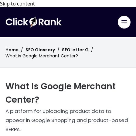
Skip to content
Home
/
SEO Glossary
/
SEO letter G
/
What is Google Merchant Center?
What Is Google Merchant
Center?
A platform for uploading product data to
appear in Google Shopping and product-based
SERPs.