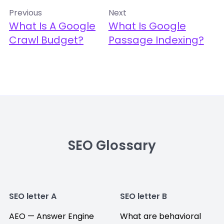
Previous
Next
What Is A Google
What Is Google
Crawl Budget?
Passage Indexing?
SEO Glossary
SEO letter A
SEO letter B
AEO — Answer Engine
What are behavioral