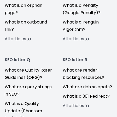
What is an orphan
What is a Penalty
page?
(Google Penalty)?
What is an outbound
What is a Penguin
link?
Algorithm?
All articles
All articles
SEO letter Q
SEO letter R
What are Quality Rater
What are render-
Guidelines (QRG)?
blocking resources?
What are query strings
What are rich snippets?
in SEO?
What is a 301 Redirect?
What is a Quality
All articles
Update (Phantom