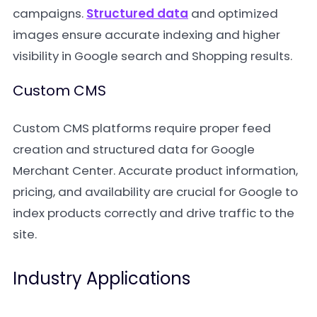
campaigns.
Structured data
and optimized
images ensure accurate indexing and higher
visibility in Google search and Shopping results.
Custom CMS
Custom CMS platforms require proper feed
creation and structured data for Google
Merchant Center. Accurate product information,
pricing, and availability are crucial for Google to
index products correctly and drive traffic to the
site.
Industry Applications