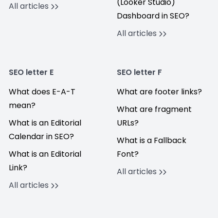
(Looker Studio)
All articles
Dashboard in SEO?
All articles
SEO letter E
SEO letter F
What does E-A-T
What are footer links?
mean?
What are fragment
What is an Editorial
URLs?
Calendar in SEO?
What is a Fallback
What is an Editorial
Font?
Link?
All articles
All articles