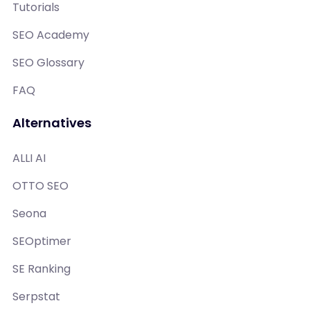
Tutorials
SEO Academy
SEO Glossary
FAQ
Alternatives
ALLI AI
OTTO SEO
Seona
SEOptimer
SE Ranking
Serpstat