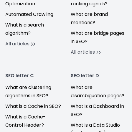
Optimization
ranking signals?
Automated Crawling
What are brand
mentions?
What is a search
algorithm?
What are bridge pages
in SEO?
All articles
All articles
SEO letter C
SEO letter D
What are clustering
What are
algorithms in SEO?
disambiguation pages?
What is a Cache in SEO?
What is a Dashboard in
SEO?
What is a Cache-
Control Header?
What is a Data Studio