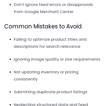
Don’t ignore feed errors or disapprovals
from Google Merchant Center
Common Mistakes to Avoid
Failing to optimize product titles and
descriptions for search relevance
Ignoring image quality or size requirements
Not updating inventory or pricing
consistently
Submitting duplicate product listings
Neglecting structured data and feed