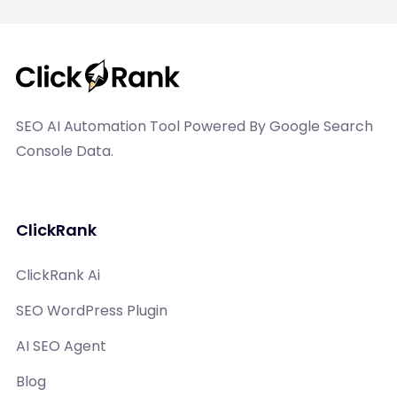
SEO AI Automation Tool Powered By Google Search
Console Data.
ClickRank
ClickRank Ai
SEO WordPress Plugin
AI SEO Agent
Blog