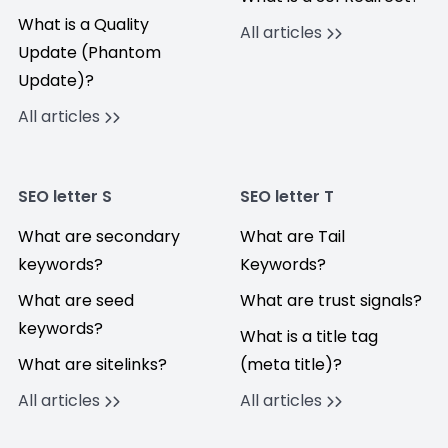
What is a Quality
All articles
Update (Phantom
Update)?
All articles
SEO letter S
SEO letter T
What are secondary
What are Tail
keywords?
Keywords?
What are seed
What are trust signals?
keywords?
What is a title tag
What are sitelinks?
(meta title)?
All articles
All articles