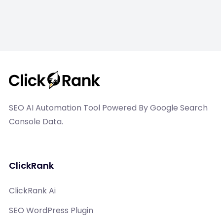
SEO AI Automation Tool Powered By Google Search
Console Data.
ClickRank
ClickRank Ai
SEO WordPress Plugin