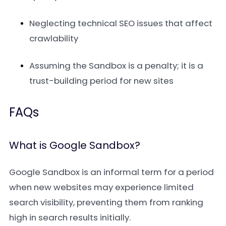
Neglecting technical SEO issues that affect
crawlability
Assuming the Sandbox is a penalty; it is a
trust-building period for new sites
FAQs
What is Google Sandbox?
Google Sandbox is an informal term for a period
when new websites may experience limited
search visibility, preventing them from ranking
high in search results initially.