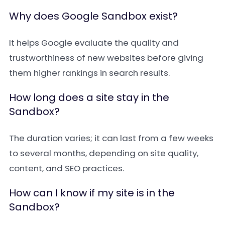
Why does Google Sandbox exist?
It helps Google evaluate the quality and
trustworthiness of new websites before giving
them higher rankings in search results.
How long does a site stay in the
Sandbox?
The duration varies; it can last from a few weeks
to several months, depending on site quality,
content, and SEO practices.
How can I know if my site is in the
Sandbox?