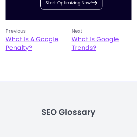
Start Optimizing Now!
Previous
Next
What Is A Google
What Is Google
Penalty?
Trends?
SEO Glossary