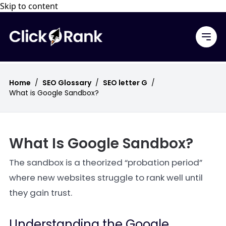
Skip to content
Home
/
SEO Glossary
/
SEO letter G
/
What is Google Sandbox?
What Is Google Sandbox?
The sandbox is a theorized “probation period”
where new websites struggle to rank well until
they gain trust.
Understanding the Google