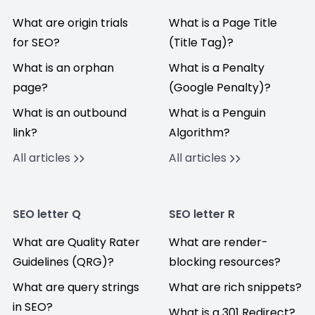
What are origin trials
What is a Page Title
for SEO?
(Title Tag)?
What is an orphan
What is a Penalty
page?
(Google Penalty)?
What is an outbound
What is a Penguin
link?
Algorithm?
All articles
All articles
SEO letter Q
SEO letter R
What are Quality Rater
What are render-
Guidelines (QRG)?
blocking resources?
What are query strings
What are rich snippets?
in SEO?
What is a 301 Redirect?