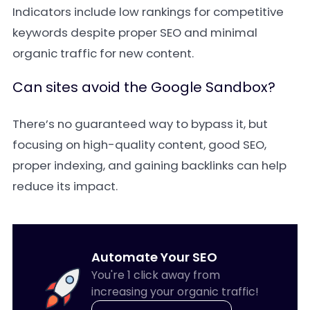
Indicators include low rankings for competitive
keywords despite proper SEO and minimal
organic traffic for new content.
Can sites avoid the Google Sandbox?
There’s no guaranteed way to bypass it, but
focusing on high-quality content, good SEO,
proper indexing, and gaining backlinks can help
reduce its impact.
Automate Your SEO
You're 1 click away from
increasing your organic traffic!