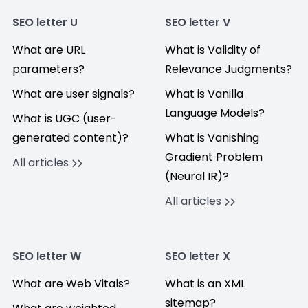
SEO letter U
SEO letter V
What are URL
What is Validity of
parameters?
Relevance Judgments?
What are user signals?
What is Vanilla
Language Models?
What is UGC (user-
generated content)?
What is Vanishing
Gradient Problem
All articles
(Neural IR)?
All articles
SEO letter W
SEO letter X
What are Web Vitals?
What is an XML
sitemap?