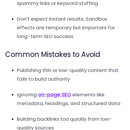
spammy links or keyword stuffing
Don’t expect instant results; Sandbox
effects are temporary but important for
long-term SEO success
Common Mistakes to Avoid
Publishing thin or low-quality content that
fails to build authority
Ignoring
on-page SEO
elements like
metadata, headings, and structured data
Building backlinks too quickly from low-
quality sources