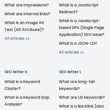
What are impressions?
What is a JavaScript
Redirect?
What are internal links?
What is a JavaScript-
What is an Image Alt
based SPA (Single Page
Text (Alt Attribute)?
Application) SEO Issue?
All articles
What is a JSON-LD?
All articles
SEO letter K
SEO letter L
What is a Keyword
What are long-tail
Cluster?
keywords?
What is a Keyword Gap
What are LSI keywords?
Analysis?
What is a Backlink (also