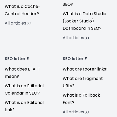
SEO?
What is a Cache-
Control Header?
What is a Data Studio
(Looker Studio)
All articles
Dashboard in SEO?
All articles
SEO letter E
SEO letter F
What does E-A-T
What are footer links?
mean?
What are fragment
What is an Editorial
URLs?
Calendar in SEO?
What is a Fallback
What is an Editorial
Font?
Link?
All articles