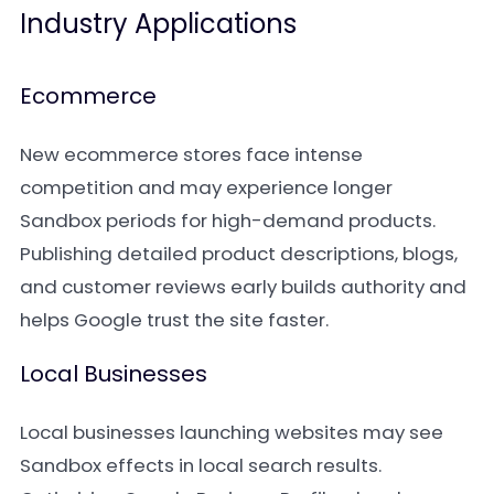
Industry Applications
Ecommerce
New ecommerce stores face intense
competition and may experience longer
Sandbox periods for high-demand products.
Publishing detailed product descriptions, blogs,
and customer reviews early builds authority and
helps Google trust the site faster.
Local Businesses
Local businesses launching websites may see
Sandbox effects in local search results.