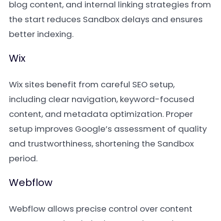
blog content, and internal linking strategies from
the start reduces Sandbox delays and ensures
better indexing.
Wix
Wix sites benefit from careful SEO setup,
including clear navigation, keyword-focused
content, and metadata optimization. Proper
setup improves Google’s assessment of quality
and trustworthiness, shortening the Sandbox
period.
Webflow
Webflow allows precise control over content