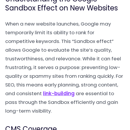
Sandbox Effect on New Websites
When a new website launches, Google may
temporarily limit its ability to rank for
competitive keywords. This “Sandbox effect”
allows Google to evaluate the site’s quality,
trustworthiness, and relevance. While it can feel
frustrating, it serves a purpose: preventing low-
quality or spammy sites from ranking quickly. For
SEO, this means early planning, strong content,
and consistent
link-building
are essential to
pass through the Sandbox efficiently and gain
long-term visibility.
CMS Coverage