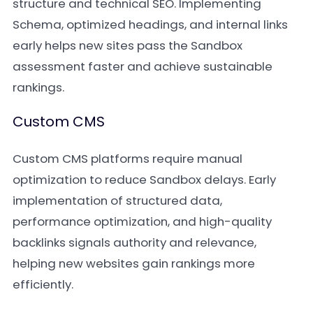
structure and technical SEO. Implementing
Schema, optimized headings, and internal links
early helps new sites pass the Sandbox
assessment faster and achieve sustainable
rankings.
Custom CMS
Custom CMS platforms require manual
optimization to reduce Sandbox delays. Early
implementation of structured data,
performance optimization, and high-quality
backlinks signals authority and relevance,
helping new websites gain rankings more
efficiently.