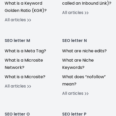
What is a Keyword
called an Inbound Link)?
Golden Ratio (KGR)?
All articles
All articles
SEO letter M
SEO letter N
What is a Meta Tag?
What are niche edits?
What is a Microsite
What are Niche
Network?
Keywords?
What is a Microsite?
What does “nofollow”
mean?
All articles
All articles
SEO letter O
SEO letter P