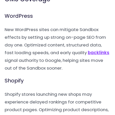
WordPress
New WordPress sites can mitigate Sandbox
effects by setting up strong on-page SEO from
day one. Optimized content, structured data,
fast loading speeds, and early quality
backlinks
signal authority to Google, helping sites move
out of the Sandbox sooner.
Shopify
Shopify stores launching new shops may
experience delayed rankings for competitive
product pages. Optimizing product descriptions,