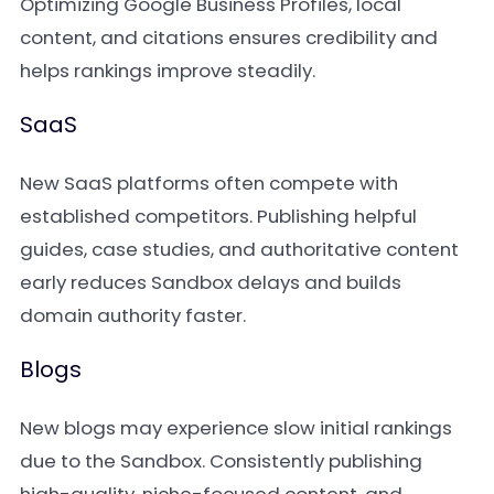
Optimizing Google Business Profiles, local
content, and citations ensures credibility and
helps rankings improve steadily.
SaaS
New SaaS platforms often compete with
established competitors. Publishing helpful
guides, case studies, and authoritative content
early reduces Sandbox delays and builds
domain authority faster.
Blogs
New blogs may experience slow initial rankings
due to the Sandbox. Consistently publishing