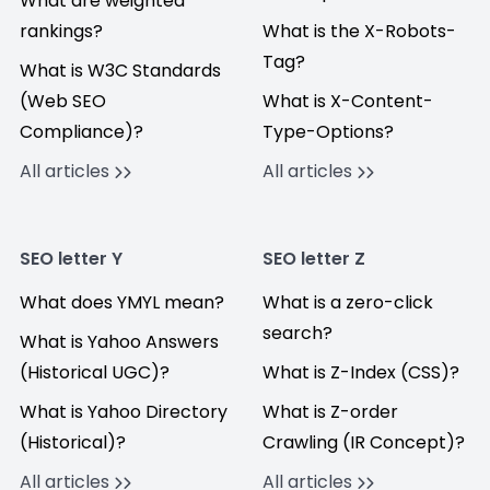
What are weighted
rankings?
What is the X-Robots-
Tag?
What is W3C Standards
(Web SEO
What is X-Content-
Compliance)?
Type-Options?
All articles
All articles
SEO letter Y
SEO letter Z
What does YMYL mean?
What is a zero-click
search?
What is Yahoo Answers
(Historical UGC)?
What is Z-Index (CSS)?
What is Yahoo Directory
What is Z-order
(Historical)?
Crawling (IR Concept)?
All articles
All articles