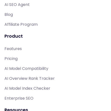
AI SEO Agent
Blog
Affiliate Program
Product
Features
Pricing
AI Model Compatibility
AI Overview Rank Tracker
AI Model Index Checker
Enterprise SEO
Resources