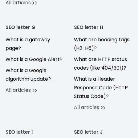
All articles
SEO letter G
SEO letter H
What is a gateway
What are heading tags
page?
(H2-H6)?
What is a Google Alert?
What are HTTP status
codes (like 404/301)?
What is a Google
algorithm update?
What is a Header
Response Code (HTTP
All articles
Status Code)?
All articles
SEO letter I
SEO letter J