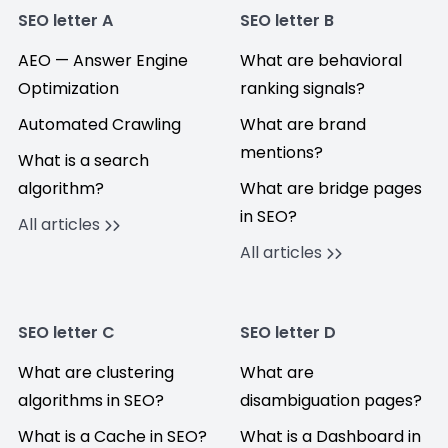
SEO letter A
SEO letter B
AEO — Answer Engine
What are behavioral
Optimization
ranking signals?
Automated Crawling
What are brand
mentions?
What is a search
algorithm?
What are bridge pages
in SEO?
All articles
All articles
SEO letter C
SEO letter D
What are clustering
What are
algorithms in SEO?
disambiguation pages?
What is a Cache in SEO?
What is a Dashboard in