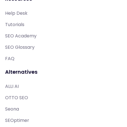
Help Desk
Tutorials
SEO Academy
SEO Glossary
FAQ
Alternatives
ALLI AI
OTTO SEO
Seona
SEOptimer