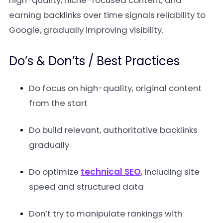
high-quality, niche-focused content, and
earning backlinks over time signals reliability to
Google, gradually improving visibility.
Do’s & Don’ts / Best Practices
Do focus on high-quality, original content
from the start
Do build relevant, authoritative backlinks
gradually
Do optimize
technical SEO
, including site
speed and structured data
Don’t try to manipulate rankings with