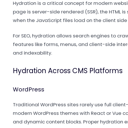
Hydration is a critical concept for modern websi
page is server-side rendered (SSR), the HTML is 
when the JavaScript files load on the client side 
For SEO, hydration allows search engines to craw
features like forms, menus, and client-side inte
and indexability.
Hydration Across CMS Platforms
WordPress
Traditional WordPress sites rarely use full clie
modern WordPress themes with React or Vue compo
and dynamic content blocks. Proper hydration e