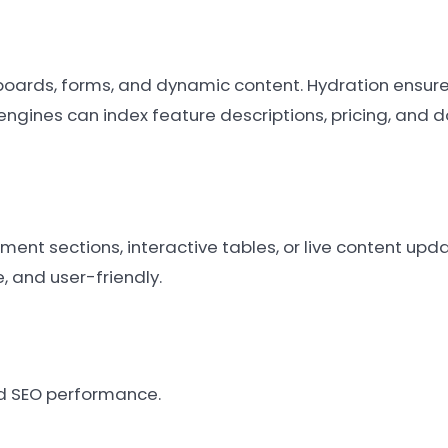
hboards, forms, and dynamic content. Hydration ensure
engines can index feature descriptions, pricing, and
ent sections, interactive tables, or live content upd
e, and user-friendly.
nd SEO performance.