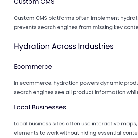
Custom CMS
Custom CMS platforms often implement hydratio
prevents search engines from missing key cont
Hydration Across Industries
Ecommerce
In ecommerce, hydration powers dynamic product
search engines see all product information whil
Local Businesses
Local business sites often use interactive map
elements to work without hiding essential conte