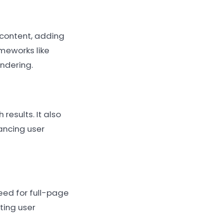
 content, adding
ameworks like
endering.
results. It also
ancing user
eed for full-page
ting user