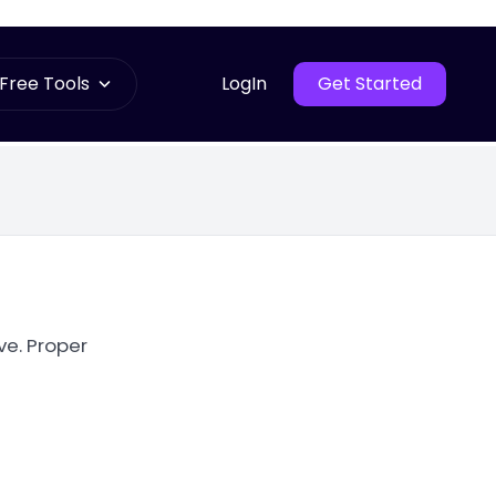
Free Tools
LogIn
Get Started
ve. Proper