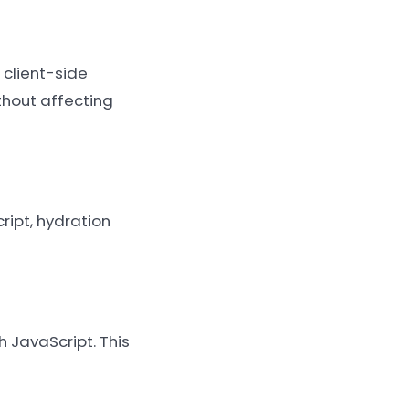
 client-side
thout affecting
ipt, hydration
h JavaScript. This