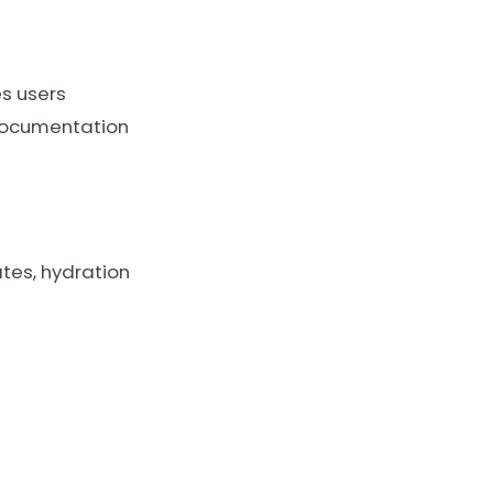
s users
 documentation
ates, hydration