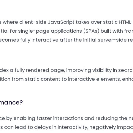
ss where client-side JavaScript takes over static HTML
tial for single-page applications (SPAs) built with fr
comes fully interactive after the initial server-side r
x a fully rendered page, improving visibility in search 
tion from static content to interactive elements, enh
rmance?
 by enabling faster interactions and reducing the n
s can lead to delays in interactivity, negatively impac