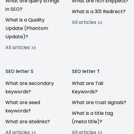
What are query strings
What are rich snippets?
in SEO?
What is a 301 Redirect?
What is a Quality
All articles
Update (Phantom
Update)?
All articles
SEO letter S
SEO letter T
What are secondary
What are Tail
keywords?
Keywords?
What are seed
What are trust signals?
keywords?
What is a title tag
What are sitelinks?
(meta title)?
All articles
All articles