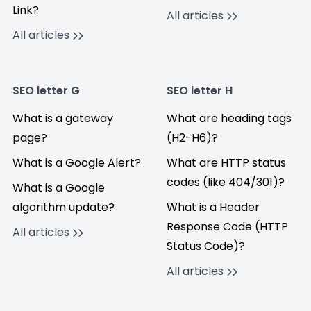
Link?
All articles
All articles
SEO letter G
SEO letter H
What is a gateway
What are heading tags
page?
(H2-H6)?
What is a Google Alert?
What are HTTP status
codes (like 404/301)?
What is a Google
algorithm update?
What is a Header
Response Code (HTTP
All articles
Status Code)?
All articles