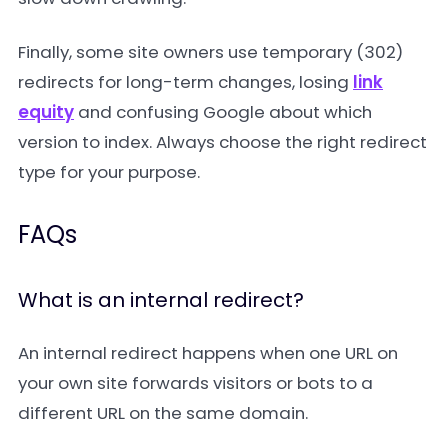
Finally, some site owners use temporary (302)
redirects for long-term changes, losing
link
equity
and confusing Google about which
version to index. Always choose the right redirect
type for your purpose.
FAQs
What is an internal redirect?
An internal redirect happens when one URL on
your own site forwards visitors or bots to a
different URL on the same domain.