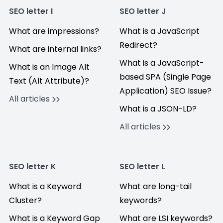
SEO letter I
SEO letter J
What are impressions?
What is a JavaScript
Redirect?
What are internal links?
What is a JavaScript-
What is an Image Alt
based SPA (Single Page
Text (Alt Attribute)?
Application) SEO Issue?
All articles
What is a JSON-LD?
All articles
SEO letter K
SEO letter L
What is a Keyword
What are long-tail
Cluster?
keywords?
What is a Keyword Gap
What are LSI keywords?