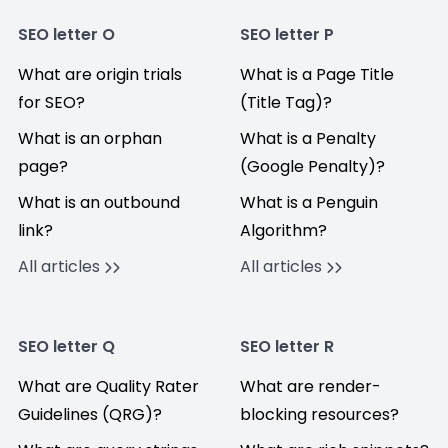
SEO letter O
SEO letter P
What are origin trials
What is a Page Title
for SEO?
(Title Tag)?
What is an orphan
What is a Penalty
page?
(Google Penalty)?
What is an outbound
What is a Penguin
link?
Algorithm?
All articles
All articles
SEO letter Q
SEO letter R
What are Quality Rater
What are render-
Guidelines (QRG)?
blocking resources?