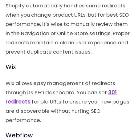
Shopify automatically handles some redirects
when you change product URLs, but for best SEO
performance, it’s wise to manually review them
in the Navigation or Online Store settings. Proper
redirects maintain a clean user experience and
prevent duplicate content issues.
Wix
Wix allows easy management of redirects
through its SEO dashboard. You can set
301
redirects
for old URLs to ensure your new pages
are discoverable without hurting SEO
performance.
Webflow