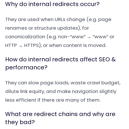
Why do internal redirects occur?
They are used when URLs change (e.g. page
renames or structure updates), for
canonicalization (e.g. non-“www” → “www” or
HTTP → HTTPS), or when content is moved.
How do internal redirects affect SEO &
performance?
They can slow page loads, waste crawl budget,
dilute link equity, and make navigation slightly
less efficient if there are many of them.
What are redirect chains and why are
they bad?