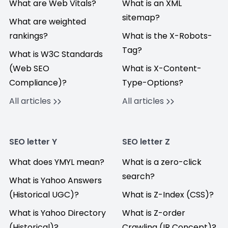
What are Web Vitals?
What is an XML
sitemap?
What are weighted
rankings?
What is the X-Robots-
Tag?
What is W3C Standards
(Web SEO
What is X-Content-
Compliance)?
Type-Options?
All articles
All articles
SEO letter Y
SEO letter Z
What does YMYL mean?
What is a zero-click
search?
What is Yahoo Answers
(Historical UGC)?
What is Z-Index (CSS)?
What is Yahoo Directory
What is Z-order
(Historical)?
Crawling (IR Concept)?