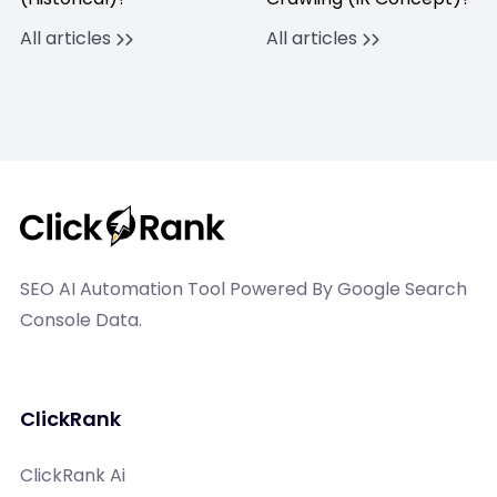
All articles
All articles
SEO AI Automation Tool Powered By Google Search
Console Data.
ClickRank
ClickRank Ai