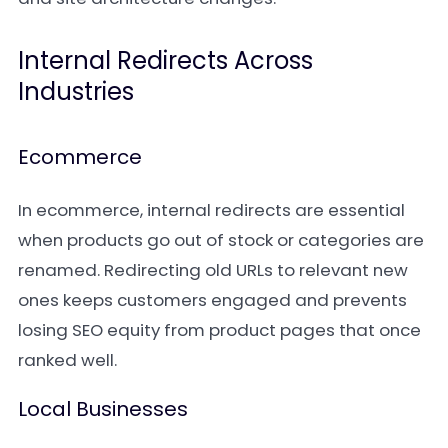
Internal Redirects Across
Industries
Ecommerce
In ecommerce, internal redirects are essential
when products go out of stock or categories are
renamed. Redirecting old URLs to relevant new
ones keeps customers engaged and prevents
losing SEO equity from product pages that once
ranked well.
Local Businesses