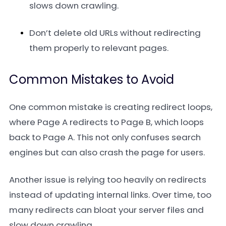
slows down crawling.
Don’t delete old URLs without redirecting
them properly to relevant pages.
Common Mistakes to Avoid
One common mistake is creating redirect loops,
where Page A redirects to Page B, which loops
back to Page A. This not only confuses search
engines but can also crash the page for users.
Another issue is relying too heavily on redirects
instead of updating internal links. Over time, too
many redirects can bloat your server files and
slow down crawling.