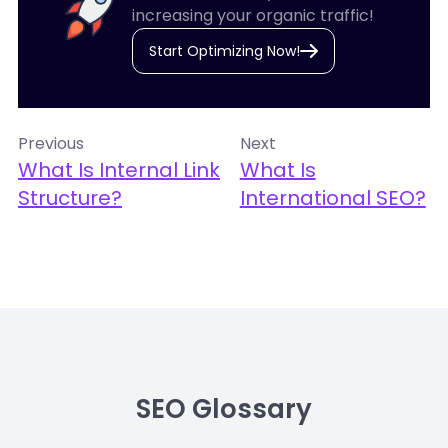
increasing your organic traffic!
Start Optimizing Now!
Previous
Next
What Is Internal Link
What Is
Structure?
International SEO?
SEO Glossary