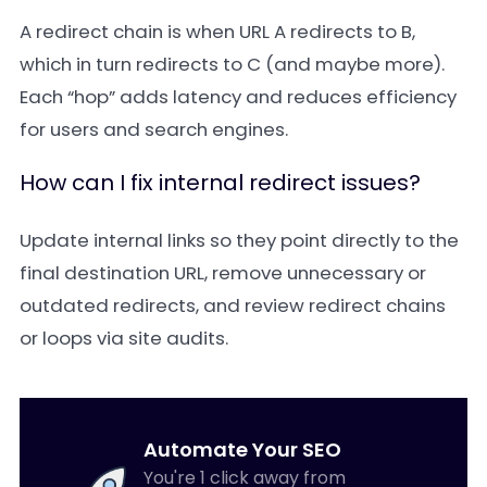
A redirect chain is when URL A redirects to B,
which in turn redirects to C (and maybe more).
Each “hop” adds latency and reduces efficiency
for users and search engines.
How can I fix internal redirect issues?
Update internal links so they point directly to the
final destination URL, remove unnecessary or
outdated redirects, and review redirect chains
or loops via site audits.
Automate Your SEO
You're 1 click away from