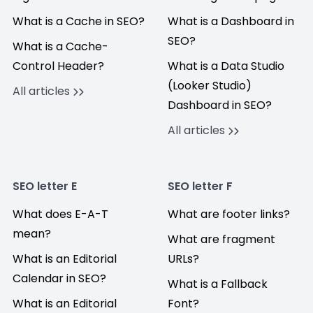
What is a Cache in SEO?
What is a Dashboard in
SEO?
What is a Cache-
Control Header?
What is a Data Studio
(Looker Studio)
All articles
Dashboard in SEO?
All articles
SEO letter E
SEO letter F
What does E-A-T
What are footer links?
mean?
What are fragment
What is an Editorial
URLs?
Calendar in SEO?
What is a Fallback
What is an Editorial
Font?