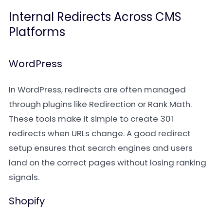
Internal Redirects Across CMS
Platforms
WordPress
In WordPress, redirects are often managed
through plugins like Redirection or Rank Math.
These tools make it simple to create 301
redirects when URLs change. A good redirect
setup ensures that search engines and users
land on the correct pages without losing ranking
signals.
Shopify