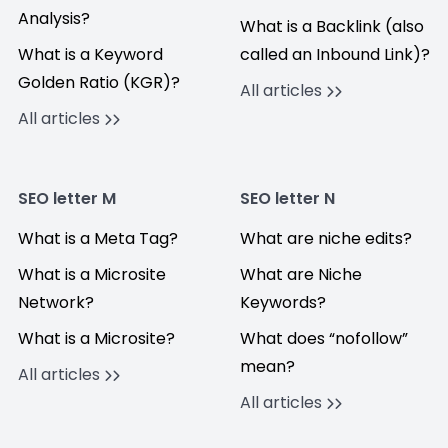
Analysis?
What is a Backlink (also
What is a Keyword
called an Inbound Link)?
Golden Ratio (KGR)?
All articles
All articles
SEO letter M
SEO letter N
What is a Meta Tag?
What are niche edits?
What is a Microsite
What are Niche
Network?
Keywords?
What is a Microsite?
What does “nofollow”
mean?
All articles
All articles