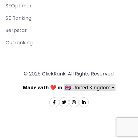
SEOptimer
SE Ranking
Serpstat
Outranking
© 2026 ClickRank. All Rights Reserved.
Made with ❤️ in