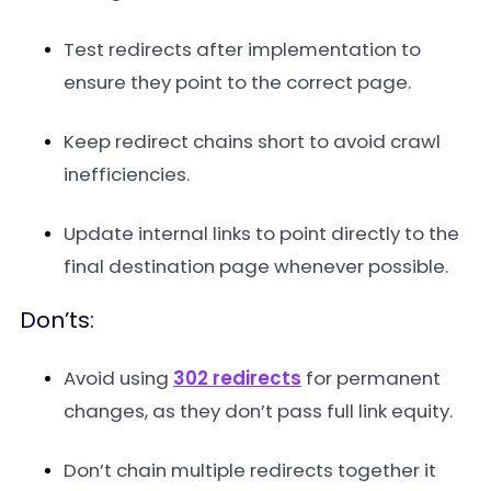
Test redirects after implementation to
ensure they point to the correct page.
Keep redirect chains short to avoid crawl
inefficiencies.
Update internal links to point directly to the
final destination page whenever possible.
Don’ts:
Avoid using
302 redirects
for permanent
changes, as they don’t pass full link equity.
Don’t chain multiple redirects together it