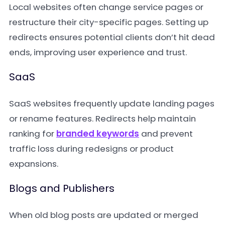
Local websites often change service pages or
restructure their city-specific pages. Setting up
redirects ensures potential clients don’t hit dead
ends, improving user experience and trust.
SaaS
SaaS websites frequently update landing pages
or rename features. Redirects help maintain
ranking for
branded keywords
and prevent
traffic loss during redesigns or product
expansions.
Blogs and Publishers
When old blog posts are updated or merged