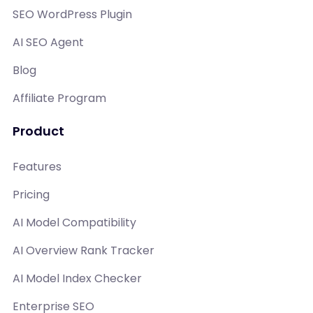
SEO WordPress Plugin
AI SEO Agent
Blog
Affiliate Program
Product
Features
Pricing
AI Model Compatibility
AI Overview Rank Tracker
AI Model Index Checker
Enterprise SEO