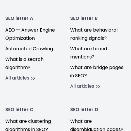
SEO letter A
SEO letter B
AEO — Answer Engine
What are behavioral
Optimization
ranking signals?
Automated Crawling
What are brand
mentions?
What is a search
algorithm?
What are bridge pages
in SEO?
All articles
All articles
SEO letter C
SEO letter D
What are clustering
What are
algorithms in SEO?
disambiguation pages?