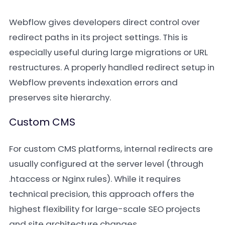
Webflow gives developers direct control over
redirect paths in its project settings. This is
especially useful during large migrations or URL
restructures. A properly handled redirect setup in
Webflow prevents indexation errors and
preserves site hierarchy.
Custom CMS
For custom CMS platforms, internal redirects are
usually configured at the server level (through
.htaccess or Nginx rules). While it requires
technical precision, this approach offers the
highest flexibility for large-scale SEO projects
and site architecture changes.