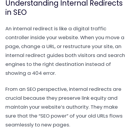
Understanding Internal Redirects
in SEO
An internal redirect is like a digital traffic
controller inside your website. When you move a
page, change a URL, or restructure your site, an
internal redirect guides both visitors and search
engines to the right destination instead of
showing a 404 error.
From an SEO perspective, internal redirects are
crucial because they preserve link equity and
maintain your website’s authority. They make
sure that the “SEO power” of your old URLs flows
seamlessly to new pages.