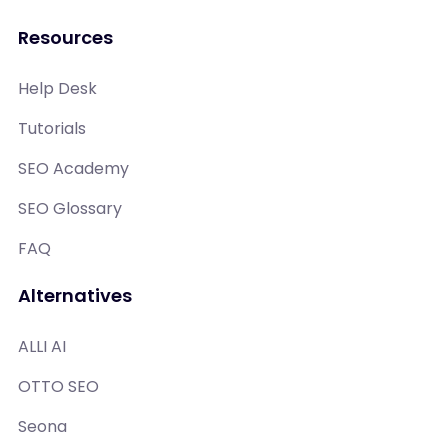
Resources
Help Desk
Tutorials
SEO Academy
SEO Glossary
FAQ
Alternatives
ALLI AI
OTTO SEO
Seona