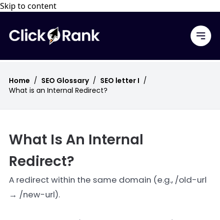
Skip to content
Home
/
SEO Glossary
/
SEO letter I
/
What is an Internal Redirect?
What Is An Internal
Redirect?
A redirect within the same domain (e.g., /old-url
→ /new-url).