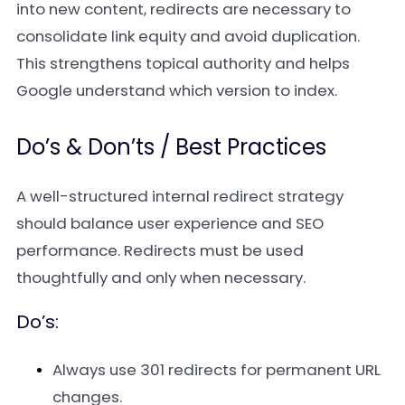
into new content, redirects are necessary to
consolidate link equity and avoid duplication.
This strengthens topical authority and helps
Google understand which version to index.
Do’s & Don’ts / Best Practices
A well-structured internal redirect strategy
should balance user experience and SEO
performance. Redirects must be used
thoughtfully and only when necessary.
Do’s:
Always use 301 redirects for permanent URL
changes.