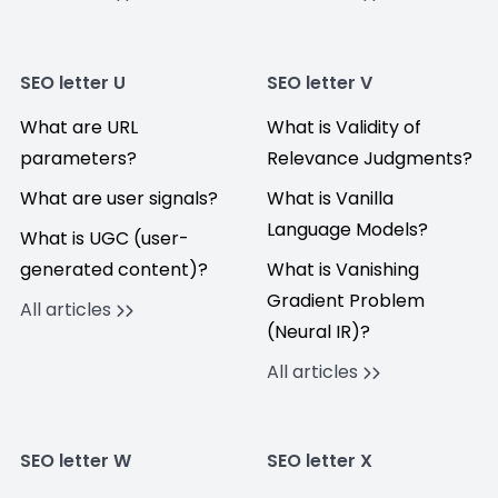
SEO letter U
SEO letter V
What are URL
What is Validity of
parameters?
Relevance Judgments?
What are user signals?
What is Vanilla
Language Models?
What is UGC (user-
generated content)?
What is Vanishing
Gradient Problem
All articles
(Neural IR)?
All articles
SEO letter W
SEO letter X