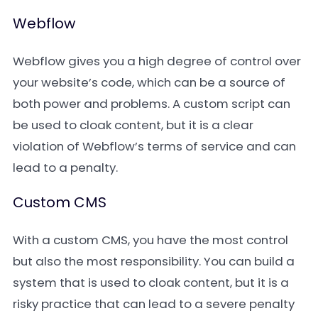
Webflow
Webflow gives you a high degree of control over
your website’s code, which can be a source of
both power and problems. A custom script can
be used to cloak content, but it is a clear
violation of Webflow’s terms of service and can
lead to a penalty.
Custom CMS
With a custom CMS, you have the most control
but also the most responsibility. You can build a
system that is used to cloak content, but it is a
risky practice that can lead to a severe penalty