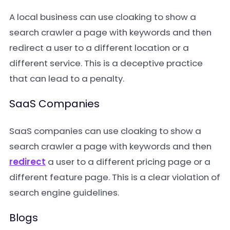
A local business can use cloaking to show a
search crawler a page with keywords and then
redirect a user to a different location or a
different service. This is a deceptive practice
that can lead to a penalty.
SaaS Companies
SaaS companies can use cloaking to show a
search crawler a page with keywords and then
redirect
a user to a different pricing page or a
different feature page. This is a clear violation of
search engine guidelines.
Blogs