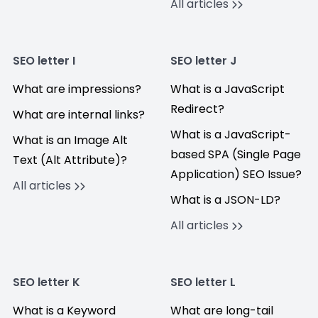
All articles
SEO letter I
SEO letter J
What are impressions?
What is a JavaScript
Redirect?
What are internal links?
What is a JavaScript-
What is an Image Alt
based SPA (Single Page
Text (Alt Attribute)?
Application) SEO Issue?
All articles
What is a JSON-LD?
All articles
SEO letter K
SEO letter L
What is a Keyword
What are long-tail