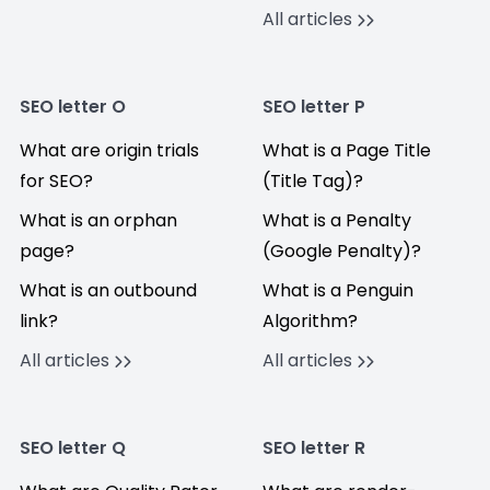
All articles
SEO letter O
SEO letter P
What are origin trials
What is a Page Title
for SEO?
(Title Tag)?
What is an orphan
What is a Penalty
page?
(Google Penalty)?
What is an outbound
What is a Penguin
link?
Algorithm?
All articles
All articles
SEO letter Q
SEO letter R