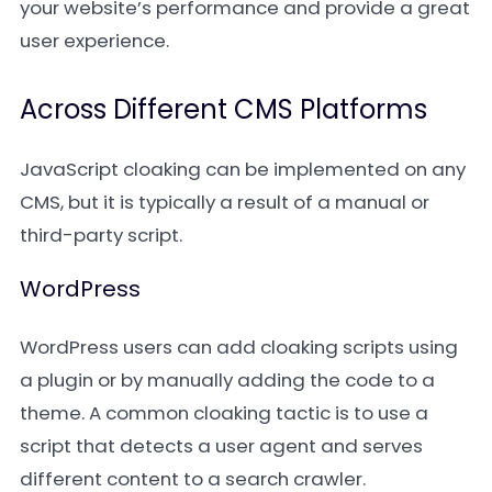
your website’s performance and provide a great
user experience.
Across Different CMS Platforms
JavaScript cloaking can be implemented on any
CMS, but it is typically a result of a manual or
third-party script.
WordPress
WordPress users can add cloaking scripts using
a plugin or by manually adding the code to a
theme. A common cloaking tactic is to use a
script that detects a user agent and serves
different content to a search crawler.