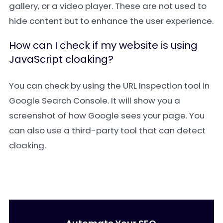
gallery, or a video player. These are not used to
hide content but to enhance the user experience.
How can I check if my website is using
JavaScript cloaking?
You can check by using the URL Inspection tool in
Google Search Console. It will show you a
screenshot of how Google sees your page. You
can also use a third-party tool that can detect
cloaking.