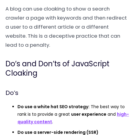
A blog can use cloaking to show a search
crawler a page with keywords and then redirect
a user to a different article or a different
website. This is a deceptive practice that can
lead to a penalty.
Do’s and Don’ts of JavaScript
Cloaking
Do’s
Do use a white hat SEO strategy:
The best way to
rank is to provide a great
user experience
and
high-
quality content
.
Do use a server-side rendering (SSR)