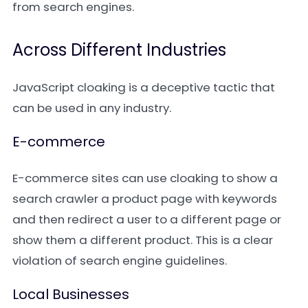
from search engines.
Across Different Industries
JavaScript cloaking is a deceptive tactic that
can be used in any industry.
E-commerce
E-commerce sites can use cloaking to show a
search crawler a product page with keywords
and then redirect a user to a different page or
show them a different product. This is a clear
violation of search engine guidelines.
Local Businesses