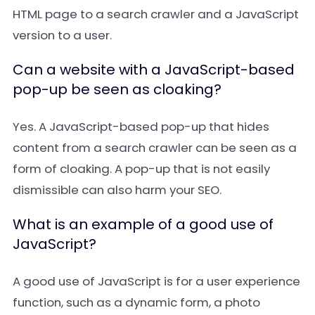
HTML page to a search crawler and a JavaScript
version to a user.
Can a website with a JavaScript-based
pop-up be seen as cloaking?
Yes. A JavaScript-based pop-up that hides
content from a search crawler can be seen as a
form of cloaking. A pop-up that is not easily
dismissible can also harm your SEO.
What is an example of a good use of
JavaScript?
A good use of JavaScript is for a user experience
function, such as a dynamic form, a photo