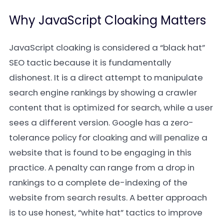
Why JavaScript Cloaking Matters
JavaScript cloaking is considered a “black hat”
SEO tactic because it is fundamentally
dishonest. It is a direct attempt to manipulate
search engine rankings by showing a crawler
content that is optimized for search, while a user
sees a different version. Google has a zero-
tolerance policy for cloaking and will penalize a
website that is found to be engaging in this
practice. A penalty can range from a drop in
rankings to a complete de-indexing of the
website from search results. A better approach
is to use honest, “white hat” tactics to improve