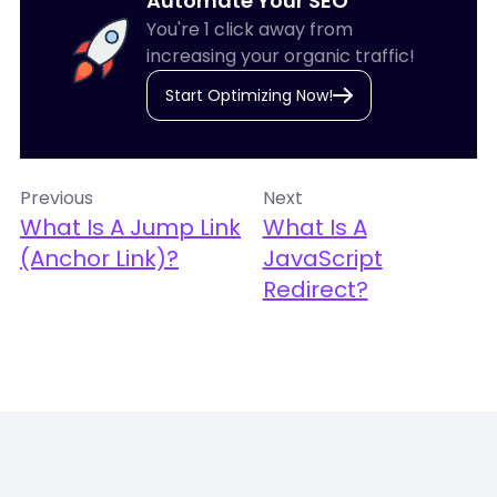
Automate Your SEO
You're 1 click away from
increasing your organic traffic!
Start Optimizing Now!
Previous
Next
What Is A Jump Link
What Is A
(Anchor Link)?
JavaScript
Redirect?