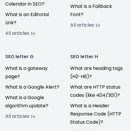
Calendar in SEO?
What is a Fallback
What is an Editorial
Font?
Link?
All articles
All articles
SEO letter G
SEO letter H
What is a gateway
What are heading tags
page?
(H2-H6)?
What is a Google Alert?
What are HTTP status
codes (like 404/301)?
What is a Google
algorithm update?
What is a Header
Response Code (HTTP
All articles
Status Code)?