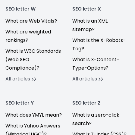
SEO letter W
SEO letter X
What are Web Vitals?
What is an XML
sitemap?
What are weighted
rankings?
What is the X-Robots-
Tag?
What is W3C Standards
(Web SEO
What is X-Content-
Compliance)?
Type-Options?
All articles
All articles
SEO letter Y
SEO letter Z
What does YMYL mean?
What is a zero-click
search?
What is Yahoo Answers
(Historical UGC)?
What is Z-Index (CSS)?