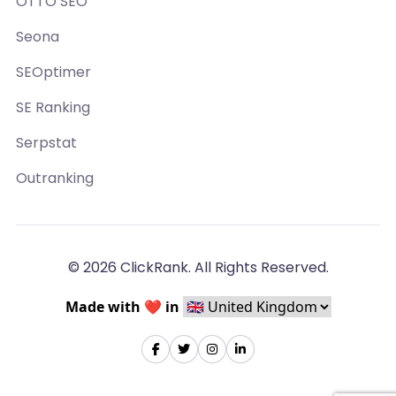
OTTO SEO
Seona
SEOptimer
SE Ranking
Serpstat
Outranking
© 2026 ClickRank. All Rights Reserved.
Made with ❤️ in