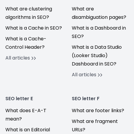
What are clustering
What are
algorithms in SEO?
disambiguation pages?
What is a Cache in SEO?
What is a Dashboard in
SEO?
What is a Cache-
Control Header?
What is a Data Studio
(Looker Studio)
All articles
Dashboard in SEO?
All articles
SEO letter E
SEO letter F
What does E-A-T
What are footer links?
mean?
What are fragment
What is an Editorial
URLs?