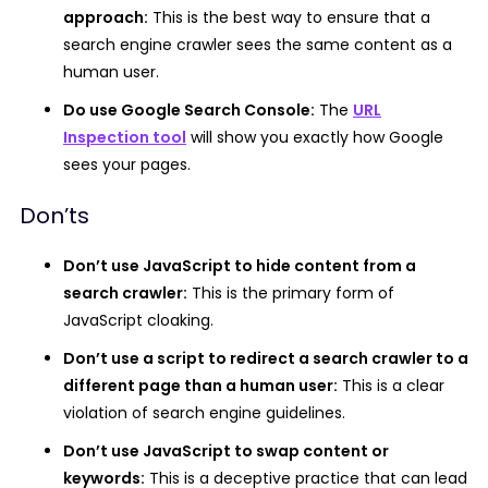
approach:
This is the best way to ensure that a
search engine crawler sees the same content as a
human user.
Do use Google Search Console:
The
URL
Inspection tool
will show you exactly how Google
sees your pages.
Don’ts
Don’t use JavaScript to hide content from a
search crawler:
This is the primary form of
JavaScript cloaking.
Don’t use a script to redirect a search crawler to a
different page than a human user:
This is a clear
violation of search engine guidelines.
Don’t use JavaScript to swap content or
keywords:
This is a deceptive practice that can lead