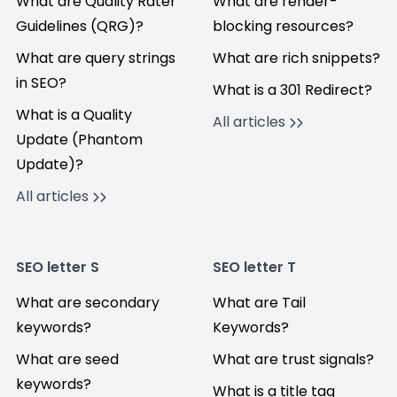
What are Quality Rater
What are render-
Guidelines (QRG)?
blocking resources?
What are query strings
What are rich snippets?
in SEO?
What is a 301 Redirect?
What is a Quality
All articles
Update (Phantom
Update)?
All articles
SEO letter S
SEO letter T
What are secondary
What are Tail
keywords?
Keywords?
What are seed
What are trust signals?
keywords?
What is a title tag