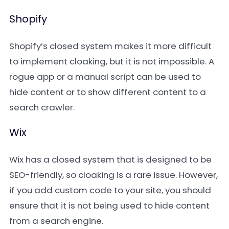
Shopify
Shopify’s closed system makes it more difficult
to implement cloaking, but it is not impossible. A
rogue app or a manual script can be used to
hide content or to show different content to a
search crawler.
Wix
Wix has a closed system that is designed to be
SEO-friendly, so cloaking is a rare issue. However,
if you add custom code to your site, you should
ensure that it is not being used to hide content
from a search engine.