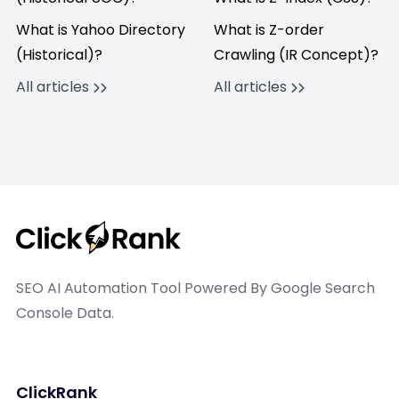
What is Yahoo Directory
What is Z-order
(Historical)?
Crawling (IR Concept)?
All articles
All articles
SEO AI Automation Tool Powered By Google Search
Console Data.
ClickRank