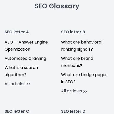
SEO Glossary
SEO letter A
SEO letter B
AEO — Answer Engine
What are behavioral
Optimization
ranking signals?
Automated Crawling
What are brand
mentions?
What is a search
algorithm?
What are bridge pages
in SEO?
All articles
All articles
SEO letter C
SEO letter D