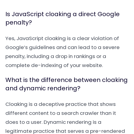
Is JavaScript cloaking a direct Google
penalty?
Yes, JavaScript cloaking is a clear violation of
Google’s guidelines and can lead to a severe
penalty, including a drop in rankings or a
complete de-indexing of your website.
What is the difference between cloaking
and dynamic rendering?
Cloaking is a deceptive practice that shows
different content to a search crawler than it
does to a user. Dynamic rendering is a
legitimate practice that serves a pre-rendered