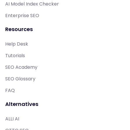
AI Model Index Checker
Enterprise SEO
Resources
Help Desk
Tutorials
SEO Academy
SEO Glossary
FAQ
Alternatives
ALLI AI