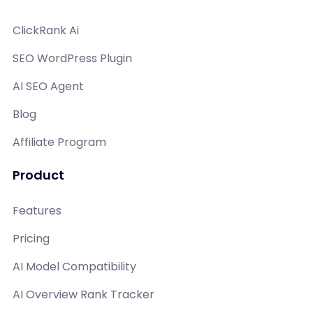
ClickRank Ai
SEO WordPress Plugin
AI SEO Agent
Blog
Affiliate Program
Product
Features
Pricing
AI Model Compatibility
AI Overview Rank Tracker