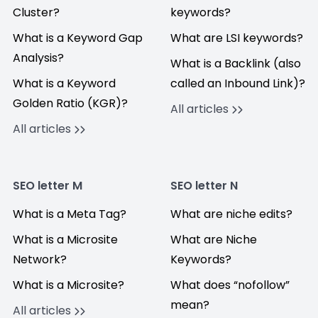
Cluster?
keywords?
What is a Keyword Gap
What are LSI keywords?
Analysis?
What is a Backlink (also
What is a Keyword
called an Inbound Link)?
Golden Ratio (KGR)?
All articles
All articles
SEO letter M
SEO letter N
What is a Meta Tag?
What are niche edits?
What is a Microsite
What are Niche
Network?
Keywords?
What is a Microsite?
What does “nofollow”
mean?
All articles