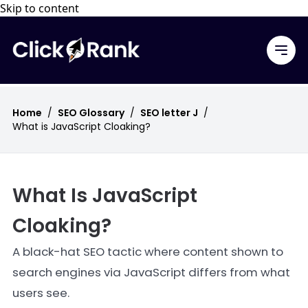
Skip to content
Home
/
SEO Glossary
/
SEO letter J
/
What is JavaScript Cloaking?
What Is JavaScript
Cloaking?
A black-hat SEO tactic where content shown to
search engines via JavaScript differs from what
users see.