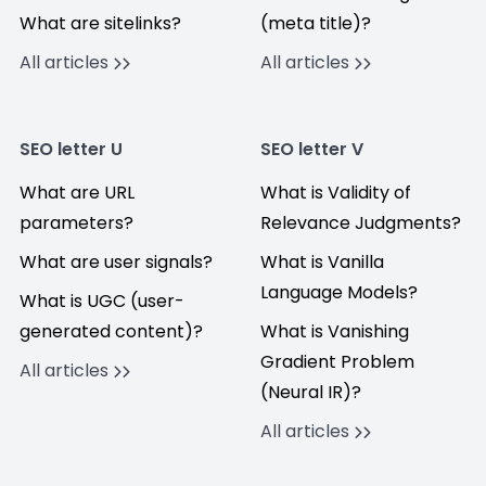
What are sitelinks?
(meta title)?
All articles
All articles
SEO letter U
SEO letter V
What are URL
What is Validity of
parameters?
Relevance Judgments?
What are user signals?
What is Vanilla
Language Models?
What is UGC (user-
generated content)?
What is Vanishing
Gradient Problem
All articles
(Neural IR)?
All articles