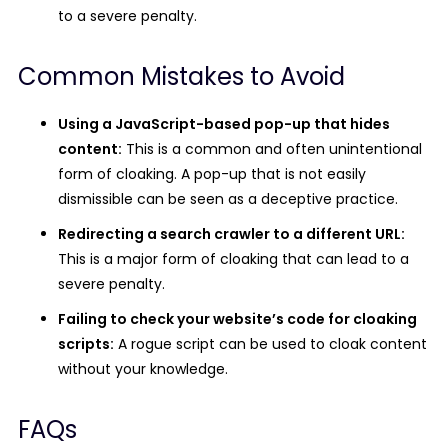
to a severe penalty.
Common Mistakes to Avoid
Using a JavaScript-based pop-up that hides
content:
This is a common and often unintentional
form of cloaking. A pop-up that is not easily
dismissible can be seen as a deceptive practice.
Redirecting a search crawler to a different URL:
This is a major form of cloaking that can lead to a
severe penalty.
Failing to check your website’s code for cloaking
scripts:
A rogue script can be used to cloak content
without your knowledge.
FAQs