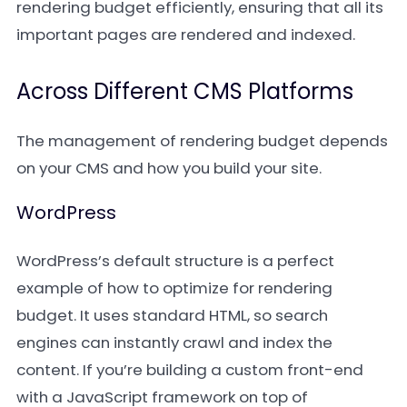
rendering budget efficiently, ensuring that all its
important pages are rendered and indexed.
Across Different CMS Platforms
The management of rendering budget depends
on your CMS and how you build your site.
WordPress
WordPress’s default structure is a perfect
example of how to optimize for rendering
budget. It uses standard HTML, so search
engines can instantly crawl and index the
content. If you’re building a custom front-end
with a JavaScript framework on top of