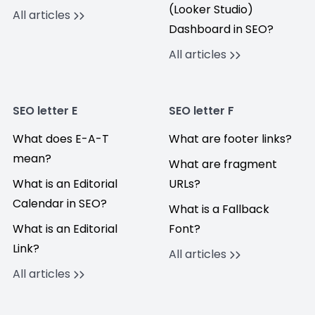
(Looker Studio)
All articles
Dashboard in SEO?
All articles
SEO letter E
SEO letter F
What does E-A-T
What are footer links?
mean?
What are fragment
What is an Editorial
URLs?
Calendar in SEO?
What is a Fallback
What is an Editorial
Font?
Link?
All articles
All articles