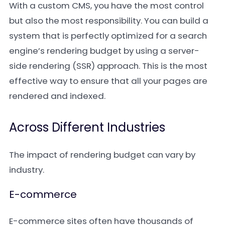
With a custom CMS, you have the most control
but also the most responsibility. You can build a
system that is perfectly optimized for a search
engine’s rendering budget by using a server-
side rendering (SSR) approach. This is the most
effective way to ensure that all your pages are
rendered and indexed.
Across Different Industries
The impact of rendering budget can vary by
industry.
E-commerce
E-commerce sites often have thousands of