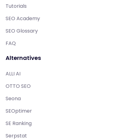
Tutorials
SEO Academy
SEO Glossary
FAQ
Alternatives
ALLI AI
OTTO SEO
Seona
SEOptimer
SE Ranking
Serpstat