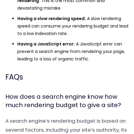
rendering:
This is the most common and
devastating mistake.
Having a slow rendering speed:
A slow rendering
speed can consume your rendering budget and lead
to a low indexation rate.
Having a JavaScript error:
A JavaScript error can
prevent a search engine from rendering your page,
leading to a loss of organic traffic.
FAQs
How does a search engine know how
much rendering budget to give a site?
A search engine’s rendering budget is based on
several factors, including your site’s authority, its