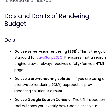
rendered and indexed.
Do’s and Don’ts of Rendering
Budget
Do’s
Do use server-side rendering (SSR).
This is the gold
standard for
JavaScript SEO
. It ensures that a search
engine crawler always receives a fully-formed HTML
page.
Do use a pre-rendering solution.
If you are using a
client-side rendering (CSR) approach, a pre-
rendering solution is a must.
Do use Google Search Console.
The URL Inspection
tool will show you exactly how Google sees your