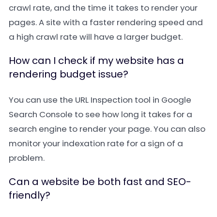
crawl rate, and the time it takes to render your
pages. A site with a faster rendering speed and
a high crawl rate will have a larger budget.
How can I check if my website has a
rendering budget issue?
You can use the URL Inspection tool in Google
Search Console to see how long it takes for a
search engine to render your page. You can also
monitor your indexation rate for a sign of a
problem.
Can a website be both fast and SEO-
friendly?