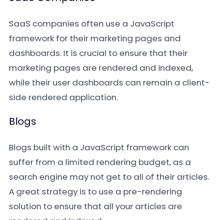
SaaS companies often use a JavaScript
framework for their marketing pages and
dashboards. It is crucial to ensure that their
marketing pages are rendered and indexed,
while their user dashboards can remain a client-
side rendered application.
Blogs
Blogs built with a JavaScript framework can
suffer from a limited rendering budget, as a
search engine may not get to all of their articles.
A great strategy is to use a pre-rendering
solution to ensure that all your articles are