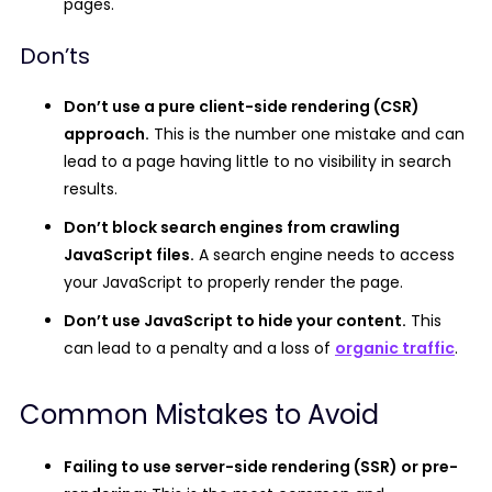
pages.
Don’ts
Don’t use a pure client-side rendering (CSR)
approach.
This is the number one mistake and can
lead to a page having little to no visibility in search
results.
Don’t block search engines from crawling
JavaScript files.
A search engine needs to access
your JavaScript to properly render the page.
Don’t use JavaScript to hide your content.
This
can lead to a penalty and a loss of
organic traffic
.
Common Mistakes to Avoid
Failing to use server-side rendering (SSR) or pre-