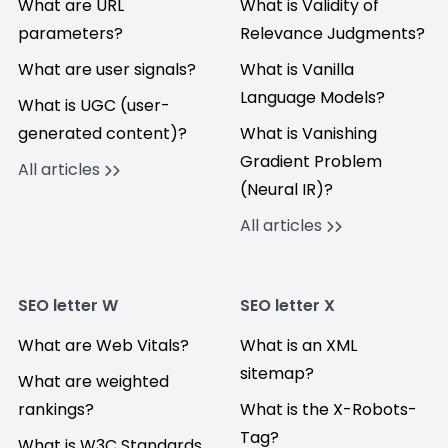
What are URL
What is Validity of
parameters?
Relevance Judgments?
What are user signals?
What is Vanilla
Language Models?
What is UGC (user-
generated content)?
What is Vanishing
Gradient Problem
All articles
(Neural IR)?
All articles
SEO letter W
SEO letter X
What are Web Vitals?
What is an XML
sitemap?
What are weighted
rankings?
What is the X-Robots-
Tag?
What is W3C Standards