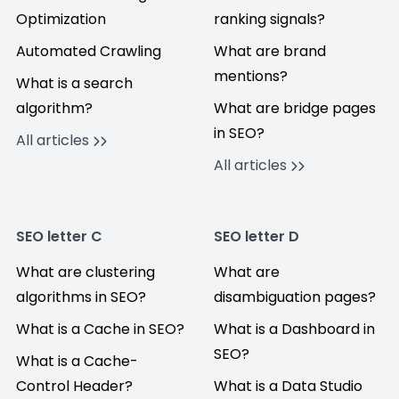
Optimization
ranking signals?
Automated Crawling
What are brand
mentions?
What is a search
algorithm?
What are bridge pages
in SEO?
All articles
All articles
SEO letter C
SEO letter D
What are clustering
What are
algorithms in SEO?
disambiguation pages?
What is a Cache in SEO?
What is a Dashboard in
SEO?
What is a Cache-
Control Header?
What is a Data Studio