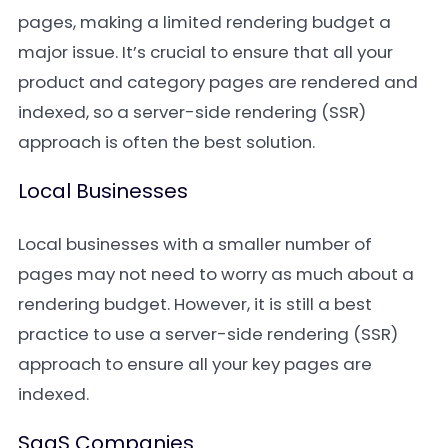
pages, making a limited rendering budget a
major issue. It’s crucial to ensure that all your
product and category pages are rendered and
indexed, so a server-side rendering (SSR)
approach is often the best solution.
Local Businesses
Local businesses with a smaller number of
pages may not need to worry as much about a
rendering budget. However, it is still a best
practice to use a server-side rendering (SSR)
approach to ensure all your key pages are
indexed.
SaaS Companies