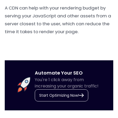
A CDN can help with your rendering budget by
serving your JavaScript and other assets from a
server closest to the user, which can reduce the
time it takes to render your page.
Automate Your SEO
You're 1 click away from
increasing your organic traffic!
Start Optimizing Now!