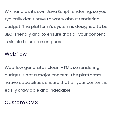
Wix handles its own JavaScript rendering, so you
typically don’t have to worry about rendering
budget. The platform’s system is designed to be
SEO-friendly and to ensure that all your content
is visible to search engines.
Webflow
Webflow generates clean HTML, so rendering
budget is not a major concern. The platform’s
native capabilities ensure that all your content is
easily crawlable and indexable.
Custom CMS