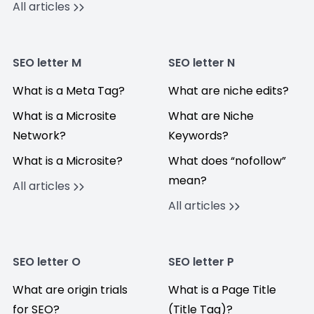
All articles
SEO letter M
SEO letter N
What is a Meta Tag?
What are niche edits?
What is a Microsite
What are Niche
Network?
Keywords?
What is a Microsite?
What does “nofollow”
mean?
All articles
All articles
SEO letter O
SEO letter P
What are origin trials
What is a Page Title
for SEO?
(Title Tag)?