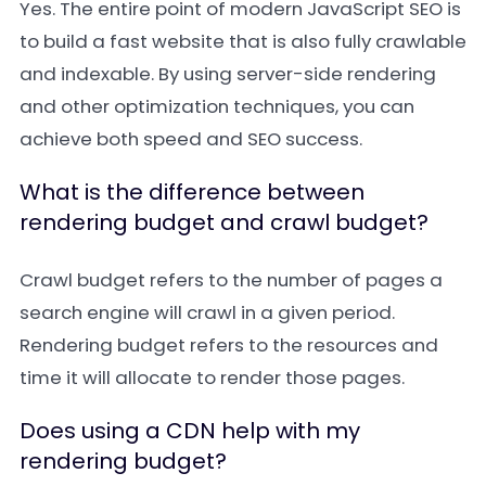
Yes. The entire point of modern JavaScript SEO is
to build a fast website that is also fully crawlable
and indexable. By using server-side rendering
and other optimization techniques, you can
achieve both speed and SEO success.
What is the difference between
rendering budget and crawl budget?
Crawl budget refers to the number of pages a
search engine will crawl in a given period.
Rendering budget refers to the resources and
time it will allocate to render those pages.
Does using a CDN help with my
rendering budget?