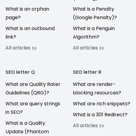
What is an orphan
What is a Penalty
page?
(Google Penalty)?
What is an outbound
What is a Penguin
link?
Algorithm?
All articles
All articles
SEO letter Q
SEO letter R
What are Quality Rater
What are render-
Guidelines (QRG)?
blocking resources?
What are query strings
What are rich snippets?
in SEO?
What is a 301 Redirect?
What is a Quality
All articles
Update (Phantom