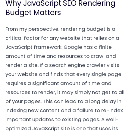
Why JavaScript SEO Rendering
Budget Matters
From my perspective, rendering budget is a
critical factor for any website that relies on a
JavaScript framework. Google has a finite
amount of time and resources to crawl and
render a site. If a search engine crawler visits
your website and finds that every single page
requires a significant amount of time and
resources to render, it may simply not get to all
of your pages. This can lead to a long delay in
indexing new content and a failure to re-index
important updates to existing pages. A well-
optimized JavaScript site is one that uses its