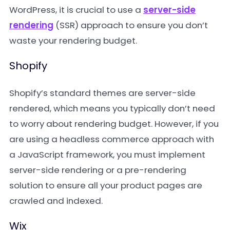
WordPress, it is crucial to use a
server-side
rendering
(SSR) approach to ensure you don’t
waste your rendering budget.
Shopify
Shopify’s standard themes are server-side
rendered, which means you typically don’t need
to worry about rendering budget. However, if you
are using a headless commerce approach with
a JavaScript framework, you must implement
server-side rendering or a pre-rendering
solution to ensure all your product pages are
crawled and indexed.
Wix