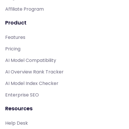
Affiliate Program
Product
Features
Pricing
AI Model Compatibility
AI Overview Rank Tracker
AI Model Index Checker
Enterprise SEO
Resources
Help Desk