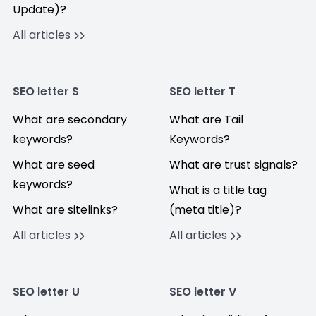
Update)?
All articles
SEO letter S
SEO letter T
What are secondary
What are Tail
keywords?
Keywords?
What are seed
What are trust signals?
keywords?
What is a title tag
What are sitelinks?
(meta title)?
All articles
All articles
SEO letter U
SEO letter V