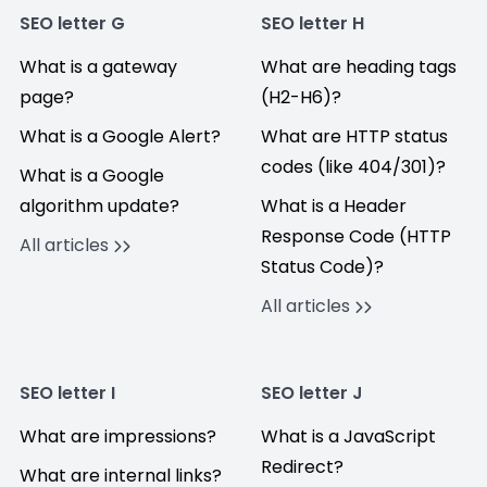
SEO letter G
SEO letter H
What is a gateway
What are heading tags
page?
(H2-H6)?
What is a Google Alert?
What are HTTP status
codes (like 404/301)?
What is a Google
algorithm update?
What is a Header
Response Code (HTTP
All articles
Status Code)?
All articles
SEO letter I
SEO letter J
What are impressions?
What is a JavaScript
Redirect?
What are internal links?