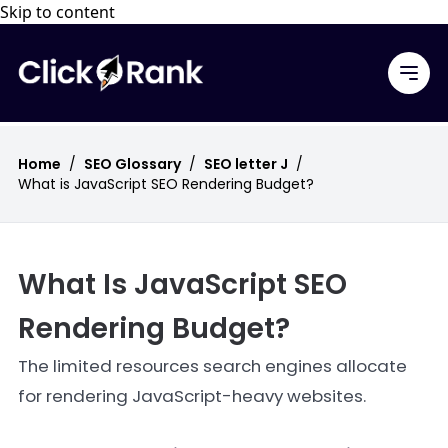
Skip to content
Home
/
SEO Glossary
/
SEO letter J
/
What is JavaScript SEO Rendering Budget?
What Is JavaScript SEO
Rendering Budget?
The limited resources search engines allocate
for rendering JavaScript-heavy websites.