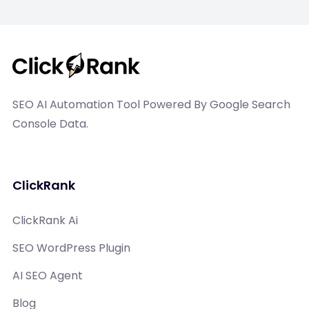
SEO AI Automation Tool Powered By Google Search
Console Data.
ClickRank
ClickRank Ai
SEO WordPress Plugin
AI SEO Agent
Blog