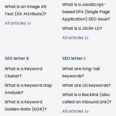
What is a JavaScript-
What is an Image Alt
based SPA (Single Page
Text (Alt Attribute)?
Application) SEO Issue?
All articles
What is a JSON-LD?
All articles
SEO letter K
SEO letter L
What is a Keyword
What are long-tail
Cluster?
keywords?
What is a Keyword Gap
What are LSI keywords?
Analysis?
What is a Backlink (also
What is a Keyword
called an Inbound Link)?
Golden Ratio (KGR)?
All articles