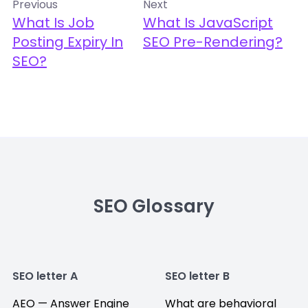
Previous
Next
What Is Job
What Is JavaScript
Posting Expiry In
SEO Pre-Rendering?
SEO?
SEO Glossary
SEO letter A
SEO letter B
AEO — Answer Engine
What are behavioral