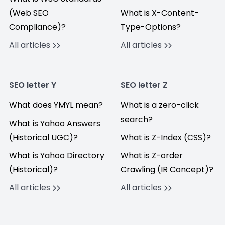
(Web SEO
What is X-Content-
Compliance)?
Type-Options?
All articles
All articles
SEO letter Y
SEO letter Z
What does YMYL mean?
What is a zero-click
search?
What is Yahoo Answers
(Historical UGC)?
What is Z-Index (CSS)?
What is Yahoo Directory
What is Z-order
(Historical)?
Crawling (IR Concept)?
All articles
All articles