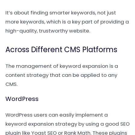
It’s about finding smarter keywords, not just
more keywords, which is a key part of providing a
high-quality, trustworthy website.
Across Different CMS Platforms
The management of keyword expansion is a
content strategy that can be applied to any
CMS.
WordPress
WordPress users can easily implement a
keyword expansion strategy by using a good SEO
plugin like Yoast SEO or Rank Math. These plugins