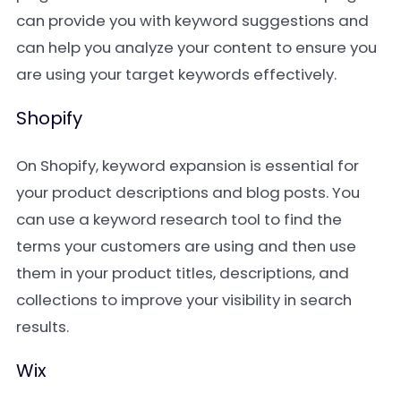
can provide you with keyword suggestions and
can help you analyze your content to ensure you
are using your target keywords effectively.
Shopify
On Shopify, keyword expansion is essential for
your product descriptions and blog posts. You
can use a keyword research tool to find the
terms your customers are using and then use
them in your product titles, descriptions, and
collections to improve your visibility in search
results.
Wix