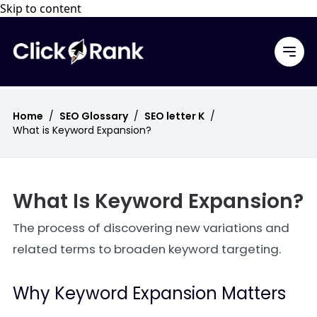
Skip to content
Home
/
SEO Glossary
/
SEO letter K
/
What is Keyword Expansion?
What Is Keyword Expansion?
The process of discovering new variations and
related terms to broaden keyword targeting.
Why Keyword Expansion Matters