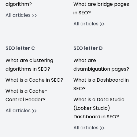
algorithm?
What are bridge pages
in SEO?
All articles
All articles
SEO letter C
SEO letter D
What are clustering
What are
algorithms in SEO?
disambiguation pages?
What is a Cache in SEO?
What is a Dashboard in
SEO?
What is a Cache-
Control Header?
What is a Data Studio
(Looker Studio)
All articles
Dashboard in SEO?
All articles