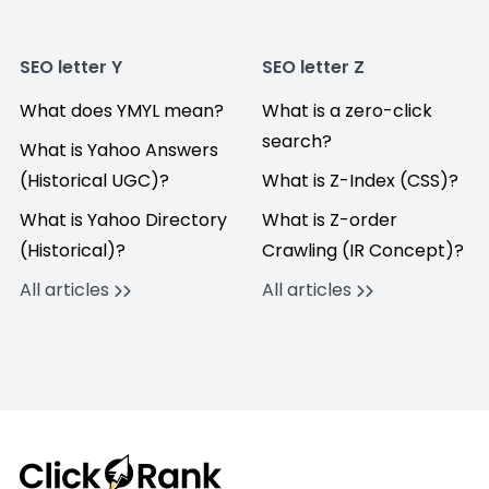
SEO letter Y
SEO letter Z
What does YMYL mean?
What is a zero-click
search?
What is Yahoo Answers
(Historical UGC)?
What is Z-Index (CSS)?
What is Yahoo Directory
What is Z-order
(Historical)?
Crawling (IR Concept)?
All articles
All articles