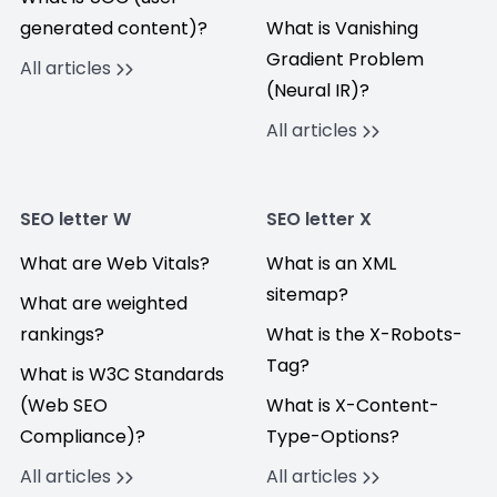
generated content)?
What is Vanishing
Gradient Problem
All articles
(Neural IR)?
All articles
SEO letter W
SEO letter X
What are Web Vitals?
What is an XML
sitemap?
What are weighted
rankings?
What is the X-Robots-
Tag?
What is W3C Standards
(Web SEO
What is X-Content-
Compliance)?
Type-Options?
All articles
All articles