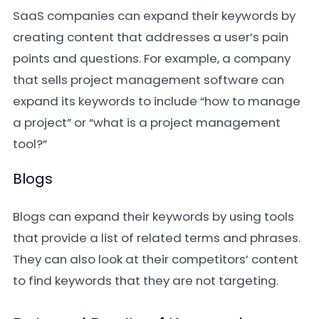
SaaS companies can expand their keywords by
creating content that addresses a user’s pain
points and questions. For example, a company
that sells project management software can
expand its keywords to include “how to manage
a project” or “what is a project management
tool?”
Blogs
Blogs can expand their keywords by using tools
that provide a list of related terms and phrases.
They can also look at their competitors’ content
to find keywords that they are not targeting.