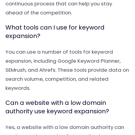
continuous process that can help you stay
ahead of the competition.
What tools can I use for keyword
expansion?
You can use a number of tools for keyword
expansion, including
Google Keyword Planner
,
SEMrush
, and
Ahrefs
. These tools provide data on
search volume, competition, and related
keywords.
Can a website with a low domain
authority use keyword expansion?
Yes, a website with a low domain authority can