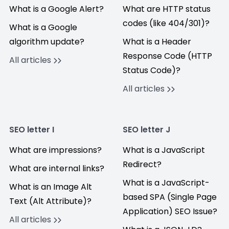
What is a Google Alert?
What are HTTP status
codes (like 404/301)?
What is a Google
algorithm update?
What is a Header
Response Code (HTTP
All articles
Status Code)?
All articles
SEO letter I
SEO letter J
What are impressions?
What is a JavaScript
Redirect?
What are internal links?
What is a JavaScript-
What is an Image Alt
based SPA (Single Page
Text (Alt Attribute)?
Application) SEO Issue?
All articles