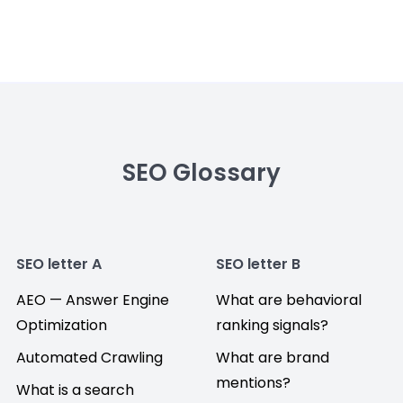
SEO Glossary
SEO letter A
SEO letter B
AEO — Answer Engine
What are behavioral
Optimization
ranking signals?
Automated Crawling
What are brand
mentions?
What is a search