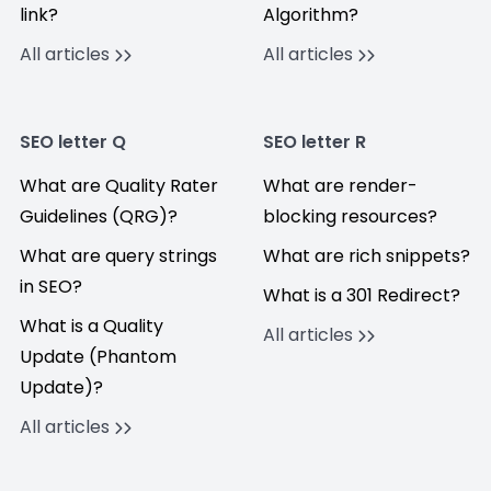
link?
Algorithm?
All articles
All articles
SEO letter Q
SEO letter R
What are Quality Rater
What are render-
Guidelines (QRG)?
blocking resources?
What are query strings
What are rich snippets?
in SEO?
What is a 301 Redirect?
What is a Quality
All articles
Update (Phantom
Update)?
All articles