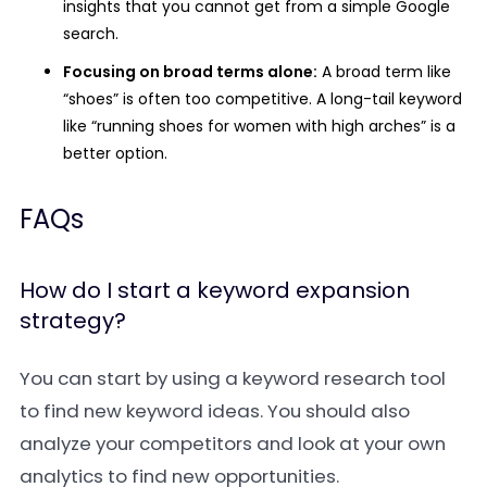
insights that you cannot get from a simple Google
search.
Focusing on broad terms alone:
A broad term like
“shoes” is often too competitive. A long-tail keyword
like “running shoes for women with high arches” is a
better option.
FAQs
How do I start a keyword expansion
strategy?
You can start by using a keyword research tool
to find new keyword ideas. You should also
analyze your competitors and look at your own
analytics to find new opportunities.