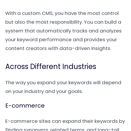
With a custom CMS, you have the most control
but also the most responsibility. You can build a
system that automatically tracks and analyzes
your keyword performance and provides your
content creators with data-driven insights.
Across Different Industries
The way you expand your keywords will depend
on your industry and your goals.
E-commerce
E-commerce sites can expand their keywords by
finding synonyms, related terms, and long-tail