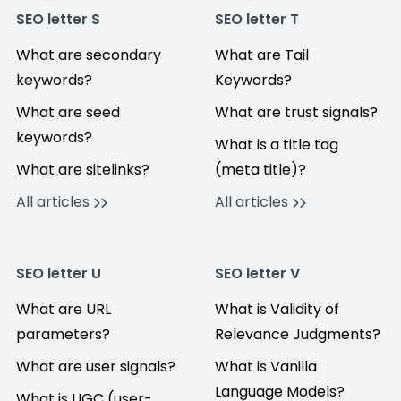
SEO letter S
SEO letter T
What are secondary
What are Tail
keywords?
Keywords?
What are seed
What are trust signals?
keywords?
What is a title tag
What are sitelinks?
(meta title)?
All articles
All articles
SEO letter U
SEO letter V
What are URL
What is Validity of
parameters?
Relevance Judgments?
What are user signals?
What is Vanilla
Language Models?
What is UGC (user-