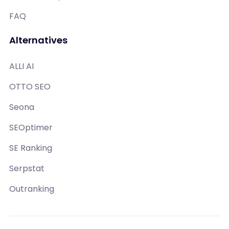
FAQ
Alternatives
ALLI AI
OTTO SEO
Seona
SEOptimer
SE Ranking
Serpstat
Outranking