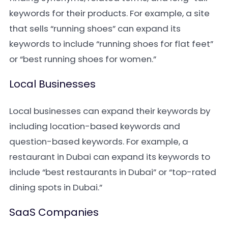
keywords for their products. For example, a site
that sells “running shoes” can expand its
keywords to include “running shoes for flat feet”
or “best running shoes for women.”
Local Businesses
Local businesses can expand their keywords by
including location-based keywords and
question-based keywords. For example, a
restaurant in Dubai can expand its keywords to
include “best restaurants in Dubai” or “top-rated
dining spots in Dubai.”
SaaS Companies