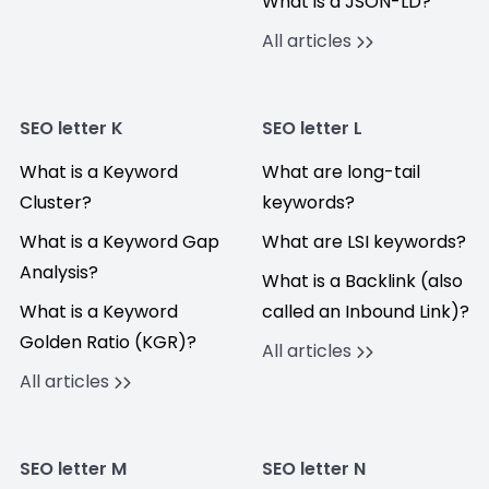
What is a JSON-LD?
All articles
SEO letter K
SEO letter L
What is a Keyword
What are long-tail
Cluster?
keywords?
What is a Keyword Gap
What are LSI keywords?
Analysis?
What is a Backlink (also
What is a Keyword
called an Inbound Link)?
Golden Ratio (KGR)?
All articles
All articles
SEO letter M
SEO letter N