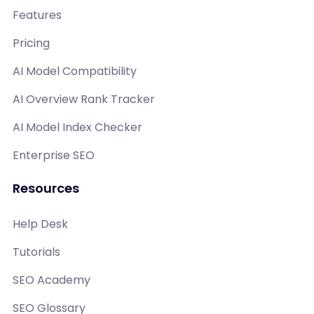
Features
Pricing
AI Model Compatibility
AI Overview Rank Tracker
AI Model Index Checker
Enterprise SEO
Resources
Help Desk
Tutorials
SEO Academy
SEO Glossary