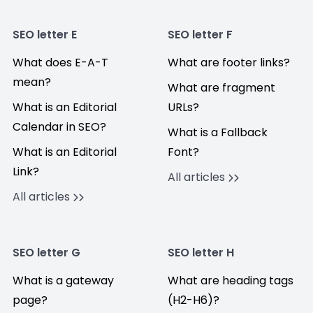
SEO letter E
SEO letter F
What does E-A-T
What are footer links?
mean?
What are fragment
What is an Editorial
URLs?
Calendar in SEO?
What is a Fallback
What is an Editorial
Font?
Link?
All articles
All articles
SEO letter G
SEO letter H
What is a gateway
What are heading tags
page?
(H2-H6)?