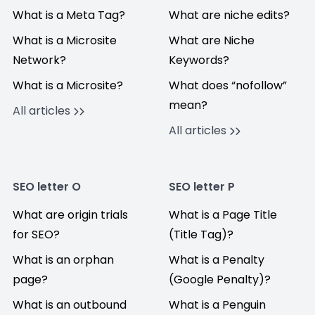
What is a Meta Tag?
What are niche edits?
What is a Microsite
What are Niche
Network?
Keywords?
What is a Microsite?
What does “nofollow”
mean?
All articles
All articles
SEO letter O
SEO letter P
What are origin trials
What is a Page Title
for SEO?
(Title Tag)?
What is an orphan
What is a Penalty
page?
(Google Penalty)?
What is an outbound
What is a Penguin