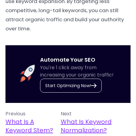
use keyword expansion. By targeting less
competitive, long-tail keywords, you can still
attract organic traffic and build your authority
over time.
Automate Your SEO
You're 1 click away from
increasing your organic traffic!
Start Optimizing Now!
Previous
Next
What Is A
What Is Keyword
Keyword Stem?
Normalization?