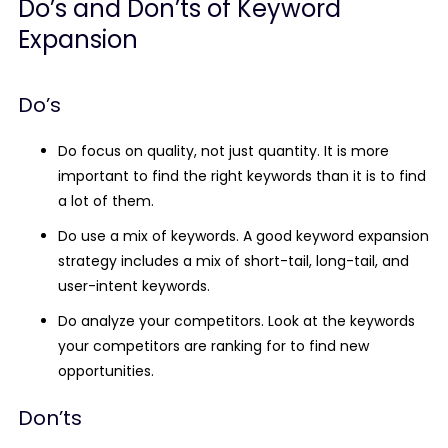
Do’s and Don’ts of Keyword
Expansion
Do’s
Do focus on quality, not just quantity. It is more
important to find the right keywords than it is to find
a lot of them.
Do use a mix of keywords. A good keyword expansion
strategy includes a mix of short-tail, long-tail, and
user-intent keywords.
Do analyze your competitors. Look at the keywords
your competitors are ranking for to find new
opportunities.
Don’ts