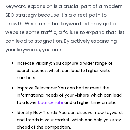
Keyword expansion is a crucial part of a modern
SEO strategy because it’s a direct path to
growth. While an initial keyword list may get a
website some traffic, a failure to expand that list
can lead to stagnation. By actively expanding
your keywords, you can:
Increase Visibility: You capture a wider range of
search queries, which can lead to higher visitor
numbers.
Improve Relevance: You can better meet the
informational needs of your visitors, which can lead
to a lower
bounce rate
and a higher time on site.
Identify New Trends: You can discover new keywords
and trends in your market, which can help you stay
ahead of the competition.