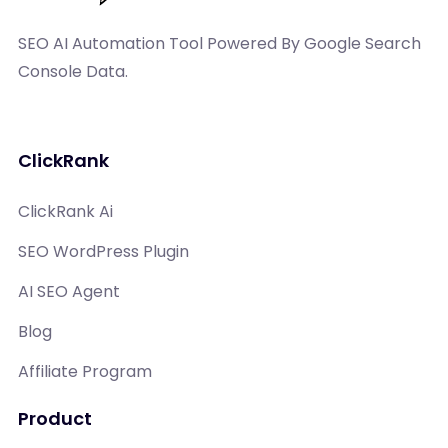
SEO AI Automation Tool Powered By Google Search
Console Data.
ClickRank
ClickRank Ai
SEO WordPress Plugin
AI SEO Agent
Blog
Affiliate Program
Product