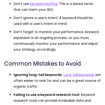
Don’t use
keyword stuffing
. This is a dated tactic
that can harm your SEO.
Don’t ignore a user’s intent. A keyword should be
used with a user’s intent in mind.
Don’t forget to monitor your performance. Keyword
expansion is an ongoing process, so you must
continuously monitor your performance and adjust
your strategy accordingly.
Common Mistakes to Avoid
Ignoring long-tail keywords:
Long-tail keywords
are
often easier to rank for and can be a great source of
organic traffic.
Failing to use a keyword research tool:
Keyword
research tools can provide invaluable data and