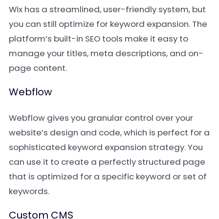
Wix has a streamlined, user-friendly system, but
you can still optimize for keyword expansion. The
platform’s built-in SEO tools make it easy to
manage your titles, meta descriptions, and on-
page content.
Webflow
Webflow gives you granular control over your
website’s design and code, which is perfect for a
sophisticated keyword expansion strategy. You
can use it to create a perfectly structured page
that is optimized for a specific keyword or set of
keywords.
Custom CMS