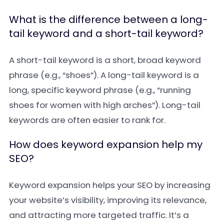
What is the difference between a long-
tail keyword and a short-tail keyword?
A short-tail keyword is a short, broad keyword
phrase (e.g., “shoes”). A long-tail keyword is a
long, specific keyword phrase (e.g., “running
shoes for women with high arches”). Long-tail
keywords are often easier to rank for.
How does keyword expansion help my
SEO?
Keyword expansion helps your SEO by increasing
your website’s visibility, improving its relevance,
and attracting more targeted traffic. It’s a