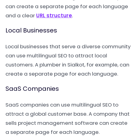
can create a separate page for each language
and a clear
URL structure
.
Local Businesses
Local businesses that serve a diverse community
can use multilingual SEO to attract local
customers. A plumber in Sialkot, for example, can
create a separate page for each language.
SaaS Companies
SaaS companies can use multilingual SEO to
attract a global customer base. A company that
sells project management software can create
a separate page for each language.