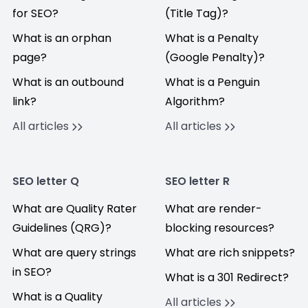
for SEO?
(Title Tag)?
What is an orphan
What is a Penalty
page?
(Google Penalty)?
What is an outbound
What is a Penguin
link?
Algorithm?
All articles
All articles
SEO letter Q
SEO letter R
What are Quality Rater
What are render-
Guidelines (QRG)?
blocking resources?
What are query strings
What are rich snippets?
in SEO?
What is a 301 Redirect?
What is a Quality
All articles