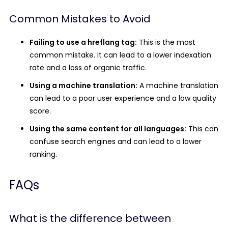
Common Mistakes to Avoid
Failing to use a hreflang tag:
This is the most
common mistake. It can lead to a lower indexation
rate and a loss of organic traffic.
Using a machine translation:
A machine translation
can lead to a poor user experience and a low quality
score.
Using the same content for all languages:
This can
confuse search engines and can lead to a lower
ranking.
FAQs
What is the difference between