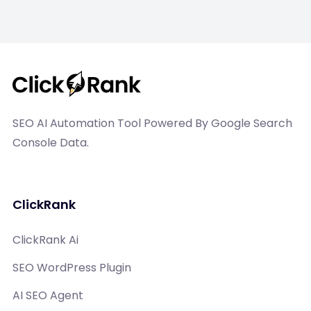
SEO AI Automation Tool Powered By Google Search
Console Data.
ClickRank
ClickRank Ai
SEO WordPress Plugin
AI SEO Agent