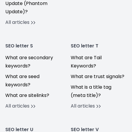
Update (Phantom
Update)?
All articles
SEO letter S
SEO letter T
What are secondary
What are Tail
keywords?
Keywords?
What are seed
What are trust signals?
keywords?
What is a title tag
What are sitelinks?
(meta title)?
All articles
All articles
SEO letter U
SEO letter V