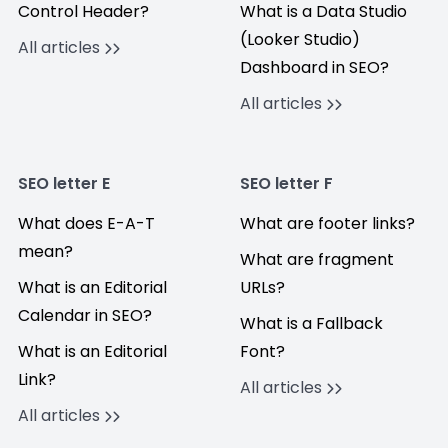
Control Header?
What is a Data Studio
(Looker Studio)
All articles
Dashboard in SEO?
All articles
SEO letter E
SEO letter F
What does E-A-T
What are footer links?
mean?
What are fragment
What is an Editorial
URLs?
Calendar in SEO?
What is a Fallback
What is an Editorial
Font?
Link?
All articles
All articles