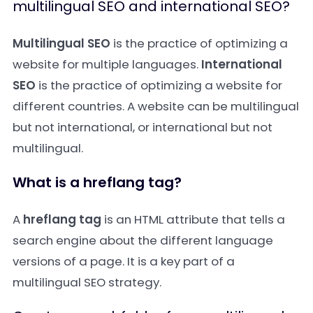
multilingual SEO and international SEO?
Multilingual SEO
is the practice of optimizing a
website for multiple languages.
International
SEO
is the practice of optimizing a website for
different countries. A website can be multilingual
but not international, or international but not
multilingual.
What is a hreflang tag?
A
hreflang tag
is an HTML attribute that tells a
search engine about the different language
versions of a page. It is a key part of a
multilingual SEO strategy.