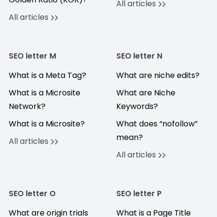
All articles
All articles
SEO letter M
SEO letter N
What is a Meta Tag?
What are niche edits?
What is a Microsite
What are Niche
Network?
Keywords?
What is a Microsite?
What does “nofollow”
mean?
All articles
All articles
SEO letter O
SEO letter P
What are origin trials
What is a Page Title