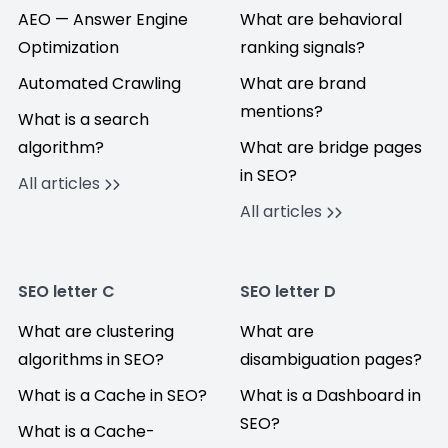
AEO — Answer Engine
What are behavioral
Optimization
ranking signals?
Automated Crawling
What are brand
mentions?
What is a search
algorithm?
What are bridge pages
in SEO?
All articles
All articles
SEO letter C
SEO letter D
What are clustering
What are
algorithms in SEO?
disambiguation pages?
What is a Cache in SEO?
What is a Dashboard in
SEO?
What is a Cache-