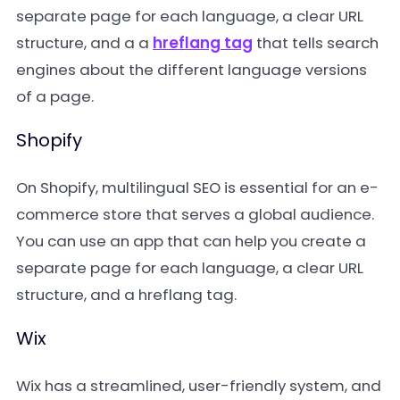
separate page for each language, a clear URL
structure, and a a
hreflang tag
that tells search
engines about the different language versions
of a page.
Shopify
On Shopify, multilingual SEO is essential for an e-
commerce store that serves a global audience.
You can use an app that can help you create a
separate page for each language, a clear URL
structure, and a hreflang tag.
Wix
Wix has a streamlined, user-friendly system, and