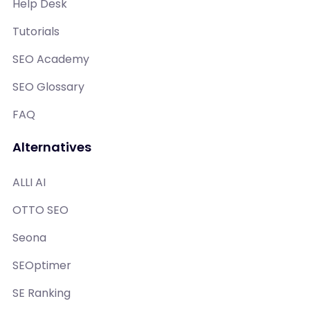
Help Desk
Tutorials
SEO Academy
SEO Glossary
FAQ
Alternatives
ALLI AI
OTTO SEO
Seona
SEOptimer
SE Ranking