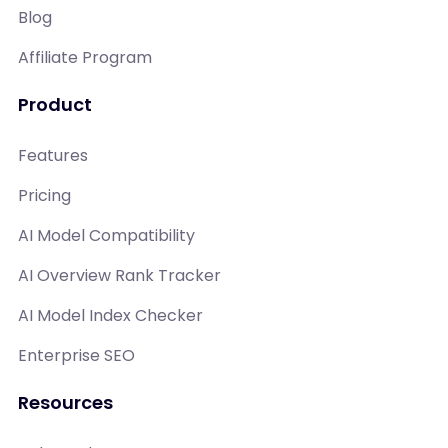
Blog
Affiliate Program
Product
Features
Pricing
AI Model Compatibility
AI Overview Rank Tracker
AI Model Index Checker
Enterprise SEO
Resources