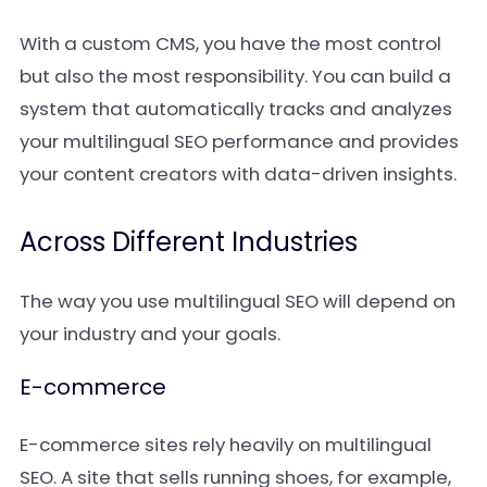
With a custom CMS, you have the most control
but also the most responsibility. You can build a
system that automatically tracks and analyzes
your multilingual SEO performance and provides
your content creators with data-driven insights.
Across Different Industries
The way you use multilingual SEO will depend on
your industry and your goals.
E-commerce
E-commerce sites rely heavily on multilingual
SEO. A site that sells running shoes, for example,