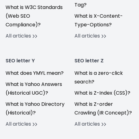
Tag?
What is W3C Standards
(Web SEO
What is X-Content-
Compliance)?
Type-Options?
All articles
All articles
SEO letter Y
SEO letter Z
What does YMYL mean?
What is a zero-click
search?
What is Yahoo Answers
(Historical UGC)?
What is Z-Index (CSS)?
What is Yahoo Directory
What is Z-order
(Historical)?
Crawling (IR Concept)?
All articles
All articles