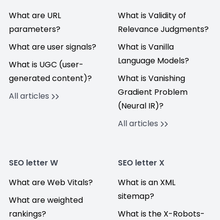
What are URL
What is Validity of
parameters?
Relevance Judgments?
What are user signals?
What is Vanilla
Language Models?
What is UGC (user-
generated content)?
What is Vanishing
Gradient Problem
All articles
(Neural IR)?
All articles
SEO letter W
SEO letter X
What are Web Vitals?
What is an XML
sitemap?
What are weighted
rankings?
What is the X-Robots-