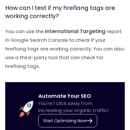
How can I test if my hreflang tags are
working correctly?
You can use the
International Targeting
report
in Google Search Console to check if your
hreflang tags are working correctly. You can also
use a third-party tool that can check for
hreflang tags.
Automate Your SEO
You're 1 click away from
increasing your organic traffic!
Start Optimizing Now!