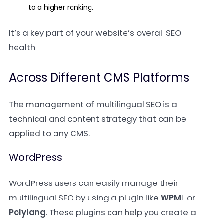
to a higher ranking.
It’s a key part of your website’s overall SEO
health.
Across Different CMS Platforms
The management of multilingual SEO is a
technical and content strategy that can be
applied to any CMS.
WordPress
WordPress users can easily manage their
multilingual SEO by using a plugin like
WPML
or
Polylang
. These plugins can help you create a