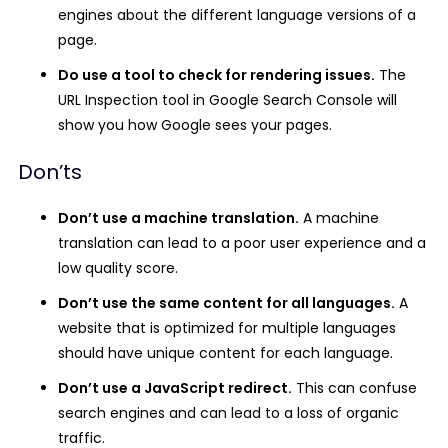
engines about the different language versions of a
page.
Do use a tool to check for rendering issues.
The
URL Inspection tool in Google Search Console will
show you how Google sees your pages.
Don’ts
Don’t use a machine translation.
A machine
translation can lead to a poor user experience and a
low quality score.
Don’t use the same content for all languages.
A
website that is optimized for multiple languages
should have unique content for each language.
Don’t use a JavaScript redirect.
This can confuse
search engines and can lead to a loss of organic
traffic.