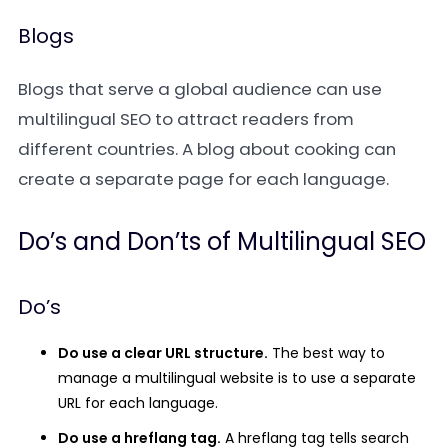
Blogs
Blogs that serve a global audience can use
multilingual SEO to attract readers from
different countries. A blog about cooking can
create a separate page for each language.
Do’s and Don’ts of Multilingual SEO
Do’s
Do use a clear URL structure.
The best way to
manage a multilingual website is to use a separate
URL for each language.
Do use a hreflang tag.
A hreflang tag tells search