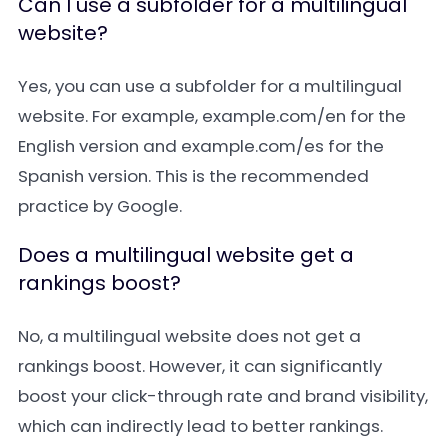
Can I use a subfolder for a multilingual
website?
Yes, you can use a subfolder for a multilingual
website. For example,
example.com/en
for the
English version and
example.com/es
for the
Spanish version. This is the recommended
practice by Google.
Does a multilingual website get a
rankings boost?
No, a multilingual website does not get a
rankings boost. However, it can significantly
boost your click-through rate and brand visibility,
which can indirectly lead to better rankings.