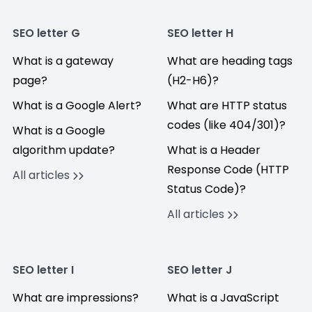
SEO letter G
SEO letter H
What is a gateway
What are heading tags
page?
(H2-H6)?
What is a Google Alert?
What are HTTP status
codes (like 404/301)?
What is a Google
algorithm update?
What is a Header
Response Code (HTTP
All articles
Status Code)?
All articles
SEO letter I
SEO letter J
What are impressions?
What is a JavaScript