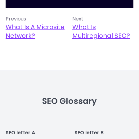
Previous
Next
What Is A Microsite
What Is
Network?
Multiregional SEO?
SEO Glossary
SEO letter A
SEO letter B