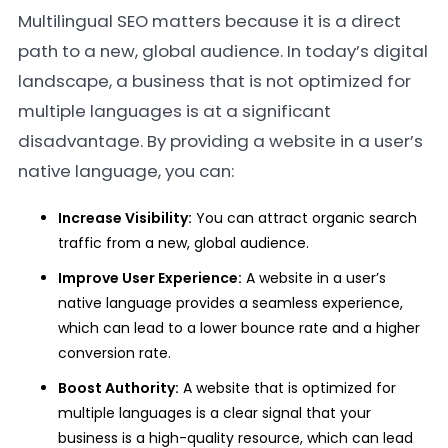
Multilingual SEO matters because it is a direct
path to a new, global audience. In today’s digital
landscape, a business that is not optimized for
multiple languages is at a significant
disadvantage. By providing a website in a user’s
native language, you can:
Increase Visibility:
You can attract organic search
traffic from a new, global audience.
Improve User Experience:
A website in a user’s
native language provides a seamless experience,
which can lead to a lower bounce rate and a higher
conversion rate.
Boost Authority:
A website that is optimized for
multiple languages is a clear signal that your
business is a high-quality resource, which can lead