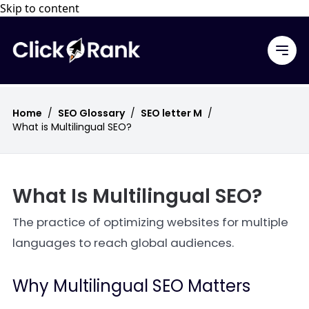
Skip to content
Home
/
SEO Glossary
/
SEO letter M
/
What is Multilingual SEO?
What Is Multilingual SEO?
The practice of optimizing websites for multiple
languages to reach global audiences.
Why Multilingual SEO Matters