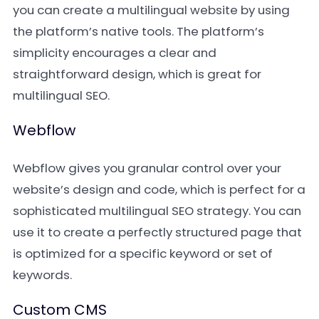
you can create a multilingual website by using
the platform’s native tools. The platform’s
simplicity encourages a clear and
straightforward design, which is great for
multilingual SEO.
Webflow
Webflow gives you granular control over your
website’s design and code, which is perfect for a
sophisticated multilingual SEO strategy. You can
use it to create a perfectly structured page that
is optimized for a specific keyword or set of
keywords.
Custom CMS