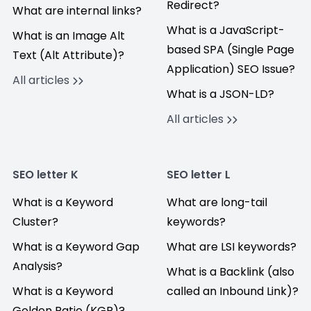
Redirect?
What are internal links?
What is a JavaScript-
What is an Image Alt
based SPA (Single Page
Text (Alt Attribute)?
Application) SEO Issue?
All articles
What is a JSON-LD?
All articles
SEO letter K
SEO letter L
What is a Keyword
What are long-tail
Cluster?
keywords?
What is a Keyword Gap
What are LSI keywords?
Analysis?
What is a Backlink (also
What is a Keyword
called an Inbound Link)?
Golden Ratio (KGR)?