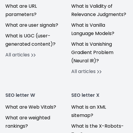
What are URL
What is Validity of
parameters?
Relevance Judgments?
What are user signals?
What is Vanilla
Language Models?
What is UGC (user-
generated content)?
What is Vanishing
Gradient Problem
All articles
(Neural IR)?
All articles
SEO letter W
SEO letter X
What are Web Vitals?
What is an XML
sitemap?
What are weighted
rankings?
What is the X-Robots-