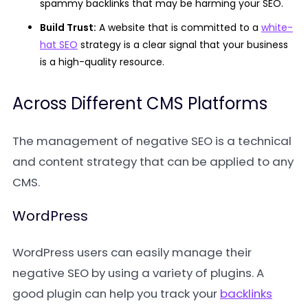
spammy backlinks that may be harming your SEO.
Build Trust:
A website that is committed to a
white-
hat SEO
strategy is a clear signal that your business
is a high-quality resource.
Across Different CMS Platforms
The management of negative SEO is a technical
and content strategy that can be applied to any
CMS.
WordPress
WordPress users can easily manage their
negative SEO by using a variety of plugins. A
good plugin can help you track your
backlinks