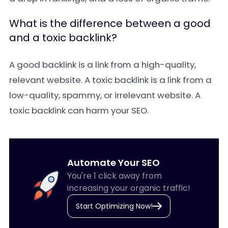
What is the difference between a good
and a toxic backlink?
A
good backlink
is a link from a high-quality,
relevant website. A
toxic backlink
is a link from a
low-quality, spammy, or irrelevant website. A
toxic backlink can harm your SEO.
Automate Your SEO
You're 1 click away from
increasing your organic traffic!
Start Optimizing Now!