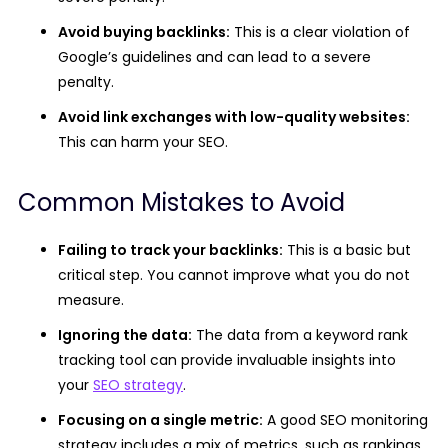
Avoid buying backlinks:
This is a clear violation of
Google’s guidelines and can lead to a severe
penalty.
Avoid link exchanges with low-quality websites:
This can harm your SEO.
Common Mistakes to Avoid
Failing to track your backlinks:
This is a basic but
critical step. You cannot improve what you do not
measure.
Ignoring the data:
The data from a keyword rank
tracking tool can provide invaluable insights into
your
SEO strategy
.
Focusing on a single metric:
A good SEO monitoring
strategy includes a mix of metrics, such as rankings,