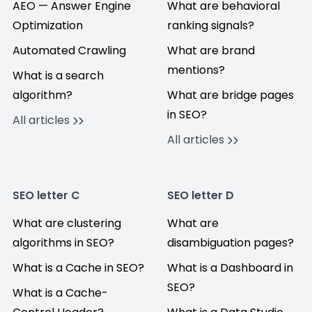
AEO — Answer Engine
What are behavioral
Optimization
ranking signals?
Automated Crawling
What are brand
mentions?
What is a search
algorithm?
What are bridge pages
in SEO?
All articles
All articles
SEO letter C
SEO letter D
What are clustering
What are
algorithms in SEO?
disambiguation pages?
What is a Cache in SEO?
What is a Dashboard in
SEO?
What is a Cache-