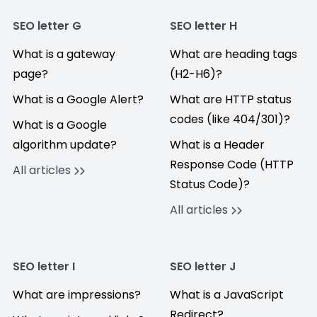
SEO letter G
SEO letter H
What is a gateway
What are heading tags
page?
(H2-H6)?
What is a Google Alert?
What are HTTP status
codes (like 404/301)?
What is a Google
algorithm update?
What is a Header
Response Code (HTTP
All articles
Status Code)?
All articles
SEO letter I
SEO letter J
What are impressions?
What is a JavaScript
Redirect?