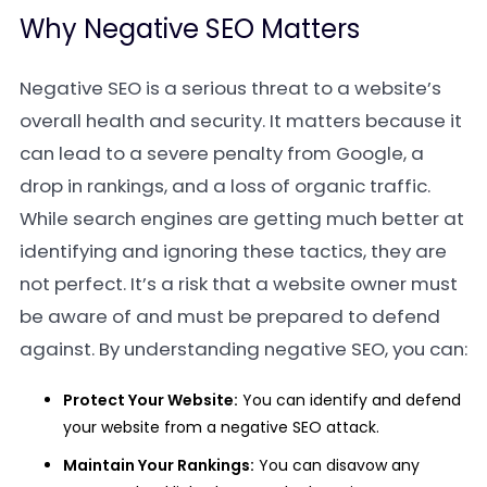
Why Negative SEO Matters
Negative SEO is a serious threat to a website’s
overall health and security. It matters because it
can lead to a severe penalty from Google, a
drop in rankings, and a loss of organic traffic.
While search engines are getting much better at
identifying and ignoring these tactics, they are
not perfect. It’s a risk that a website owner must
be aware of and must be prepared to defend
against. By understanding negative SEO, you can:
Protect Your Website:
You can identify and defend
your website from a negative SEO attack.
Maintain Your Rankings:
You can disavow any