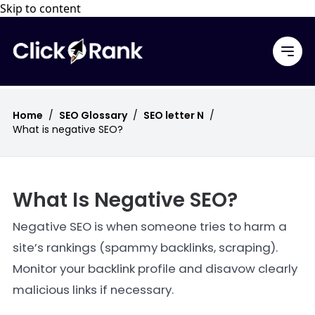
Skip to content
Home
/
SEO Glossary
/
SEO letter N
/
What is negative SEO?
What Is Negative SEO?
Negative SEO is when someone tries to harm a
site’s rankings (spammy backlinks, scraping).
Monitor your backlink profile and disavow clearly
malicious links if necessary.