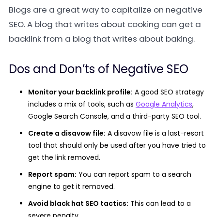
Blogs are a great way to capitalize on negative
SEO. A blog that writes about cooking can get a
backlink from a blog that writes about baking.
Dos and Don’ts of Negative SEO
Monitor your backlink profile:
A good SEO strategy
includes a mix of tools, such as
Google Analytics
,
Google Search Console, and a third-party SEO tool.
Create a disavow file:
A disavow file is a last-resort
tool that should only be used after you have tried to
get the link removed.
Report spam:
You can report spam to a search
engine to get it removed.
Avoid black hat SEO tactics:
This can lead to a
severe penalty.