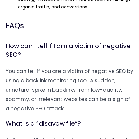
organic traffic, and conversions.
FAQs
How can I tell if I am a victim of negative
SEO?
You can tell if you are a victim of negative SEO by
using a backlink monitoring tool. A sudden,
unnatural spike in backlinks from low-quality,
spammy, or irrelevant websites can be a sign of
a negative SEO attack.
What is a “disavow file”?