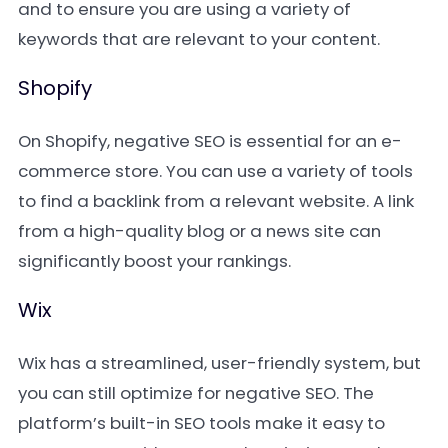
and to ensure you are using a variety of
keywords that are relevant to your content.
Shopify
On Shopify, negative SEO is essential for an e-
commerce store. You can use a variety of tools
to find a backlink from a relevant website. A link
from a high-quality blog or a news site can
significantly boost your rankings.
Wix
Wix has a streamlined, user-friendly system, but
you can still optimize for negative SEO. The
platform’s built-in SEO tools make it easy to