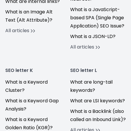
What are internal links?
What is a JavaScript-
What is an Image Alt
based SPA (Single Page
Text (Alt Attribute)?
Application) SEO Issue?
All articles
What is a JSON-LD?
All articles
SEO letter K
SEO letter L
What is a Keyword
What are long-tail
Cluster?
keywords?
What is a Keyword Gap
What are LSI keywords?
Analysis?
What is a Backlink (also
What is a Keyword
called an Inbound Link)?
Golden Ratio (KGR)?
All articles