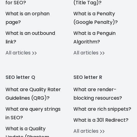
for SEO?
(Title Tag)?
What is an orphan
What is a Penalty
page?
(Google Penalty)?
What is an outbound
What is a Penguin
link?
Algorithm?
All articles
All articles
SEO letter Q
SEO letter R
What are Quality Rater
What are render-
Guidelines (QRG)?
blocking resources?
What are query strings
What are rich snippets?
in SEO?
What is a 301 Redirect?
What is a Quality
All articles