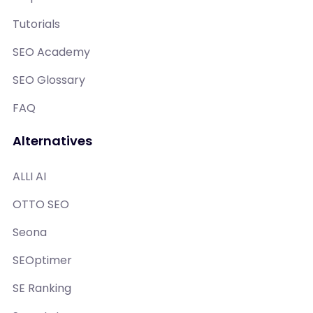
Tutorials
SEO Academy
SEO Glossary
FAQ
Alternatives
ALLI AI
OTTO SEO
Seona
SEOptimer
SE Ranking