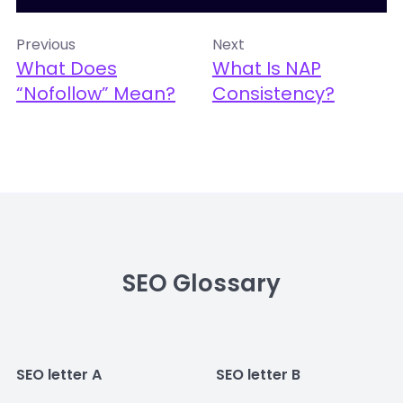
Previous
Next
What Does
What Is NAP
“nofollow” Mean?
Consistency?
SEO Glossary
SEO letter A
SEO letter B