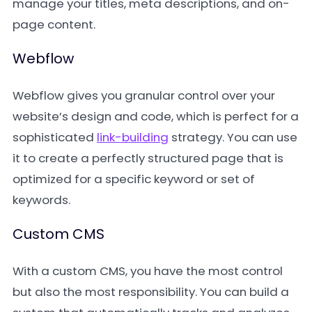
manage your titles, meta descriptions, and on-
page content.
Webflow
Webflow gives you granular control over your
website’s design and code, which is perfect for a
sophisticated
link-building
strategy. You can use
it to create a perfectly structured page that is
optimized for a specific keyword or set of
keywords.
Custom CMS
With a custom CMS, you have the most control
but also the most responsibility. You can build a