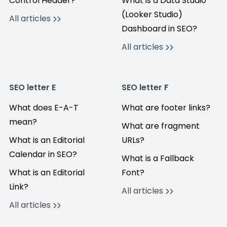
Control Header?
What is a Data Studio
(Looker Studio)
All articles
Dashboard in SEO?
All articles
SEO letter E
SEO letter F
What does E-A-T
What are footer links?
mean?
What are fragment
What is an Editorial
URLs?
Calendar in SEO?
What is a Fallback
What is an Editorial
Font?
Link?
All articles
All articles