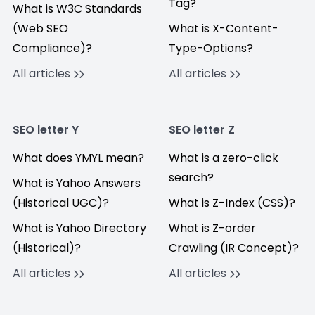
Tag?
What is W3C Standards
(Web SEO
What is X-Content-
Compliance)?
Type-Options?
All articles
All articles
SEO letter Y
SEO letter Z
What does YMYL mean?
What is a zero-click
search?
What is Yahoo Answers
(Historical UGC)?
What is Z-Index (CSS)?
What is Yahoo Directory
What is Z-order
(Historical)?
Crawling (IR Concept)?
All articles
All articles