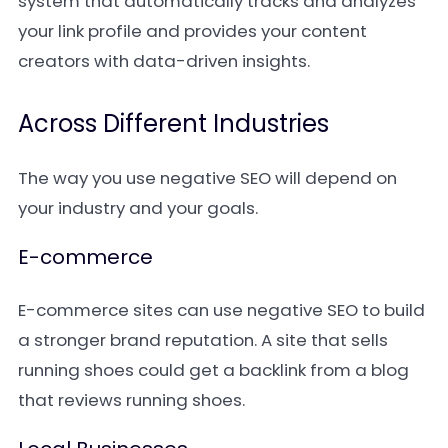
system that automatically tracks and analyzes
your link profile and provides your content
creators with data-driven insights.
Across Different Industries
The way you use negative SEO will depend on
your industry and your goals.
E-commerce
E-commerce sites can use negative SEO to build
a stronger brand reputation. A site that sells
running shoes could get a backlink from a blog
that reviews running shoes.