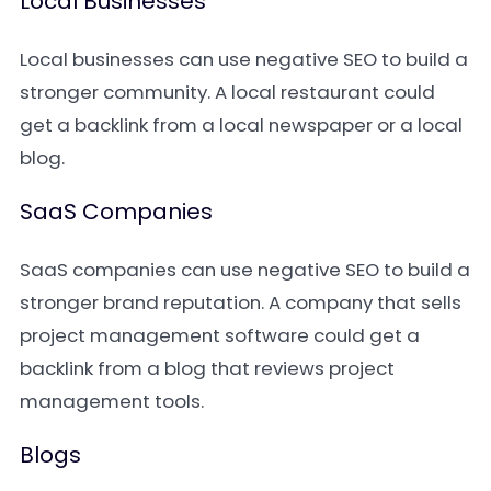
Local Businesses
Local businesses can use negative SEO to build a
stronger community. A local restaurant could
get a backlink from a local newspaper or a local
blog.
SaaS Companies
SaaS companies can use negative SEO to build a
stronger brand reputation. A company that sells
project management software could get a
backlink from a blog that reviews project
management tools.
Blogs