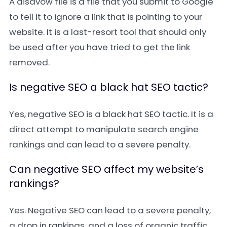
A
disavow file
is a file that you submit to Google
to tell it to ignore a link that is pointing to your
website. It is a last-resort tool that should only
be used after you have tried to get the link
removed.
Is negative SEO a black hat SEO tactic?
Yes, negative SEO is a black hat SEO tactic. It is a
direct attempt to manipulate search engine
rankings and can lead to a severe penalty.
Can negative SEO affect my website’s
rankings?
Yes. Negative SEO can lead to a severe penalty,
a drop in rankings, and a loss of organic traffic.