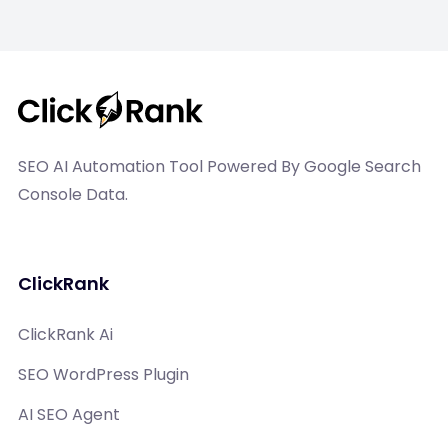
SEO AI Automation Tool Powered By Google Search
Console Data.
ClickRank
ClickRank Ai
SEO WordPress Plugin
AI SEO Agent