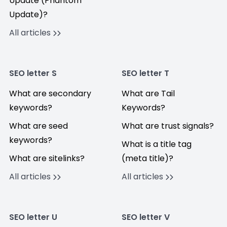
Update (Phantom
Update)?
All articles
SEO letter S
SEO letter T
What are secondary
What are Tail
keywords?
Keywords?
What are seed
What are trust signals?
keywords?
What is a title tag
What are sitelinks?
(meta title)?
All articles
All articles
SEO letter U
SEO letter V