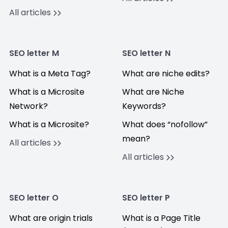
All articles
SEO letter M
SEO letter N
What is a Meta Tag?
What are niche edits?
What is a Microsite
What are Niche
Network?
Keywords?
What is a Microsite?
What does “nofollow”
mean?
All articles
All articles
SEO letter O
SEO letter P
What are origin trials
What is a Page Title