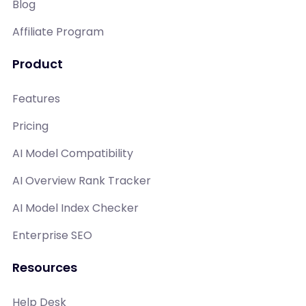
Blog
Affiliate Program
Product
Features
Pricing
AI Model Compatibility
AI Overview Rank Tracker
AI Model Index Checker
Enterprise SEO
Resources
Help Desk