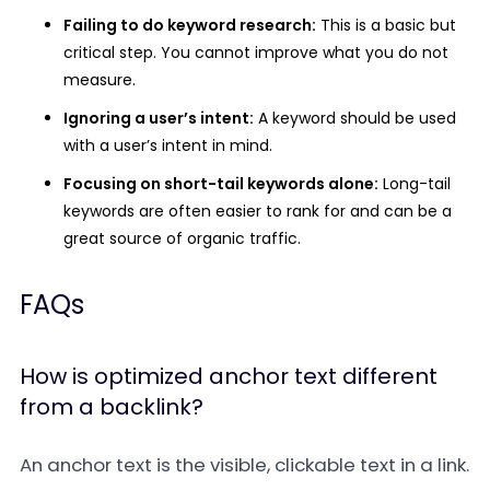
Failing to do keyword research:
This is a basic but
critical step. You cannot improve what you do not
measure.
Ignoring a user’s intent:
A keyword should be used
with a user’s intent in mind.
Focusing on short-tail keywords alone:
Long-tail
keywords are often easier to rank for and can be a
great source of organic traffic.
FAQs
How is optimized anchor text different
from a backlink?
An
anchor text
is the visible, clickable text in a link.