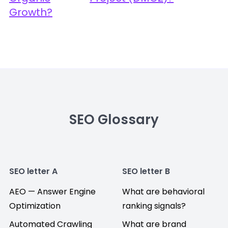
Growth?
SEO Glossary
SEO letter A
SEO letter B
AEO — Answer Engine
What are behavioral
Optimization
ranking signals?
Automated Crawling
What are brand