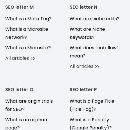
SEO letter M
SEO letter N
What is a Meta Tag?
What are niche edits?
What is a Microsite
What are Niche
Network?
Keywords?
What is a Microsite?
What does “nofollow”
mean?
All articles
All articles
SEO letter O
SEO letter P
What are origin trials
What is a Page Title
for SEO?
(Title Tag)?
What is an orphan
What is a Penalty
page?
(Google Penalty)?