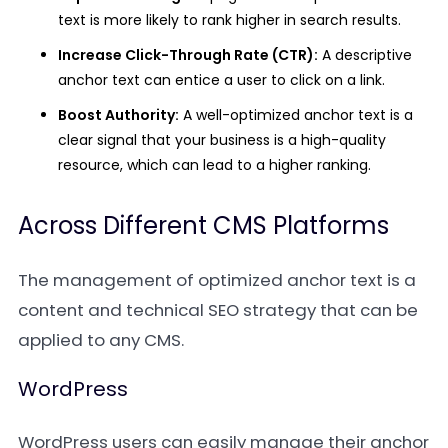
text is more likely to rank higher in search results.
Increase Click-Through Rate (CTR):
A descriptive
anchor text can entice a user to click on a link.
Boost Authority:
A well-optimized anchor text is a
clear signal that your business is a high-quality
resource, which can lead to a higher ranking.
Across Different CMS Platforms
The management of optimized anchor text is a
content and technical SEO strategy that can be
applied to any CMS.
WordPress
WordPress users can easily manage their anchor