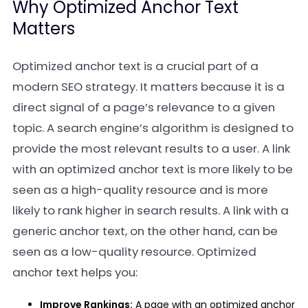
Why Optimized Anchor Text
Matters
Optimized anchor text is a crucial part of a
modern SEO strategy. It matters because it is a
direct signal of a page’s relevance to a given
topic. A search engine’s algorithm is designed to
provide the most relevant results to a user. A link
with an optimized anchor text is more likely to be
seen as a high-quality resource and is more
likely to rank higher in search results. A link with a
generic anchor text, on the other hand, can be
seen as a low-quality resource. Optimized
anchor text helps you:
Improve Rankings:
A page with an optimized anchor