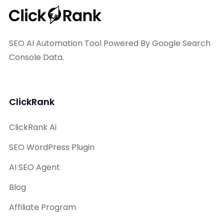
SEO AI Automation Tool Powered By Google Search
Console Data.
ClickRank
ClickRank Ai
SEO WordPress Plugin
AI SEO Agent
Blog
Affiliate Program