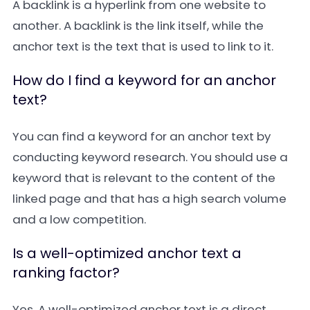
A
backlink
is a hyperlink from one website to
another. A backlink is the link itself, while the
anchor text is the text that is used to link to it.
How do I find a keyword for an anchor
text?
You can find a keyword for an anchor text by
conducting
keyword research
. You should use a
keyword that is relevant to the content of the
linked page and that has a high search volume
and a low competition.
Is a well-optimized anchor text a
ranking factor?
Yes. A well-optimized anchor text is a direct