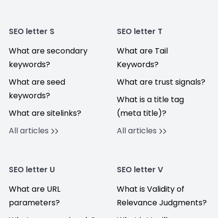
SEO letter S
SEO letter T
What are secondary
What are Tail
keywords?
Keywords?
What are seed
What are trust signals?
keywords?
What is a title tag
What are sitelinks?
(meta title)?
All articles
All articles
SEO letter U
SEO letter V
What are URL
What is Validity of
parameters?
Relevance Judgments?