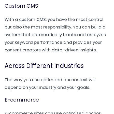
Custom CMS
With a custom CMS, you have the most control
but also the most responsibility. You can build a
system that automatically tracks and analyzes
your keyword performance and provides your
content creators with data-driven insights.
Across Different Industries
The way you use optimized anchor text will
depend on your industry and your goals.
E-commerce
E-commerce sites can use optimized anchor