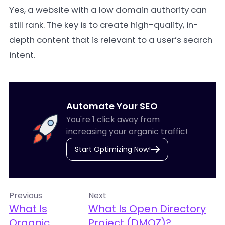
Yes, a website with a low domain authority can
still rank. The key is to create high-quality, in-
depth content that is relevant to a user’s search
intent.
Automate Your SEO
You're 1 click away from
increasing your organic traffic!
Start Optimizing Now!
Previous
Next
What Is
What Is Open Directory
Organic
Project (DMOZ)?