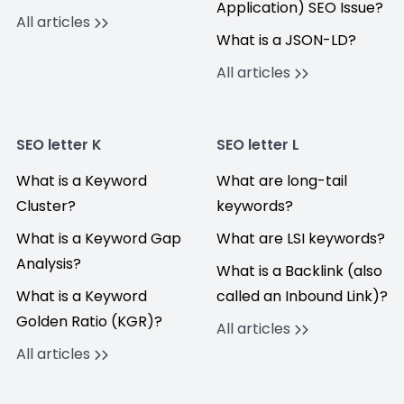
Application) SEO Issue?
All articles
What is a JSON-LD?
All articles
SEO letter K
SEO letter L
What is a Keyword
What are long-tail
Cluster?
keywords?
What is a Keyword Gap
What are LSI keywords?
Analysis?
What is a Backlink (also
What is a Keyword
called an Inbound Link)?
Golden Ratio (KGR)?
All articles
All articles