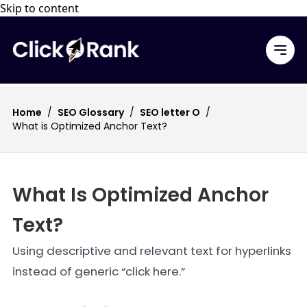
Skip to content
Home
/
SEO Glossary
/
SEO letter O
/
What is Optimized Anchor Text?
What Is Optimized Anchor
Text?
Using descriptive and relevant text for hyperlinks
instead of generic “click here.”