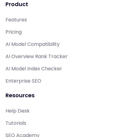
Product
Features
Pricing
AI Model Compatibility
AI Overview Rank Tracker
AI Model Index Checker
Enterprise SEO
Resources
Help Desk
Tutorials
SEO Academy