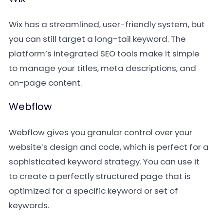
Wix has a streamlined, user-friendly system, but
you can still target a long-tail keyword. The
platform’s integrated SEO tools make it simple
to manage your titles, meta descriptions, and
on-page content.
Webflow
Webflow gives you granular control over your
website’s design and code, which is perfect for a
sophisticated keyword strategy. You can use it
to create a perfectly structured page that is
optimized for a specific keyword or set of
keywords.