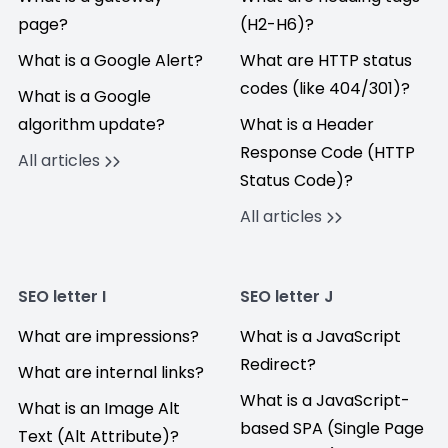
page?
(H2-H6)?
What is a Google Alert?
What are HTTP status
codes (like 404/301)?
What is a Google
algorithm update?
What is a Header
Response Code (HTTP
All articles
Status Code)?
All articles
SEO letter I
SEO letter J
What are impressions?
What is a JavaScript
Redirect?
What are internal links?
What is a JavaScript-
What is an Image Alt
based SPA (Single Page
Text (Alt Attribute)?