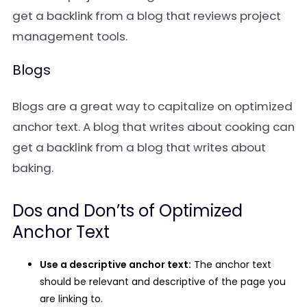
get a backlink from a blog that reviews project
management tools.
Blogs
Blogs are a great way to capitalize on optimized
anchor text. A blog that writes about cooking can
get a backlink from a blog that writes about
baking.
Dos and Don’ts of Optimized
Anchor Text
Use a descriptive anchor text:
The anchor text
should be relevant and descriptive of the page you
are linking to.