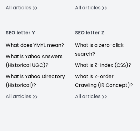
All articles
All articles
SEO letter Y
SEO letter Z
What does YMYL mean?
What is a zero-click
search?
What is Yahoo Answers
(Historical UGC)?
What is Z-Index (CSS)?
What is Yahoo Directory
What is Z-order
(Historical)?
Crawling (IR Concept)?
All articles
All articles