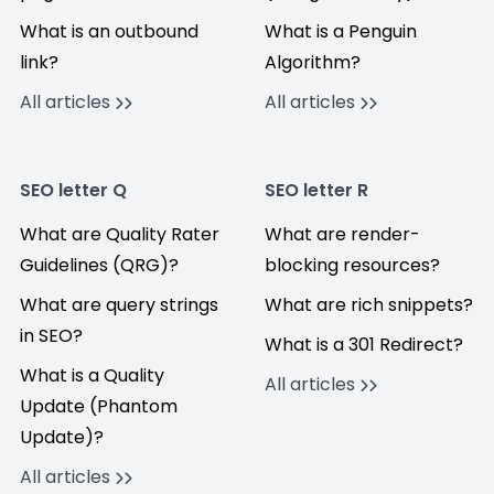
What is an outbound
What is a Penguin
link?
Algorithm?
All articles
All articles
SEO letter Q
SEO letter R
What are Quality Rater
What are render-
Guidelines (QRG)?
blocking resources?
What are query strings
What are rich snippets?
in SEO?
What is a 301 Redirect?
What is a Quality
All articles
Update (Phantom
Update)?
All articles