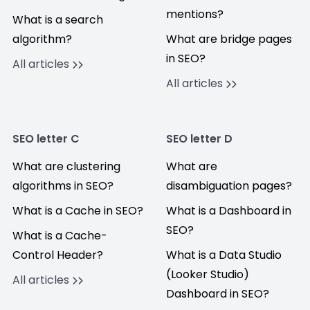
mentions?
What is a search
algorithm?
What are bridge pages
in SEO?
All articles
All articles
SEO letter C
SEO letter D
What are clustering
What are
algorithms in SEO?
disambiguation pages?
What is a Cache in SEO?
What is a Dashboard in
SEO?
What is a Cache-
Control Header?
What is a Data Studio
(Looker Studio)
All articles
Dashboard in SEO?