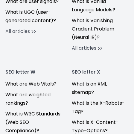
What are user signals?
What is Vanilla
Language Models?
What is UGC (user-
generated content)?
What is Vanishing
Gradient Problem
All articles
(Neural IR)?
All articles
SEO letter W
SEO letter X
What are Web Vitals?
What is an XML
sitemap?
What are weighted
rankings?
What is the X-Robots-
Tag?
What is W3C Standards
(Web SEO
What is X-Content-
Compliance)?
Type-Options?