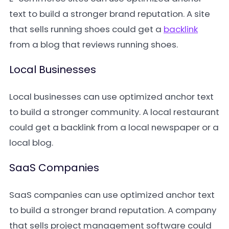
text to build a stronger brand reputation. A site
that sells running shoes could get a
backlink
from a blog that reviews running shoes.
Local Businesses
Local businesses can use optimized anchor text
to build a stronger community. A local restaurant
could get a backlink from a local newspaper or a
local blog.
SaaS Companies
SaaS companies can use optimized anchor text
to build a stronger brand reputation. A company
that sells project management software could