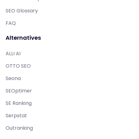
SEO Glossary
FAQ
Alternatives
ALLI AI
OTTO SEO
Seona
SEOptimer
SE Ranking
Serpstat
Outranking