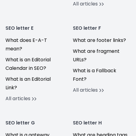
All articles
SEO letter E
SEO letter F
What does E-A-T
What are footer links?
mean?
What are fragment
What is an Editorial
URLs?
Calendar in SEO?
What is a Fallback
What is an Editorial
Font?
Link?
All articles
All articles
SEO letter G
SEO letter H
What is a gateway
What are heading tags