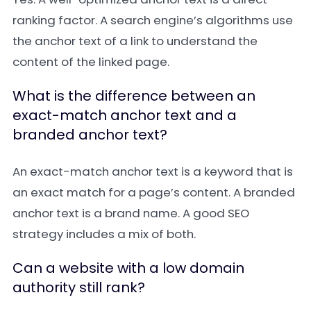
ranking factor. A search engine’s algorithms use
the anchor text of a link to understand the
content of the linked page.
What is the difference between an
exact-match anchor text and a
branded anchor text?
An
exact-match anchor text
is a keyword that is
an exact match for a page’s content. A
branded
anchor text
is a brand name. A good SEO
strategy includes a mix of both.
Can a website with a low domain
authority still rank?