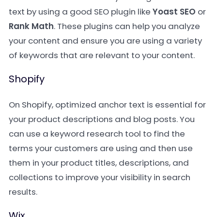
text by using a good SEO plugin like
Yoast SEO
or
Rank Math
. These plugins can help you analyze
your content and ensure you are using a variety
of keywords that are relevant to your content.
Shopify
On Shopify, optimized anchor text is essential for
your product descriptions and blog posts. You
can use a keyword research tool to find the
terms your customers are using and then use
them in your product titles, descriptions, and
collections to improve your visibility in search
results.
Wix