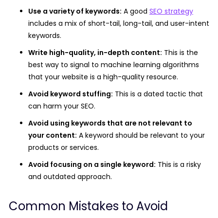
Use a variety of keywords:
A good
SEO strategy
includes a mix of short-tail, long-tail, and user-intent
keywords.
Write high-quality, in-depth content:
This is the
best way to signal to machine learning algorithms
that your website is a high-quality resource.
Avoid keyword stuffing:
This is a dated tactic that
can harm your SEO.
Avoid using keywords that are not relevant to
your content:
A keyword should be relevant to your
products or services.
Avoid focusing on a single keyword:
This is a risky
and outdated approach.
Common Mistakes to Avoid