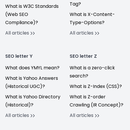
Tag?
What is W3C Standards
(Web SEO
What is X-Content-
Compliance)?
Type-Options?
All articles
All articles
SEO letter Y
SEO letter Z
What does YMYL mean?
What is a zero-click
search?
What is Yahoo Answers
(Historical UGC)?
What is Z-Index (CSS)?
What is Yahoo Directory
What is Z-order
(Historical)?
Crawling (IR Concept)?
All articles
All articles