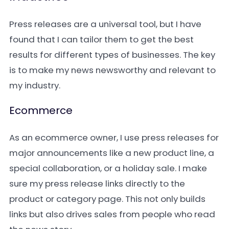
Press releases are a universal tool, but I have
found that I can tailor them to get the best
results for different types of businesses. The key
is to make my news newsworthy and relevant to
my industry.
Ecommerce
As an ecommerce owner, I use press releases for
major announcements like a new product line, a
special collaboration, or a holiday sale. I make
sure my press release links directly to the
product or category page. This not only builds
links but also drives sales from people who read