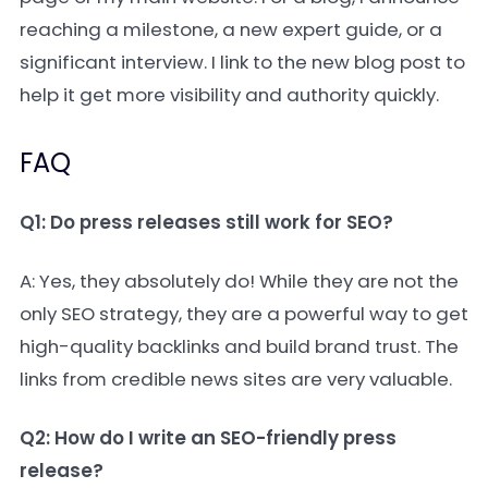
reaching a milestone, a new expert guide, or a
significant interview. I link to the new blog post to
help it get more visibility and authority quickly.
FAQ
Q1: Do press releases still work for SEO?
A: Yes, they absolutely do! While they are not the
only SEO strategy, they are a powerful way to get
high-quality backlinks and build brand trust. The
links from credible news sites are very valuable.
Q2: How do I write an SEO-friendly press
release?