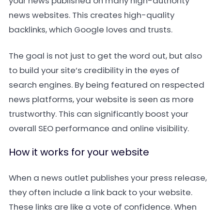
your news published on many high-authority
news websites. This creates high-quality
backlinks, which Google loves and trusts.
The goal is not just to get the word out, but also
to build your site’s credibility in the eyes of
search engines. By being featured on respected
news platforms, your website is seen as more
trustworthy. This can significantly boost your
overall SEO performance and online visibility.
How it works for your website
When a news outlet publishes your press release,
they often include a link back to your website.
These links are like a vote of confidence. When