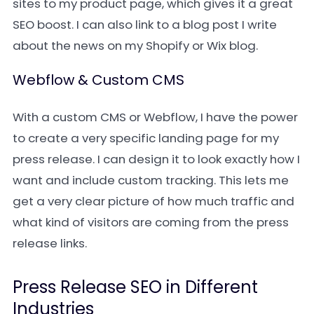
sites to my product page, which gives it a great
SEO boost. I can also link to a blog post I write
about the news on my Shopify or Wix blog.
Webflow & Custom CMS
With a custom CMS or Webflow, I have the power
to create a very specific landing page for my
press release. I can design it to look exactly how I
want and include custom tracking. This lets me
get a very clear picture of how much traffic and
what kind of visitors are coming from the press
release links.
Press Release SEO in Different
Industries