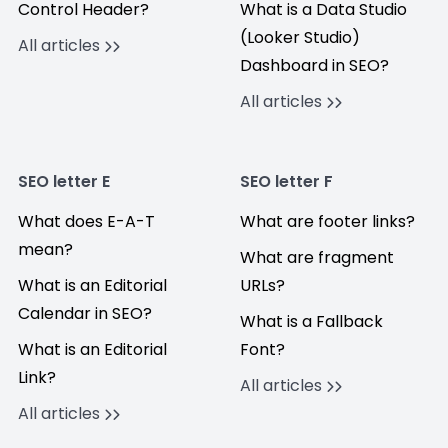
Control Header?
What is a Data Studio
(Looker Studio)
All articles
Dashboard in SEO?
All articles
SEO letter E
SEO letter F
What does E-A-T
What are footer links?
mean?
What are fragment
What is an Editorial
URLs?
Calendar in SEO?
What is a Fallback
What is an Editorial
Font?
Link?
All articles
All articles