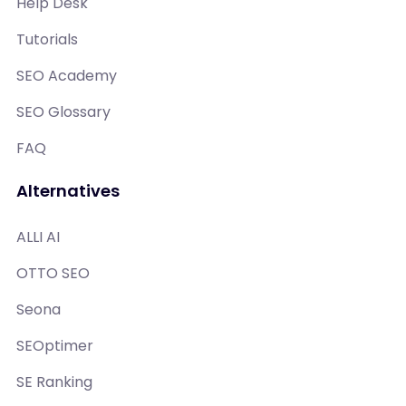
Help Desk
Tutorials
SEO Academy
SEO Glossary
FAQ
Alternatives
ALLI AI
OTTO SEO
Seona
SEOptimer
SE Ranking