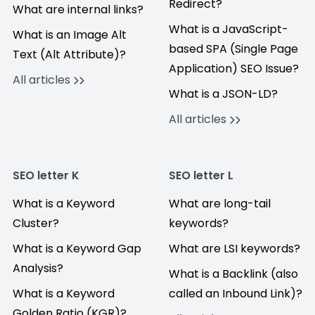
Redirect?
What are internal links?
What is a JavaScript-
What is an Image Alt
based SPA (Single Page
Text (Alt Attribute)?
Application) SEO Issue?
All articles
What is a JSON-LD?
All articles
SEO letter K
SEO letter L
What is a Keyword
What are long-tail
Cluster?
keywords?
What is a Keyword Gap
What are LSI keywords?
Analysis?
What is a Backlink (also
What is a Keyword
called an Inbound Link)?
Golden Ratio (KGR)?