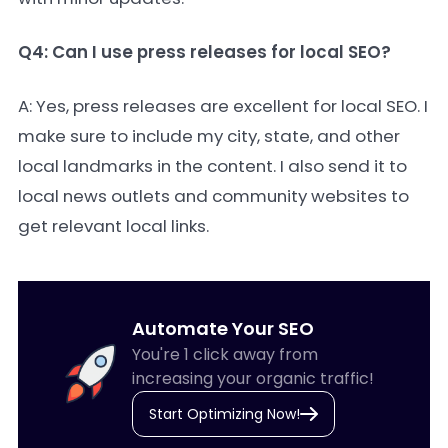
Q4: Can I use press releases for local SEO?
A: Yes, press releases are excellent for local SEO. I
make sure to include my city, state, and other
local landmarks in the content. I also send it to
local news outlets and community websites to
get relevant local links.
Automate Your SEO
You're 1 click away from
increasing your organic traffic!
Start Optimizing Now!