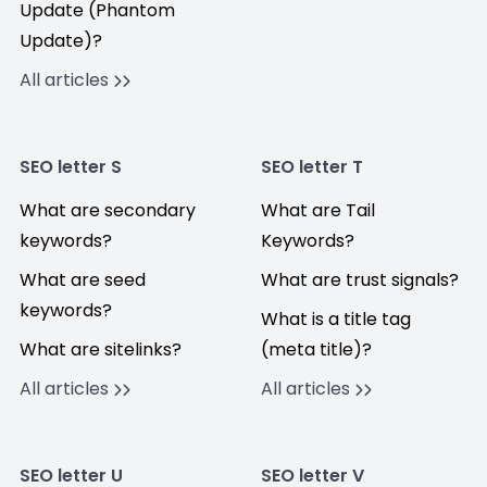
Update (Phantom
Update)?
All articles
SEO letter S
SEO letter T
What are secondary
What are Tail
keywords?
Keywords?
What are seed
What are trust signals?
keywords?
What is a title tag
What are sitelinks?
(meta title)?
All articles
All articles
SEO letter U
SEO letter V