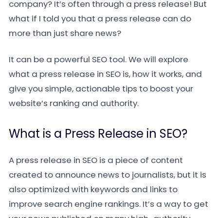
company? It’s often through a press release! But
what if I told you that a press release can do
more than just share news?
It can be a powerful SEO tool. We will explore
what a press release in SEO is, how it works, and
give you simple, actionable tips to boost your
website’s ranking and authority.
What is a Press Release in SEO?
A press release in SEO is a piece of content
created to announce news to journalists, but it is
also optimized with keywords and links to
improve search engine rankings. It’s a way to get