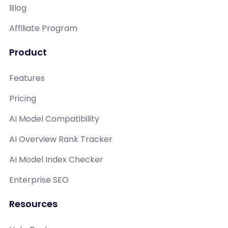
Blog
Affiliate Program
Product
Features
Pricing
AI Model Compatibility
AI Overview Rank Tracker
AI Model Index Checker
Enterprise SEO
Resources