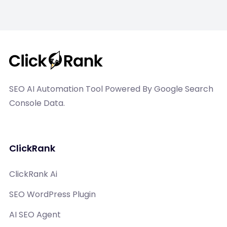
SEO AI Automation Tool Powered By Google Search
Console Data.
ClickRank
ClickRank Ai
SEO WordPress Plugin
AI SEO Agent