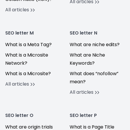
All articles
All articles
SEO letter M
SEO letter N
What is a Meta Tag?
What are niche edits?
What is a Microsite
What are Niche
Network?
Keywords?
What is a Microsite?
What does “nofollow”
mean?
All articles
All articles
SEO letter O
SEO letter P
What are origin trials
What is a Page Title