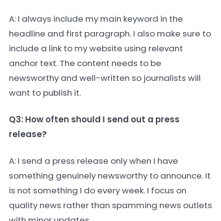
A: I always include my main keyword in the
headline and first paragraph. I also make sure to
include a link to my website using relevant
anchor text. The content needs to be
newsworthy and well-written so journalists will
want to publish it.
Q3: How often should I send out a press
release?
A: I send a press release only when I have
something genuinely newsworthy to announce. It
is not something I do every week. I focus on
quality news rather than spamming news outlets
with minor updates.