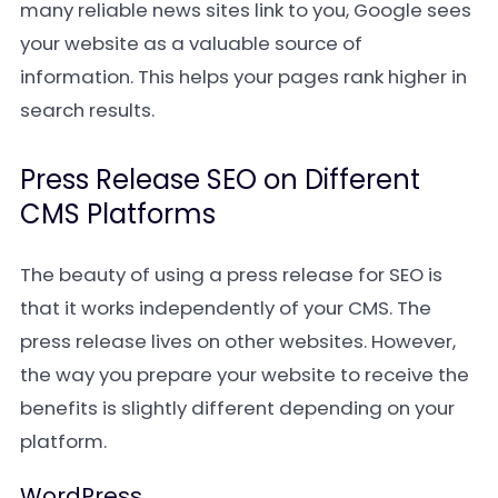
many reliable news sites link to you, Google sees
your website as a valuable source of
information. This helps your pages rank higher in
search results.
Press Release SEO on Different
CMS Platforms
The beauty of using a press release for SEO is
that it works independently of your CMS. The
press release lives on other websites. However,
the way you prepare your website to receive the
benefits is slightly different depending on your
platform.
WordPress