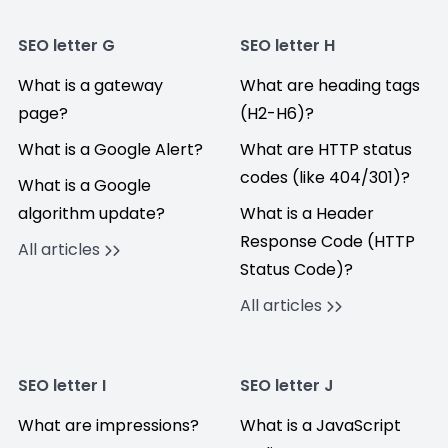
SEO letter G
SEO letter H
What is a gateway
What are heading tags
page?
(H2-H6)?
What is a Google Alert?
What are HTTP status
codes (like 404/301)?
What is a Google
algorithm update?
What is a Header
Response Code (HTTP
All articles
Status Code)?
All articles
SEO letter I
SEO letter J
What are impressions?
What is a JavaScript