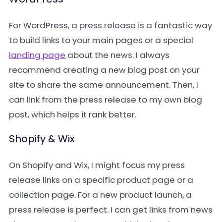
For WordPress, a press release is a fantastic way
to build links to your main pages or a special
landing page
about the news. I always
recommend creating a new blog post on your
site to share the same announcement. Then, I
can link from the press release to my own blog
post, which helps it rank better.
Shopify & Wix
On Shopify and Wix, I might focus my press
release links on a specific product page or a
collection page. For a new product launch, a
press release is perfect. I can get links from news