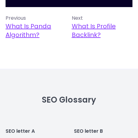
Previous
Next
What Is Panda
What Is Profile
Algorithm?
Backlink?
SEO Glossary
SEO letter A
SEO letter B