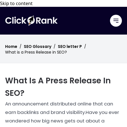
Skip to content
Home
/
SEO Glossary
/
SEO letter P
/
What is a Press Release in SEO?
What Is A Press Release In
SEO?
An announcement distributed online that can
earn backlinks and brand visibility.Have you ever
wondered how big news gets out about a