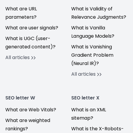
What are URL
What is Validity of
parameters?
Relevance Judgments?
What are user signals?
What is Vanilla
Language Models?
What is UGC (user-
generated content)?
What is Vanishing
Gradient Problem
All articles
(Neural IR)?
All articles
SEO letter W
SEO letter X
What are Web Vitals?
What is an XML
sitemap?
What are weighted
rankings?
What is the X-Robots-