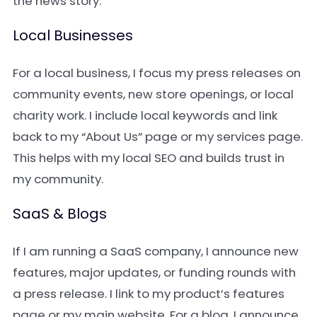
the news story.
Local Businesses
For a local business, I focus my press releases on
community events, new store openings, or local
charity work. I include local keywords and link
back to my “About Us” page or my services page.
This helps with my local SEO and builds trust in
my community.
SaaS & Blogs
If I am running a SaaS company, I announce new
features, major updates, or funding rounds with
a press release. I link to my product’s features
page or my main website. For a blog, I announce