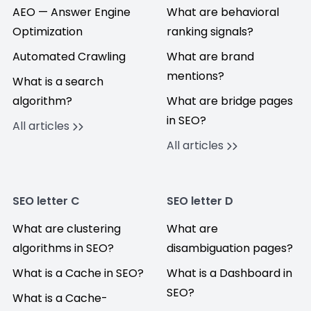
AEO — Answer Engine
What are behavioral
Optimization
ranking signals?
Automated Crawling
What are brand
mentions?
What is a search
algorithm?
What are bridge pages
in SEO?
All articles
All articles
SEO letter C
SEO letter D
What are clustering
What are
algorithms in SEO?
disambiguation pages?
What is a Cache in SEO?
What is a Dashboard in
SEO?
What is a Cache-