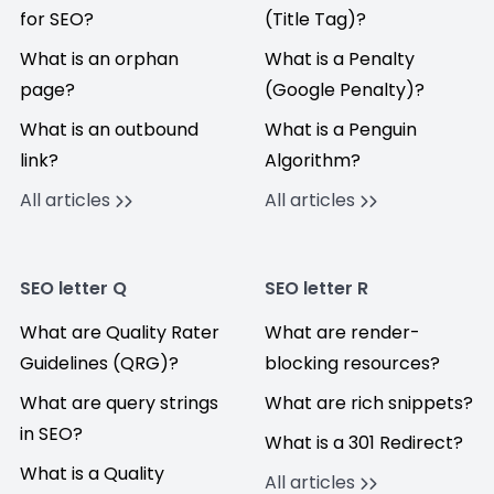
for SEO?
(Title Tag)?
What is an orphan
What is a Penalty
page?
(Google Penalty)?
What is an outbound
What is a Penguin
link?
Algorithm?
All articles
All articles
SEO letter Q
SEO letter R
What are Quality Rater
What are render-
Guidelines (QRG)?
blocking resources?
What are query strings
What are rich snippets?
in SEO?
What is a 301 Redirect?
What is a Quality
All articles