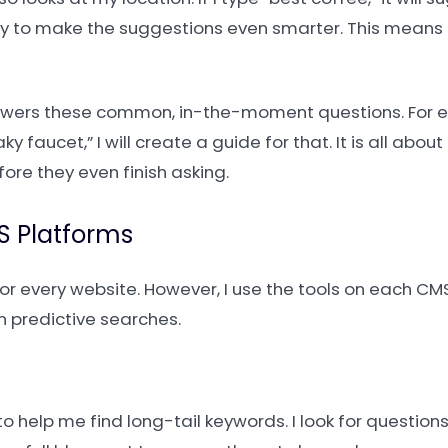
ory to make the suggestions even smarter. This means
nswers these common, in-the-moment questions. For ex
y faucet,” I will create a guide for that. It is all abou
re they even finish asking.
S Platforms
for every website. However, I use the tools on each CM
n predictive searches.
to help me find long-tail keywords. I look for question