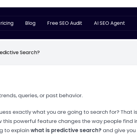
ricing
Blog
Free SEO Audit
AI SEO Agent
redictive Search?
ends, queries, or past behavior.
uess exactly what you are going to search for? That i
how this powerful feature changes the way people find i
ng to explain
what is predictive search?
and give you 