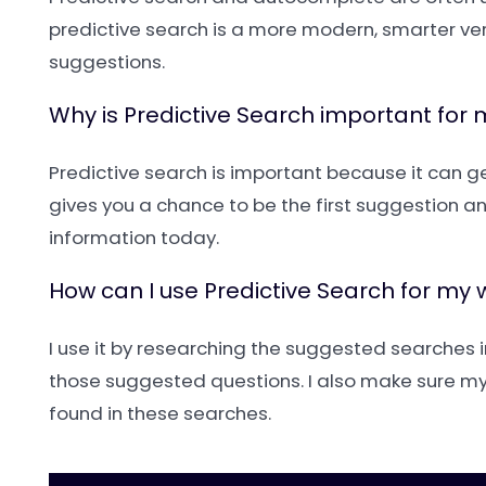
predictive search is a more modern, smarter vers
suggestions.
Why is Predictive Search important for
Predictive search is important because it can get
gives you a chance to be the first suggestion and 
information today.
How can I use Predictive Search for my 
I use it by researching the suggested searches i
those suggested questions. I also make sure my
found in these searches.