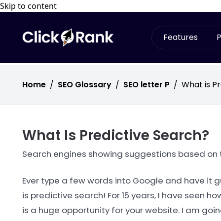
Skip to content
Features
P
Home
/
SEO Glossary
/
SEO letter P
/
What is P
What Is Predictive Search?
Search engines showing suggestions based on tr
Ever type a few words into Google and have it g
is predictive search! For 15 years, I have seen 
is a huge opportunity for your website. I am goi