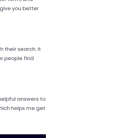
 give you better
 their search. It
ow people find
helpful answers to
which helps me get