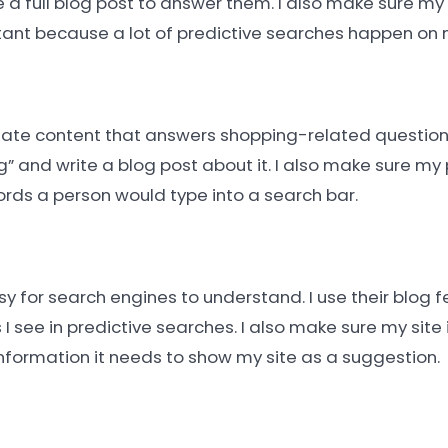
a full blog post to answer them. I also make sure my s
tant because a lot of predictive searches happen on 
create content that answers shopping-related questions.
 and write a blog post about it. I also make sure my 
rds a person would type into a search bar.
y for search engines to understand. I use their blog f
 I see in predictive searches. I also make sure my site
information it needs to show my site as a suggestion.