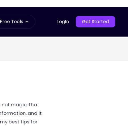
Free Tools
LogIn
Get Started
s not magic; that
nformation, and it
my best tips for