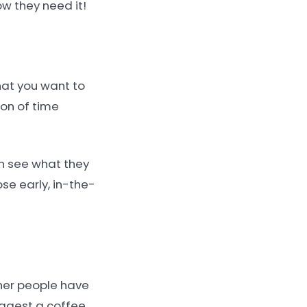
ow they need it!
hat you want to
ton of time
can see what they
se early, in-the-
ther people have
suggest a coffee