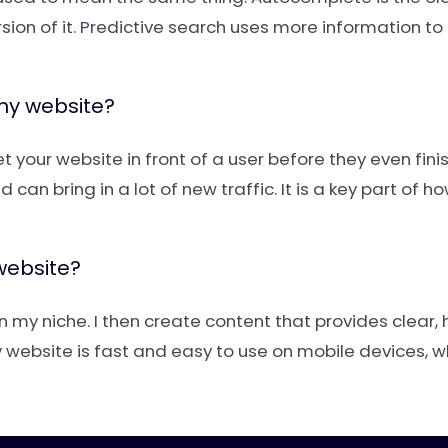
ion of it. Predictive search uses more information to
 my website?
 your website in front of a user before they even finish
can bring in a lot of new traffic. It is a key part of h
website?
n my niche. I then create content that provides clear, 
 website is fast and easy to use on mobile devices, 