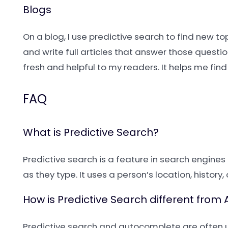
Blogs
On a blog, I use predictive search to find new to
and write full articles that answer those questi
fresh and helpful to my readers. It helps me f
FAQ
What is Predictive Search?
Predictive search is a feature in search engine
as they type. It uses a person’s location, histor
How is Predictive Search different fro
Predictive search and autocomplete are often 