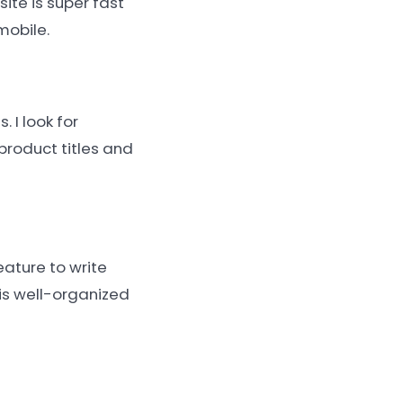
ite is super fast
mobile.
 I look for
product titles and
eature to write
 is well-organized