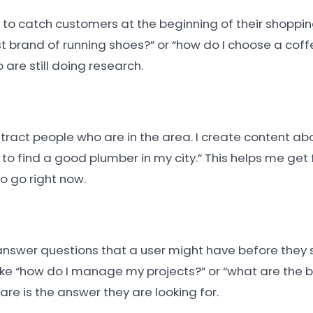
to catch customers at the beginning of their shopping 
st brand of running shoes?” or “how do I choose a coffe
are still doing research.
attract people who are in the area. I create content abo
to find a good plumber in my city.” This helps me get 
o go right now.
answer questions that a user might have before they 
ike “how do I manage my projects?” or “what are the b
re is the answer they are looking for.