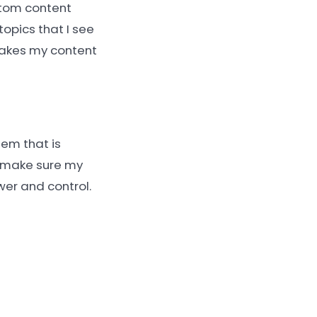
stom content
topics that I see
makes my content
tem that is
d make sure my
wer and control.