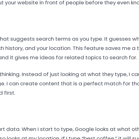
t your website in front of people before they even kn
 that suggests search terms as you type. It guesses w
 history, and your location. This feature saves me a 
and it gives me ideas for related topics to search for.
thinking. Instead of just looking at what they type, I 
. I can create content that is a perfect match for tho
first.
rt data. When I start to type, Google looks at what o
o looks at my location. If I type “best coffee,” it will 