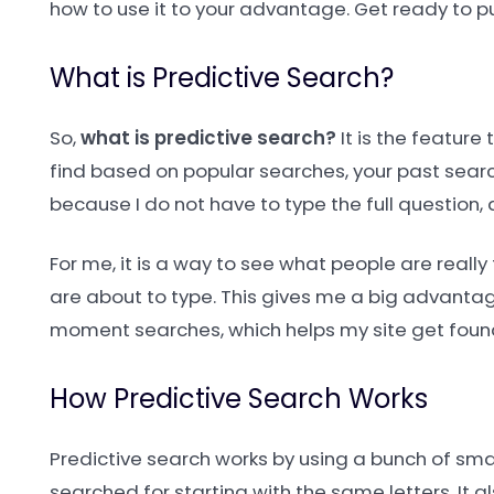
how to use it to your advantage. Get ready to pu
What is Predictive Search?
So,
what is predictive search?
It is the feature
find based on popular searches, your past search
because I do not have to type the full question, 
For me, it is a way to see what people are really 
are about to type. This gives me a big advantage
moment searches, which helps my site get found 
How Predictive Search Works
Predictive search works by using a bunch of sma
searched for starting with the same letters. It als