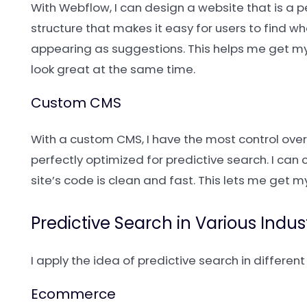
With Webflow, I can design a website that is a 
structure that makes it easy for users to find wh
appearing as suggestions. This helps me get m
look great at the same time.
Custom CMS
With a custom CMS, I have the most control over 
perfectly optimized for predictive search. I ca
site’s code is clean and fast. This lets me get 
Predictive Search in Various Indus
I apply the idea of predictive search in differe
Ecommerce