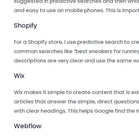
suggested in predictive searches and then write 
and easy to use on mobile phones. This is impor
Shopify
For a Shopify store, I use predictive search to 
common searches like “best sneakers for running”
descriptions are very clear and use the same wo
Wix
Wix makes it simple to create content that is eas
articles that answer the simple, direct questions
with clear headings. This helps Google find the 
Webflow