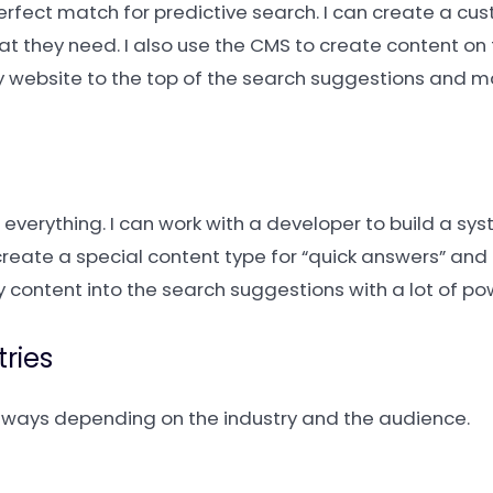
perfect match for predictive search. I can create a cu
at they need. I also use the CMS to create content on 
y website to the top of the search suggestions and 
everything. I can work with a developer to build a sys
n create a special content type for “quick answers” an
my content into the search suggestions with a lot of po
tries
nt ways depending on the industry and the audience.