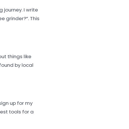
journey. I write
e grinder?”. This
ut things like
found by local
sign up for my
est tools for a