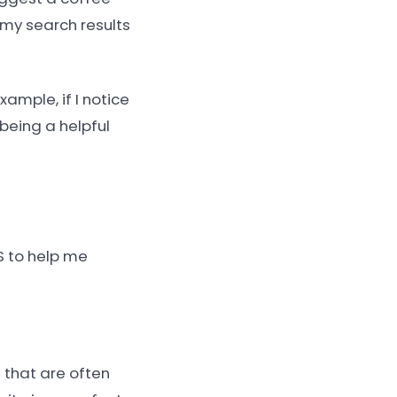
 my search results
ample, if I notice
t being a helpful
S to help me
s that are often