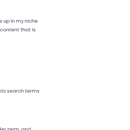
e up in my niche
content that is
sts search terms
der term, and