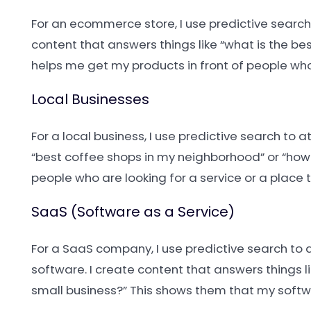
For an ecommerce store, I use predictive search 
content that answers things like “what is the be
helps me get my products in front of people who 
Local Businesses
For a local business, I use predictive search to 
“best coffee shops in my neighborhood” or “how 
people who are looking for a service or a place t
SaaS (Software as a Service)
For a SaaS company, I use predictive search to 
software. I create content that answers things l
small business?” This shows them that my softwa