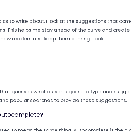
pics to write about. I look at the suggestions that com
ons. This helps me stay ahead of the curve and create 
ind new readers and keep them coming back.
s that guesses what a user is going to type and sugge
y, and popular searches to provide these suggestions.
m Autocomplete?
used to mean the same thing. Autocomplete is the ol