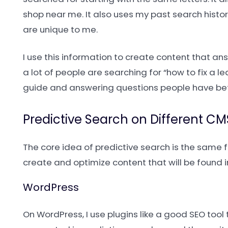
shop near me. It also uses my past search hist
are unique to me.
I use this information to create content that a
a lot of people are searching for “how to fix a leak
guide and answering questions people have befo
Predictive Search on Different CM
The core idea of predictive search is the same 
create and optimize content that will be found i
WordPress
On WordPress, I use plugins like a good SEO tool 