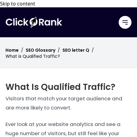
Skip to content
Home
/
SEO Glossary
/
SEO letter Q
/
What is Qualified Traffic?
What Is Qualified Traffic?
Visitors that match your target audience and
are more likely to convert.
Ever look at your website analytics and see a
huge number of visitors, but still feel like your