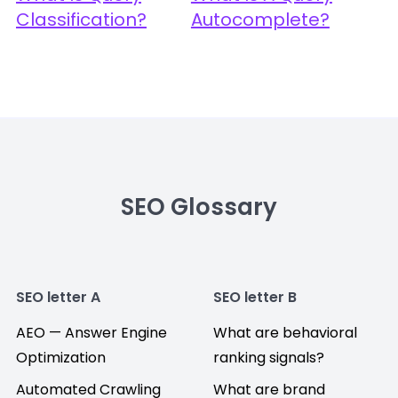
Classification?
Autocomplete?
SEO Glossary
SEO letter A
SEO letter B
AEO — Answer Engine
What are behavioral
Optimization
ranking signals?
Automated Crawling
What are brand