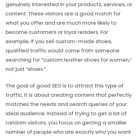
genuinely interested in your products, services, or
content. These visitors are a good match for
what you offer and are much more likely to
become customers or loyal readers. For
example, if you sell custom-made shoes,
qualified traffic would come from someone
searching for “custom leather shoes for women,”
not just “shoes.”
The goal of good SEO is to attract this type of
traffic. It is about creating content that perfectly
matches the needs and search queries of your
ideal audience. Instead of trying to get a lot of
random visitors, you focus on getting a smaller
number of people who are exactly who you want