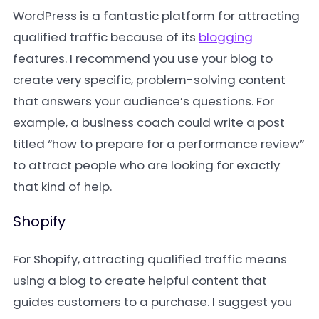
WordPress is a fantastic platform for attracting
qualified traffic because of its
blogging
features. I recommend you use your blog to
create very specific, problem-solving content
that answers your audience’s questions. For
example, a business coach could write a post
titled “how to prepare for a performance review”
to attract people who are looking for exactly
that kind of help.
Shopify
For Shopify, attracting qualified traffic means
using a blog to create helpful content that
guides customers to a purchase. I suggest you