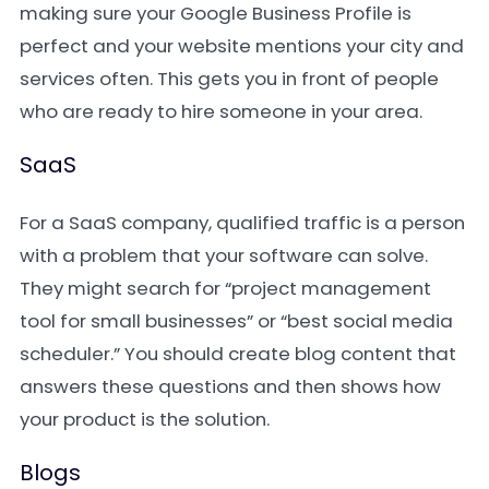
making sure your Google Business Profile is
perfect and your website mentions your city and
services often. This gets you in front of people
who are ready to hire someone in your area.
SaaS
For a SaaS company, qualified traffic is a person
with a problem that your software can solve.
They might search for “project management
tool for small businesses” or “best social media
scheduler.” You should create blog content that
answers these questions and then shows how
your product is the solution.
Blogs