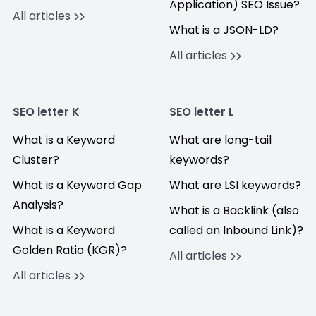
Application) SEO Issue?
All articles
What is a JSON-LD?
All articles
SEO letter K
SEO letter L
What is a Keyword
What are long-tail
Cluster?
keywords?
What is a Keyword Gap
What are LSI keywords?
Analysis?
What is a Backlink (also
What is a Keyword
called an Inbound Link)?
Golden Ratio (KGR)?
All articles
All articles