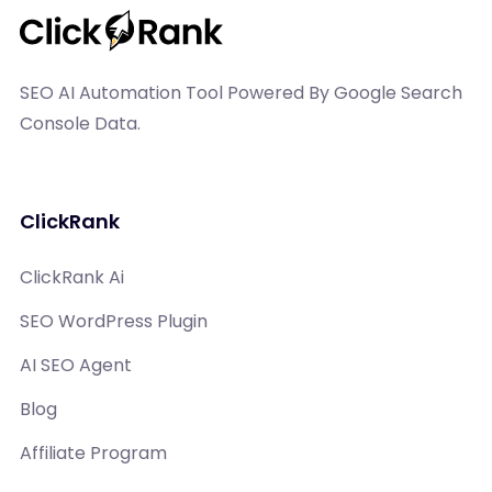
SEO AI Automation Tool Powered By Google Search
Console Data.
ClickRank
ClickRank Ai
SEO WordPress Plugin
AI SEO Agent
Blog
Affiliate Program