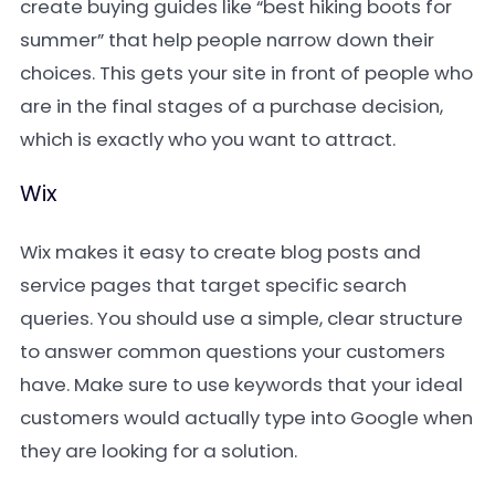
create buying guides like “best hiking boots for
summer” that help people narrow down their
choices. This gets your site in front of people who
are in the final stages of a purchase decision,
which is exactly who you want to attract.
Wix
Wix makes it easy to create blog posts and
service pages that target specific search
queries. You should use a simple, clear structure
to answer common questions your customers
have. Make sure to use keywords that your ideal
customers would actually type into Google when
they are looking for a solution.