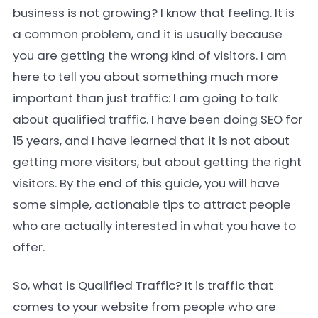
business is not growing? I know that feeling. It is
a common problem, and it is usually because
you are getting the wrong kind of visitors. I am
here to tell you about something much more
important than just traffic: I am going to talk
about qualified traffic. I have been doing SEO for
15 years, and I have learned that it is not about
getting more visitors, but about getting the right
visitors. By the end of this guide, you will have
some simple, actionable tips to attract people
who are actually interested in what you have to
offer.
So, what is Qualified Traffic? It is traffic that
comes to your website from people who are