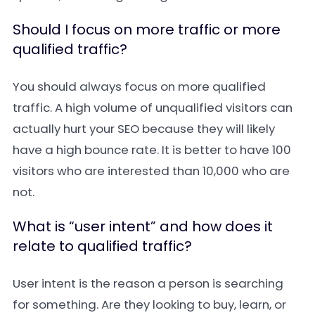
Should I focus on more traffic or more
qualified traffic?
You should always focus on more qualified
traffic. A high volume of unqualified visitors can
actually hurt your SEO because they will likely
have a high bounce rate. It is better to have 100
visitors who are interested than 10,000 who are
not.
What is “user intent” and how does it
relate to qualified traffic?
User intent is the reason a person is searching
for something. Are they looking to buy, learn, or