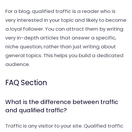
For a blog, qualified traffic is a reader who is
very interested in your topic and likely to become
a loyal follower. You can attract them by writing
very in-depth articles that answer a specific,
niche question, rather than just writing about
general topics. This helps you build a dedicated
audience.
FAQ Section
What is the difference between traffic
and qualified traffic?
Traffic is any visitor to your site. Qualified traffic