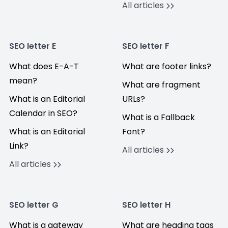
All articles
SEO letter E
SEO letter F
What does E-A-T
What are footer links?
mean?
What are fragment
What is an Editorial
URLs?
Calendar in SEO?
What is a Fallback
What is an Editorial
Font?
Link?
All articles
All articles
SEO letter G
SEO letter H
What is a gateway
What are heading tags