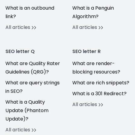
What is an outbound
What is a Penguin
link?
Algorithm?
All articles
All articles
SEO letter Q
SEO letter R
What are Quality Rater
What are render-
Guidelines (QRG)?
blocking resources?
What are query strings
What are rich snippets?
in SEO?
What is a 301 Redirect?
What is a Quality
All articles
Update (Phantom
Update)?
All articles