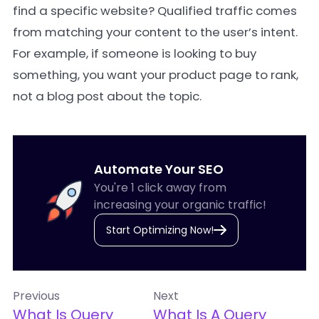
find a specific website? Qualified traffic comes
from matching your content to the user’s intent.
For example, if someone is looking to buy
something, you want your product page to rank,
not a blog post about the topic.
Automate Your SEO
You're 1 click away from
increasing your organic traffic!
Start Optimizing Now!
Previous
Next
What Is Query
What Is A Query