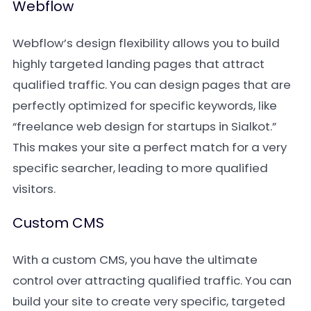
Webflow
Webflow’s design flexibility allows you to build
highly targeted landing pages that attract
qualified traffic. You can design pages that are
perfectly optimized for specific keywords, like
“freelance web design for startups in Sialkot.”
This makes your site a perfect match for a very
specific searcher, leading to more qualified
visitors.
Custom CMS
With a custom CMS, you have the ultimate
control over attracting qualified traffic. You can
build your site to create very specific, targeted