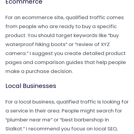
Ecommerce
For an ecommerce site, qualified traffic comes
from people who are ready to buy a specific
product. You should target keywords like “buy
waterproof hiking boots” or “review of XYZ
camera.” I suggest you create detailed product
pages and comparison guides that help people
make a purchase decision.
Local Businesses
For a local business, qualified traffic is looking for
a service in their area. People might search for
“plumber near me” or “best barbershop in
Sialkot.” I recommend you focus on local SEO,