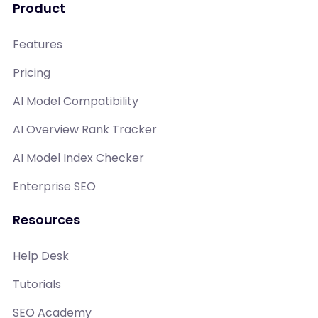
Product
Features
Pricing
AI Model Compatibility
AI Overview Rank Tracker
AI Model Index Checker
Enterprise SEO
Resources
Help Desk
Tutorials
SEO Academy