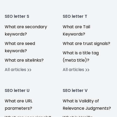
SEO letter S
SEO letter T
What are secondary
What are Tail
keywords?
Keywords?
What are seed
What are trust signals?
keywords?
What is a title tag
What are sitelinks?
(meta title)?
All articles
All articles
SEO letter U
SEO letter V
What are URL
What is Validity of
parameters?
Relevance Judgments?