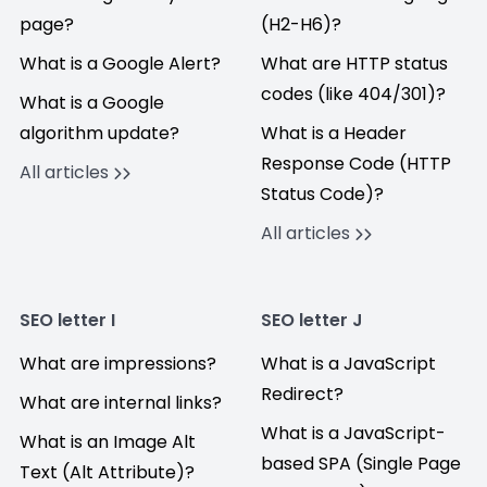
page?
(H2-H6)?
What is a Google Alert?
What are HTTP status
codes (like 404/301)?
What is a Google
algorithm update?
What is a Header
Response Code (HTTP
All articles
Status Code)?
All articles
SEO letter I
SEO letter J
What are impressions?
What is a JavaScript
Redirect?
What are internal links?
What is a JavaScript-
What is an Image Alt
based SPA (Single Page
Text (Alt Attribute)?