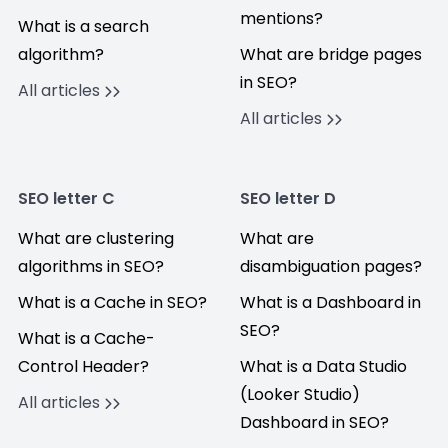
mentions?
What is a search
algorithm?
What are bridge pages
in SEO?
All articles
All articles
SEO letter C
SEO letter D
What are clustering
What are
algorithms in SEO?
disambiguation pages?
What is a Cache in SEO?
What is a Dashboard in
SEO?
What is a Cache-
Control Header?
What is a Data Studio
(Looker Studio)
All articles
Dashboard in SEO?