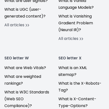
What are user signals?
What is Vanilla
Language Models?
What is UGC (user-
generated content)?
What is Vanishing
Gradient Problem
All articles
(Neural IR)?
All articles
SEO letter W
SEO letter X
What are Web Vitals?
What is an XML
sitemap?
What are weighted
rankings?
What is the X-Robots-
Tag?
What is W3C Standards
(Web SEO
What is X-Content-
Compliance)?
Type-Options?