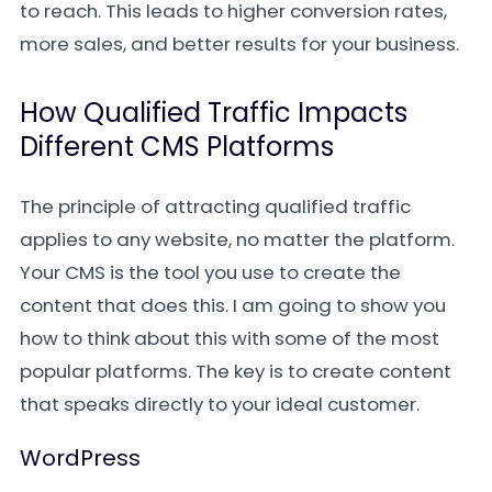
to reach. This leads to higher conversion rates,
more sales, and better results for your business.
How Qualified Traffic Impacts
Different CMS Platforms
The principle of attracting qualified traffic
applies to any website, no matter the platform.
Your CMS is the tool you use to create the
content that does this. I am going to show you
how to think about this with some of the most
popular platforms. The key is to create content
that speaks directly to your ideal customer.
WordPress