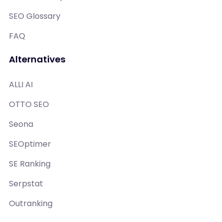
SEO Glossary
FAQ
Alternatives
ALLI AI
OTTO SEO
Seona
SEOptimer
SE Ranking
Serpstat
Outranking