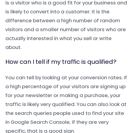
is a visitor who is a good fit for your business and
is likely to convert into a customer. It is the
difference between a high number of random
visitors and a smaller number of visitors who are
actually interested in what you sell or write
about.
How can I tell if my traffic is qualified?
You can tell by looking at your conversion rates. If
a high percentage of your visitors are signing up
for your newsletter or making a purchase, your
traffic is likely very qualified. You can also look at
the search queries people used to find your site
in Google Search Console; if they are very
specific, that is a good sign.