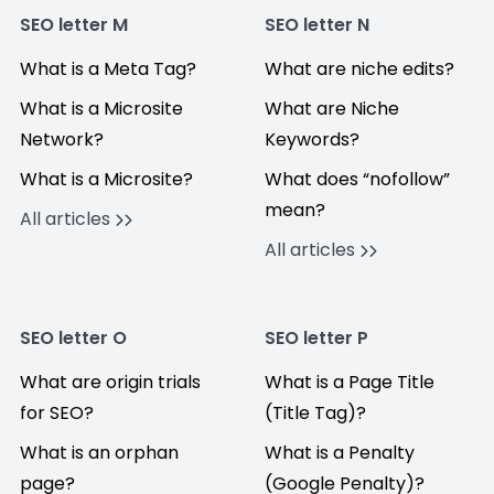
SEO letter M
SEO letter N
What is a Meta Tag?
What are niche edits?
What is a Microsite
What are Niche
Network?
Keywords?
What is a Microsite?
What does “nofollow”
mean?
All articles
All articles
SEO letter O
SEO letter P
What are origin trials
What is a Page Title
for SEO?
(Title Tag)?
What is an orphan
What is a Penalty
page?
(Google Penalty)?