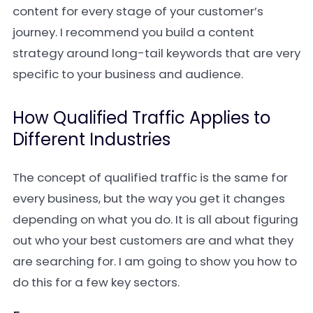
content for every stage of your customer’s
journey. I recommend you build a content
strategy around long-tail keywords that are very
specific to your business and audience.
How Qualified Traffic Applies to
Different Industries
The concept of qualified traffic is the same for
every business, but the way you get it changes
depending on what you do. It is all about figuring
out who your best customers are and what they
are searching for. I am going to show you how to
do this for a few key sectors.