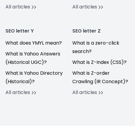
All articles
All articles
SEO letter Y
SEO letter Z
What does YMYL mean?
What is a zero-click
search?
What is Yahoo Answers
(Historical UGC)?
What is Z-Index (CSS)?
What is Yahoo Directory
What is Z-order
(Historical)?
Crawling (IR Concept)?
All articles
All articles