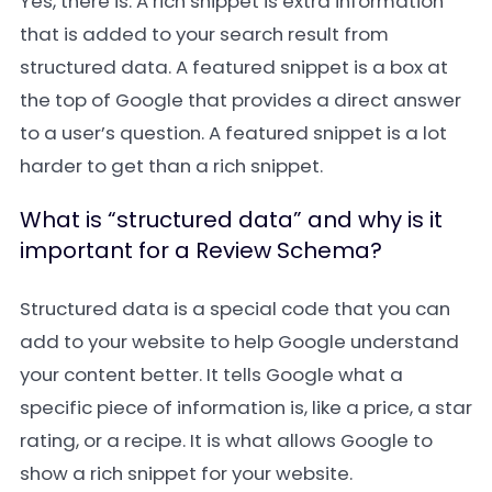
Yes, there is. A rich snippet is extra information
that is added to your search result from
structured data. A featured snippet is a box at
the top of Google that provides a direct answer
to a user’s question. A featured snippet is a lot
harder to get than a rich snippet.
What is “structured data” and why is it
important for a Review Schema?
Structured data is a special code that you can
add to your website to help Google understand
your content better. It tells Google what a
specific piece of information is, like a price, a star
rating, or a recipe. It is what allows Google to
show a rich snippet for your website.