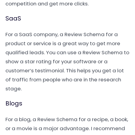
competition and get more clicks.
SaaS
For a SaaS company, a Review Schema for a
product or service is a great way to get more
qualified leads. You can use a Review Schema to
show a star rating for your software or a
customer’s testimonial. This helps you get a lot
of traffic from people who are in the research
stage.
Blogs
For a blog, a Review Schema for a recipe, a book,
or a movie is a major advantage. I recommend