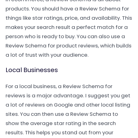
products. You should have a Review Schema for
things like star ratings, price, and availability. This
makes your search result a perfect match for a
person who is ready to buy. You can also use a
Review Schema for product reviews, which builds
a lot of trust with your audience.
Local Businesses
For a local business, a Review Schema for
reviews is a major advantage. I suggest you get
a lot of reviews on Google and other local listing
sites. You can then use a Review Schema to
show the average star rating in the search
results. This helps you stand out from your