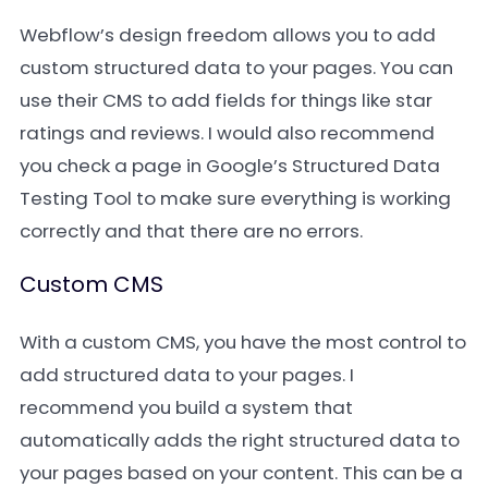
Webflow’s design freedom allows you to add
custom structured data to your pages. You can
use their CMS to add fields for things like star
ratings and reviews. I would also recommend
you check a page in Google’s Structured Data
Testing Tool to make sure everything is working
correctly and that there are no errors.
Custom CMS
With a custom CMS, you have the most control to
add structured data to your pages. I
recommend you build a system that
automatically adds the right structured data to
your pages based on your content. This can be a