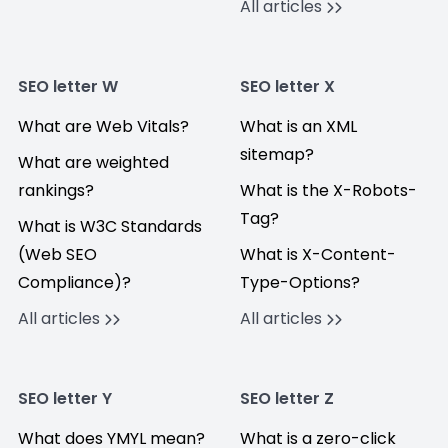
All articles
SEO letter W
SEO letter X
What are Web Vitals?
What is an XML
sitemap?
What are weighted
rankings?
What is the X-Robots-
Tag?
What is W3C Standards
(Web SEO
What is X-Content-
Compliance)?
Type-Options?
All articles
All articles
SEO letter Y
SEO letter Z
What does YMYL mean?
What is a zero-click