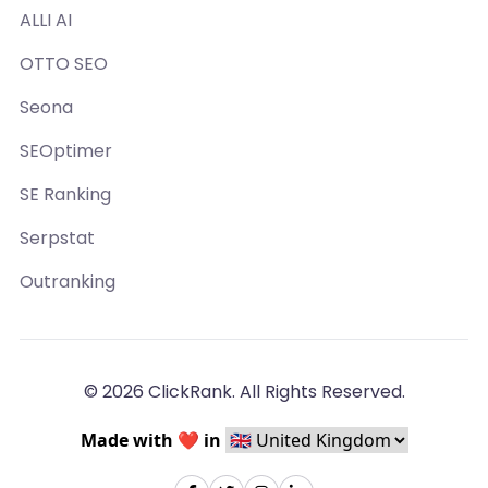
ALLI AI
OTTO SEO
Seona
SEOptimer
SE Ranking
Serpstat
Outranking
© 2026 ClickRank. All Rights Reserved.
Made with ❤️ in