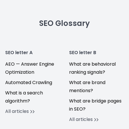
SEO Glossary
SEO letter A
SEO letter B
AEO — Answer Engine
What are behavioral
Optimization
ranking signals?
Automated Crawling
What are brand
mentions?
What is a search
algorithm?
What are bridge pages
in SEO?
All articles
All articles