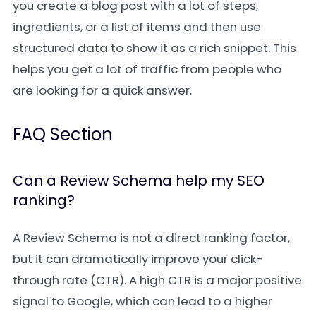
you create a blog post with a lot of steps,
ingredients, or a list of items and then use
structured data to show it as a rich snippet. This
helps you get a lot of traffic from people who
are looking for a quick answer.
FAQ Section
Can a Review Schema help my SEO
ranking?
A Review Schema is not a direct ranking factor,
but it can dramatically improve your click-
through rate (CTR). A high CTR is a major positive
signal to Google, which can lead to a higher