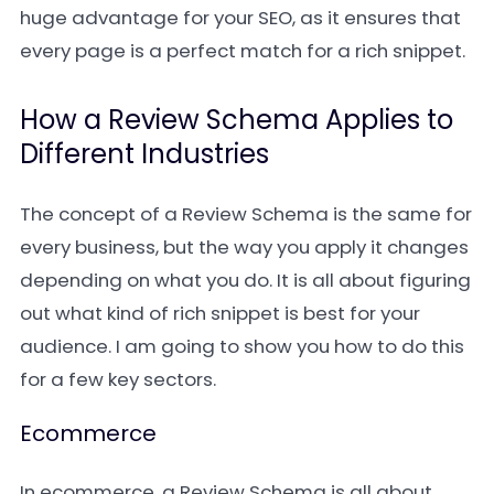
huge advantage for your SEO, as it ensures that
every page is a perfect match for a rich snippet.
How a Review Schema Applies to
Different Industries
The concept of a Review Schema is the same for
every business, but the way you apply it changes
depending on what you do. It is all about figuring
out what kind of rich snippet is best for your
audience. I am going to show you how to do this
for a few key sectors.
Ecommerce
In ecommerce, a Review Schema is all about