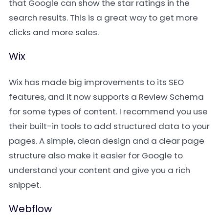
that Google can show the star ratings in the
search results. This is a great way to get more
clicks and more sales.
Wix
Wix has made big improvements to its SEO
features, and it now supports a Review Schema
for some types of content. I recommend you use
their built-in tools to add structured data to your
pages. A simple, clean design and a clear page
structure also make it easier for Google to
understand your content and give you a rich
snippet.
Webflow