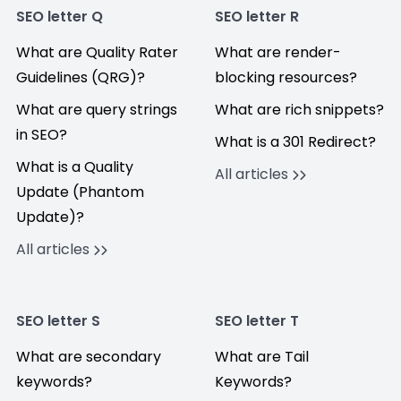
SEO letter Q
SEO letter R
What are Quality Rater
What are render-
Guidelines (QRG)?
blocking resources?
What are query strings
What are rich snippets?
in SEO?
What is a 301 Redirect?
What is a Quality
All articles
Update (Phantom
Update)?
All articles
SEO letter S
SEO letter T
What are secondary
What are Tail
keywords?
Keywords?