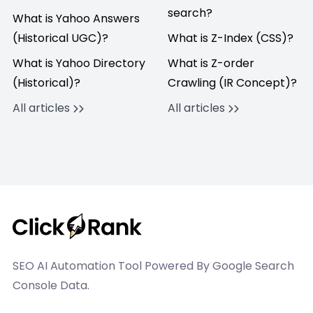
search?
What is Yahoo Answers
(Historical UGC)?
What is Z-Index (CSS)?
What is Yahoo Directory
What is Z-order
(Historical)?
Crawling (IR Concept)?
All articles
All articles
SEO AI Automation Tool Powered By Google Search
Console Data.