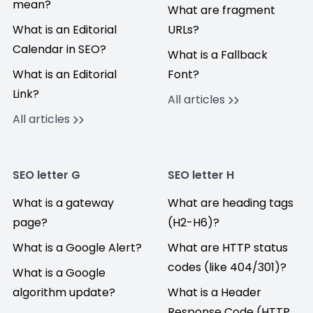
mean?
What are fragment
What is an Editorial
URLs?
Calendar in SEO?
What is a Fallback
What is an Editorial
Font?
Link?
All articles
All articles
SEO letter G
SEO letter H
What is a gateway
What are heading tags
page?
(H2-H6)?
What is a Google Alert?
What are HTTP status
codes (like 404/301)?
What is a Google
algorithm update?
What is a Header
Response Code (HTTP