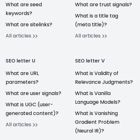
What are seed
What are trust signals?
keywords?
What is a title tag
What are sitelinks?
(meta title)?
All articles
All articles
SEO letter U
SEO letter V
What are URL
What is Validity of
parameters?
Relevance Judgments?
What are user signals?
What is Vanilla
Language Models?
What is UGC (user-
generated content)?
What is Vanishing
Gradient Problem
All articles
(Neural IR)?