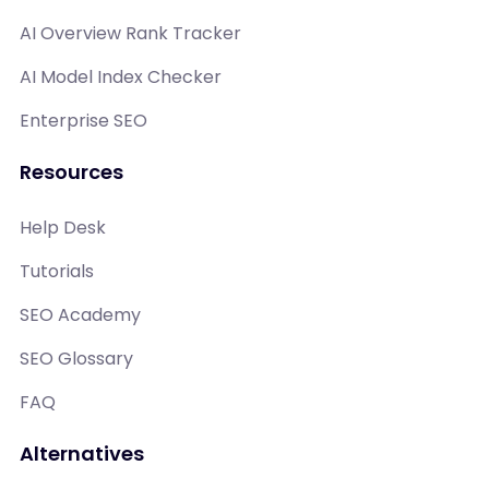
AI Overview Rank Tracker
AI Model Index Checker
Enterprise SEO
Resources
Help Desk
Tutorials
SEO Academy
SEO Glossary
FAQ
Alternatives