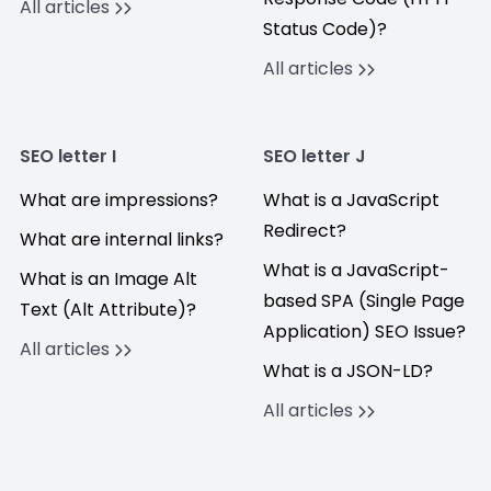
All articles
Status Code)?
All articles
SEO letter I
SEO letter J
What are impressions?
What is a JavaScript
Redirect?
What are internal links?
What is a JavaScript-
What is an Image Alt
based SPA (Single Page
Text (Alt Attribute)?
Application) SEO Issue?
All articles
What is a JSON-LD?
All articles