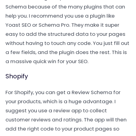
Schema because of the many plugins that can
help you. I recommend you use a plugin like
Yoast SEO or Schema Pro. They make it super
easy to add the structured data to your pages
without having to touch any code. You just fill out
a few fields, and the plugin does the rest. This is
a massive quick win for your SEO.
Shopify
For Shopify, you can get a Review Schema for
your products, which is a huge advantage. I
suggest you use a review app to collect
customer reviews and ratings. The app will then
add the right code to your product pages so