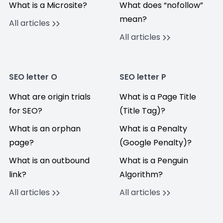
What is a Microsite?
What does “nofollow”
mean?
All articles
All articles
SEO letter O
SEO letter P
What are origin trials
What is a Page Title
for SEO?
(Title Tag)?
What is an orphan
What is a Penalty
page?
(Google Penalty)?
What is an outbound
What is a Penguin
link?
Algorithm?
All articles
All articles