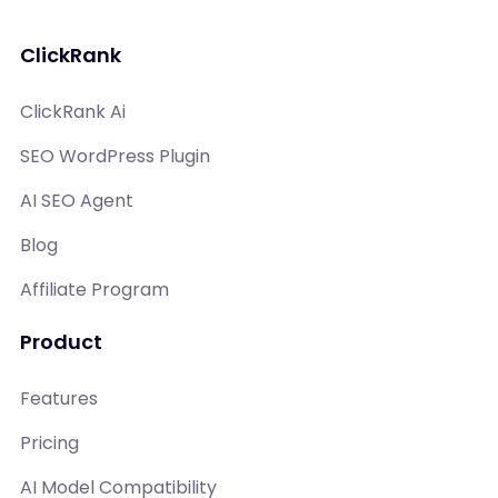
ClickRank
ClickRank Ai
SEO WordPress Plugin
AI SEO Agent
Blog
Affiliate Program
Product
Features
Pricing
AI Model Compatibility