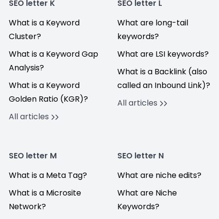
SEO letter K
SEO letter L
What is a Keyword
What are long-tail
Cluster?
keywords?
What is a Keyword Gap
What are LSI keywords?
Analysis?
What is a Backlink (also
What is a Keyword
called an Inbound Link)?
Golden Ratio (KGR)?
All articles
All articles
SEO letter M
SEO letter N
What is a Meta Tag?
What are niche edits?
What is a Microsite
What are Niche
Network?
Keywords?