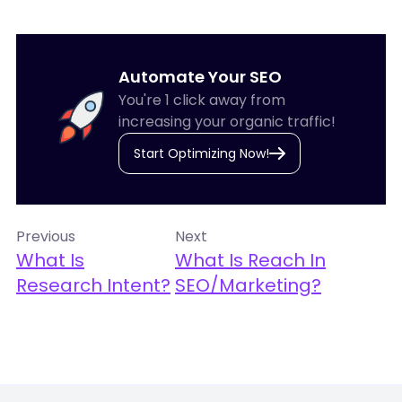
Automate Your SEO
You're 1 click away from
increasing your organic traffic!
Start Optimizing Now!
Previous
Next
What Is
What Is Reach In
Research Intent?
SEO/Marketing?