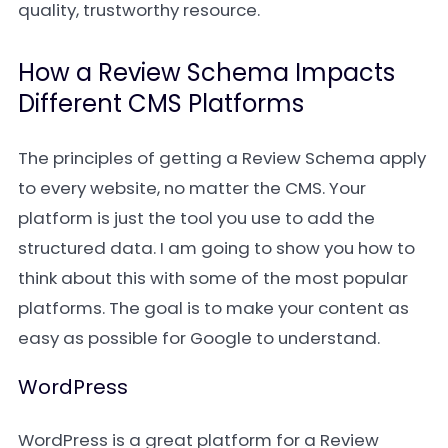
quality, trustworthy resource.
How a Review Schema Impacts
Different CMS Platforms
The principles of getting a Review Schema apply
to every website, no matter the CMS. Your
platform is just the tool you use to add the
structured data. I am going to show you how to
think about this with some of the most popular
platforms. The goal is to make your content as
easy as possible for Google to understand.
WordPress
WordPress is a great platform for a Review