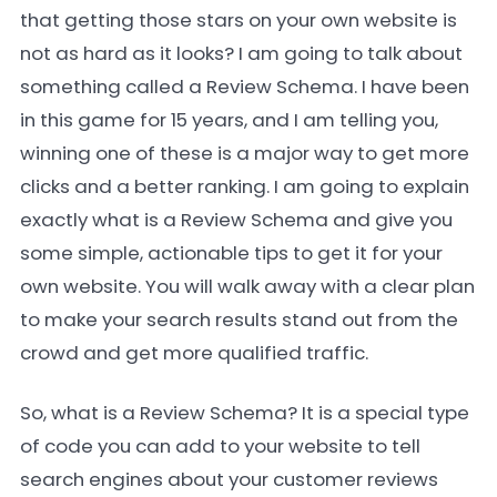
that getting those stars on your own website is
not as hard as it looks? I am going to talk about
something called a Review Schema. I have been
in this game for 15 years, and I am telling you,
winning one of these is a major way to get more
clicks and a better ranking. I am going to explain
exactly what is a Review Schema and give you
some simple, actionable tips to get it for your
own website. You will walk away with a clear plan
to make your search results stand out from the
crowd and get more qualified traffic.
So, what is a Review Schema? It is a special type
of code you can add to your website to tell
search engines about your customer reviews