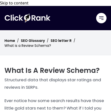
Skip to content
Home
/
SEO Glossary
/
SEO letter R
/
What is a Review Schema?
What Is A Review Schema?
Structured data that displays star ratings and
reviews in SERPs.
Ever notice how some search results have those
little gold stars next to them? What if I told you