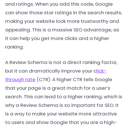
and ratings. When you add this code, Google
can show those star ratings in the search results,
making your website look more trustworthy and
appealing. This is a massive SEO advantage, as
it can help you get more clicks and a higher
ranking.
A Review Schema is not a direct ranking factor,
but it can dramatically improve your c
lick-
through rate
(CTR). A higher CTR tells Google
that your page is a great match for a user’s
search. This can lead to a higher ranking, which is
why a Review Schema is so important for SEO. It
is a way to make your website more attractive
to users and show Google that you are a high-