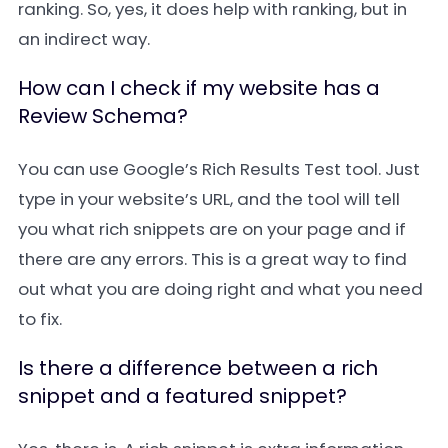
ranking. So, yes, it does help with ranking, but in
an indirect way.
How can I check if my website has a
Review Schema?
You can use Google’s Rich Results Test tool. Just
type in your website’s URL, and the tool will tell
you what rich snippets are on your page and if
there are any errors. This is a great way to find
out what you are doing right and what you need
to fix.
Is there a difference between a rich
snippet and a featured snippet?