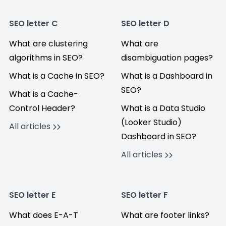
SEO letter C
SEO letter D
What are clustering
What are
algorithms in SEO?
disambiguation pages?
What is a Cache in SEO?
What is a Dashboard in
SEO?
What is a Cache-
Control Header?
What is a Data Studio
(Looker Studio)
All articles
Dashboard in SEO?
All articles
SEO letter E
SEO letter F
What does E-A-T
What are footer links?