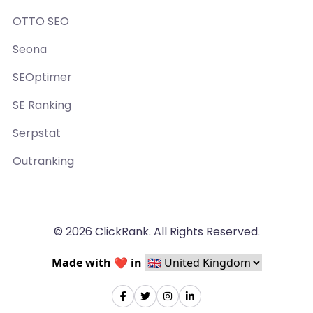
OTTO SEO
Seona
SEOptimer
SE Ranking
Serpstat
Outranking
© 2026 ClickRank. All Rights Reserved.
Made with ❤️ in