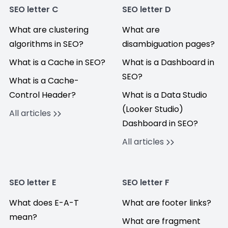
SEO letter C
SEO letter D
What are clustering
What are
algorithms in SEO?
disambiguation pages?
What is a Cache in SEO?
What is a Dashboard in
SEO?
What is a Cache-
Control Header?
What is a Data Studio
(Looker Studio)
All articles
Dashboard in SEO?
All articles
SEO letter E
SEO letter F
What does E-A-T
What are footer links?
mean?
What are fragment