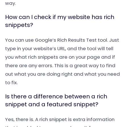
way.
How can I check if my website has rich
snippets?
You can use Google’s Rich Results Test tool. Just
type in your website’s URL, and the tool will tell
you what rich snippets are on your page and if
there are any errors. This is a great way to find
out what you are doing right and what you need
to fix.
Is there a difference between a rich
snippet and a featured snippet?
Yes, there is. A rich snippet is extra information