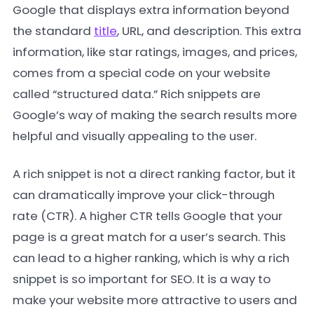
Google that displays extra information beyond
the standard
title
, URL, and description. This extra
information, like star ratings, images, and prices,
comes from a special code on your website
called “structured data.” Rich snippets are
Google’s way of making the search results more
helpful and visually appealing to the user.
A rich snippet is not a direct ranking factor, but it
can dramatically improve your click-through
rate (CTR). A higher CTR tells Google that your
page is a great match for a user’s search. This
can lead to a higher ranking, which is why a rich
snippet is so important for SEO. It is a way to
make your website more attractive to users and