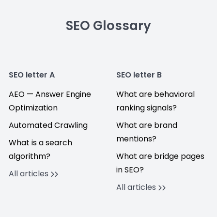
SEO Glossary
SEO letter A
SEO letter B
AEO — Answer Engine
What are behavioral
Optimization
ranking signals?
Automated Crawling
What are brand
mentions?
What is a search
algorithm?
What are bridge pages
in SEO?
All articles
All articles