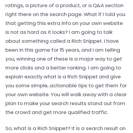
ratings, a picture of a product, or a Q&A section
right there on the search page. What if I told you
that getting this extra info on your own website
is not as hard as it looks? I am going to talk
about something called a Rich Snippet. I have
been in this game for 15 years, and I am telling
you, winning one of these is a major way to get
more clicks and a better ranking. I am going to
explain exactly what is a Rich Snippet and give
you some simple, actionable tips to get them for
your own website. You will walk away with a clear
plan to make your search results stand out from
the crowd and get more qualified traffic.
So, what is a Rich Snippet? It is a search result on