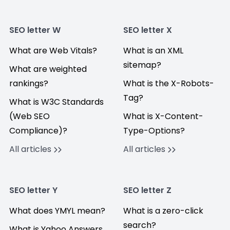
SEO letter W
SEO letter X
What are Web Vitals?
What is an XML
sitemap?
What are weighted
rankings?
What is the X-Robots-
Tag?
What is W3C Standards
(Web SEO
What is X-Content-
Compliance)?
Type-Options?
All articles
All articles
SEO letter Y
SEO letter Z
What does YMYL mean?
What is a zero-click
search?
What is Yahoo Answers