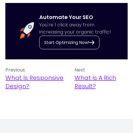
Automate Your SEO
You're 1 click away from
increasing your organic traffic!
Start Optimizing Now!
Previous
Next
What Is Responsive
What Is A Rich
Design?
Result?