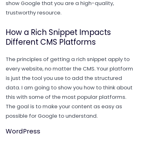
show Google that you are a high-quality,
trustworthy resource.
How a Rich Snippet Impacts
Different CMS Platforms
The principles of getting a rich snippet apply to
every website, no matter the CMS. Your platform
is just the tool you use to add the structured
data. I am going to show you how to think about
this with some of the most popular platforms.
The goal is to make your content as easy as
possible for Google to understand.
WordPress