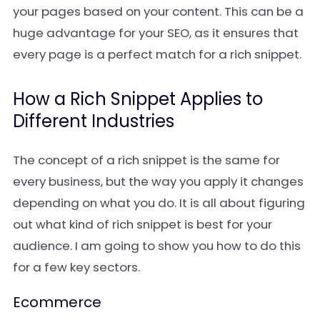
your pages based on your content. This can be a
huge advantage for your SEO, as it ensures that
every page is a perfect match for a rich snippet.
How a Rich Snippet Applies to
Different Industries
The concept of a rich snippet is the same for
every business, but the way you apply it changes
depending on what you do. It is all about figuring
out what kind of rich snippet is best for your
audience. I am going to show you how to do this
for a few key sectors.
Ecommerce