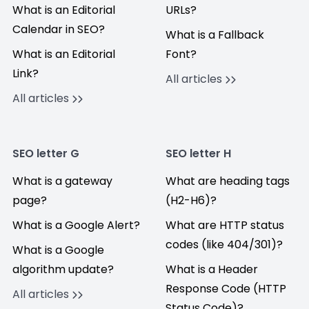
What is an Editorial
URLs?
Calendar in SEO?
What is a Fallback
What is an Editorial
Font?
Link?
All articles
All articles
SEO letter G
SEO letter H
What is a gateway
What are heading tags
page?
(H2-H6)?
What is a Google Alert?
What are HTTP status
codes (like 404/301)?
What is a Google
algorithm update?
What is a Header
Response Code (HTTP
All articles
Status Code)?