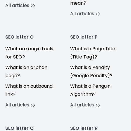
mean?
All articles
All articles
SEO letter O
SEO letter P
What are origin trials
What is a Page Title
for SEO?
(Title Tag)?
What is an orphan
What is a Penalty
page?
(Google Penalty)?
What is an outbound
What is a Penguin
link?
Algorithm?
All articles
All articles
SEO letter Q
SEO letter R