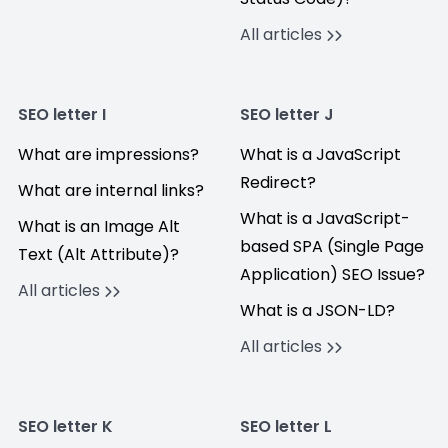
All articles
SEO letter I
SEO letter J
What are impressions?
What is a JavaScript
Redirect?
What are internal links?
What is a JavaScript-
What is an Image Alt
based SPA (Single Page
Text (Alt Attribute)?
Application) SEO Issue?
All articles
What is a JSON-LD?
All articles
SEO letter K
SEO letter L