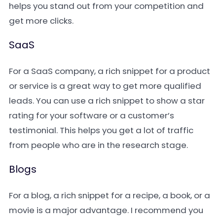
helps you stand out from your competition and
get more clicks.
SaaS
For a SaaS company, a rich snippet for a product
or service is a great way to get more qualified
leads. You can use a rich snippet to show a star
rating for your software or a customer’s
testimonial. This helps you get a lot of traffic
from people who are in the research stage.
Blogs
For a blog, a rich snippet for a recipe, a book, or a
movie is a major advantage. I recommend you