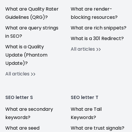
What are Quality Rater
What are render-
Guidelines (QRG)?
blocking resources?
What are query strings
What are rich snippets?
in SEO?
What is a 301 Redirect?
What is a Quality
All articles
Update (Phantom
Update)?
All articles
SEO letter S
SEO letter T
What are secondary
What are Tail
keywords?
Keywords?
What are seed
What are trust signals?