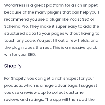
WordPress is a great platform for a rich snippet
because of the many plugins that can help you. I
recommend you use a plugin like Yoast SEO or
Schema Pro. They make it super easy to add the
structured data to your pages without having to
touch any code. You just fill out a few fields, and
the plugin does the rest. This is a massive quick
win for your SEO.
Shopify
For Shopify, you can get a rich snippet for your
products, which is a huge advantage. I suggest
you use a review app to collect customer
reviews and ratings. The app will then add the