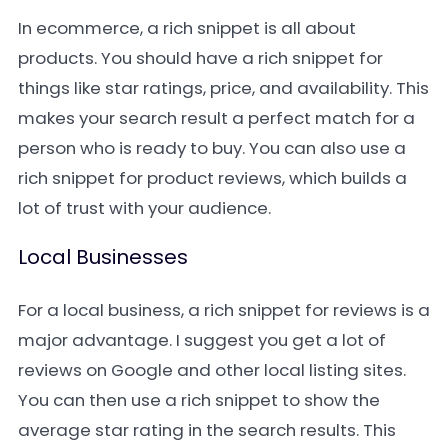
In ecommerce, a rich snippet is all about
products. You should have a rich snippet for
things like star ratings, price, and availability. This
makes your search result a perfect match for a
person who is ready to buy. You can also use a
rich snippet for product reviews, which builds a
lot of trust with your audience.
Local Businesses
For a local business, a rich snippet for reviews is a
major advantage. I suggest you get a lot of
reviews on Google and other local listing sites.
You can then use a rich snippet to show the
average star rating in the search results. This