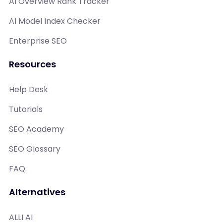
AI Overview Rank Tracker
AI Model Index Checker
Enterprise SEO
Resources
Help Desk
Tutorials
SEO Academy
SEO Glossary
FAQ
Alternatives
ALLI AI