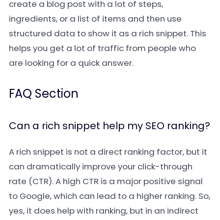
create a blog post with a lot of steps,
ingredients, or a list of items and then use
structured data to show it as a rich snippet. This
helps you get a lot of traffic from people who
are looking for a quick answer.
FAQ Section
Can a rich snippet help my SEO ranking?
A rich snippet is not a direct ranking factor, but it
can dramatically improve your click-through
rate (CTR). A high CTR is a major positive signal
to Google, which can lead to a higher ranking. So,
yes, it does help with ranking, but in an indirect