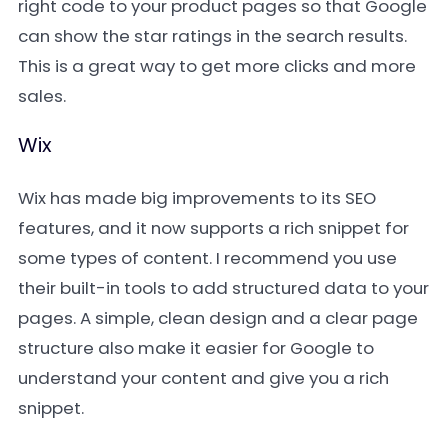
right code to your product pages so that Google
can show the star ratings in the search results.
This is a great way to get more clicks and more
sales.
Wix
Wix has made big improvements to its SEO
features, and it now supports a rich snippet for
some types of content. I recommend you use
their built-in tools to add structured data to your
pages. A simple, clean design and a clear page
structure also make it easier for Google to
understand your content and give you a rich
snippet.