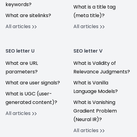
keywords?
What is a title tag
What are sitelinks?
(meta title)?
All articles
All articles
SEO letter U
SEO letter V
What are URL
What is Validity of
parameters?
Relevance Judgments?
What are user signals?
What is Vanilla
Language Models?
What is UGC (user-
generated content)?
What is Vanishing
Gradient Problem
All articles
(Neural IR)?
All articles