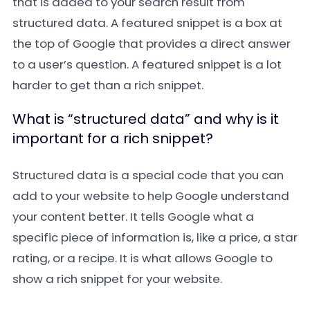
that is added to your search result from
structured data. A featured snippet is a box at
the top of Google that provides a direct answer
to a user’s question. A featured snippet is a lot
harder to get than a rich snippet.
What is “structured data” and why is it
important for a rich snippet?
Structured data is a special code that you can
add to your website to help Google understand
your content better. It tells Google what a
specific piece of information is, like a price, a star
rating, or a recipe. It is what allows Google to
show a rich snippet for your website.