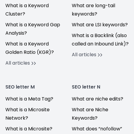
What is a Keyword
What are long-tail
Cluster?
keywords?
What is a Keyword Gap
What are LSI keywords?
Analysis?
What is a Backlink (also
What is a Keyword
called an Inbound Link)?
Golden Ratio (KGR)?
All articles
All articles
SEO letter M
SEO letter N
What is a Meta Tag?
What are niche edits?
What is a Microsite
What are Niche
Network?
Keywords?
What is a Microsite?
What does “nofollow”