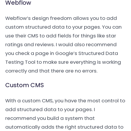
Webflow
Webflow’s design freedom allows you to add
custom structured data to your pages. You can
use their CMS to add fields for things like star
ratings and reviews. I would also recommend
you check a page in Google’s Structured Data
Testing Tool to make sure everything is working
correctly and that there are no errors.
Custom CMS
With a custom CMS, you have the most control to
add structured data to your pages. I
recommend you build a system that
automatically adds the right structured data to