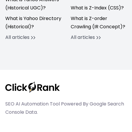
(Historical UGC)?
What is Z-Index (CSS)?
What is Yahoo Directory
What is Z-order
(Historical)?
Crawling (IR Concept)?
All articles
All articles
SEO AI Automation Tool Powered By Google Search
Console Data.