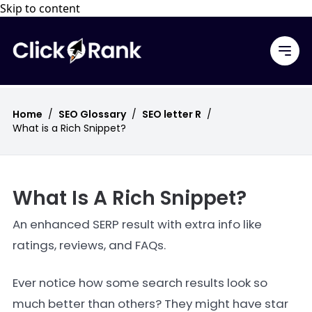
Skip to content
Home
/
SEO Glossary
/
SEO letter R
/
What is a Rich Snippet?
What Is A Rich Snippet?
An enhanced SERP result with extra info like
ratings, reviews, and FAQs.
Ever notice how some search results look so
much better than others? They might have star