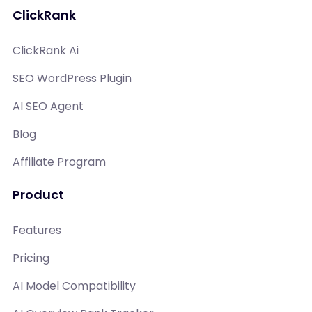
ClickRank
ClickRank Ai
SEO WordPress Plugin
AI SEO Agent
Blog
Affiliate Program
Product
Features
Pricing
AI Model Compatibility