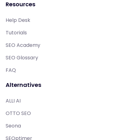
Resources
Help Desk
Tutorials
SEO Academy
SEO Glossary
FAQ
Alternatives
ALLI AI
OTTO SEO
Seona
SEOptimer