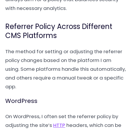
with necessary analytics.
Referrer Policy Across Different
CMS Platforms
The method for setting or adjusting the referrer
policy changes based on the platform I am
using. Some platforms handle this automatically,
and others require a manual tweak or a specific
app.
WordPress
On WordPress, I often set the referrer policy by
adjusting the site’s
HTTP
headers, which can be