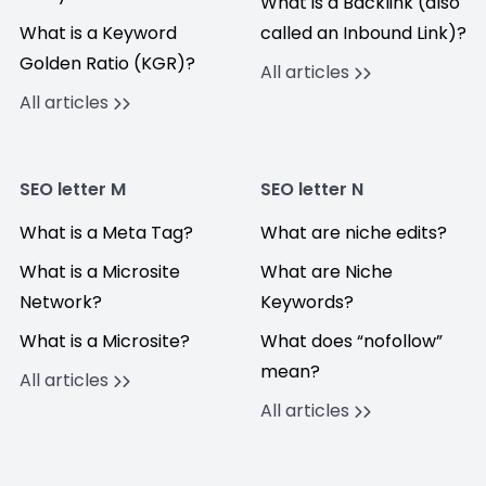
What is a Backlink (also
What is a Keyword
called an Inbound Link)?
Golden Ratio (KGR)?
All articles
All articles
SEO letter M
SEO letter N
What is a Meta Tag?
What are niche edits?
What is a Microsite
What are Niche
Network?
Keywords?
What is a Microsite?
What does “nofollow”
mean?
All articles
All articles