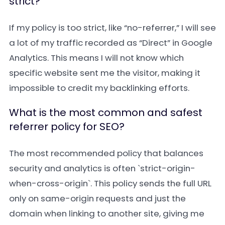
strict?
If my policy is too strict, like “no-referrer,” I will see
a lot of my traffic recorded as “Direct” in Google
Analytics. This means I will not know which
specific website sent me the visitor, making it
impossible to credit my backlinking efforts.
What is the most common and safest
referrer policy for SEO?
The most recommended policy that balances
security and analytics is often `strict-origin-
when-cross-origin`. This policy sends the full URL
only on same-origin requests and just the
domain when linking to another site, giving me