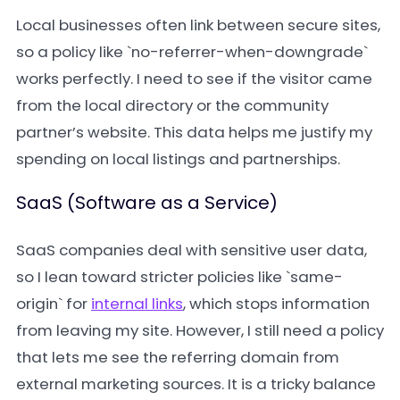
Local businesses often link between secure sites,
so a policy like `no-referrer-when-downgrade`
works perfectly. I need to see if the visitor came
from the local directory or the community
partner’s website. This data helps me justify my
spending on local listings and partnerships.
SaaS (Software as a Service)
SaaS companies deal with sensitive user data,
so I lean toward stricter policies like `same-
origin` for
internal links
, which stops information
from leaving my site. However, I still need a policy
that lets me see the referring domain from
external marketing sources. It is a tricky balance