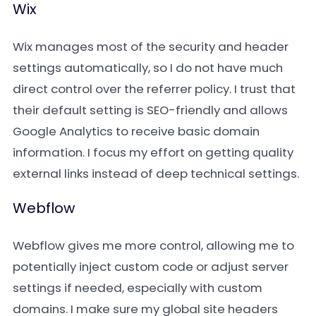
Wix
Wix manages most of the security and header
settings automatically, so I do not have much
direct control over the referrer policy. I trust that
their default setting is SEO-friendly and allows
Google Analytics to receive basic domain
information. I focus my effort on getting quality
external links instead of deep technical settings.
Webflow
Webflow gives me more control, allowing me to
potentially inject custom code or adjust server
settings if needed, especially with custom
domains. I make sure my global site headers