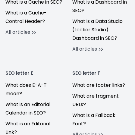
What is a Cache in SEO?
What is a Dashboard in
SEO?
What is a Cache-
Control Header?
What is a Data Studio
(Looker Studio)
All articles
Dashboard in SEO?
All articles
SEO letter E
SEO letter F
What does E-A-T
What are footer links?
mean?
What are fragment
What is an Editorial
URLs?
Calendar in SEO?
What is a Fallback
What is an Editorial
Font?
Link?
All articles