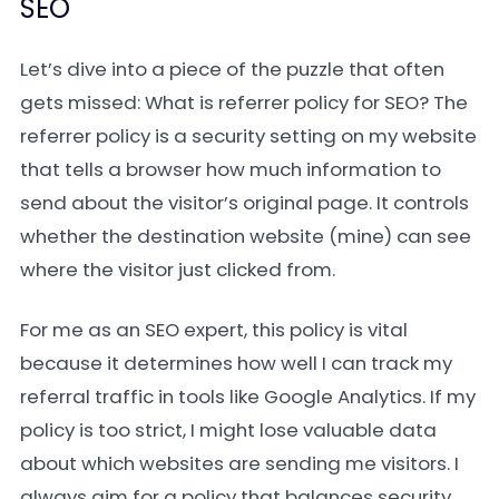
SEO
Let’s dive into a piece of the puzzle that often
gets missed: What is referrer policy for SEO? The
referrer policy is a security setting on my website
that tells a browser how much information to
send about the visitor’s original page. It controls
whether the destination website (mine) can see
where the visitor just clicked from.
For me as an SEO expert, this policy is vital
because it determines how well I can track my
referral traffic in tools like Google Analytics. If my
policy is too strict, I might lose valuable data
about which websites are sending me visitors. I
always aim for a policy that balances security