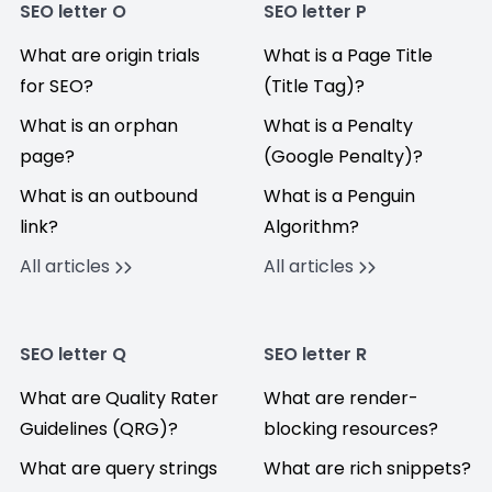
SEO letter O
SEO letter P
What are origin trials
What is a Page Title
for SEO?
(Title Tag)?
What is an orphan
What is a Penalty
page?
(Google Penalty)?
What is an outbound
What is a Penguin
link?
Algorithm?
All articles
All articles
SEO letter Q
SEO letter R
What are Quality Rater
What are render-
Guidelines (QRG)?
blocking resources?
What are query strings
What are rich snippets?