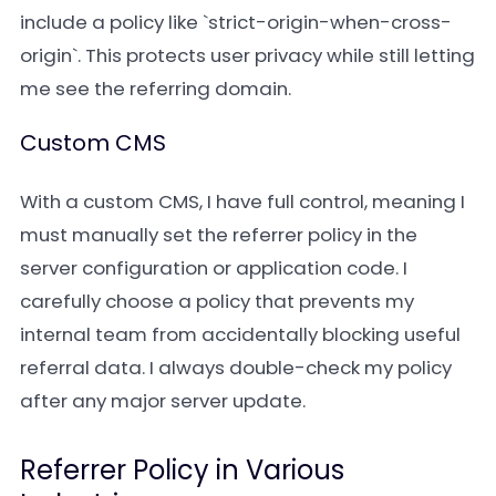
include a policy like `strict-origin-when-cross-
origin`. This protects user privacy while still letting
me see the referring domain.
Custom CMS
With a custom CMS, I have full control, meaning I
must manually set the referrer policy in the
server configuration or application code. I
carefully choose a policy that prevents my
internal team from accidentally blocking useful
referral data. I always double-check my policy
after any major server update.
Referrer Policy in Various