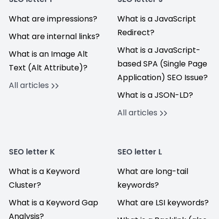
What are impressions?
What is a JavaScript
Redirect?
What are internal links?
What is a JavaScript-
What is an Image Alt
based SPA (Single Page
Text (Alt Attribute)?
Application) SEO Issue?
All articles
What is a JSON-LD?
All articles
SEO letter K
SEO letter L
What is a Keyword
What are long-tail
Cluster?
keywords?
What is a Keyword Gap
What are LSI keywords?
Analysis?