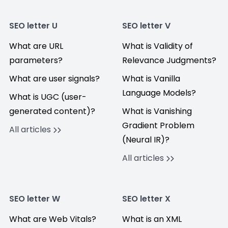
SEO letter U
SEO letter V
What are URL
What is Validity of
parameters?
Relevance Judgments?
What are user signals?
What is Vanilla
Language Models?
What is UGC (user-
generated content)?
What is Vanishing
Gradient Problem
All articles
(Neural IR)?
All articles
SEO letter W
SEO letter X
What are Web Vitals?
What is an XML