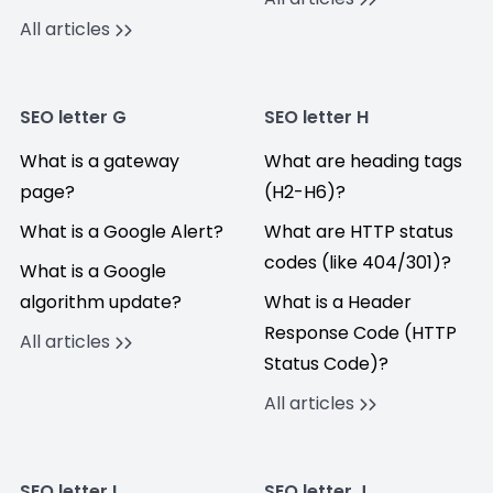
All articles
SEO letter G
SEO letter H
What is a gateway
What are heading tags
page?
(H2-H6)?
What is a Google Alert?
What are HTTP status
codes (like 404/301)?
What is a Google
algorithm update?
What is a Header
Response Code (HTTP
All articles
Status Code)?
All articles
SEO letter I
SEO letter J