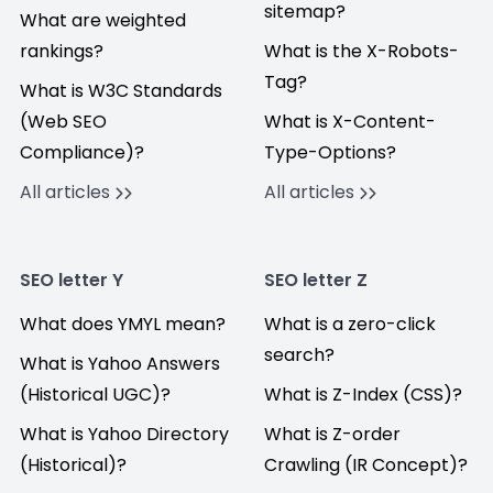
sitemap?
What are weighted
rankings?
What is the X-Robots-
Tag?
What is W3C Standards
(Web SEO
What is X-Content-
Compliance)?
Type-Options?
All articles
All articles
SEO letter Y
SEO letter Z
What does YMYL mean?
What is a zero-click
search?
What is Yahoo Answers
(Historical UGC)?
What is Z-Index (CSS)?
What is Yahoo Directory
What is Z-order
(Historical)?
Crawling (IR Concept)?