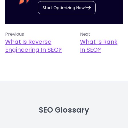
Start Optimizing Now!
Previous
Next
What Is Reverse
What Is Rank
Engineering In SEO?
In SEO?
SEO Glossary