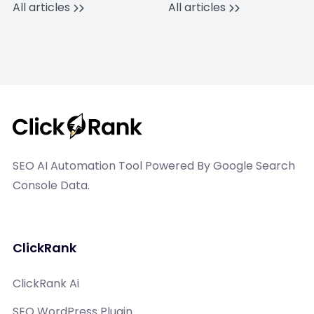
All articles
All articles
SEO AI Automation Tool Powered By Google Search
Console Data.
ClickRank
ClickRank Ai
SEO WordPress Plugin