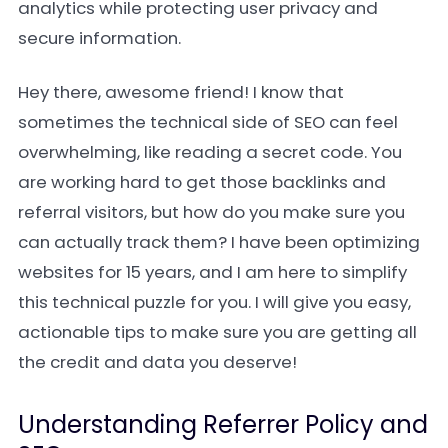
analytics while protecting user privacy and
secure information.
Hey there, awesome friend! I know that
sometimes the technical side of SEO can feel
overwhelming, like reading a secret code. You
are working hard to get those backlinks and
referral visitors, but how do you make sure you
can actually track them? I have been optimizing
websites for 15 years, and I am here to simplify
this technical puzzle for you. I will give you easy,
actionable tips to make sure you are getting all
the credit and data you deserve!
Understanding Referrer Policy and