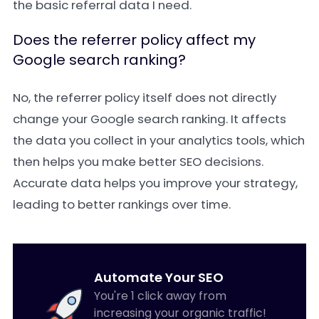
the basic referral data I need.
Does the referrer policy affect my
Google search ranking?
No, the referrer policy itself does not directly
change your Google search ranking. It affects
the data you collect in your analytics tools, which
then helps you make better SEO decisions.
Accurate data helps you improve your strategy,
leading to better rankings over time.
Automate Your SEO
You're 1 click away from
increasing your organic traffic!