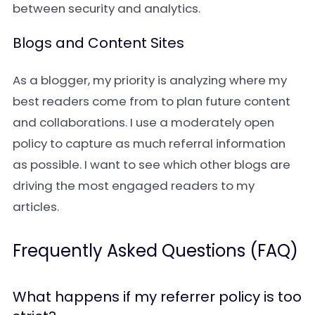
between security and analytics.
Blogs and Content Sites
As a blogger, my priority is analyzing where my
best readers come from to plan future content
and collaborations. I use a moderately open
policy to capture as much referral information
as possible. I want to see which other blogs are
driving the most engaged readers to my
articles.
Frequently Asked Questions (FAQ)
What happens if my referrer policy is too