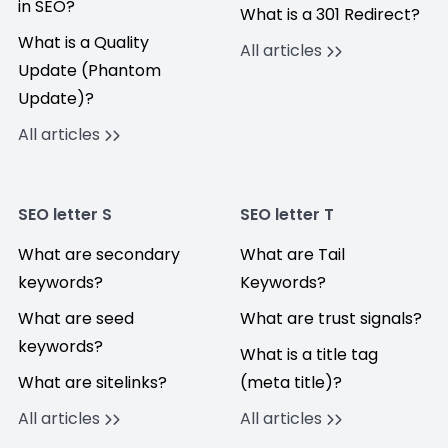
in SEO?
What is a 301 Redirect?
What is a Quality
All articles
Update (Phantom
Update)?
All articles
SEO letter S
SEO letter T
What are secondary
What are Tail
keywords?
Keywords?
What are seed
What are trust signals?
keywords?
What is a title tag
What are sitelinks?
(meta title)?
All articles
All articles