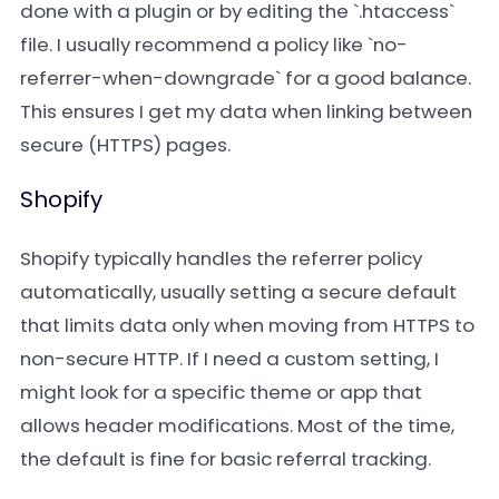
done with a plugin or by editing the `.htaccess`
file. I usually recommend a policy like `no-
referrer-when-downgrade` for a good balance.
This ensures I get my data when linking between
secure (HTTPS) pages.
Shopify
Shopify typically handles the referrer policy
automatically, usually setting a secure default
that limits data only when moving from HTTPS to
non-secure HTTP. If I need a custom setting, I
might look for a specific theme or app that
allows header modifications. Most of the time,
the default is fine for basic referral tracking.