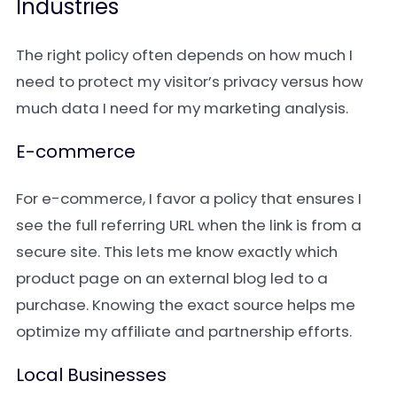
Industries
The right policy often depends on how much I
need to protect my visitor’s privacy versus how
much data I need for my marketing analysis.
E-commerce
For e-commerce, I favor a policy that ensures I
see the full referring URL when the link is from a
secure site. This lets me know exactly which
product page on an external blog led to a
purchase. Knowing the exact source helps me
optimize my affiliate and partnership efforts.
Local Businesses