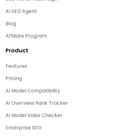
AI SEO Agent
Blog
Affiliate Program
Product
Features
Pricing
AI Model Compatibility
AI Overview Rank Tracker
AI Model Index Checker
Enterprise SEO