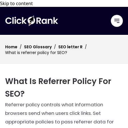
Skip to content
Home
/
SEO Glossary
/
SEO letter R
/
What is referrer policy for SEO?
What Is Referrer Policy For
SEO?
Referrer policy controls what information
browsers send when users click links. Set
appropriate policies to pass referrer data for