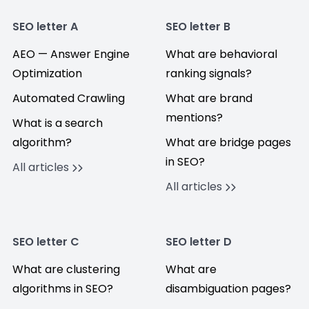
SEO letter A
SEO letter B
AEO — Answer Engine
What are behavioral
Optimization
ranking signals?
Automated Crawling
What are brand
mentions?
What is a search
algorithm?
What are bridge pages
in SEO?
All articles
All articles
SEO letter C
SEO letter D
What are clustering
What are
algorithms in SEO?
disambiguation pages?