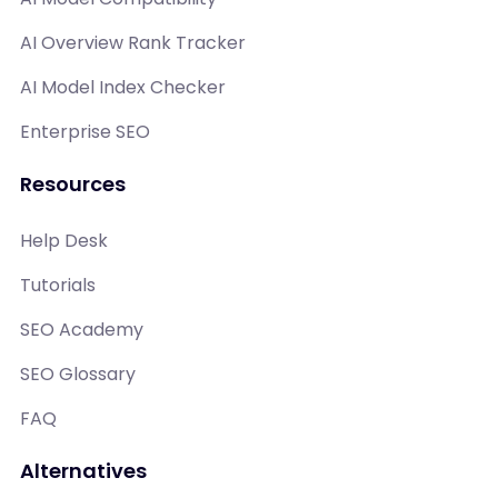
AI Overview Rank Tracker
AI Model Index Checker
Enterprise SEO
Resources
Help Desk
Tutorials
SEO Academy
SEO Glossary
FAQ
Alternatives