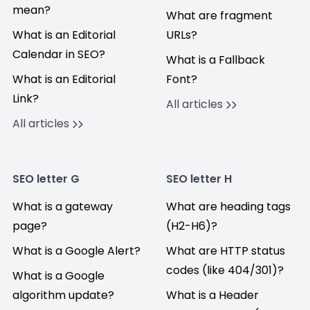
mean?
What are fragment
What is an Editorial
URLs?
Calendar in SEO?
What is a Fallback
What is an Editorial
Font?
Link?
All articles
All articles
SEO letter G
SEO letter H
What is a gateway
What are heading tags
page?
(H2-H6)?
What is a Google Alert?
What are HTTP status
codes (like 404/301)?
What is a Google
algorithm update?
What is a Header