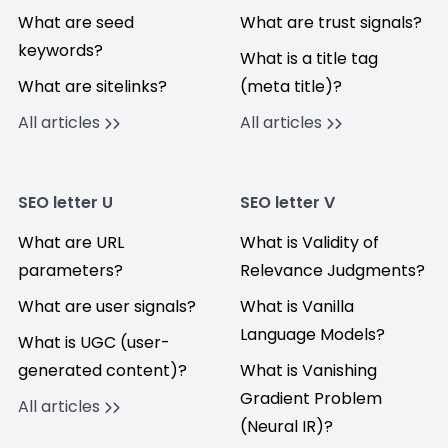
What are seed
What are trust signals?
keywords?
What is a title tag
What are sitelinks?
(meta title)?
All articles
All articles
SEO letter U
SEO letter V
What are URL
What is Validity of
parameters?
Relevance Judgments?
What are user signals?
What is Vanilla
Language Models?
What is UGC (user-
generated content)?
What is Vanishing
Gradient Problem
All articles
(Neural IR)?