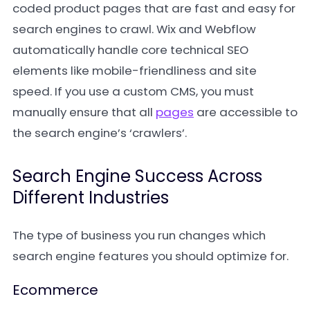
coded product pages that are fast and easy for
search engines to crawl. Wix and Webflow
automatically handle core technical SEO
elements like mobile-friendliness and site
speed. If you use a custom CMS, you must
manually ensure that all
pages
are accessible to
the search engine’s ‘crawlers’.
Search Engine Success Across
Different Industries
The type of business you run changes which
search engine features you should optimize for.
Ecommerce