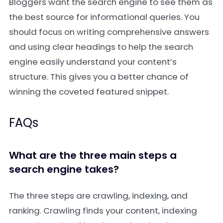
Bloggers want the search engine to see them as
the best source for informational queries. You
should focus on writing comprehensive answers
and using clear headings to help the search
engine easily understand your content’s
structure. This gives you a better chance of
winning the coveted featured snippet.
FAQs
What are the three main steps a
search engine takes?
The three steps are crawling, indexing, and
ranking. Crawling finds your content, indexing