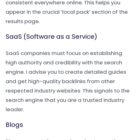
consistent everywhere online. This helps you
appear in the crucial ‘local pack’ section of the
results page.
SaaS (Software as a Service)
SaaS companies must focus on establishing
high authority and credibility with the search
engine. I advise you to create detailed guides
and get high-quality backlinks from other
respected industry websites. This signals to the
search engine that you are a trusted industry
leader.
Blogs