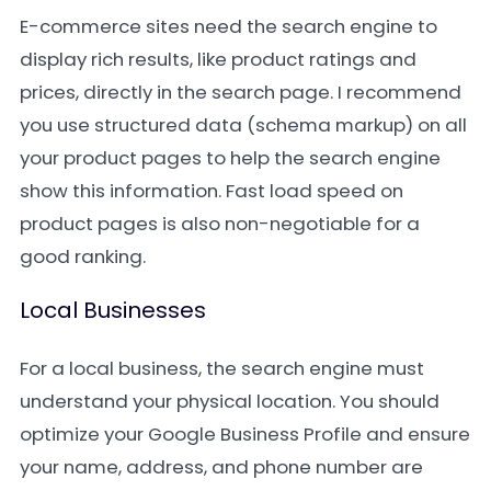
E-commerce sites need the search engine to
display rich results, like product ratings and
prices, directly in the search page. I recommend
you use structured data (schema markup) on all
your product pages to help the search engine
show this information. Fast load speed on
product pages is also non-negotiable for a
good ranking.
Local Businesses
For a local business, the search engine must
understand your physical location. You should
optimize your Google Business Profile and ensure
your name, address, and phone number are