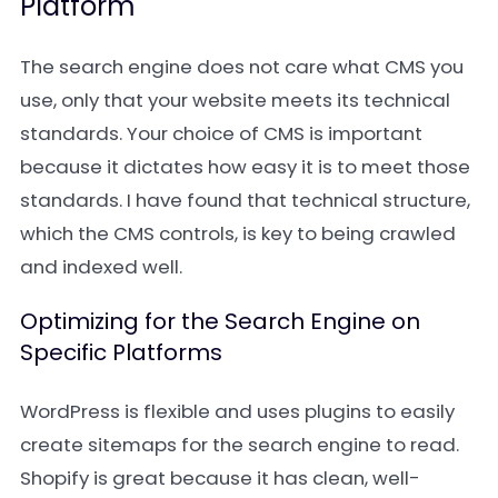
Platform
The search engine does not care what CMS you
use, only that your website meets its technical
standards. Your choice of CMS is important
because it dictates how easy it is to meet those
standards. I have found that technical structure,
which the CMS controls, is key to being crawled
and indexed well.
Optimizing for the Search Engine on
Specific Platforms
WordPress is flexible and uses plugins to easily
create sitemaps for the search engine to read.
Shopify is great because it has clean, well-