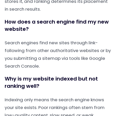
stores it, and ranking determines its placement
in search results.
How does a search engine find my new
website?
Search engines find new sites through link-
following from other authoritative websites or by
you submitting a sitemap via tools like Google
Search Console.
Why is my website indexed but not
ranking well?
Indexing only means the search engine knows
your site exists. Poor rankings often stem from
low-quality content, slow speed, or weak