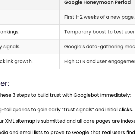
Google Honeymoon Period
First 1-2 weeks of a new page.
ankings.
Temporary boost to test user 
 signals.
Google’s data-gathering me
cklink growth.
High CTR and user engagemen
er:
ese 3 steps to build trust with Googlebot immediately:
tail queries to gain early “trust signals” and initial clicks.
r XML sitemap is submitted and all core pages are index
dia and email lists to prove to Google that real users find