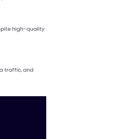
pite high-quality
a traffic, and