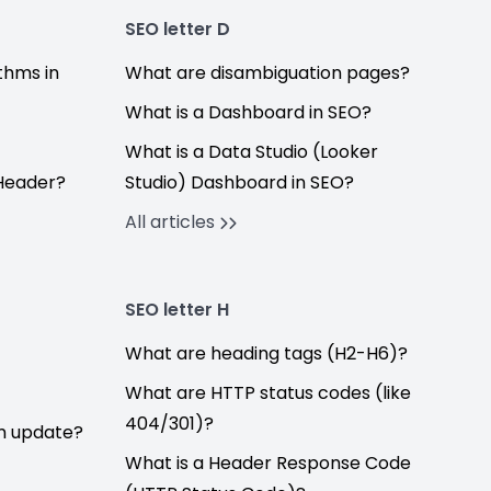
SEO letter D
thms in
What are disambiguation pages?
What is a Dashboard in SEO?
What is a Data Studio (Looker
Header?
Studio) Dashboard in SEO?
All articles
SEO letter H
What are heading tags (H2-H6)?
What are HTTP status codes (like
404/301)?
hm update?
What is a Header Response Code