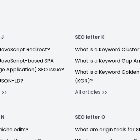
 J
SEO letter K
JavaScript Redirect?
What is a Keyword Cluster
 JavaScript-based SPA
What is a Keyword Gap An
ge Application) SEO Issue?
What is a Keyword Golden
 JSON-LD?
(KGR)?
s
All articles
 N
SEO letter O
niche edits?
What are origin trials for 