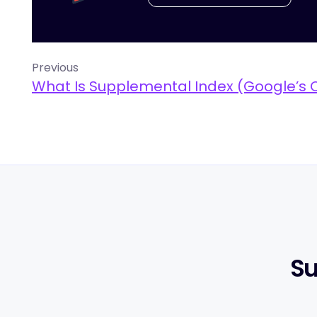
Previous
What Is Supplemental Index (Google’s 
Su