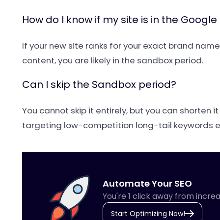
How do I know if my site is in the Googl
If your new site ranks for your exact brand nam
content, you are likely in the sandbox period.
Can I skip the Sandbox period?
You cannot skip it entirely, but you can shorten i
targeting low-competition long-tail keywords ea
Automate Your SEO
You're 1 click away from increa
Start Optimizing Now!