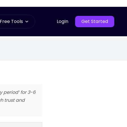
Free Tools
LogIn
Get Started
 period’ for 3-6
h trust and