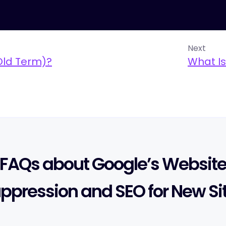
Next
Old Term)?
What Is
FAQs about Google’s Websit
ppression and SEO for New Si