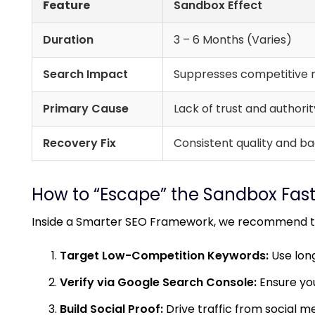
Feature
Sandbox Effect
Duration
3 – 6 Months (Varies)
Search Impact
Suppresses competitive r
Primary Cause
Lack of trust and authority
Recovery Fix
Consistent quality and ba
How to “Escape” the Sandbox Fast
Inside a
Smarter SEO Framework
, we recommend th
Target Low-Competition Keywords:
Use long-
Verify via Google Search Console:
Ensure you
Build Social Proof:
Drive traffic from social me