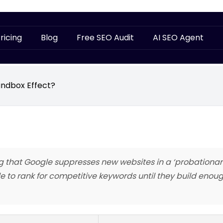
ricing
Blog
Free SEO Audit
AI SEO Agent
andbox Effect?
g that Google suppresses new websites in a ‘probationary
 to rank for competitive keywords until they build enoug