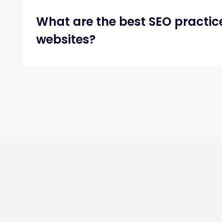
What are the best SEO practic
websites?