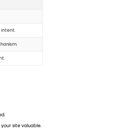
intent.
chanism.
t.
ed.
 your site valuable.