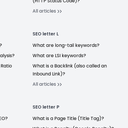
(HTTP Status Code)?
All articles
SEO letter L
?
What are long-tail keywords?
alysis?
What are LSI keywords?
 Ratio
What is a Backlink (also called an
Inbound Link)?
All articles
SEO letter P
SEO?
What is a Page Title (Title Tag)?