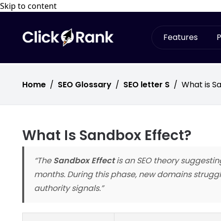
Skip to content
Features
P
Home
/
SEO Glossary
/
SEO letter S
/
What is S
What Is Sandbox Effect?
“The
Sandbox Effect
is an SEO theory suggestin
months. During this phase, new domains struggle
authority signals.”