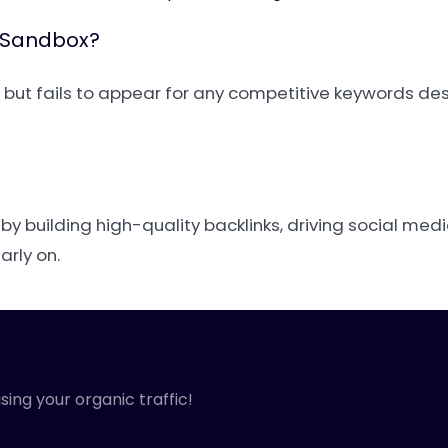
e Sandbox?
e but fails to appear for any competitive keywords des
t by building high-quality backlinks, driving social medi
rly on.
sing your organic traffic!