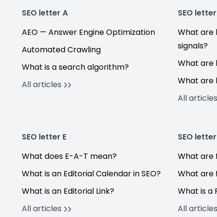
SEO letter A
SEO letter
AEO — Answer Engine Optimization
What are 
signals?
Automated Crawling
What are 
What is a search algorithm?
What are 
All articles
All article
SEO letter E
SEO letter
What does E-A-T mean?
What are f
What is an Editorial Calendar in SEO?
What are 
What is an Editorial Link?
What is a 
All articles
All article