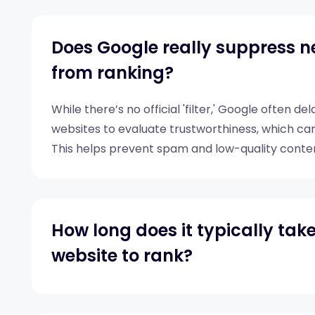
Does Google really suppress n
from ranking?
While there’s no official 'filter,' Google often d
websites to evaluate trustworthiness, which can
This helps prevent spam and low-quality conte
immediately.
How long does it typically tak
website to rank?