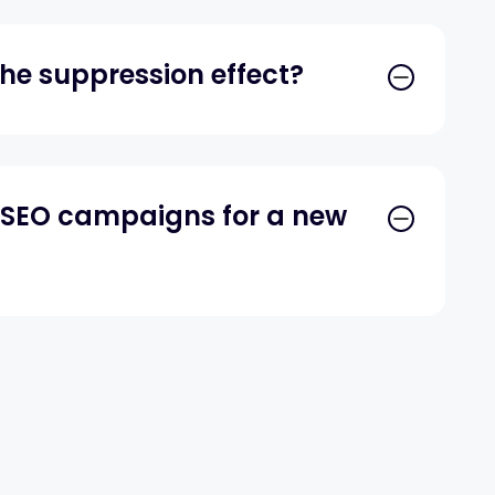
he suppression effect?
y SEO campaigns for a new