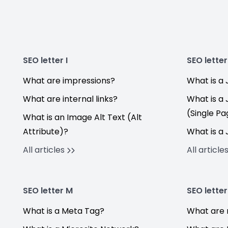
SEO letter I
SEO letter
What are impressions?
What is a 
What are internal links?
What is a
(Single Pa
What is an Image Alt Text (Alt
Attribute)?
What is a
All articles
All article
SEO letter M
SEO letter
What is a Meta Tag?
What are 