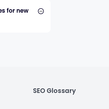
es for new
SEO Glossary