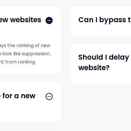
ew websites
Can I bypass t
elays the ranking of new
 look like suppression.
Should I dela
nt from ranking
website?
e for a new