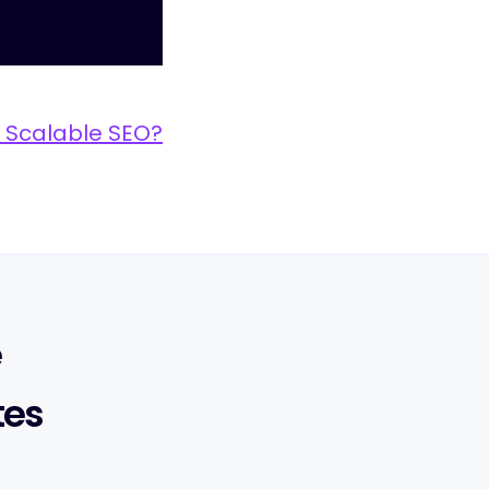
 Scalable SEO?
e
tes