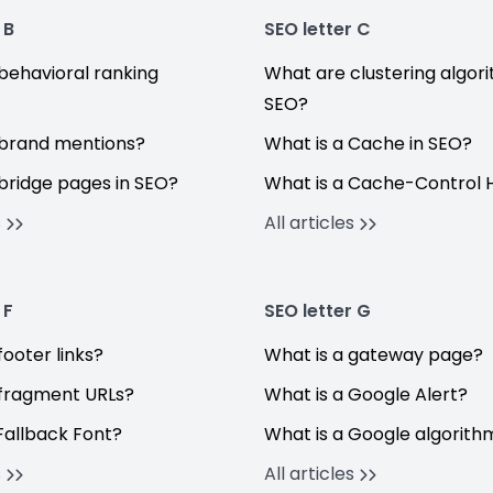
 B
SEO letter C
behavioral ranking
What are clustering algori
SEO?
brand mentions?
What is a Cache in SEO?
bridge pages in SEO?
What is a Cache-Control 
s
All articles
 F
SEO letter G
ooter links?
What is a gateway page?
fragment URLs?
What is a Google Alert?
Fallback Font?
What is a Google algorit
s
All articles