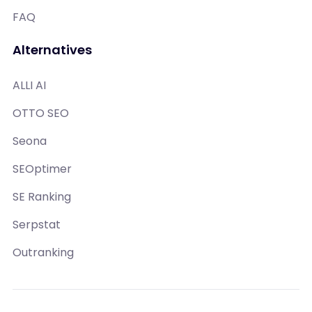
FAQ
Alternatives
ALLI AI
OTTO SEO
Seona
SEOptimer
SE Ranking
Serpstat
Outranking