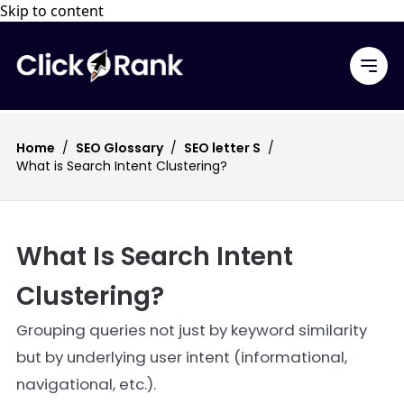
Skip to content
Home
/
SEO Glossary
/
SEO letter S
/
What is Search Intent Clustering?
What Is Search Intent
Clustering?
Grouping queries not just by keyword similarity
but by underlying user intent (informational,
navigational, etc.).