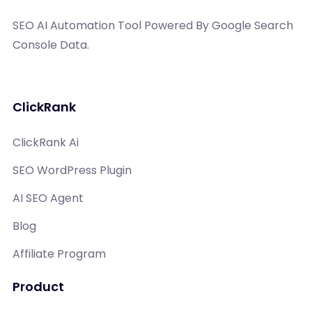
SEO AI Automation Tool Powered By Google Search
Console Data.
ClickRank
ClickRank Ai
SEO WordPress Plugin
AI SEO Agent
Blog
Affiliate Program
Product