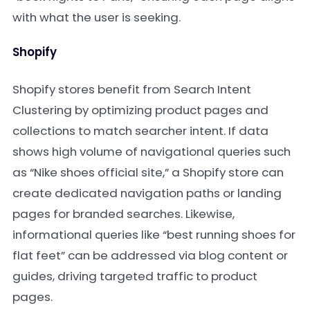
with what the user is seeking.
Shopify
Shopify stores benefit from Search Intent
Clustering by optimizing product pages and
collections to match searcher intent. If data
shows high volume of navigational queries such
as “Nike shoes official site,” a Shopify store can
create dedicated navigation paths or landing
pages for branded searches. Likewise,
informational queries like “best running shoes for
flat feet” can be addressed via blog content or
guides, driving targeted traffic to product
pages.