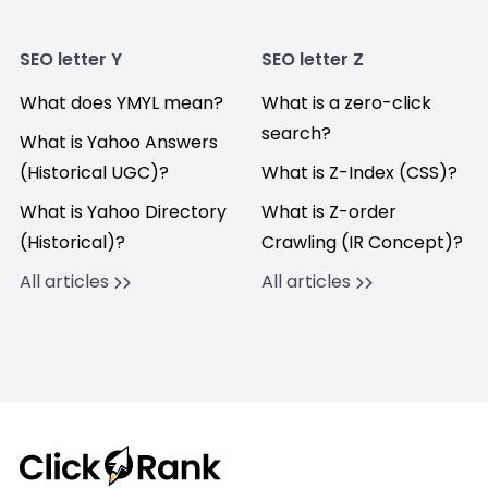
SEO letter Y
SEO letter Z
What does YMYL mean?
What is a zero-click
search?
What is Yahoo Answers
(Historical UGC)?
What is Z-Index (CSS)?
What is Yahoo Directory
What is Z-order
(Historical)?
Crawling (IR Concept)?
All articles
All articles