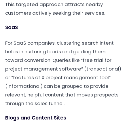
This targeted approach attracts nearby
customers actively seeking their services.
SaaS
For SaaS companies, clustering search intent
helps in nurturing leads and guiding them
toward conversion. Queries like “free trial for
project management software” (transactional)
or “features of X project management tool”
(informational) can be grouped to provide
relevant, helpful content that moves prospects
through the sales funnel.
Blogs and Content Sites