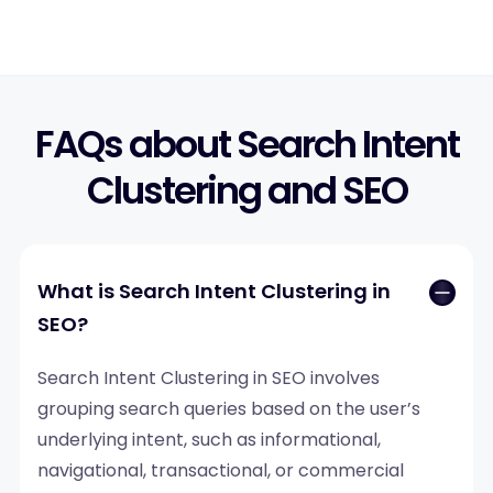
FAQs about Search Intent
Clustering and SEO
What is Search Intent Clustering in
SEO?
Search Intent Clustering in SEO involves
grouping search queries based on the user’s
underlying intent, such as informational,
navigational, transactional, or commercial