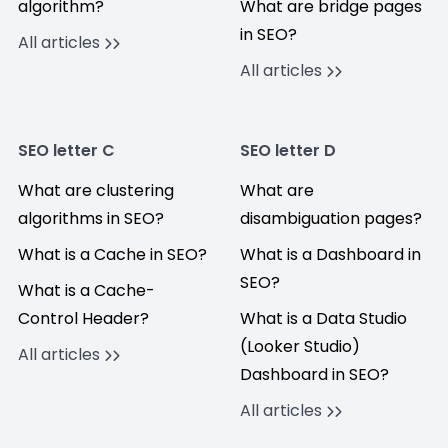
algorithm?
What are bridge pages
in SEO?
All articles
All articles
SEO letter C
SEO letter D
What are clustering
What are
algorithms in SEO?
disambiguation pages?
What is a Cache in SEO?
What is a Dashboard in
SEO?
What is a Cache-
Control Header?
What is a Data Studio
(Looker Studio)
All articles
Dashboard in SEO?
All articles