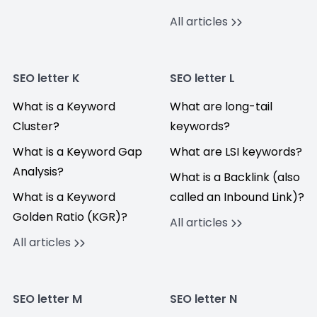
All articles
SEO letter K
SEO letter L
What is a Keyword
What are long-tail
Cluster?
keywords?
What is a Keyword Gap
What are LSI keywords?
Analysis?
What is a Backlink (also
What is a Keyword
called an Inbound Link)?
Golden Ratio (KGR)?
All articles
All articles
SEO letter M
SEO letter N