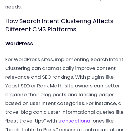
needs.
How Search Intent Clustering Affects
Different CMS Platforms
WordPress
For WordPress sites, implementing Search Intent
Clustering can dramatically improve content
relevance and SEO rankings. With plugins like
Yoast SEO or Rank Math, site owners can better
organize their blog posts and landing pages
based on user intent categories. For instance, a
travel blog can cluster informational queries like
“best travel tips” with
transactional
ones like
“book flights to Paris,” ensuring each page aligns