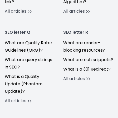
link?
Algorithm?
All articles
All articles
SEO letter Q
SEO letter R
What are Quality Rater
What are render-
Guidelines (QRG)?
blocking resources?
What are query strings
What are rich snippets?
in SEO?
What is a 301 Redirect?
What is a Quality
All articles
Update (Phantom
Update)?
All articles