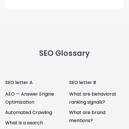
SEO Glossary
SEO letter A
SEO letter B
AEO — Answer Engine
What are behavioral
Optimization
ranking signals?
Automated Crawling
What are brand
mentions?
What is a search