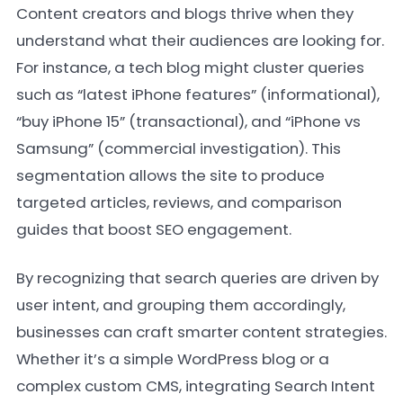
Content creators and blogs thrive when they
understand what their audiences are looking for.
For instance, a tech blog might cluster queries
such as “latest iPhone features” (informational),
“buy iPhone 15” (transactional), and “iPhone vs
Samsung” (commercial investigation). This
segmentation allows the site to produce
targeted articles, reviews, and comparison
guides that boost SEO engagement.
By recognizing that search queries are driven by
user intent, and grouping them accordingly,
businesses can craft smarter content strategies.
Whether it’s a simple WordPress blog or a
complex custom CMS, integrating Search Intent