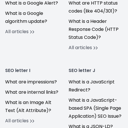
What is a Google Alert?
What are HTTP status
codes (like 404/301)?
What is a Google
algorithm update?
What is a Header
Response Code (HTTP
All articles
Status Code)?
All articles
SEO letter I
SEO letter J
What are impressions?
What is a JavaScript
Redirect?
What are internal links?
What is a JavaScript-
What is an Image Alt
based SPA (Single Page
Text (Alt Attribute)?
Application) SEO Issue?
All articles
What is a JSON-LD?