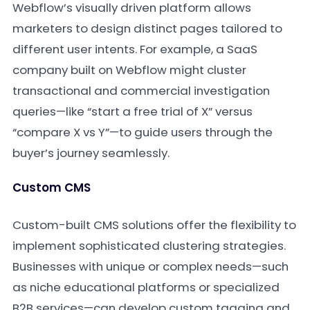
Webflow’s visually driven platform allows
marketers to design distinct pages tailored to
different user intents. For example, a SaaS
company built on Webflow might cluster
transactional and commercial investigation
queries—like “start a free trial of X” versus
“compare X vs Y”—to guide users through the
buyer’s journey seamlessly.
Custom CMS
Custom-built CMS solutions offer the flexibility to
implement sophisticated clustering strategies.
Businesses with unique or complex needs—such
as niche educational platforms or specialized
B2B services—can develop custom tagging and