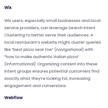
Wix
Wix users, especially small businesses and local
service providers, can leverage Search Intent
Clustering to better serve their audiences. A
local restaurant’s website might cluster queries
like “best pizza near me” (navigational) with
“how to make authentic Italian pizza”
(informational). Organizing content into these
intent groups ensures potential customers find
exactly what they’re looking for, increasing
engagement and conversions.
Webflow