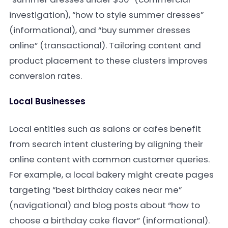
investigation), “how to style summer dresses”
(informational), and “buy summer dresses
online” (transactional). Tailoring content and
product placement to these clusters improves
conversion rates.
Local Businesses
Local entities such as salons or cafes benefit
from search intent clustering by aligning their
online content with common customer queries.
For example, a local bakery might create pages
targeting “best birthday cakes near me”
(navigational) and blog posts about “how to
choose a birthday cake flavor” (informational).