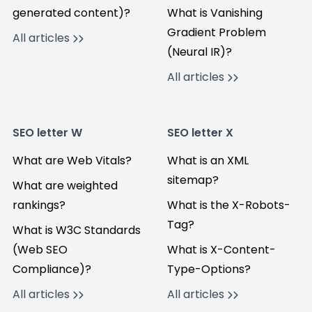
generated content)?
What is Vanishing
Gradient Problem
All articles
(Neural IR)?
All articles
SEO letter W
SEO letter X
What are Web Vitals?
What is an XML
sitemap?
What are weighted
rankings?
What is the X-Robots-
Tag?
What is W3C Standards
(Web SEO
What is X-Content-
Compliance)?
Type-Options?
All articles
All articles