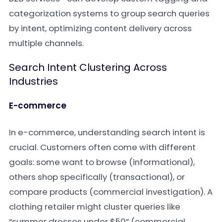
categorization systems to group search queries
by intent, optimizing content delivery across
multiple channels.
Search Intent Clustering Across
Industries
E-commerce
In e-commerce, understanding search intent is
crucial. Customers often come with different
goals: some want to browse (informational),
others shop specifically (transactional), or
compare products (commercial investigation). A
clothing retailer might cluster queries like
“summer dresses under $50” (commercial