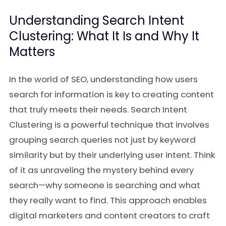
Understanding Search Intent
Clustering: What It Is and Why It
Matters
In the world of SEO, understanding how users
search for information is key to creating content
that truly meets their needs. Search Intent
Clustering is a powerful technique that involves
grouping search queries not just by keyword
similarity but by their underlying user intent. Think
of it as unraveling the mystery behind every
search—why someone is searching and what
they really want to find. This approach enables
digital marketers and content creators to craft