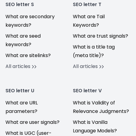
SEO letter S
SEO letter T
What are secondary
What are Tail
keywords?
Keywords?
What are seed
What are trust signals?
keywords?
What is a title tag
What are sitelinks?
(meta title)?
All articles
All articles
SEO letter U
SEO letter V
What are URL
What is Validity of
parameters?
Relevance Judgments?
What are user signals?
What is Vanilla
Language Models?
What is UGC (user-