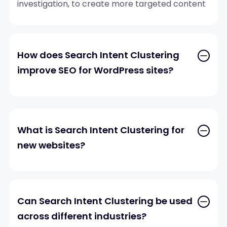
investigation, to create more targeted content
strategies.
How does Search Intent Clustering
improve SEO for WordPress sites?
What is Search Intent Clustering for
new websites?
Can Search Intent Clustering be used
across different industries?