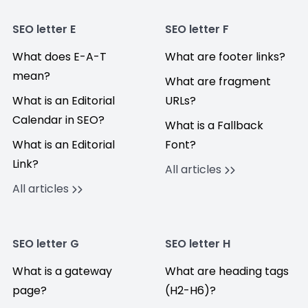
SEO letter E
SEO letter F
What does E-A-T
What are footer links?
mean?
What are fragment
What is an Editorial
URLs?
Calendar in SEO?
What is a Fallback
What is an Editorial
Font?
Link?
All articles
All articles
SEO letter G
SEO letter H
What is a gateway
What are heading tags
page?
(H2-H6)?