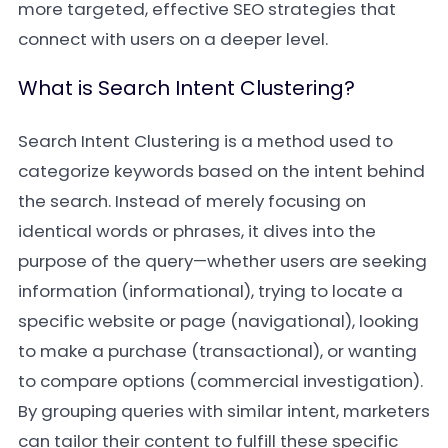
more targeted, effective SEO strategies that
connect with users on a deeper level.
What is Search Intent Clustering?
Search Intent Clustering is a method used to
categorize keywords based on the intent behind
the search. Instead of merely focusing on
identical words or phrases, it dives into the
purpose of the query—whether users are seeking
information (informational), trying to locate a
specific website or page (navigational), looking
to make a purchase (transactional), or wanting
to compare options (commercial investigation).
By grouping queries with similar intent, marketers
can tailor their content to fulfill these specific