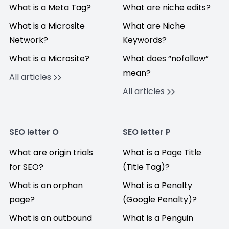
What is a Meta Tag?
What are niche edits?
What is a Microsite
What are Niche
Network?
Keywords?
What is a Microsite?
What does “nofollow”
mean?
All articles
All articles
SEO letter O
SEO letter P
What are origin trials
What is a Page Title
for SEO?
(Title Tag)?
What is an orphan
What is a Penalty
page?
(Google Penalty)?
What is an outbound
What is a Penguin