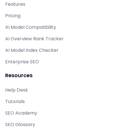
Features
Pricing
AI Model Compatibility
AI Overview Rank Tracker
AI Model Index Checker
Enterprise SEO
Resources
Help Desk
Tutorials
SEO Academy
SEO Glossary