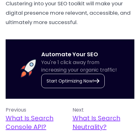
Clustering into your SEO toolkit will make your
digital presence more relevant, accessible, and
ultimately more successful.
Automate Your SEO
You're 1 click away from
increasing your organic traffic!
Start Optimizing Now!
Previous
Next
What Is Search
What Is Search
Console API?
Neutrality?