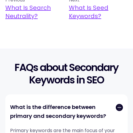
What Is Search
What Is Seed
Neutrality?
Keywords?
FAQs about Secondary
Keywords in SEO
What is the difference between
primary and secondary keywords?
Primary keywords are the main focus of your