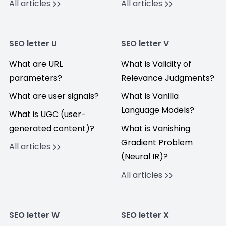
All articles
All articles
SEO letter U
SEO letter V
What are URL
What is Validity of
parameters?
Relevance Judgments?
What are user signals?
What is Vanilla
Language Models?
What is UGC (user-
generated content)?
What is Vanishing
Gradient Problem
All articles
(Neural IR)?
All articles
SEO letter W
SEO letter X