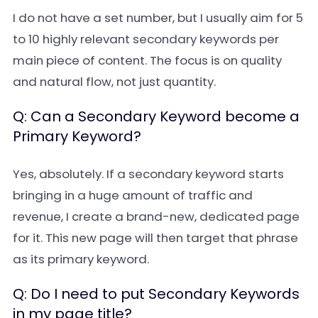
I do not have a set number, but I usually aim for 5
to 10 highly relevant secondary keywords per
main piece of content. The focus is on quality
and natural flow, not just quantity.
Q: Can a Secondary Keyword become a
Primary Keyword?
Yes, absolutely. If a secondary keyword starts
bringing in a huge amount of traffic and
revenue, I create a brand-new, dedicated page
for it. This new page will then target that phrase
as its primary keyword.
Q: Do I need to put Secondary Keywords
in my page title?