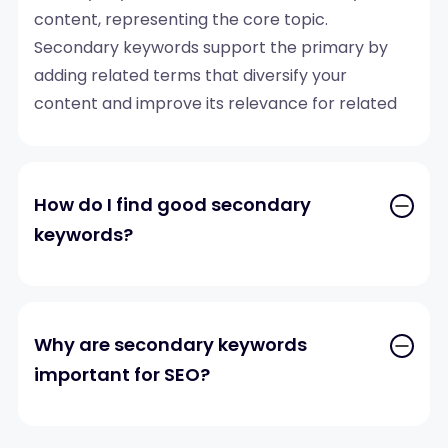
content, representing the core topic.
Secondary keywords support the primary by
adding related terms that diversify your
content and improve its relevance for related
search queries.
How do I find good secondary
keywords?
Why are secondary keywords
important for SEO?