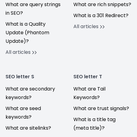
What are query strings
What are rich snippets?
in SEO?
What is a 301 Redirect?
What is a Quality
All articles
Update (Phantom
Update)?
All articles
SEO letter S
SEO letter T
What are secondary
What are Tail
keywords?
Keywords?
What are seed
What are trust signals?
keywords?
What is a title tag
What are sitelinks?
(meta title)?