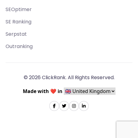
SEOptimer
SE Ranking
Serpstat
Outranking
© 2026 ClickRank. All Rights Reserved.
Made with ❤️ in