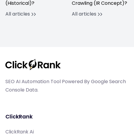
(Historical)?
Crawling (IR Concept)?
All articles
All articles
SEO AI Automation Tool Powered By Google Search
Console Data.
ClickRank
ClickRank Ai