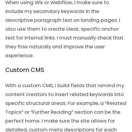
When using Wix or Webflow, I make sure to
include my secondary keywords in the
descriptive paragraph text on landing pages. I
also use them to create clear, specific anchor
text for internal links. I must manually check that
they flow naturally and improve the user
experience.
Custom CMS
With a custom CMS, I build fields that remind my
content creators to insert related keywords into
specific structural areas. For example, a “Related
Topics” or “Further Reading” section can be the
perfect home. I make sure the site allows for
detailed, custom meta descriptions for each