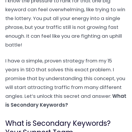
I know the pressure to rank for that one big
keyword can feel overwhelming, like trying to win
the lottery. You put all your energy into a single
phrase, but your traffic still is not growing fast
enough. It can feel like you are fighting an uphill
battle!
I have a simple, proven strategy from my 15
years in SEO that solves this exact problem. I
promise that by understanding this concept, you
will start attracting traffic from many different
angles. Let’s unlock this secret and answer:
What
is Secondary Keywords?
What is Secondary Keywords?