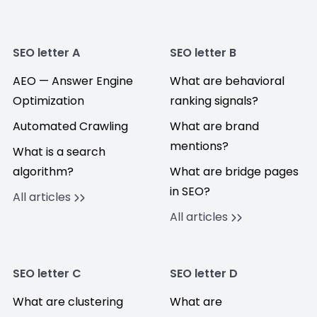
SEO letter A
SEO letter B
AEO — Answer Engine
What are behavioral
Optimization
ranking signals?
Automated Crawling
What are brand
mentions?
What is a search
algorithm?
What are bridge pages
in SEO?
All articles
All articles
SEO letter C
SEO letter D
What are clustering
What are