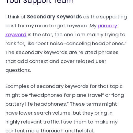
Your Support Team
I think of
Secondary Keywords
as the supporting
cast for my main target keyword. My
primary
keyword
is the star, the one I am mainly trying to
rank for, like “best noise-canceling headphones.”
The secondary keywords are related phrases
that add context and cover related user
questions.
Examples of secondary keywords for that topic
might be “headphones for plane travel” or “long
battery life headphones.” These terms might
have lower search volume, but they bring in
highly relevant traffic. I use them to make my
content more thorough and helpful.