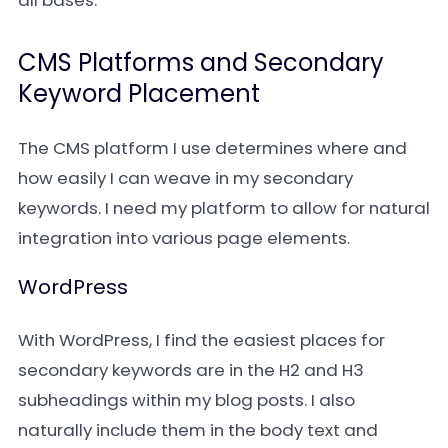
all bases.
CMS Platforms and Secondary
Keyword Placement
The CMS platform I use determines where and
how easily I can weave in my secondary
keywords. I need my platform to allow for natural
integration into various page elements.
WordPress
With WordPress, I find the easiest places for
secondary keywords are in the H2 and H3
subheadings within my blog posts. I also
naturally include them in the body text and