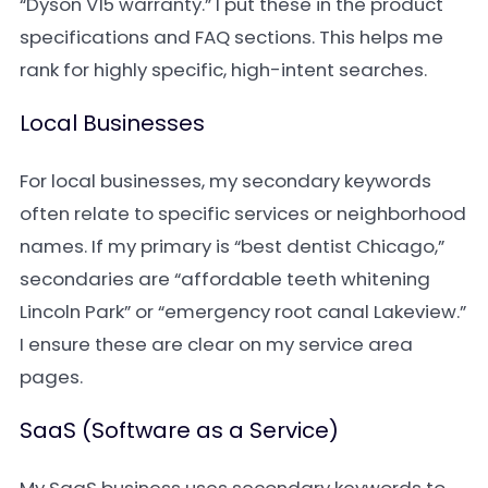
“Dyson V15 warranty.” I put these in the product
specifications and FAQ sections. This helps me
rank for highly specific, high-intent searches.
Local Businesses
For local businesses, my secondary keywords
often relate to specific services or neighborhood
names. If my primary is “best dentist Chicago,”
secondaries are “affordable teeth whitening
Lincoln Park” or “emergency root canal Lakeview.”
I ensure these are clear on my service area
pages.
SaaS (Software as a Service)