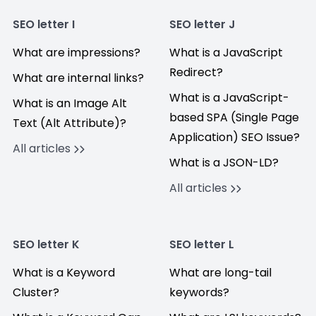
SEO letter I
SEO letter J
What are impressions?
What is a JavaScript
Redirect?
What are internal links?
What is a JavaScript-
What is an Image Alt
based SPA (Single Page
Text (Alt Attribute)?
Application) SEO Issue?
All articles
What is a JSON-LD?
All articles
SEO letter K
SEO letter L
What is a Keyword
What are long-tail
Cluster?
keywords?