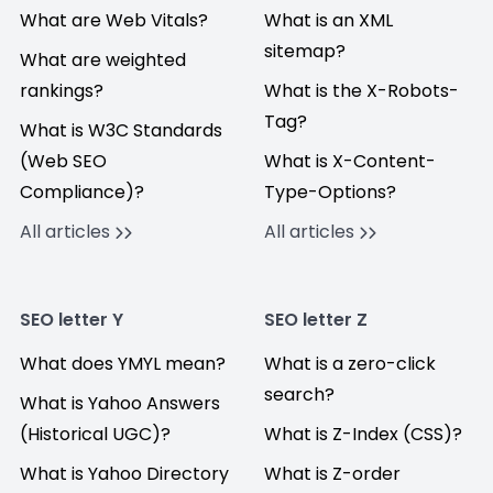
What are Web Vitals?
What is an XML
sitemap?
What are weighted
rankings?
What is the X-Robots-
Tag?
What is W3C Standards
(Web SEO
What is X-Content-
Compliance)?
Type-Options?
All articles
All articles
SEO letter Y
SEO letter Z
What does YMYL mean?
What is a zero-click
search?
What is Yahoo Answers
(Historical UGC)?
What is Z-Index (CSS)?
What is Yahoo Directory
What is Z-order