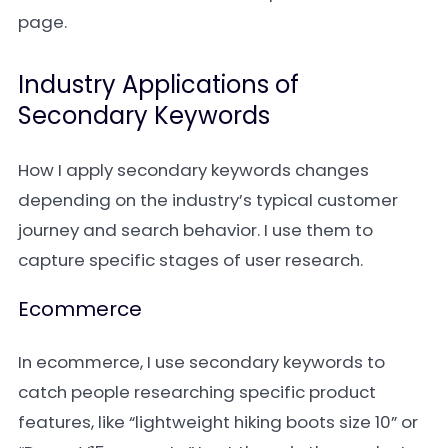
page.
Industry Applications of
Secondary Keywords
How I apply secondary keywords changes
depending on the industry’s typical customer
journey and search behavior. I use them to
capture specific stages of user research.
Ecommerce
In ecommerce, I use secondary keywords to
catch people researching specific product
features, like “lightweight hiking boots size 10” or