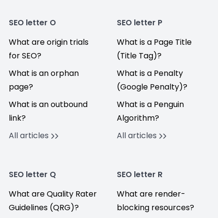
SEO letter O
SEO letter P
What are origin trials
What is a Page Title
for SEO?
(Title Tag)?
What is an orphan
What is a Penalty
page?
(Google Penalty)?
What is an outbound
What is a Penguin
link?
Algorithm?
All articles
All articles
SEO letter Q
SEO letter R
What are Quality Rater
What are render-
Guidelines (QRG)?
blocking resources?