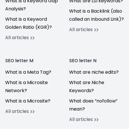
What is a Keyword Gap
What are LSI keywords?
Analysis?
What is a Backlink (also
What is a Keyword
called an Inbound Link)?
Golden Ratio (KGR)?
All articles
All articles
SEO letter M
SEO letter N
What is a Meta Tag?
What are niche edits?
What is a Microsite
What are Niche
Network?
Keywords?
What is a Microsite?
What does “nofollow”
mean?
All articles
All articles