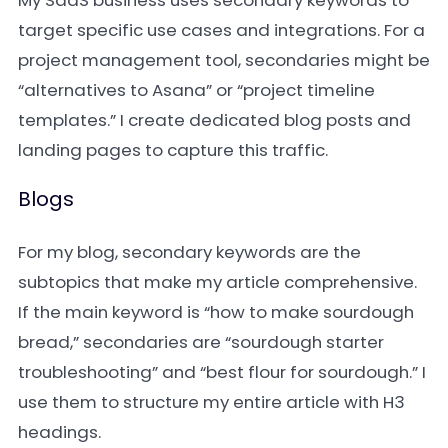
My SaaS business uses secondary keywords to
target specific use cases and integrations. For a
project management tool, secondaries might be
“alternatives to Asana” or “project timeline
templates.” I create dedicated blog posts and
landing pages to capture this traffic.
Blogs
For my blog, secondary keywords are the
subtopics that make my article comprehensive.
If the main keyword is “how to make sourdough
bread,” secondaries are “sourdough starter
troubleshooting” and “best flour for sourdough.” I
use them to structure my entire article with H3
headings.