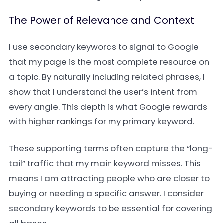
The Power of Relevance and Context
I use secondary keywords to signal to Google
that my page is the most complete resource on
a topic. By naturally including related phrases, I
show that I understand the user’s intent from
every angle. This depth is what Google rewards
with higher rankings for my primary keyword.
These supporting terms often capture the “long-
tail” traffic that my main keyword misses. This
means I am attracting people who are closer to
buying or needing a specific answer. I consider
secondary keywords to be essential for covering