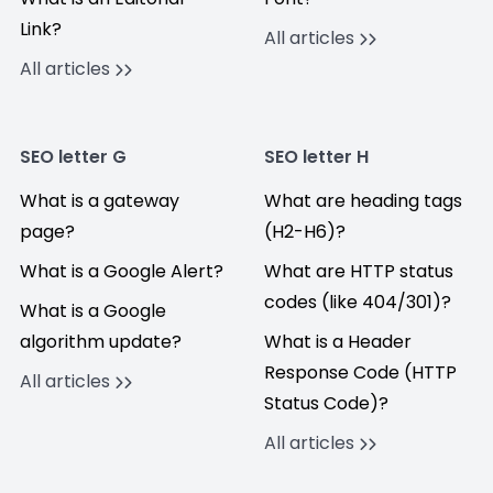
Link?
All articles
All articles
SEO letter G
SEO letter H
What is a gateway
What are heading tags
page?
(H2-H6)?
What is a Google Alert?
What are HTTP status
codes (like 404/301)?
What is a Google
algorithm update?
What is a Header
Response Code (HTTP
All articles
Status Code)?
All articles