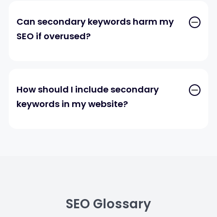
Can secondary keywords harm my
SEO if overused?
How should I include secondary
keywords in my website?
SEO Glossary