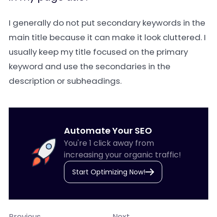
I generally do not put secondary keywords in the
main title because it can make it look cluttered. I
usually keep my title focused on the primary
keyword and use the secondaries in the
description or subheadings.
Automate Your SEO
You're 1 click away from
increasing your organic traffic!
Start Optimizing Now!
Previous
Next