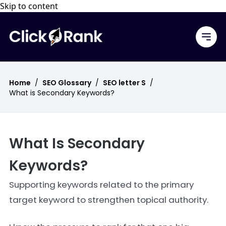
Skip to content
Home
/
SEO Glossary
/
SEO letter S
/
What is Secondary Keywords?
What Is Secondary
Keywords?
Supporting keywords related to the primary
target keyword to strengthen topical authority.