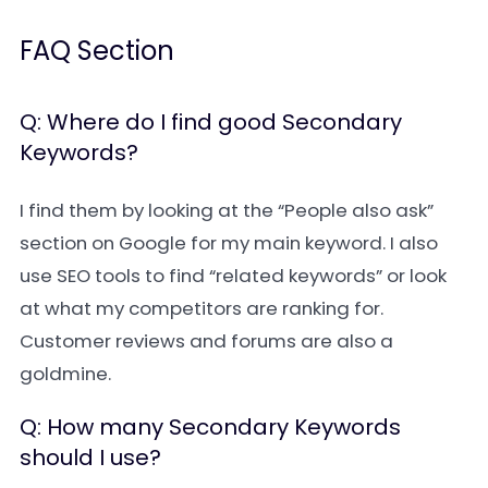
FAQ Section
Q: Where do I find good Secondary
Keywords?
I find them by looking at the “People also ask”
section on Google for my main keyword. I also
use SEO tools to find “related keywords” or look
at what my competitors are ranking for.
Customer reviews and forums are also a
goldmine.
Q: How many Secondary Keywords
should I use?