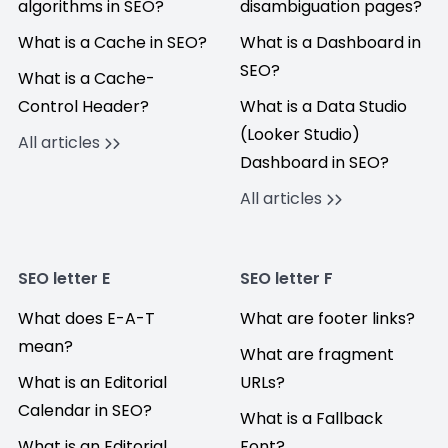
algorithms in SEO?
disambiguation pages?
What is a Cache in SEO?
What is a Dashboard in
SEO?
What is a Cache-
Control Header?
What is a Data Studio
(Looker Studio)
All articles
Dashboard in SEO?
All articles
SEO letter E
SEO letter F
What does E-A-T
What are footer links?
mean?
What are fragment
What is an Editorial
URLs?
Calendar in SEO?
What is a Fallback
What is an Editorial
Font?