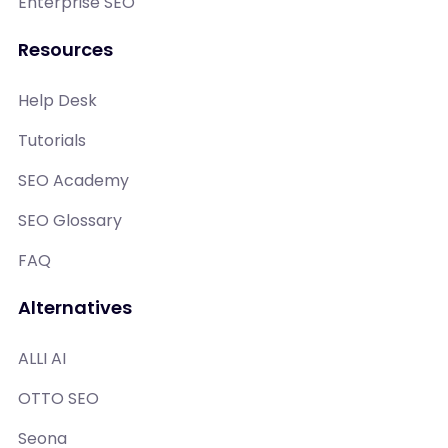
Enterprise SEO
Resources
Help Desk
Tutorials
SEO Academy
SEO Glossary
FAQ
Alternatives
ALLI AI
OTTO SEO
Seona