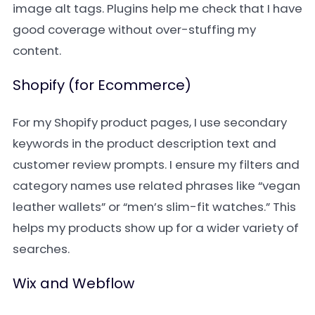
image alt tags. Plugins help me check that I have
good coverage without over-stuffing my
content.
Shopify (for Ecommerce)
For my Shopify product pages, I use secondary
keywords in the product description text and
customer review prompts. I ensure my filters and
category names use related phrases like “vegan
leather wallets” or “men’s slim-fit watches.” This
helps my products show up for a wider variety of
searches.
Wix and Webflow