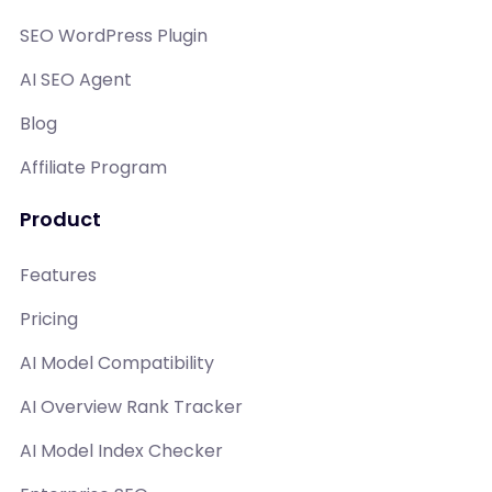
SEO WordPress Plugin
AI SEO Agent
Blog
Affiliate Program
Product
Features
Pricing
AI Model Compatibility
AI Overview Rank Tracker
AI Model Index Checker