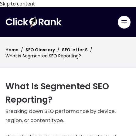
Skip to content
Home
/
SEO Glossary
/
SEO letter S
/
What is Segmented SEO Reporting?
What Is Segmented SEO
Reporting?
Breaking down SEO performance by device,
region, or content type.