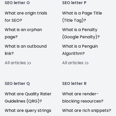
SEO letter O
SEO letter P
What are origin trials
What is a Page Title
for SEO?
(Title Tag)?
What is an orphan
What is a Penalty
page?
(Google Penalty)?
What is an outbound
What is a Penguin
link?
Algorithm?
All articles
All articles
SEO letter Q
SEO letter R
What are Quality Rater
What are render-
Guidelines (QRG)?
blocking resources?
What are query strings
What are rich snippets?