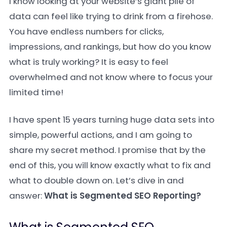
I know looking at your website’s giant pile of
data can feel like trying to drink from a firehose.
You have endless numbers for clicks,
impressions, and rankings, but how do you know
what is truly working? It is easy to feel
overwhelmed and not know where to focus your
limited time!
I have spent 15 years turning huge data sets into
simple, powerful actions, and I am going to
share my secret method. I promise that by the
end of this, you will know exactly what to fix and
what to double down on. Let’s dive in and
answer:
What is Segmented SEO Reporting?