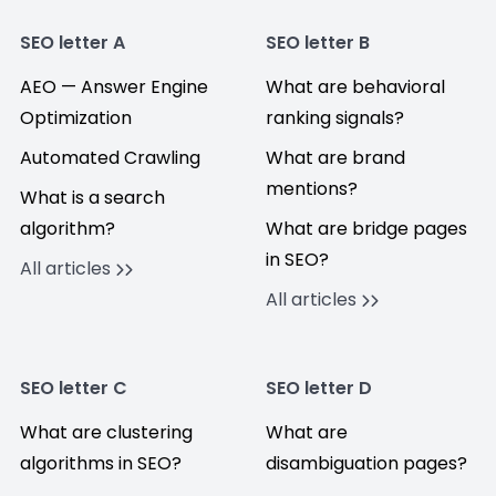
SEO letter A
SEO letter B
AEO — Answer Engine
What are behavioral
Optimization
ranking signals?
Automated Crawling
What are brand
mentions?
What is a search
algorithm?
What are bridge pages
in SEO?
All articles
All articles
SEO letter C
SEO letter D
What are clustering
What are
algorithms in SEO?
disambiguation pages?