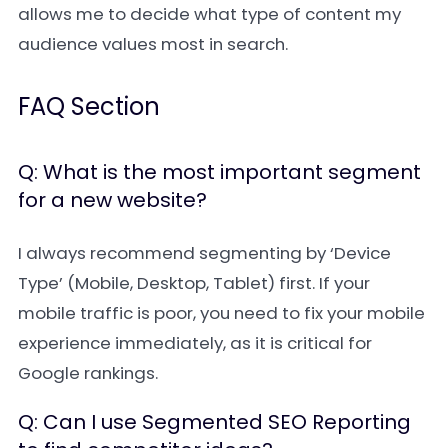
allows me to decide what type of content my
audience values most in search.
FAQ Section
Q: What is the most important segment
for a new website?
I always recommend segmenting by ‘Device
Type’ (Mobile, Desktop, Tablet) first. If your
mobile traffic is poor, you need to fix your mobile
experience immediately, as it is critical for
Google rankings.
Q: Can I use Segmented SEO Reporting