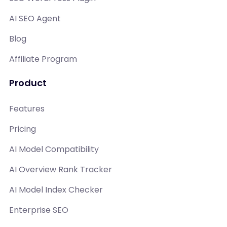
AI SEO Agent
Blog
Affiliate Program
Product
Features
Pricing
AI Model Compatibility
AI Overview Rank Tracker
AI Model Index Checker
Enterprise SEO