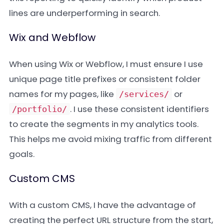
lines are underperforming in search.
Wix and Webflow
When using Wix or Webflow, I must ensure I use
unique page title prefixes or consistent folder
names for my pages, like
or
/services/
. I use these consistent identifiers
/portfolio/
to create the segments in my analytics tools.
This helps me avoid mixing traffic from different
goals.
Custom CMS
With a custom CMS, I have the advantage of
creating the perfect URL structure from the start,