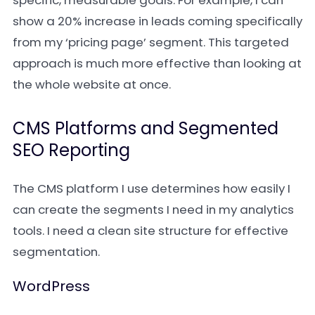
specific, measurable goals. For example, I can
show a 20% increase in leads coming specifically
from my ‘pricing page’ segment. This targeted
approach is much more effective than looking at
the whole website at once.
CMS Platforms and Segmented
SEO Reporting
The CMS platform I use determines how easily I
can create the segments I need in my analytics
tools. I need a clean site structure for effective
segmentation.
WordPress