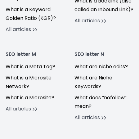
What is a Backlink (also
What is a Keyword
called an Inbound Link)?
Golden Ratio (KGR)?
All articles
All articles
SEO letter M
SEO letter N
What is a Meta Tag?
What are niche edits?
What is a Microsite
What are Niche
Network?
Keywords?
What is a Microsite?
What does “nofollow”
mean?
All articles
All articles