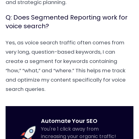
and strategic planning.
Q: Does Segmented Reporting work for
voice search?
Yes, as voice search traffic often comes from
very long, question-based keywords, I can
create a segment for keywords containing
“how,” “what,” and “where.” This helps me track
and optimize my content specifically for voice
search queries.
Automate Your SEO
You're 1 click away from
increasing your organic traffic!