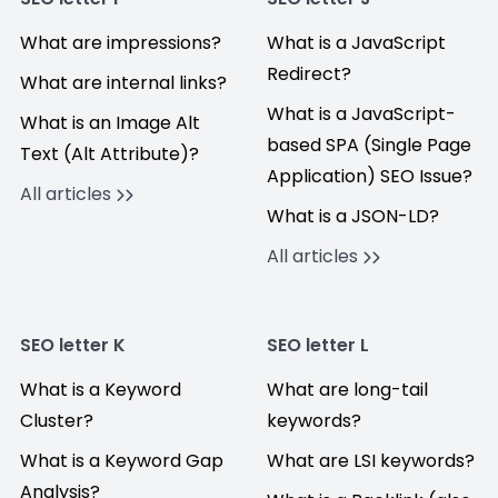
What are impressions?
What is a JavaScript
Redirect?
What are internal links?
What is a JavaScript-
What is an Image Alt
based SPA (Single Page
Text (Alt Attribute)?
Application) SEO Issue?
All articles
What is a JSON-LD?
All articles
SEO letter K
SEO letter L
What is a Keyword
What are long-tail
Cluster?
keywords?
What is a Keyword Gap
What are LSI keywords?
Analysis?