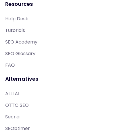
Resources
Help Desk
Tutorials
SEO Academy
SEO Glossary
FAQ
Alternatives
ALLI AI
OTTO SEO
Seona
SEOptimer