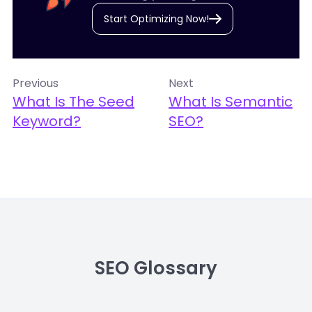
Start Optimizing Now!
Previous
Next
What Is The Seed
What Is Semantic
Keyword?
SEO?
SEO Glossary