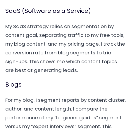
SaaS (Software as a Service)
My SaaS strategy relies on segmentation by
content goal, separating traffic to my free tools,
my blog content, and my pricing page. I track the
conversion rate from blog segments to trial
sign-ups. This shows me which content topics
are best at generating leads.
Blogs
For my blog, I segment reports by content cluster,
author, and content length. I compare the
performance of my “beginner guides” segment
versus my “expert interviews” segment. This