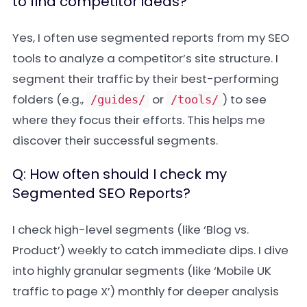
to find competitor ideas?
Yes, I often use segmented reports from my SEO
tools to analyze a competitor’s site structure. I
segment their traffic by their best-performing
folders (e.g.,
or
) to see
/guides/
/tools/
where they focus their efforts. This helps me
discover their successful segments.
Q: How often should I check my
Segmented SEO Reports?
I check high-level segments (like ‘Blog vs.
Product’) weekly to catch immediate dips. I dive
into highly granular segments (like ‘Mobile UK
traffic to page X’) monthly for deeper analysis