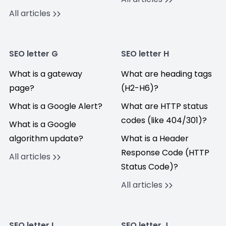
All articles
SEO letter G
SEO letter H
What is a gateway
What are heading tags
page?
(H2-H6)?
What is a Google Alert?
What are HTTP status
codes (like 404/301)?
What is a Google
algorithm update?
What is a Header
Response Code (HTTP
All articles
Status Code)?
All articles
SEO letter I
SEO letter J