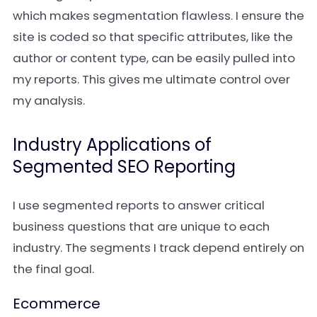
which makes segmentation flawless. I ensure the
site is coded so that specific attributes, like the
author or content type, can be easily pulled into
my reports. This gives me ultimate control over
my analysis.
Industry Applications of
Segmented SEO Reporting
I use segmented reports to answer critical
business questions that are unique to each
industry. The segments I track depend entirely on
the final goal.
Ecommerce