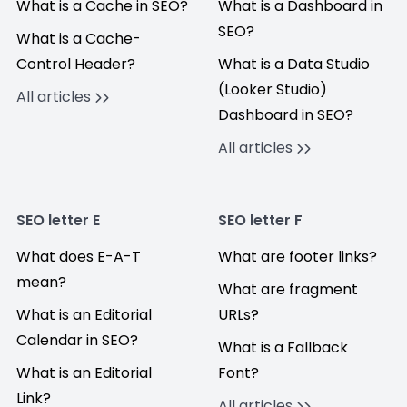
What is a Cache in SEO?
What is a Dashboard in
SEO?
What is a Cache-
Control Header?
What is a Data Studio
(Looker Studio)
All articles
Dashboard in SEO?
All articles
SEO letter E
SEO letter F
What does E-A-T
What are footer links?
mean?
What are fragment
What is an Editorial
URLs?
Calendar in SEO?
What is a Fallback
What is an Editorial
Font?
Link?
All articles