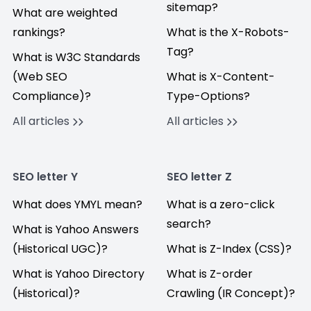
sitemap?
What are weighted
rankings?
What is the X-Robots-
Tag?
What is W3C Standards
(Web SEO
What is X-Content-
Compliance)?
Type-Options?
All articles
All articles
SEO letter Y
SEO letter Z
What does YMYL mean?
What is a zero-click
search?
What is Yahoo Answers
(Historical UGC)?
What is Z-Index (CSS)?
What is Yahoo Directory
What is Z-order
(Historical)?
Crawling (IR Concept)?