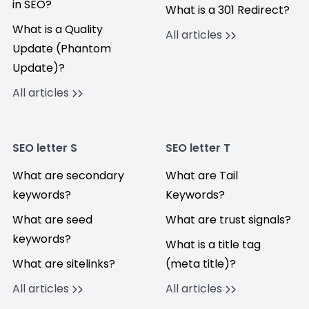
in SEO?
What is a 301 Redirect?
What is a Quality
All articles
Update (Phantom
Update)?
All articles
SEO letter S
SEO letter T
What are secondary
What are Tail
keywords?
Keywords?
What are seed
What are trust signals?
keywords?
What is a title tag
What are sitelinks?
(meta title)?
All articles
All articles