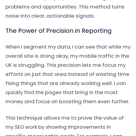
problems and opportunities. This method turns
noise into clear, actionable signals.
The Power of Precision in Reporting
When I segment my data, I can see that while my
overall site is doing okay, my mobile traffic in the
UK is struggling. This precision lets me focus my
efforts on just that area instead of wasting time
fixing things that are already working well. I can
quickly find the pages that bring in the most
money and focus on boosting them even further.
This technique allows me to prove the value of
my SEO work by showing improvements in