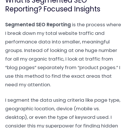
What is Segmented SEO
Reporting? Focused Insights
Segmented SEO Reporting
is the process where
I break down my total website traffic and
performance data into smaller, meaningful
groups. Instead of looking at one huge number
for all my organic traffic, I look at traffic from
“blog pages” separately from “product pages.” I
use this method to find the exact areas that
need my attention.
I segment the data using criteria like page type,
geographic location, device (mobile vs.
desktop), or even the type of keyword used. I
consider this my superpower for finding hidden