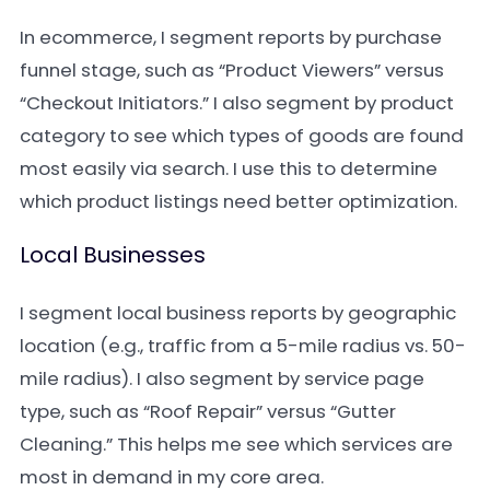
In ecommerce, I segment reports by purchase
funnel stage, such as “Product Viewers” versus
“Checkout Initiators.” I also segment by product
category to see which types of goods are found
most easily via search. I use this to determine
which product listings need better optimization.
Local Businesses
I segment local business reports by geographic
location (e.g., traffic from a 5-mile radius vs. 50-
mile radius). I also segment by service page
type, such as “Roof Repair” versus “Gutter
Cleaning.” This helps me see which services are
most in demand in my core area.