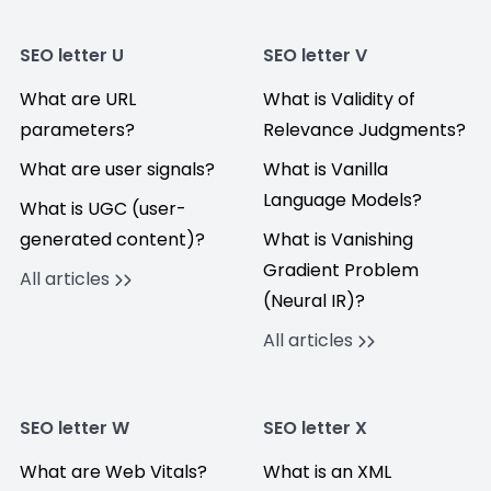
SEO letter U
SEO letter V
What are URL
What is Validity of
parameters?
Relevance Judgments?
What are user signals?
What is Vanilla
Language Models?
What is UGC (user-
generated content)?
What is Vanishing
Gradient Problem
All articles
(Neural IR)?
All articles
SEO letter W
SEO letter X
What are Web Vitals?
What is an XML