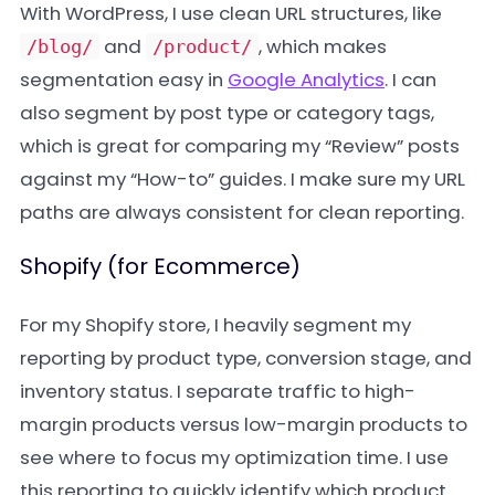
With WordPress, I use clean URL structures, like
and
, which makes
/blog/
/product/
segmentation easy in
Google Analytics
. I can
also segment by post type or category tags,
which is great for comparing my “Review” posts
against my “How-to” guides. I make sure my URL
paths are always consistent for clean reporting.
Shopify (for Ecommerce)
For my Shopify store, I heavily segment my
reporting by product type, conversion stage, and
inventory status. I separate traffic to high-
margin products versus low-margin products to
see where to focus my optimization time. I use
this reporting to quickly identify which product