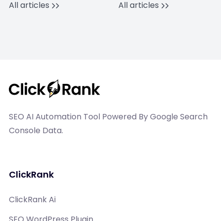
All articles
All articles
SEO AI Automation Tool Powered By Google Search
Console Data.
ClickRank
ClickRank Ai
SEO WordPress Plugin