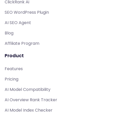
ClickRank Ai
SEO WordPress Plugin
AI SEO Agent
Blog
Affiliate Program
Product
Features
Pricing
AI Model Compatibility
AI Overview Rank Tracker
AI Model Index Checker