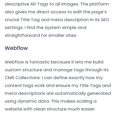
descriptive Alt Tags to all images. The platform
also gives me direct access to edit the page’s
crucial Title Tag and meta description in its SEO
settings. I find the system simple and
straightforward for smaller sites.
Webflow
Webflow is fantastic because it lets me build
custom structure and manage tags through its
CMS Collections. I can define exactly how my
content tags work and ensure my Title Tags and
meta descriptions are automatically generated
using dynamic data. This makes scaling a
website with clean structure much easier.