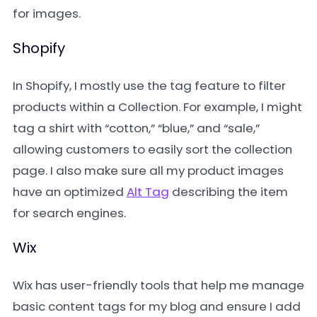
for images.
Shopify
In Shopify, I mostly use the tag feature to filter
products within a Collection. For example, I might
tag a shirt with “cotton,” “blue,” and “sale,”
allowing customers to easily sort the collection
page. I also make sure all my product images
have an optimized
Alt Tag
describing the item
for search engines.
Wix
Wix has user-friendly tools that help me manage
basic content tags for my blog and ensure I add