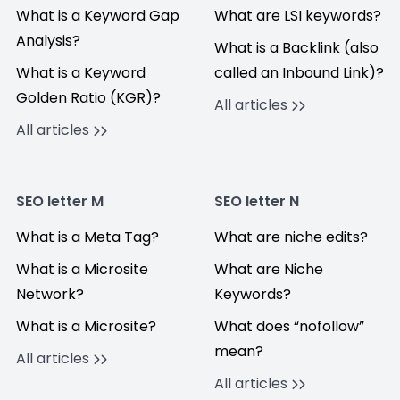
What is a Keyword Gap
What are LSI keywords?
Analysis?
What is a Backlink (also
What is a Keyword
called an Inbound Link)?
Golden Ratio (KGR)?
All articles
All articles
SEO letter M
SEO letter N
What is a Meta Tag?
What are niche edits?
What is a Microsite
What are Niche
Network?
Keywords?
What is a Microsite?
What does “nofollow”
mean?
All articles
All articles