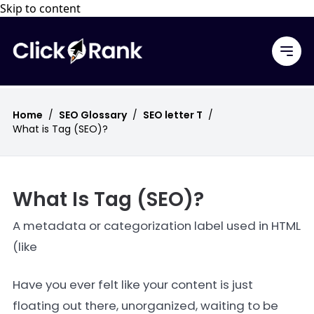
Skip to content
Home
/
SEO Glossary
/
SEO letter T
/
What is Tag (SEO)?
What Is Tag (SEO)?
A metadata or categorization label used in HTML
(like
Have you ever felt like your content is just
floating out there, unorganized, waiting to be