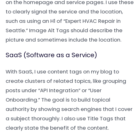
on the homepage and service pages. I use these
to clearly signal the service and the location,
such as using an H1 of “Expert HVAC Repair in
Seattle.” Image Alt Tags should describe the
picture and sometimes include the location.
SaaS (Software as a Service)
With SaaS, I use content tags on my blog to
create clusters of related topics, like grouping
posts under “API Integration” or “User
Onboarding.” The goal is to build topical
authority by showing search engines that I cover
a subject thoroughly. I also use Title Tags that
clearly state the benefit of the content.