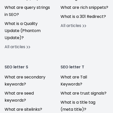
What are query strings
What are rich snippets?
in SEO?
What is a 301 Redirect?
What is a Quality
All articles
Update (Phantom
Update)?
All articles
SEO letter S
SEO letter T
What are secondary
What are Tail
keywords?
Keywords?
What are seed
What are trust signals?
keywords?
What is a title tag
What are sitelinks?
(meta title)?