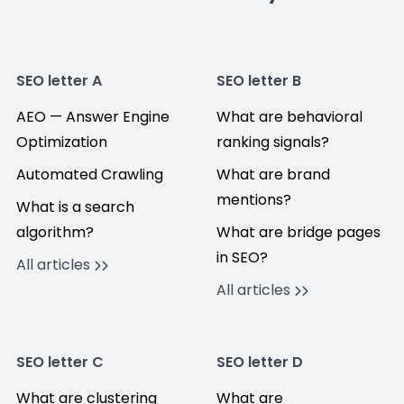
SEO letter A
SEO letter B
AEO — Answer Engine
What are behavioral
Optimization
ranking signals?
Automated Crawling
What are brand
mentions?
What is a search
algorithm?
What are bridge pages
in SEO?
All articles
All articles
SEO letter C
SEO letter D
What are clustering
What are