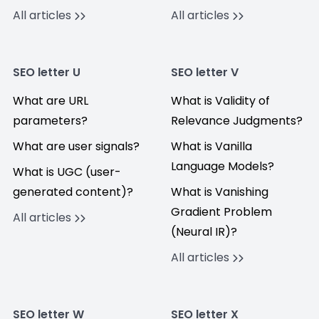
All articles
All articles
SEO letter U
SEO letter V
What are URL
What is Validity of
parameters?
Relevance Judgments?
What are user signals?
What is Vanilla
Language Models?
What is UGC (user-
generated content)?
What is Vanishing
Gradient Problem
All articles
(Neural IR)?
All articles
SEO letter W
SEO letter X