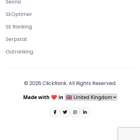
Seona
SEOptimer
SE Ranking
Serpstat
Outranking
© 2026 ClickRank. All Rights Reserved.
Made with ❤️ in