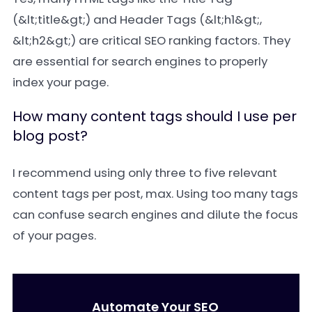
(&lt;title&gt;) and Header Tags (&lt;h1&gt;,
&lt;h2&gt;) are critical SEO ranking factors. They
are essential for search engines to properly
index your page.
How many content tags should I use per
blog post?
I recommend using only three to five relevant
content tags per post, max. Using too many tags
can confuse search engines and dilute the focus
of your pages.
Automate Your SEO