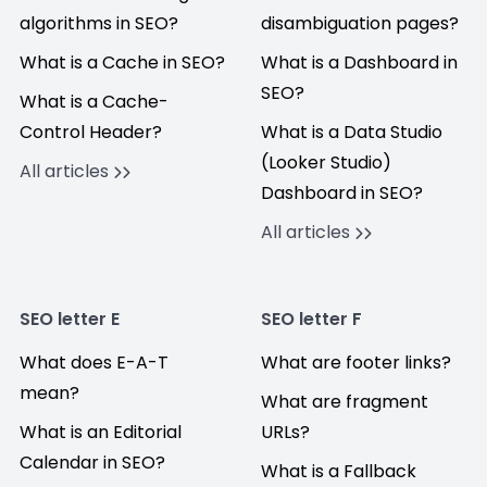
algorithms in SEO?
disambiguation pages?
What is a Cache in SEO?
What is a Dashboard in
SEO?
What is a Cache-
Control Header?
What is a Data Studio
(Looker Studio)
All articles
Dashboard in SEO?
All articles
SEO letter E
SEO letter F
What does E-A-T
What are footer links?
mean?
What are fragment
What is an Editorial
URLs?
Calendar in SEO?
What is a Fallback