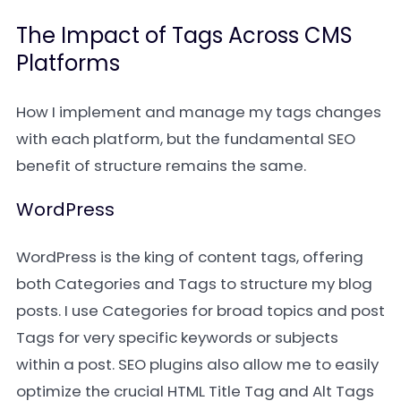
The Impact of Tags Across CMS
Platforms
How I implement and manage my tags changes
with each platform, but the fundamental SEO
benefit of structure remains the same.
WordPress
WordPress is the king of content tags, offering
both Categories and Tags to structure my blog
posts. I use Categories for broad topics and post
Tags for very specific keywords or subjects
within a post. SEO plugins also allow me to easily
optimize the crucial HTML Title Tag and Alt Tags