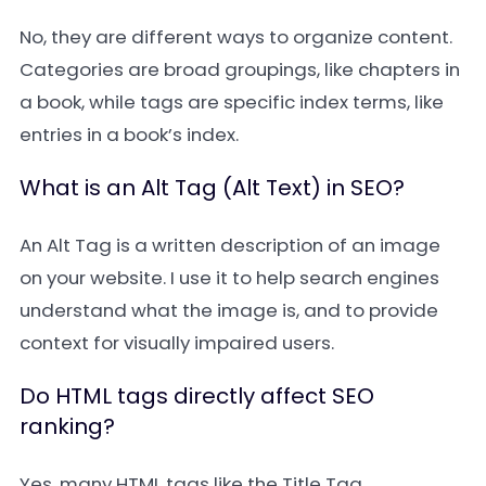
No, they are different ways to organize content.
Categories are broad groupings, like chapters in
a book, while tags are specific index terms, like
entries in a book’s index.
What is an Alt Tag (Alt Text) in SEO?
An Alt Tag is a written description of an image
on your website. I use it to help search engines
understand what the image is, and to provide
context for visually impaired users.
Do HTML tags directly affect SEO
ranking?
Yes, many HTML tags like the Title Tag