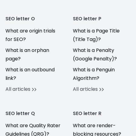
SEO letter O
SEO letter P
What are origin trials
What is a Page Title
for SEO?
(Title Tag)?
What is an orphan
What is a Penalty
page?
(Google Penalty)?
What is an outbound
What is a Penguin
link?
Algorithm?
All articles
All articles
SEO letter Q
SEO letter R
What are Quality Rater
What are render-
Guidelines (QRG)?
blocking resources?