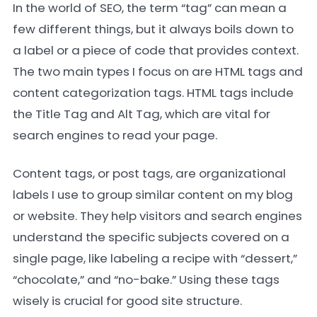
In the world of SEO, the term “tag” can mean a
few different things, but it always boils down to
a label or a piece of code that provides context.
The two main types I focus on are HTML tags and
content categorization tags. HTML tags include
the Title Tag and Alt Tag, which are vital for
search engines to read your page.
Content tags, or post tags, are organizational
labels I use to group similar content on my blog
or website. They help visitors and search engines
understand the specific subjects covered on a
single page, like labeling a recipe with “dessert,”
“chocolate,” and “no-bake.” Using these tags
wisely is crucial for good site structure.