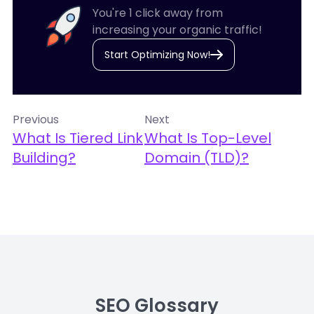
You're 1 click away from
increasing your organic traffic!
Start Optimizing Now!
Previous
Next
What Is Tiered Link
What Is Top-Level
Building?
Domain (TLD)?
SEO Glossary