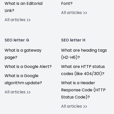
What is an Editorial
Font?
Link?
All articles
All articles
SEO letter G
SEO letter H
What is a gateway
What are heading tags
page?
(H2-H6)?
What is a Google Alert?
What are HTTP status
codes (like 404/301)?
What is a Google
algorithm update?
What is a Header
Response Code (HTTP
All articles
Status Code)?
All articles