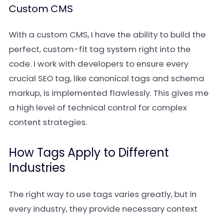
Custom CMS
With a custom CMS, I have the ability to build the
perfect, custom-fit tag system right into the
code. I work with developers to ensure every
crucial SEO tag, like canonical tags and schema
markup, is implemented flawlessly. This gives me
a high level of technical control for complex
content strategies.
How Tags Apply to Different
Industries
The right way to use tags varies greatly, but in
every industry, they provide necessary context