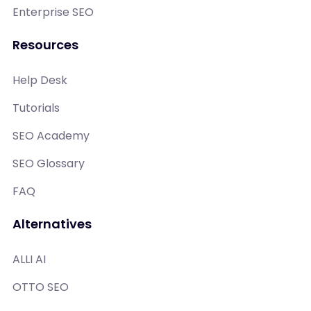
Enterprise SEO
Resources
Help Desk
Tutorials
SEO Academy
SEO Glossary
FAQ
Alternatives
ALLI AI
OTTO SEO