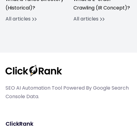
(Historical)?
Crawling (IR Concept)?
All articles
All articles
SEO AI Automation Tool Powered By Google Search
Console Data.
ClickRank