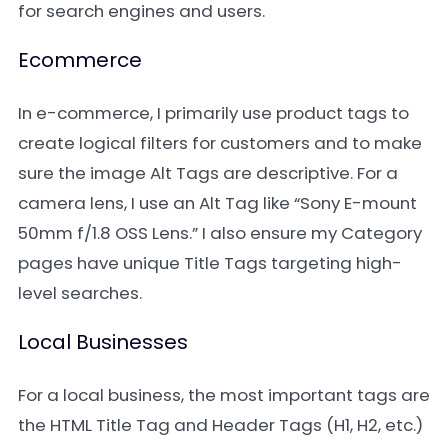
for search engines and users.
Ecommerce
In e-commerce, I primarily use product tags to
create logical filters for customers and to make
sure the image Alt Tags are descriptive. For a
camera lens, I use an Alt Tag like “Sony E-mount
50mm f/1.8 OSS Lens.” I also ensure my Category
pages have unique Title Tags targeting high-
level searches.
Local Businesses
For a local business, the most important tags are
the HTML Title Tag and Header Tags (H1, H2, etc.)