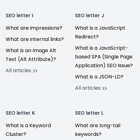
SEO letter I
SEO letter J
What are impressions?
What is a JavaScript
Redirect?
What are internal links?
What is a JavaScript-
What is an Image Alt
based SPA (Single Page
Text (Alt Attribute)?
Application) SEO Issue?
All articles
What is a JSON-LD?
All articles
SEO letter K
SEO letter L
What is a Keyword
What are long-tail
Cluster?
keywords?