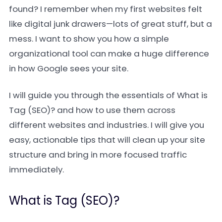
found? I remember when my first websites felt
like digital junk drawers—lots of great stuff, but a
mess. I want to show you how a simple
organizational tool can make a huge difference
in how Google sees your site.
I will guide you through the essentials of What is
Tag (SEO)? and how to use them across
different websites and industries. I will give you
easy, actionable tips that will clean up your site
structure and bring in more focused traffic
immediately.
What is Tag (SEO)?