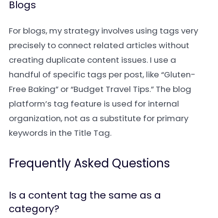
Blogs
For blogs, my strategy involves using tags very
precisely to connect related articles without
creating duplicate content issues. I use a
handful of specific tags per post, like “Gluten-
Free Baking” or “Budget Travel Tips.” The blog
platform’s tag feature is used for internal
organization, not as a substitute for primary
keywords in the Title Tag.
Frequently Asked Questions
Is a content tag the same as a
category?