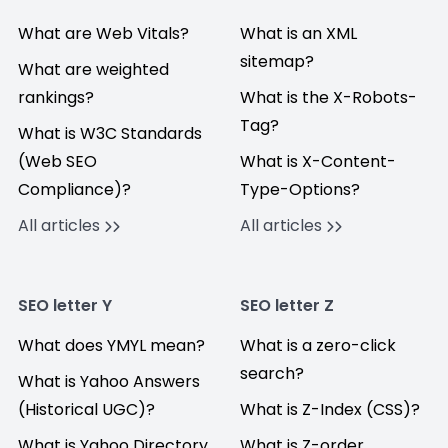
What are Web Vitals?
What is an XML
sitemap?
What are weighted
rankings?
What is the X-Robots-
Tag?
What is W3C Standards
(Web SEO
What is X-Content-
Compliance)?
Type-Options?
All articles
All articles
SEO letter Y
SEO letter Z
What does YMYL mean?
What is a zero-click
search?
What is Yahoo Answers
(Historical UGC)?
What is Z-Index (CSS)?
What is Yahoo Directory
What is Z-order