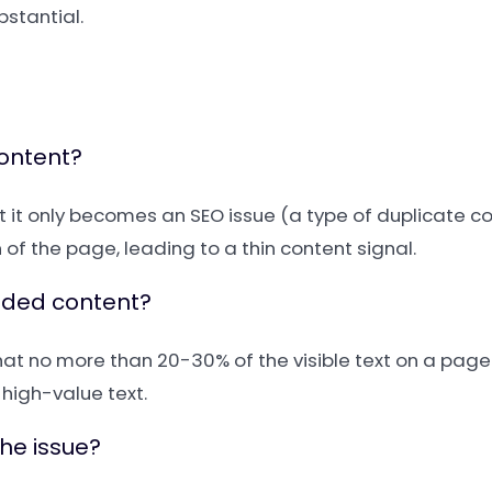
bstantial.
content?
ut it only becomes an SEO issue (a type of duplicate co
of the page, leading to a thin content signal.
luded content?
 that no more than 20-30% of the visible text on a page
high-value text.
the issue?