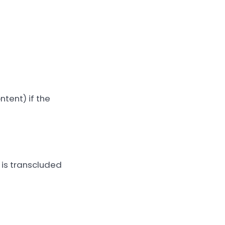
ntent) if the
 is transcluded