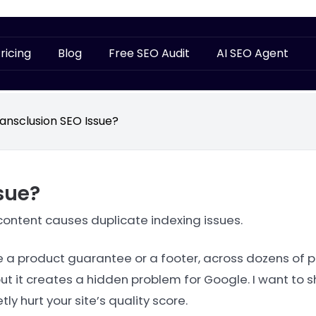
ricing
Blog
Free SEO Audit
AI SEO Agent
ansclusion SEO Issue?
sue?
ntent causes duplicate indexing issues.
ke a product guarantee or a footer, across dozens of 
ut it creates a hidden problem for Google. I want to 
y hurt your site’s quality score.