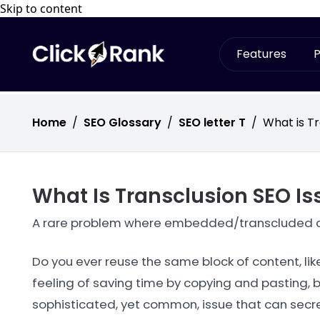
Skip to content
Features
P
Home
/
SEO Glossary
/
SEO letter T
/
What is Tr
What Is Transclusion SEO Is
A rare problem where embedded/transcluded co
Do you ever reuse the same block of content, li
feeling of saving time by copying and pasting, b
sophisticated, yet common, issue that can secretl