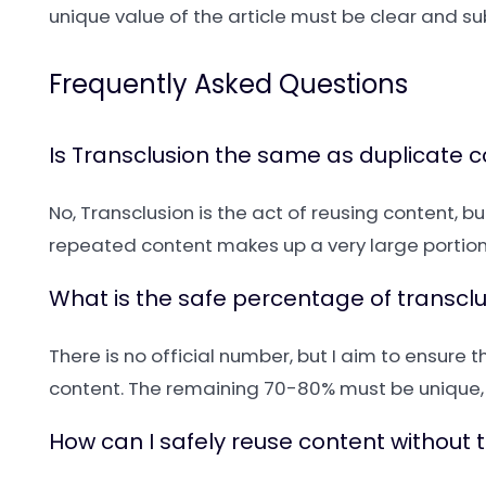
unique value of the article must be clear and su
Frequently Asked Questions
Is Transclusion the same as duplicate 
No, Transclusion is the act of reusing content, b
repeated content makes up a very large portion 
What is the safe percentage of transc
There is no official number, but I aim to ensure
content. The remaining 70-80% must be unique, 
How can I safely reuse content without 