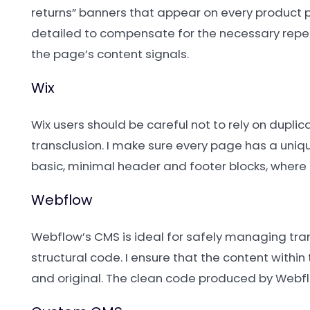
returns” banners that appear on every product p
detailed to compensate for the necessary repea
the page’s content signals.
Wix
Wix users should be careful not to rely on duplic
transclusion. I make sure every page has a uniqu
basic, minimal header and footer blocks, where
Webflow
Webflow’s CMS is ideal for safely managing tra
structural code. I ensure that the content within
and original. The clean code produced by Webflo