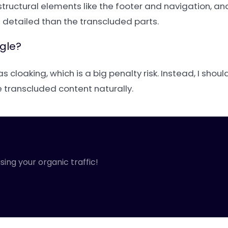
 structural elements like the footer and navigation, an
detailed than the transcluded parts.
ogle?
 as cloaking, which is a big penalty risk. Instead, I sho
e transcluded content naturally.
sing your organic traffic!