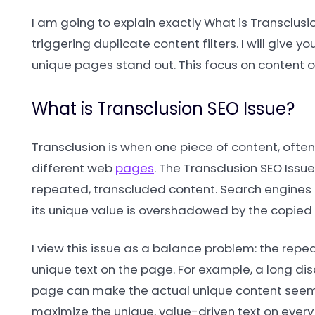
I am going to explain exactly What is Transclus
triggering duplicate content filters. I will give 
unique pages stand out. This focus on content ori
What is Transclusion SEO Issue?
Transclusion is when one piece of content, often
different web
pages
. The Transclusion SEO Issue
repeated, transcluded content. Search engines
its unique value is overshadowed by the copied 
I view this issue as a balance problem: the repea
unique text on the page. For example, a long di
page can make the actual unique content seem 
maximize the unique, value-driven text on every