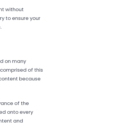
nt without
try to ensure your
.
yed on many
s comprised of this
 content because
evance of the
ded onto every
ontent and