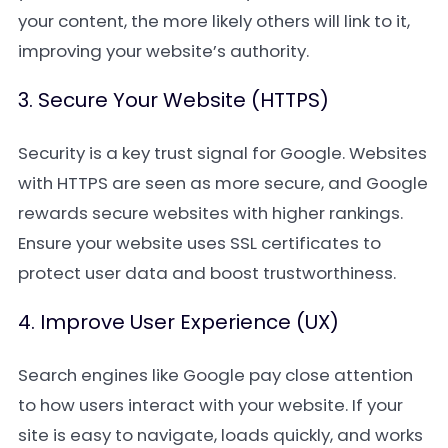
your content, the more likely others will link to it,
improving your website’s authority.
3. Secure Your Website (HTTPS)
Security is a key trust signal for Google. Websites
with HTTPS are seen as more secure, and Google
rewards secure websites with higher rankings.
Ensure your website uses SSL certificates to
protect user data and boost trustworthiness.
4. Improve User Experience (UX)
Search engines like Google pay close attention
to how users interact with your website. If your
site is easy to navigate, loads quickly, and works