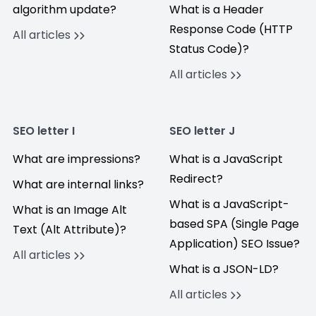
algorithm update?
What is a Header
Response Code (HTTP
All articles
Status Code)?
All articles
SEO letter I
SEO letter J
What are impressions?
What is a JavaScript
Redirect?
What are internal links?
What is a JavaScript-
What is an Image Alt
based SPA (Single Page
Text (Alt Attribute)?
Application) SEO Issue?
All articles
What is a JSON-LD?
All articles