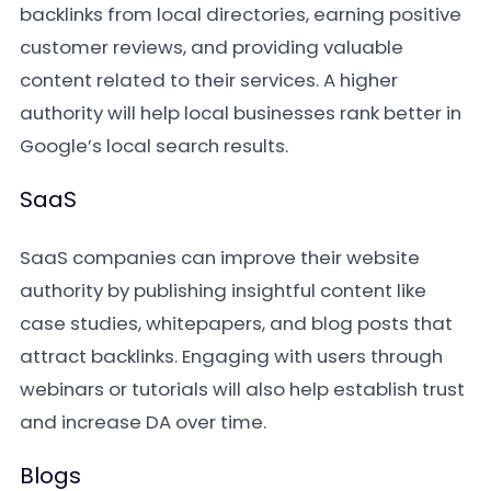
backlinks from local directories, earning positive
customer reviews, and providing valuable
content related to their services. A higher
authority will help local businesses rank better in
Google’s local search results.
SaaS
SaaS companies can improve their website
authority by publishing insightful content like
case studies, whitepapers, and blog posts that
attract backlinks. Engaging with users through
webinars or tutorials will also help establish trust
and increase DA over time.
Blogs