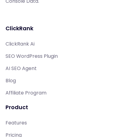
Console Data.
ClickRank
ClickRank Ai
SEO WordPress Plugin
AI SEO Agent
Blog
Affiliate Program
Product
Features
Pricing