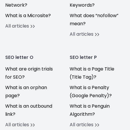
Network?
Keywords?
What is a Microsite?
What does “nofollow”
mean?
All articles
All articles
SEO letter O
SEO letter P
What are origin trials
What is a Page Title
for SEO?
(Title Tag)?
What is an orphan
What is a Penalty
page?
(Google Penalty)?
What is an outbound
What is a Penguin
link?
Algorithm?
All articles
All articles