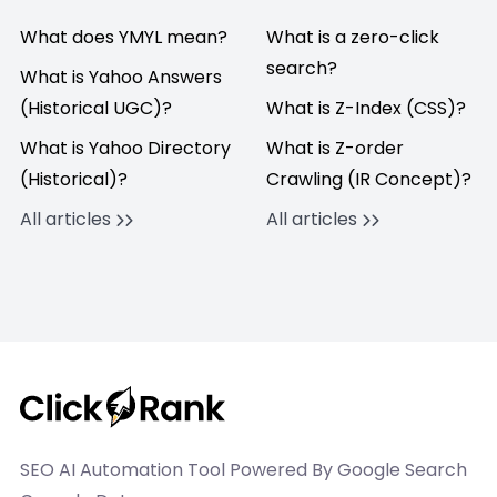
What does YMYL mean?
What is a zero-click
search?
What is Yahoo Answers
(Historical UGC)?
What is Z-Index (CSS)?
What is Yahoo Directory
What is Z-order
(Historical)?
Crawling (IR Concept)?
All articles
All articles
SEO AI Automation Tool Powered By Google Search