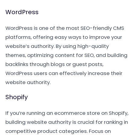
WordPress
WordPress is one of the most SEO-friendly CMS
platforms, offering easy ways to improve your
website’s authority. By using high-quality
themes, optimizing content for SEO, and building
backlinks through blogs or guest posts,
WordPress users can effectively increase their
website authority.
Shopify
If you’re running an ecommerce store on Shopify,
building website authority is crucial for ranking in
competitive product categories. Focus on