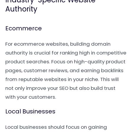
Authority
Ecommerce
For ecommerce websites, building domain
authority is crucial for ranking high in competitive
product searches. Focus on high-quality product
pages, customer reviews, and earning backlinks
from reputable websites in your niche. This will
not only improve your SEO but also build trust
with your customers.
Local Businesses
Local businesses should focus on gaining