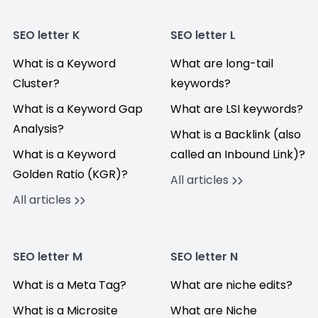
SEO letter K
SEO letter L
What is a Keyword
What are long-tail
Cluster?
keywords?
What is a Keyword Gap
What are LSI keywords?
Analysis?
What is a Backlink (also
What is a Keyword
called an Inbound Link)?
Golden Ratio (KGR)?
All articles
All articles
SEO letter M
SEO letter N
What is a Meta Tag?
What are niche edits?
What is a Microsite
What are Niche