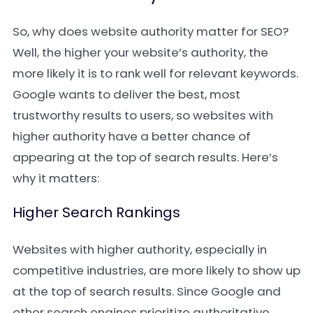
So, why does website authority matter for SEO?
Well, the higher your website’s authority, the
more likely it is to rank well for relevant keywords.
Google wants to deliver the best, most
trustworthy results to users, so websites with
higher authority have a better chance of
appearing at the top of search results. Here’s
why it matters:
Higher Search Rankings
Websites with higher authority, especially in
competitive industries, are more likely to show up
at the top of search results. Since Google and
other search engines prioritize authoritative