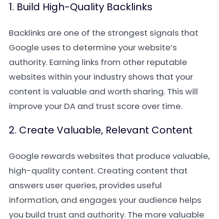
1. Build High-Quality Backlinks
Backlinks are one of the strongest signals that
Google uses to determine your website’s
authority. Earning links from other reputable
websites within your industry shows that your
content is valuable and worth sharing. This will
improve your DA and trust score over time.
2. Create Valuable, Relevant Content
Google rewards websites that produce valuable,
high-quality content. Creating content that
answers user queries, provides useful
information, and engages your audience helps
you build trust and authority. The more valuable