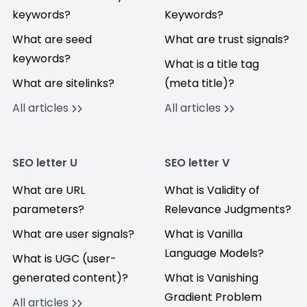
keywords?
Keywords?
What are seed
What are trust signals?
keywords?
What is a title tag
What are sitelinks?
(meta title)?
All articles
All articles
SEO letter U
SEO letter V
What are URL
What is Validity of
parameters?
Relevance Judgments?
What are user signals?
What is Vanilla
Language Models?
What is UGC (user-
generated content)?
What is Vanishing
Gradient Problem
All articles