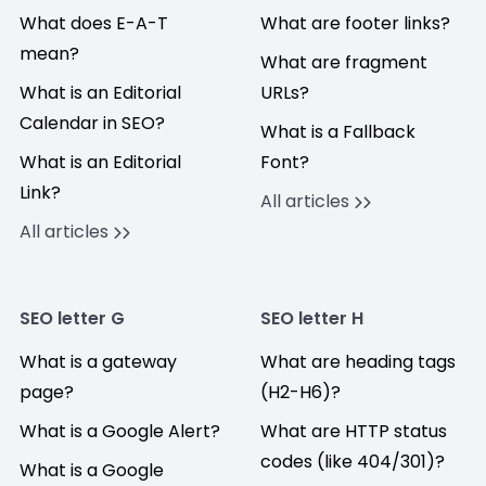
What does E-A-T
What are footer links?
mean?
What are fragment
What is an Editorial
URLs?
Calendar in SEO?
What is a Fallback
What is an Editorial
Font?
Link?
All articles
All articles
SEO letter G
SEO letter H
What is a gateway
What are heading tags
page?
(H2-H6)?
What is a Google Alert?
What are HTTP status
codes (like 404/301)?
What is a Google