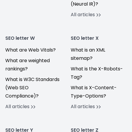
(Neural IR)?
All articles
SEO letter W
SEO letter X
What are Web Vitals?
What is an XML
sitemap?
What are weighted
rankings?
What is the X-Robots-
Tag?
What is W3C Standards
(Web SEO
What is X-Content-
Compliance)?
Type-Options?
All articles
All articles
SEO letter Y
SEO letter Z