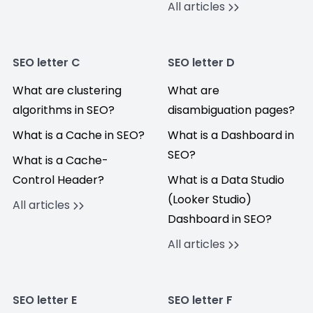
All articles
SEO letter C
SEO letter D
What are clustering
What are
algorithms in SEO?
disambiguation pages?
What is a Cache in SEO?
What is a Dashboard in
SEO?
What is a Cache-
Control Header?
What is a Data Studio
(Looker Studio)
All articles
Dashboard in SEO?
All articles
SEO letter E
SEO letter F