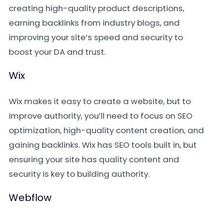
creating high-quality product descriptions,
earning backlinks from industry blogs, and
improving your site’s speed and security to
boost your DA and trust.
Wix
Wix makes it easy to create a website, but to
improve authority, you’ll need to focus on SEO
optimization, high-quality content creation, and
gaining backlinks. Wix has SEO tools built in, but
ensuring your site has quality content and
security is key to building authority.
Webflow