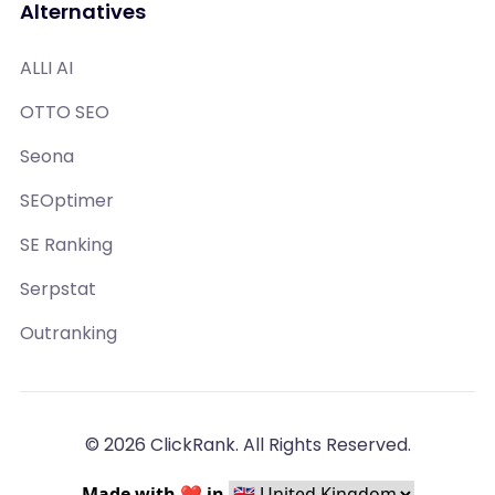
Alternatives
ALLI AI
OTTO SEO
Seona
SEOptimer
SE Ranking
Serpstat
Outranking
© 2026 ClickRank. All Rights Reserved.
Made with ❤️ in