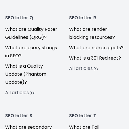
SEO letter Q
SEO letter R
What are Quality Rater
What are render-
Guidelines (QRG)?
blocking resources?
What are query strings
What are rich snippets?
in SEO?
What is a 301 Redirect?
What is a Quality
All articles
Update (Phantom
Update)?
All articles
SEO letter S
SEO letter T
What are secondary
What are Tail