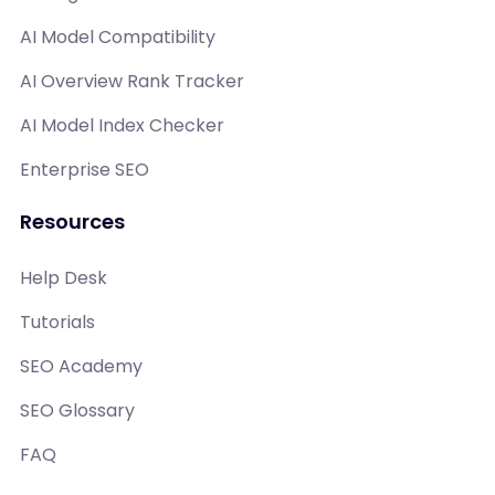
AI Model Compatibility
AI Overview Rank Tracker
AI Model Index Checker
Enterprise SEO
Resources
Help Desk
Tutorials
SEO Academy
SEO Glossary
FAQ