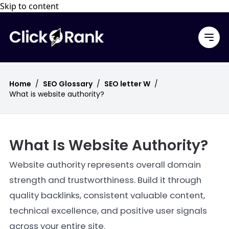
Skip to content
Home
/
SEO Glossary
/
SEO letter W
/
What is website authority?
What Is Website Authority?
Website authority represents overall domain
strength and trustworthiness. Build it through
quality backlinks, consistent valuable content,
technical excellence, and positive user signals
across your entire site.