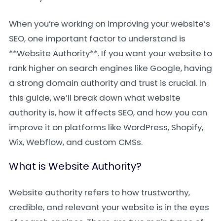
When you’re working on improving your website’s
SEO, one important factor to understand is
**Website Authority**. If you want your website to
rank higher on search engines like Google, having
a strong domain authority and trust is crucial. In
this guide, we’ll break down what website
authority is, how it affects SEO, and how you can
improve it on platforms like WordPress, Shopify,
Wix, Webflow, and custom CMSs.
What is Website Authority?
Website authority refers to how trustworthy,
credible, and relevant your website is in the eyes