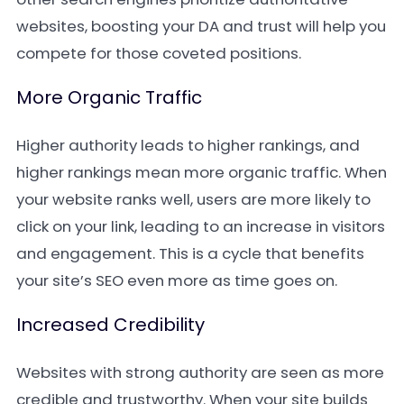
websites, boosting your DA and trust will help you
compete for those coveted positions.
More Organic Traffic
Higher authority leads to higher rankings, and
higher rankings mean more organic traffic. When
your website ranks well, users are more likely to
click on your link, leading to an increase in visitors
and engagement. This is a cycle that benefits
your site’s SEO even more as time goes on.
Increased Credibility
Websites with strong authority are seen as more
credible and trustworthy. When your site builds