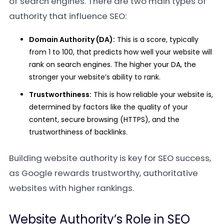
of search engines. There are two main types of
authority that influence SEO:
Domain Authority (DA):
This is a score, typically
from 1 to 100, that predicts how well your website will
rank on search engines. The higher your DA, the
stronger your website’s ability to rank.
Trustworthiness:
This is how reliable your website is,
determined by factors like the quality of your
content, secure browsing (HTTPS), and the
trustworthiness of backlinks.
Building website authority is key for SEO success,
as Google rewards trustworthy, authoritative
websites with higher rankings.
Website Authority’s Role in SEO