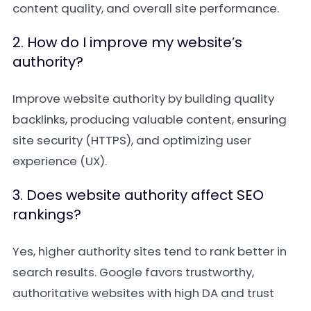
content quality, and overall site performance.
2. How do I improve my website’s
authority?
Improve website authority by building quality
backlinks, producing valuable content, ensuring
site security (HTTPS), and optimizing user
experience (UX).
3. Does website authority affect SEO
rankings?
Yes, higher authority sites tend to rank better in
search results. Google favors trustworthy,
authoritative websites with high DA and trust