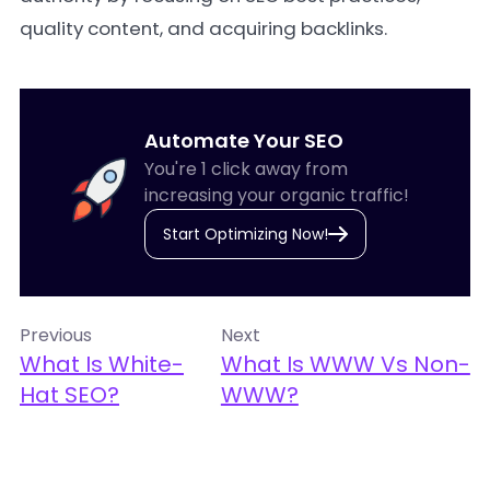
quality content, and acquiring backlinks.
Automate Your SEO
You're 1 click away from
increasing your organic traffic!
Start Optimizing Now!
Previous
Next
What Is White-
What Is WWW Vs Non-
Hat SEO?
WWW?