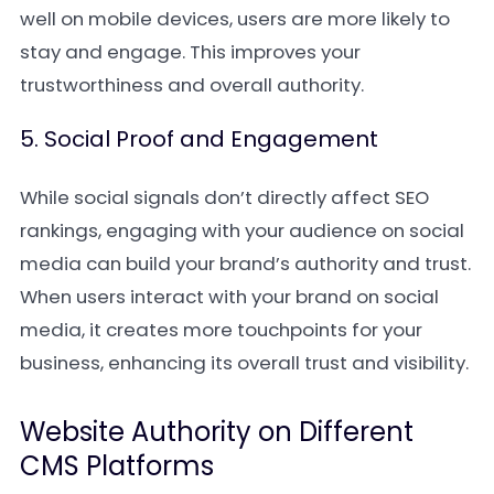
well on mobile devices, users are more likely to
stay and engage. This improves your
trustworthiness and overall authority.
5. Social Proof and Engagement
While social signals don’t directly affect SEO
rankings, engaging with your audience on social
media can build your brand’s authority and trust.
When users interact with your brand on social
media, it creates more touchpoints for your
business, enhancing its overall trust and visibility.
Website Authority on Different
CMS Platforms