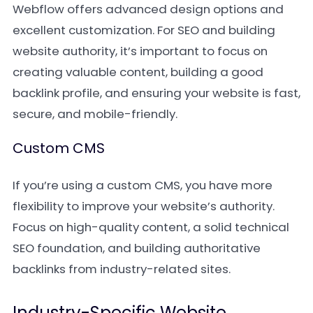
Webflow offers advanced design options and
excellent customization. For SEO and building
website authority, it’s important to focus on
creating valuable content, building a good
backlink profile, and ensuring your website is fast,
secure, and mobile-friendly.
Custom CMS
If you’re using a custom CMS, you have more
flexibility to improve your website’s authority.
Focus on high-quality content, a solid technical
SEO foundation, and building authoritative
backlinks from industry-related sites.
Industry-Specific Website