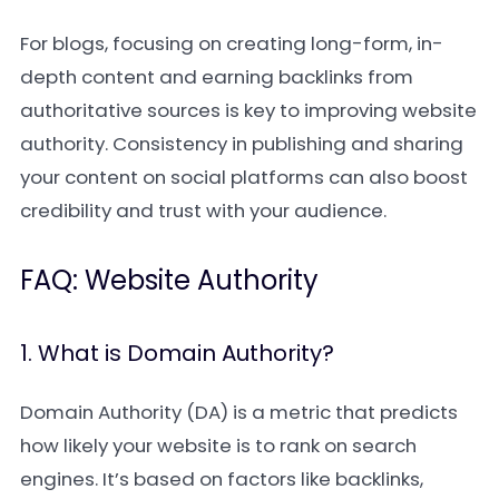
For blogs, focusing on creating long-form, in-
depth content and earning backlinks from
authoritative sources is key to improving website
authority. Consistency in publishing and sharing
your content on social platforms can also boost
credibility and trust with your audience.
FAQ: Website Authority
1. What is Domain Authority?
Domain Authority (DA) is a metric that predicts
how likely your website is to rank on search
engines. It’s based on factors like backlinks,