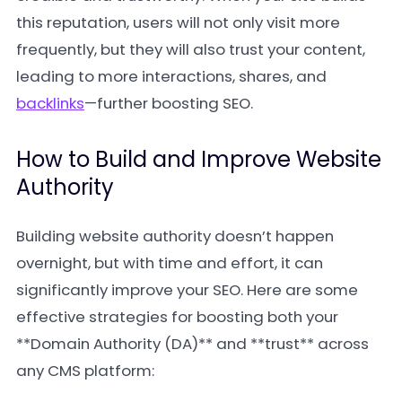
this reputation, users will not only visit more
frequently, but they will also trust your content,
leading to more interactions, shares, and
backlinks
—further boosting SEO.
How to Build and Improve Website
Authority
Building website authority doesn’t happen
overnight, but with time and effort, it can
significantly improve your SEO. Here are some
effective strategies for boosting both your
**Domain Authority (DA)** and **trust** across
any CMS platform: