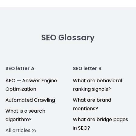
SEO Glossary
SEO letter A
SEO letter B
AEO — Answer Engine
What are behavioral
Optimization
ranking signals?
Automated Crawling
What are brand
mentions?
What is a search
algorithm?
What are bridge pages
in SEO?
All articles