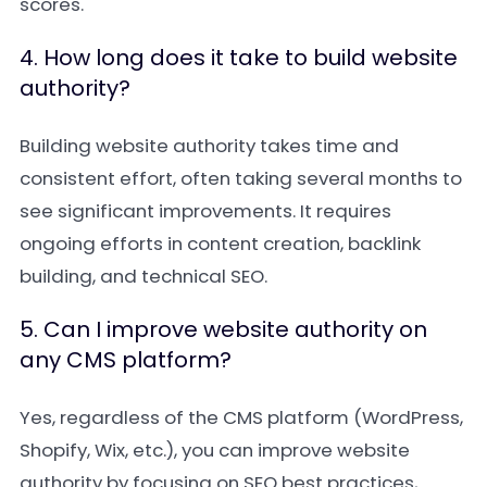
scores.
4. How long does it take to build website
authority?
Building website authority takes time and
consistent effort, often taking several months to
see significant improvements. It requires
ongoing efforts in content creation, backlink
building, and technical SEO.
5. Can I improve website authority on
any CMS platform?
Yes, regardless of the CMS platform (WordPress,
Shopify, Wix, etc.), you can improve website
authority by focusing on SEO best practices,