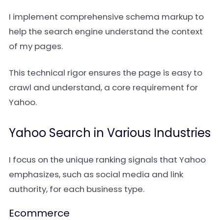
I implement comprehensive schema markup to
help the search engine understand the context
of my pages.
This technical rigor ensures the page is easy to
crawl and understand, a core requirement for
Yahoo.
Yahoo Search in Various Industries
I focus on the unique ranking signals that Yahoo
emphasizes, such as social media and link
authority, for each business type.
Ecommerce