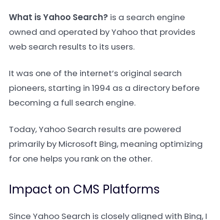
What is Yahoo Search?
is a search engine
owned and operated by Yahoo that provides
web search results to its users.
It was one of the internet’s original search
pioneers, starting in 1994 as a directory before
becoming a full search engine.
Today, Yahoo Search results are powered
primarily by Microsoft Bing, meaning optimizing
for one helps you rank on the other.
Impact on CMS Platforms
Since Yahoo Search is closely aligned with Bing, I