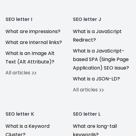
SEO letter I
SEO letter J
What are impressions?
What is a JavaScript
Redirect?
What are internal links?
What is a JavaScript-
What is an Image Alt
based SPA (Single Page
Text (Alt Attribute)?
Application) SEO Issue?
All articles
What is a JSON-LD?
All articles
SEO letter K
SEO letter L
What is a Keyword
What are long-tail
Cluster?
keywords?