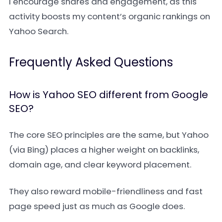
I encourage shares and engagement, as this
activity boosts my content’s organic rankings on
Yahoo Search.
Frequently Asked Questions
How is Yahoo SEO different from Google
SEO?
The core SEO principles are the same, but Yahoo
(via Bing) places a higher weight on backlinks,
domain age, and clear keyword placement.
They also reward mobile-friendliness and fast
page speed just as much as Google does.