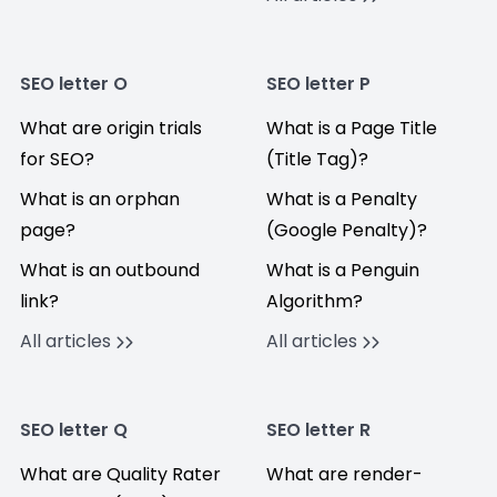
SEO letter O
SEO letter P
What are origin trials
What is a Page Title
for SEO?
(Title Tag)?
What is an orphan
What is a Penalty
page?
(Google Penalty)?
What is an outbound
What is a Penguin
link?
Algorithm?
All articles
All articles
SEO letter Q
SEO letter R
What are Quality Rater
What are render-