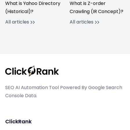
What is Yahoo Directory
What is Z-order
(Historical)?
Crawling (IR Concept)?
All articles
All articles
SEO AI Automation Tool Powered By Google Search
Console Data.
ClickRank