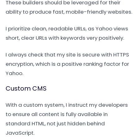
These builders should be leveraged for their
ability to produce fast, mobile-friendly websites.
I prioritize clean, readable URLs, as Yahoo views
short, clear URLs with keywords very positively.
I always check that my site is secure with HTTPS
encryption, which is a positive ranking factor for
Yahoo.
Custom CMS
With a custom system, I instruct my developers
to ensure all content is fully available in
standard HTML, not just hidden behind
JavaScript.