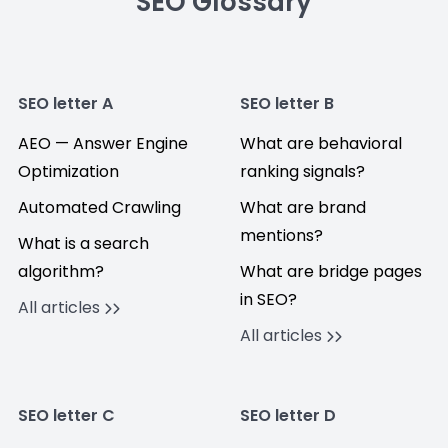
SEO Glossary
SEO letter A
SEO letter B
AEO — Answer Engine
What are behavioral
Optimization
ranking signals?
Automated Crawling
What are brand
mentions?
What is a search
algorithm?
What are bridge pages
in SEO?
All articles
All articles
SEO letter C
SEO letter D