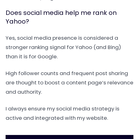
Does social media help me rank on
Yahoo?
Yes, social media presence is considered a
stronger ranking signal for Yahoo (and Bing)
than it is for Google.
High follower counts and frequent post sharing
are thought to boost a content page’s relevance
and authority.
I always ensure my social media strategy is
active and integrated with my website.