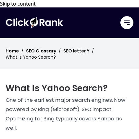
Skip to content
Home
/
SEO Glossary
/
SEO letter Y
/
What is Yahoo Search?
What Is Yahoo Search?
One of the earliest major search engines. Now
powered by Bing (Microsoft). SEO impact:
Optimizing for Bing typically covers Yahoo as
well.