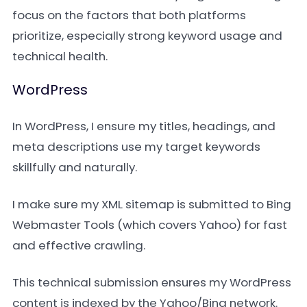
focus on the factors that both platforms
prioritize, especially strong keyword usage and
technical health.
WordPress
In WordPress, I ensure my titles, headings, and
meta descriptions use my target keywords
skillfully and naturally.
I make sure my XML sitemap is submitted to Bing
Webmaster Tools (which covers Yahoo) for fast
and effective crawling.
This technical submission ensures my WordPress
content is indexed by the Yahoo/Bing network.