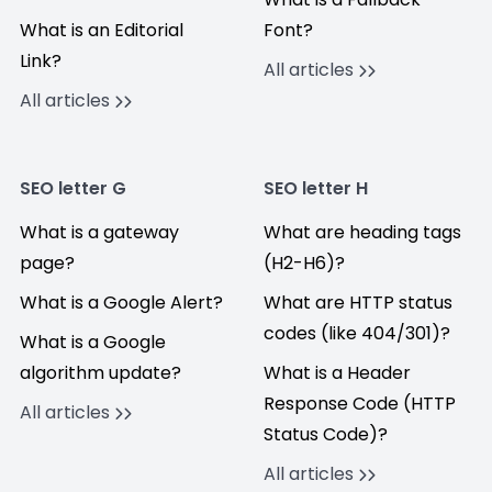
What is an Editorial
Font?
Link?
All articles
All articles
SEO letter G
SEO letter H
What is a gateway
What are heading tags
page?
(H2-H6)?
What is a Google Alert?
What are HTTP status
codes (like 404/301)?
What is a Google
algorithm update?
What is a Header
Response Code (HTTP
All articles
Status Code)?
All articles