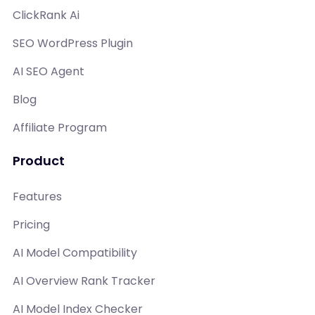
ClickRank Ai
SEO WordPress Plugin
AI SEO Agent
Blog
Affiliate Program
Product
Features
Pricing
AI Model Compatibility
AI Overview Rank Tracker
AI Model Index Checker