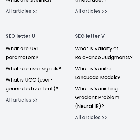
All articles
All articles
SEO letter U
SEO letter V
What are URL
What is Validity of
parameters?
Relevance Judgments?
What are user signals?
What is Vanilla
Language Models?
What is UGC (user-
generated content)?
What is Vanishing
Gradient Problem
All articles
(Neural IR)?
All articles