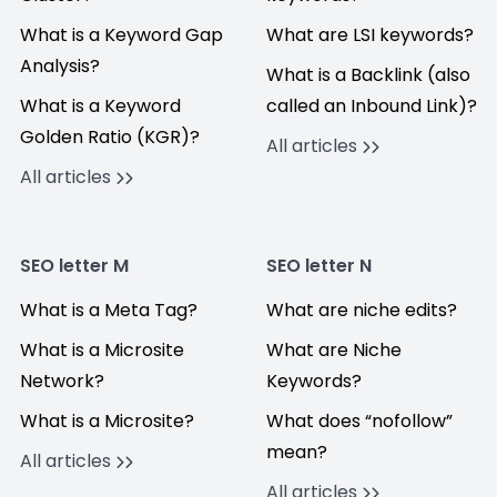
What is a Keyword Gap
What are LSI keywords?
Analysis?
What is a Backlink (also
What is a Keyword
called an Inbound Link)?
Golden Ratio (KGR)?
All articles
All articles
SEO letter M
SEO letter N
What is a Meta Tag?
What are niche edits?
What is a Microsite
What are Niche
Network?
Keywords?
What is a Microsite?
What does “nofollow”
mean?
All articles
All articles