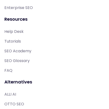
Enterprise SEO
Resources
Help Desk
Tutorials
SEO Academy
SEO Glossary
FAQ
Alternatives
ALLI AI
OTTO SEO