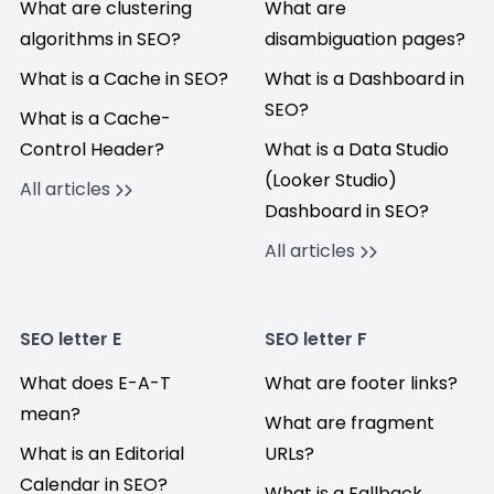
What are clustering
What are
algorithms in SEO?
disambiguation pages?
What is a Cache in SEO?
What is a Dashboard in
SEO?
What is a Cache-
Control Header?
What is a Data Studio
(Looker Studio)
All articles
Dashboard in SEO?
All articles
SEO letter E
SEO letter F
What does E-A-T
What are footer links?
mean?
What are fragment
What is an Editorial
URLs?
Calendar in SEO?
What is a Fallback