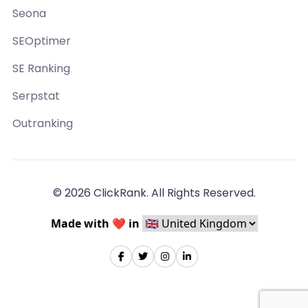
Seona
SEOptimer
SE Ranking
Serpstat
Outranking
© 2026 ClickRank. All Rights Reserved.
Made with ❤️ in