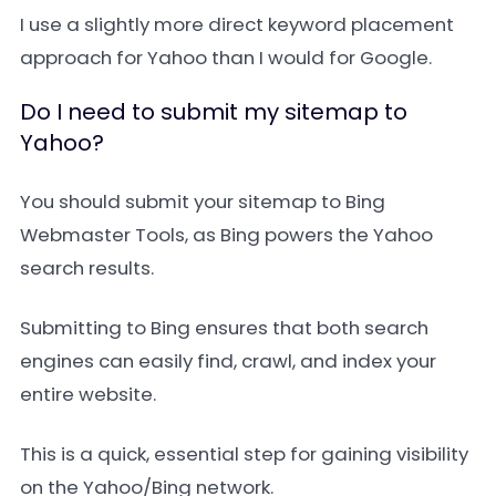
I use a slightly more direct keyword placement
approach for Yahoo than I would for Google.
Do I need to submit my sitemap to
Yahoo?
You should submit your sitemap to Bing
Webmaster Tools, as Bing powers the Yahoo
search results.
Submitting to Bing ensures that both search
engines can easily find, crawl, and index your
entire website.
This is a quick, essential step for gaining visibility
on the Yahoo/Bing network.