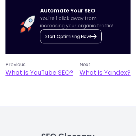
Automate Your SEO
You're 1 click away from
increasing your organic traffic!
Start Optimizing Now!
Previous
Next
What Is YouTube SEO?
What Is Yandex?