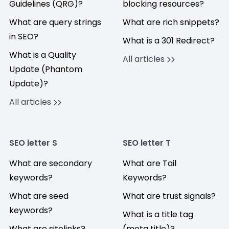
Guidelines (QRG)?
blocking resources?
What are query strings
What are rich snippets?
in SEO?
What is a 301 Redirect?
What is a Quality
All articles
Update (Phantom
Update)?
All articles
SEO letter S
SEO letter T
What are secondary
What are Tail
keywords?
Keywords?
What are seed
What are trust signals?
keywords?
What is a title tag
What are sitelinks?
(meta title)?