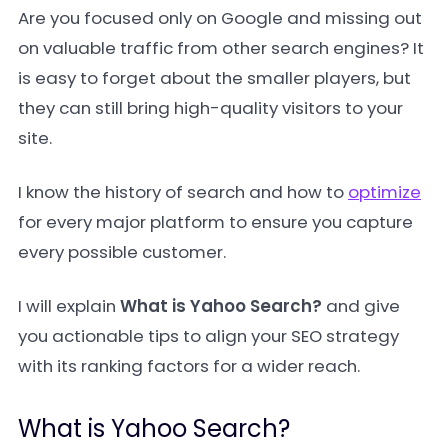
Are you focused only on Google and missing out
on valuable traffic from other search engines? It
is easy to forget about the smaller players, but
they can still bring high-quality visitors to your
site.
I know the history of search and how to
optimize
for every major platform to ensure you capture
every possible customer.
I will explain
What is Yahoo Search?
and give
you actionable tips to align your SEO strategy
with its ranking factors for a wider reach.
What is Yahoo Search?