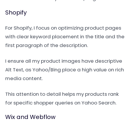
Shopify
For Shopify, I focus on optimizing product pages
with clear keyword placement in the title and the
first paragraph of the description.
I ensure all my product images have descriptive
Alt Text, as Yahoo/Bing place a high value on rich
media content.
This attention to detail helps my products rank
for specific shopper queries on Yahoo Search.
Wix and Webflow