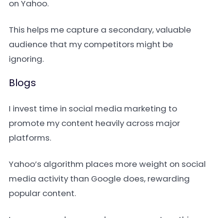
on Yahoo.
This helps me capture a secondary, valuable
audience that my competitors might be
ignoring.
Blogs
I invest time in social media marketing to
promote my content heavily across major
platforms.
Yahoo’s algorithm places more weight on social
media activity than Google does, rewarding
popular content.