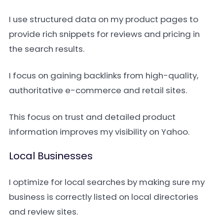
I use structured data on my product pages to
provide rich snippets for reviews and pricing in
the search results.
I focus on gaining backlinks from high-quality,
authoritative e-commerce and retail sites.
This focus on trust and detailed product
information improves my visibility on Yahoo.
Local Businesses
I optimize for local searches by making sure my
business is correctly listed on local directories
and review sites.