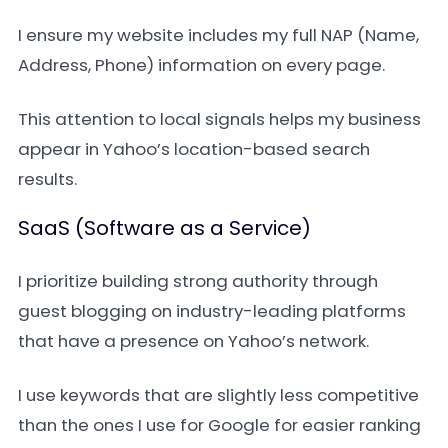
I ensure my website includes my full NAP (Name,
Address, Phone) information on every page.
This attention to local signals helps my business
appear in Yahoo’s location-based search
results.
SaaS (Software as a Service)
I prioritize building strong authority through
guest blogging on industry-leading platforms
that have a presence on Yahoo’s network.
I use keywords that are slightly less competitive
than the ones I use for Google for easier ranking