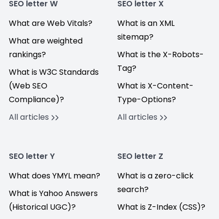
SEO letter W
SEO letter X
What are Web Vitals?
What is an XML
sitemap?
What are weighted
rankings?
What is the X-Robots-
Tag?
What is W3C Standards
(Web SEO
What is X-Content-
Compliance)?
Type-Options?
All articles
All articles
SEO letter Y
SEO letter Z
What does YMYL mean?
What is a zero-click
search?
What is Yahoo Answers
(Historical UGC)?
What is Z-Index (CSS)?