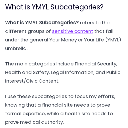
What is YMYL Subcategories?
What is YMYL Subcategories?
refers to the
different groups of
sensitive content
that fall
under the general Your Money or Your Life (YMYL)
umbrella.
The main categories include Financial Security,
Health and Safety, Legal Information, and Public
Interest/Civic Content.
I use these subcategories to focus my efforts,
knowing that a financial site needs to prove
formal expertise, while a health site needs to
prove medical authority.