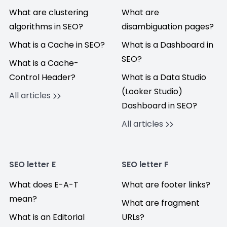
What are clustering
What are
algorithms in SEO?
disambiguation pages?
What is a Cache in SEO?
What is a Dashboard in
SEO?
What is a Cache-
Control Header?
What is a Data Studio
(Looker Studio)
All articles
Dashboard in SEO?
All articles
SEO letter E
SEO letter F
What does E-A-T
What are footer links?
mean?
What are fragment
What is an Editorial
URLs?