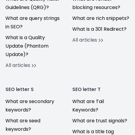
Guidelines (QRG)?
blocking resources?
What are query strings
What are rich snippets?
in SEO?
What is a 301 Redirect?
What is a Quality
All articles
Update (Phantom
Update)?
All articles
SEO letter S
SEO letter T
What are secondary
What are Tail
keywords?
Keywords?
What are seed
What are trust signals?
keywords?
What is a title tag