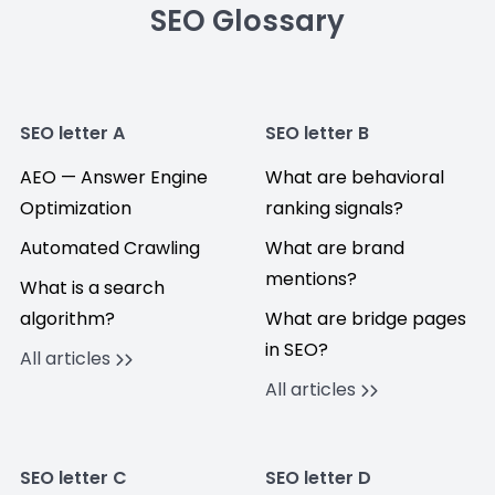
SEO Glossary
SEO letter A
SEO letter B
AEO — Answer Engine
What are behavioral
Optimization
ranking signals?
Automated Crawling
What are brand
mentions?
What is a search
algorithm?
What are bridge pages
in SEO?
All articles
All articles
SEO letter C
SEO letter D