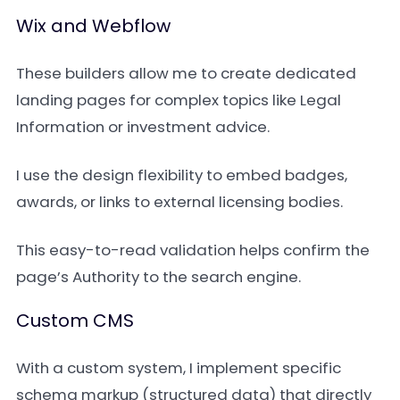
Wix and Webflow
These builders allow me to create dedicated
landing pages for complex topics like Legal
Information or investment advice.
I use the design flexibility to embed badges,
awards, or links to external licensing bodies.
This easy-to-read validation helps confirm the
page’s Authority to the search engine.
Custom CMS
With a custom system, I implement specific
schema markup (structured data) that directly