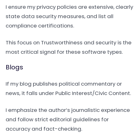
I ensure my privacy policies are extensive, clearly
state data security measures, and list all
compliance certifications.
This focus on Trustworthiness and security is the
most critical signal for these software types.
Blogs
If my blog publishes political commentary or
news, it falls under Public Interest/Civic Content.
I emphasize the author’s journalistic experience
and follow strict editorial guidelines for
accuracy and fact-checking.