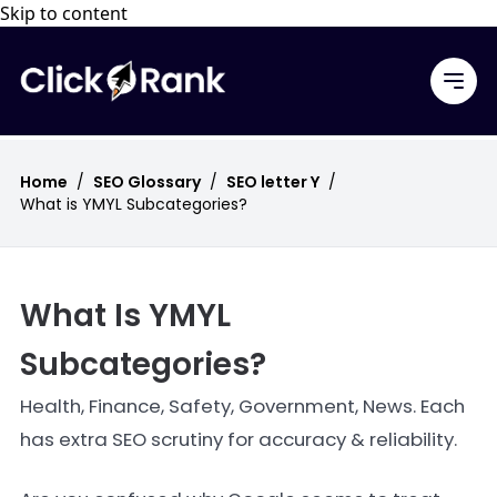
Skip to content
Home
/
SEO Glossary
/
SEO letter Y
/
What is YMYL Subcategories?
What Is YMYL
Subcategories?
Health, Finance, Safety, Government, News. Each
has extra SEO scrutiny for accuracy & reliability.