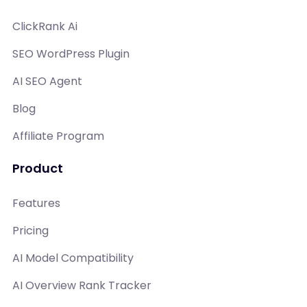
ClickRank Ai
SEO WordPress Plugin
AI SEO Agent
Blog
Affiliate Program
Product
Features
Pricing
AI Model Compatibility
AI Overview Rank Tracker