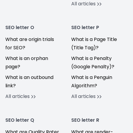
All articles
SEO letter O
SEO letter P
What are origin trials
What is a Page Title
for SEO?
(Title Tag)?
What is an orphan
What is a Penalty
page?
(Google Penalty)?
What is an outbound
What is a Penguin
link?
Algorithm?
All articles
All articles
SEO letter Q
SEO letter R
What are Quality Rater
What are render-