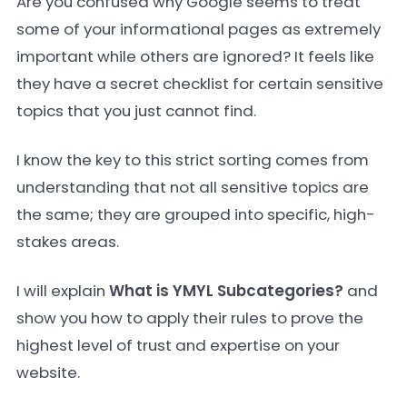
Are you confused why Google seems to treat
some of your informational pages as extremely
important while others are ignored? It feels like
they have a secret checklist for certain sensitive
topics that you just cannot find.
I know the key to this strict sorting comes from
understanding that not all sensitive topics are
the same; they are grouped into specific, high-
stakes areas.
I will explain
What is YMYL Subcategories?
and
show you how to apply their rules to prove the
highest level of trust and expertise on your
website.