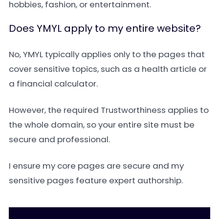
hobbies, fashion, or entertainment.
Does YMYL apply to my entire website?
No, YMYL typically applies only to the pages that
cover sensitive topics, such as a health article or
a financial calculator.
However, the required Trustworthiness applies to
the whole domain, so your entire site must be
secure and professional.
I ensure my core pages are secure and my
sensitive pages feature expert authorship.