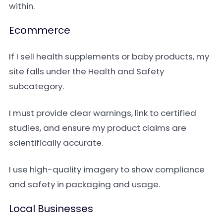
within.
Ecommerce
If I sell health supplements or baby products, my
site falls under the Health and Safety
subcategory.
I must provide clear warnings, link to certified
studies, and ensure my product claims are
scientifically accurate.
I use high-quality imagery to show compliance
and safety in packaging and usage.
Local Businesses