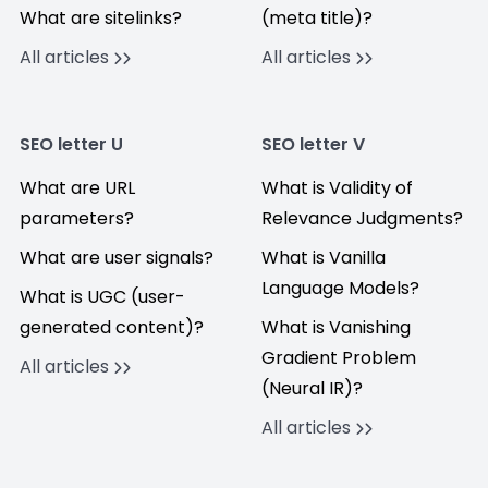
What are sitelinks?
(meta title)?
All articles
All articles
SEO letter U
SEO letter V
What are URL
What is Validity of
parameters?
Relevance Judgments?
What are user signals?
What is Vanilla
Language Models?
What is UGC (user-
generated content)?
What is Vanishing
Gradient Problem
All articles
(Neural IR)?
All articles