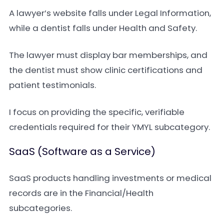
A lawyer’s website falls under Legal Information,
while a dentist falls under Health and Safety.
The lawyer must display bar memberships, and
the dentist must show clinic certifications and
patient testimonials.
I focus on providing the specific, verifiable
credentials required for their YMYL subcategory.
SaaS (Software as a Service)
SaaS products handling investments or medical
records are in the Financial/Health
subcategories.