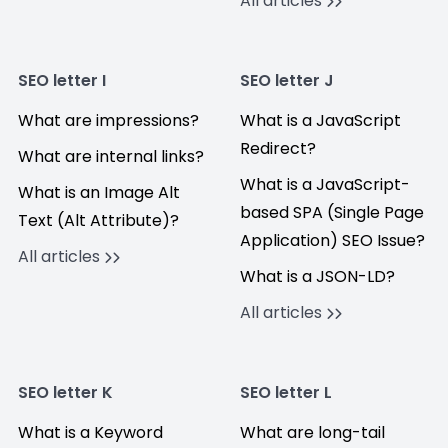
All articles
SEO letter I
SEO letter J
What are impressions?
What is a JavaScript
Redirect?
What are internal links?
What is a JavaScript-
What is an Image Alt
based SPA (Single Page
Text (Alt Attribute)?
Application) SEO Issue?
All articles
What is a JSON-LD?
All articles
SEO letter K
SEO letter L
What is a Keyword
What are long-tail