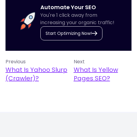
Automate Your SEO
You're 1 click away from
increasing your organic traffic!
Start Optimizing Now!
Previous
Next
What Is Yahoo Slurp
What Is Yellow
(Crawler)?
Pages SEO?