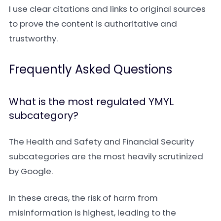
I use clear citations and links to original sources
to prove the content is authoritative and
trustworthy.
Frequently Asked Questions
What is the most regulated YMYL
subcategory?
The Health and Safety and Financial Security
subcategories are the most heavily scrutinized
by Google.
In these areas, the risk of harm from
misinformation is highest, leading to the