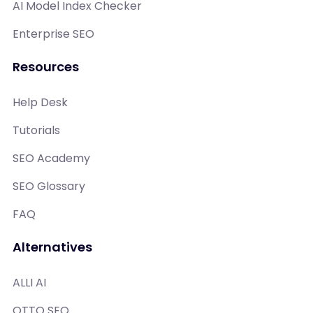
AI Model Index Checker
Enterprise SEO
Resources
Help Desk
Tutorials
SEO Academy
SEO Glossary
FAQ
Alternatives
ALLI AI
OTTO SEO