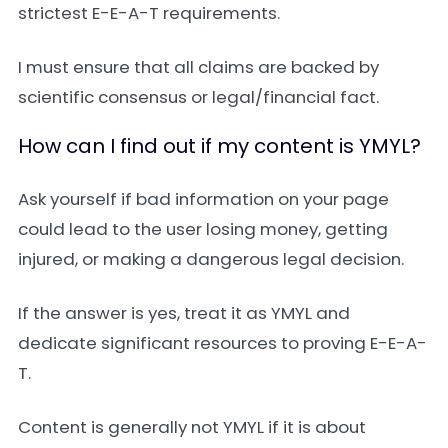
strictest E-E-A-T requirements.
I must ensure that all claims are backed by
scientific consensus or legal/financial fact.
How can I find out if my content is YMYL?
Ask yourself if bad information on your page
could lead to the user losing money, getting
injured, or making a dangerous legal decision.
If the answer is yes, treat it as YMYL and
dedicate significant resources to proving E-E-A-
T.
Content is generally not YMYL if it is about