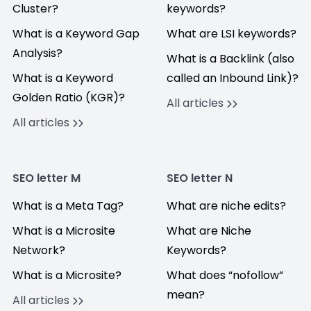
Cluster?
keywords?
What is a Keyword Gap
What are LSI keywords?
Analysis?
What is a Backlink (also
What is a Keyword
called an Inbound Link)?
Golden Ratio (KGR)?
All articles
All articles
SEO letter M
SEO letter N
What is a Meta Tag?
What are niche edits?
What is a Microsite
What are Niche
Network?
Keywords?
What is a Microsite?
What does “nofollow”
mean?
All articles