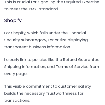
This is crucial for signaling the required Expertise
to meet the YMYL standard.
Shopify
For Shopify, which falls under the Financial
Security subcategory, I prioritize displaying
transparent business information.
I clearly link to policies like the Refund Guarantee,
Shipping Information, and Terms of Service from
every page.
This visible commitment to customer safety
builds the necessary Trustworthiness for
transactions.