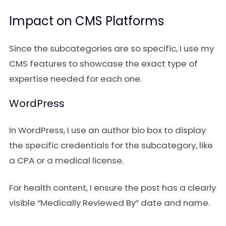
Impact on CMS Platforms
Since the subcategories are so specific, I use my
CMS features to showcase the exact type of
expertise needed for each one.
WordPress
In WordPress, I use an author bio box to display
the specific credentials for the subcategory, like
a CPA or a medical license.
For health content, I ensure the post has a clearly
visible “Medically Reviewed By” date and name.