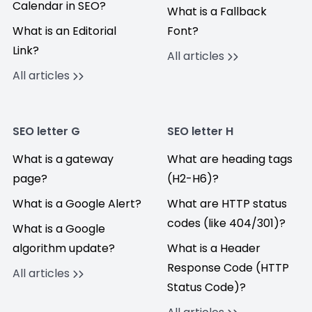
Calendar in SEO?
What is a Fallback
What is an Editorial
Font?
Link?
All articles
All articles
SEO letter G
SEO letter H
What is a gateway
What are heading tags
page?
(H2-H6)?
What is a Google Alert?
What are HTTP status
codes (like 404/301)?
What is a Google
algorithm update?
What is a Header
Response Code (HTTP
All articles
Status Code)?