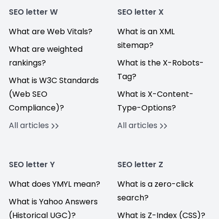
SEO letter W
SEO letter X
What are Web Vitals?
What is an XML
sitemap?
What are weighted
rankings?
What is the X-Robots-
Tag?
What is W3C Standards
(Web SEO
What is X-Content-
Compliance)?
Type-Options?
All articles
All articles
SEO letter Y
SEO letter Z
What does YMYL mean?
What is a zero-click
search?
What is Yahoo Answers
(Historical UGC)?
What is Z-Index (CSS)?