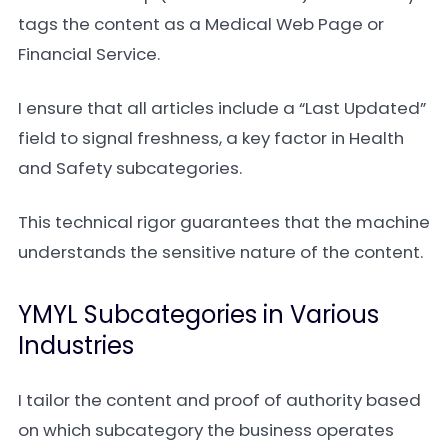
tags the content as a Medical Web Page or
Financial Service.
I ensure that all articles include a “Last Updated”
field to signal freshness, a key factor in Health
and Safety subcategories.
This technical rigor guarantees that the machine
understands the sensitive nature of the content.
YMYL Subcategories in Various
Industries
I tailor the content and proof of authority based
on which subcategory the business operates