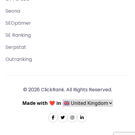
Seona
SEOptimer
SE Ranking
Serpstat
Outranking
© 2026 ClickRank. All Rights Reserved.
Made with ❤️ in