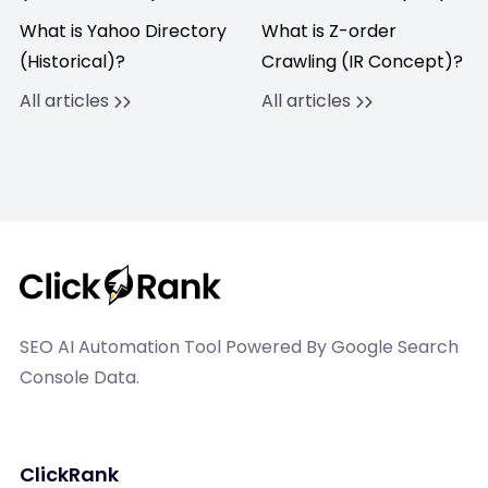
What is Yahoo Directory
What is Z-order
(Historical)?
Crawling (IR Concept)?
All articles
All articles
SEO AI Automation Tool Powered By Google Search
Console Data.
ClickRank