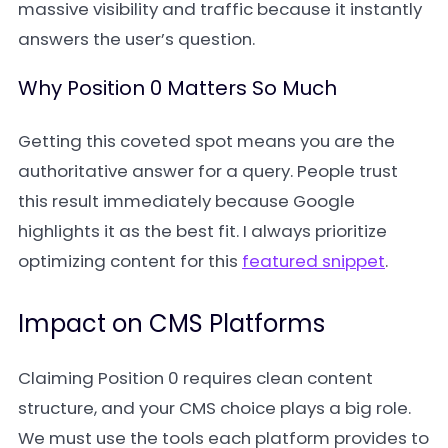
massive visibility and traffic because it instantly
answers the user’s question.
Why Position 0 Matters So Much
Getting this coveted spot means you are the
authoritative answer for a query. People trust
this result immediately because Google
highlights it as the best fit. I always prioritize
optimizing content for this
featured snippet
.
Impact on CMS Platforms
Claiming Position 0 requires clean content
structure, and your CMS choice plays a big role.
We must use the tools each platform provides to