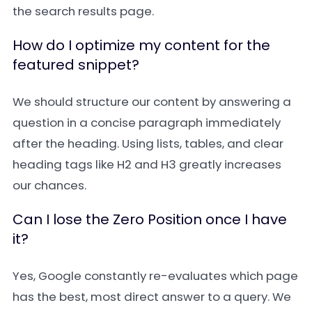
the search results page.
How do I optimize my content for the
featured snippet?
We should structure our content by answering a
question in a concise paragraph immediately
after the heading. Using lists, tables, and clear
heading tags like H2 and H3 greatly increases
our chances.
Can I lose the Zero Position once I have
it?
Yes, Google constantly re-evaluates which page
has the best, most direct answer to a query. We