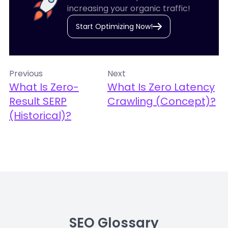
increasing your organic traffic!
Start Optimizing Now!
Previous
Next
What Is Zero-
What Is Zero Latency
Result SERP
Crawling (Concept)?
(Historical)?
SEO Glossary