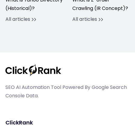
(Historical)?
Crawling (IR Concept)?
All articles
All articles
SEO AI Automation Tool Powered By Google Search
Console Data.
ClickRank