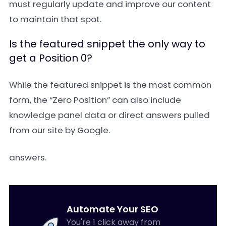
must regularly update and improve our content
to maintain that spot.
Is the featured snippet the only way to
get a Position 0?
While the featured snippet is the most common
form, the “Zero Position” can also include
knowledge panel data or direct answers pulled
from our site by Google.
answers.
Automate Your SEO
You're 1 click away from