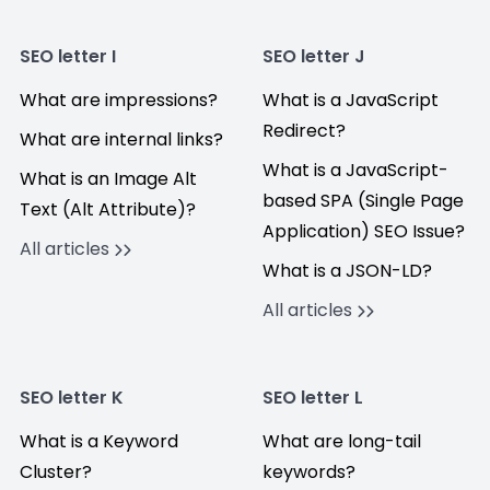
SEO letter I
SEO letter J
What are impressions?
What is a JavaScript
Redirect?
What are internal links?
What is a JavaScript-
What is an Image Alt
based SPA (Single Page
Text (Alt Attribute)?
Application) SEO Issue?
All articles
What is a JSON-LD?
All articles
SEO letter K
SEO letter L
What is a Keyword
What are long-tail
Cluster?
keywords?