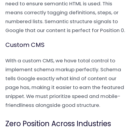
need to ensure semantic HTML is used. This
means correctly tagging definitions, steps, or
numbered lists. Semantic structure signals to
Google that our content is perfect for Position 0.
Custom CMS
With a custom CMS, we have total control to
implement schema markup perfectly. Schema
tells Google exactly what kind of content our
page has, making it easier to earn the featured
snippet. We must prioritize speed and mobile-
friendliness alongside good structure.
Zero Position Across Industries