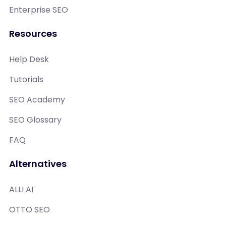
Enterprise SEO
Resources
Help Desk
Tutorials
SEO Academy
SEO Glossary
FAQ
Alternatives
ALLI AI
OTTO SEO