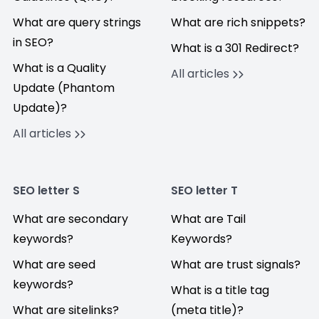
What are query strings
What are rich snippets?
in SEO?
What is a 301 Redirect?
What is a Quality
All articles
Update (Phantom
Update)?
All articles
SEO letter S
SEO letter T
What are secondary
What are Tail
keywords?
Keywords?
What are seed
What are trust signals?
keywords?
What is a title tag
What are sitelinks?
(meta title)?