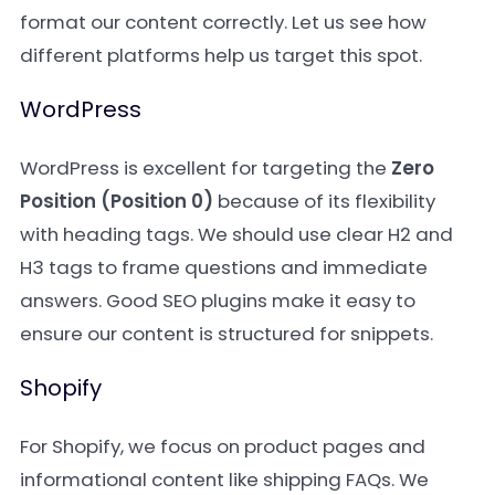
format our content correctly. Let us see how
different platforms help us target this spot.
WordPress
WordPress is excellent for targeting the
Zero
Position (Position 0)
because of its flexibility
with heading tags. We should use clear H2 and
H3 tags to frame questions and immediate
answers. Good SEO plugins make it easy to
ensure our content is structured for snippets.
Shopify
For Shopify, we focus on product pages and
informational content like shipping FAQs. We