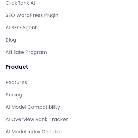
ClickRank Ai
SEO WordPress Plugin
AI SEO Agent
Blog
Affiliate Program
Product
Features
Pricing
AI Model Compatibility
AI Overview Rank Tracker
AI Model Index Checker