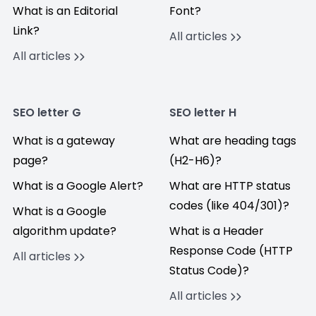
What is an Editorial
Font?
Link?
All articles
All articles
SEO letter G
SEO letter H
What is a gateway
What are heading tags
page?
(H2-H6)?
What is a Google Alert?
What are HTTP status
codes (like 404/301)?
What is a Google
algorithm update?
What is a Header
Response Code (HTTP
All articles
Status Code)?
All articles