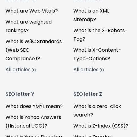
What are Web Vitals?
What is an XML
sitemap?
What are weighted
rankings?
What is the X-Robots-
Tag?
What is W3C Standards
(Web SEO
What is X-Content-
Compliance)?
Type-Options?
All articles
All articles
SEO letter Y
SEO letter Z
What does YMYL mean?
What is a zero-click
search?
What is Yahoo Answers
(Historical UGC)?
What is Z-Index (CSS)?
What is Yahoo Directory
What is Z-order