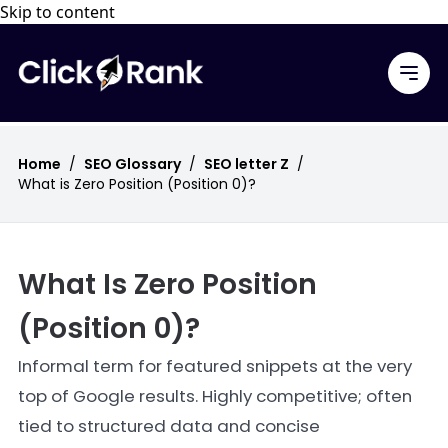
Skip to content
Home
/
SEO Glossary
/
SEO letter Z
/
What is Zero Position (Position 0)?
What Is Zero Position
(Position 0)?
Informal term for featured snippets at the very
top of Google results. Highly competitive; often
tied to structured data and concise