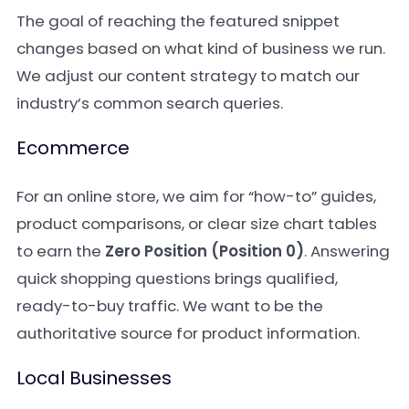
The goal of reaching the featured snippet
changes based on what kind of business we run.
We adjust our content strategy to match our
industry’s common search queries.
Ecommerce
For an online store, we aim for “how-to” guides,
product comparisons, or clear size chart tables
to earn the
Zero Position (Position 0)
. Answering
quick shopping questions brings qualified,
ready-to-buy traffic. We want to be the
authoritative source for product information.
Local Businesses