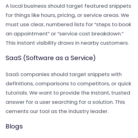
A local business should target featured snippets
for things like hours, pricing, or service areas. We
must use clear, numbered lists for “steps to book
an appointment” or “service cost breakdown.”
This instant visibility draws in nearby customers.
SaaS (Software as a Service)
SaaS companies should target snippets with
definitions, comparisons to competitors, or quick
tutorials. We want to provide the instant, trusted
answer for a user searching for a solution. This
cements our tool as the industry leader.
Blogs