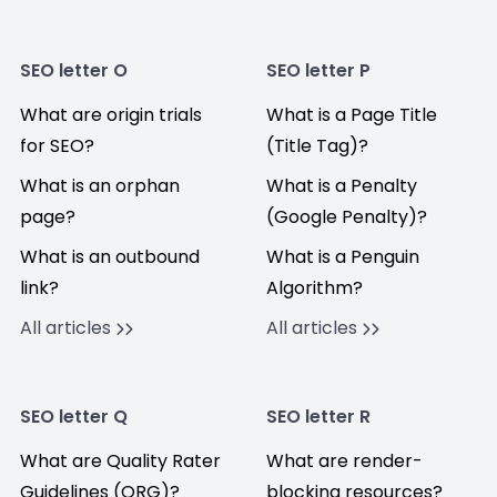
SEO letter O
SEO letter P
What are origin trials
What is a Page Title
for SEO?
(Title Tag)?
What is an orphan
What is a Penalty
page?
(Google Penalty)?
What is an outbound
What is a Penguin
link?
Algorithm?
All articles
All articles
SEO letter Q
SEO letter R
What are Quality Rater
What are render-
Guidelines (QRG)?
blocking resources?