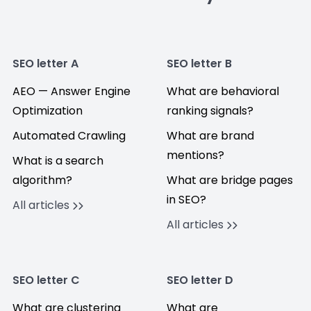
SEO letter A
SEO letter B
AEO — Answer Engine
What are behavioral
Optimization
ranking signals?
Automated Crawling
What are brand
mentions?
What is a search
algorithm?
What are bridge pages
in SEO?
All articles
All articles
SEO letter C
SEO letter D
What are clustering
What are