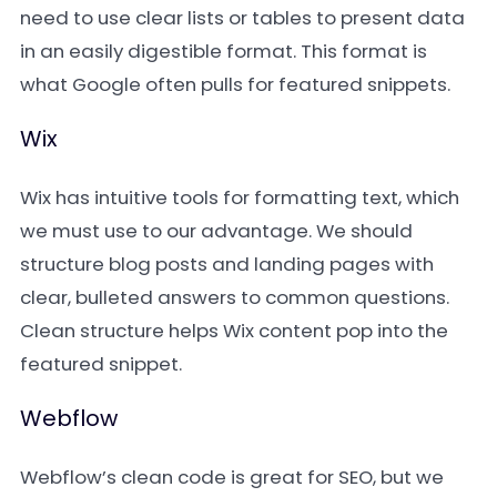
need to use clear lists or tables to present data
in an easily digestible format. This format is
what Google often pulls for featured snippets.
Wix
Wix has intuitive tools for formatting text, which
we must use to our advantage. We should
structure blog posts and landing pages with
clear, bulleted answers to common questions.
Clean structure helps Wix content pop into the
featured snippet.
Webflow
Webflow’s clean code is great for SEO, but we