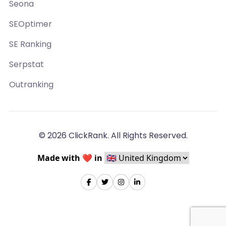
Seona
SEOptimer
SE Ranking
Serpstat
Outranking
© 2026 ClickRank. All Rights Reserved.
Made with ❤️ in