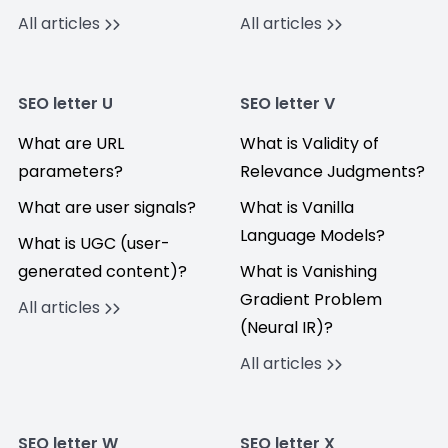
All articles
All articles
SEO letter U
SEO letter V
What are URL
What is Validity of
parameters?
Relevance Judgments?
What are user signals?
What is Vanilla
Language Models?
What is UGC (user-
generated content)?
What is Vanishing
Gradient Problem
All articles
(Neural IR)?
All articles
SEO letter W
SEO letter X