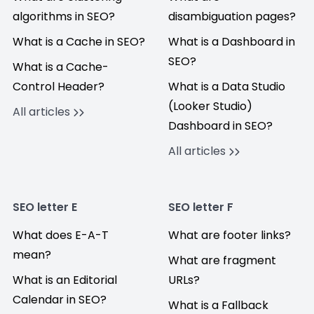
algorithms in SEO?
disambiguation pages?
What is a Cache in SEO?
What is a Dashboard in
SEO?
What is a Cache-
Control Header?
What is a Data Studio
(Looker Studio)
All articles
Dashboard in SEO?
All articles
SEO letter E
SEO letter F
What does E-A-T
What are footer links?
mean?
What are fragment
What is an Editorial
URLs?
Calendar in SEO?
What is a Fallback