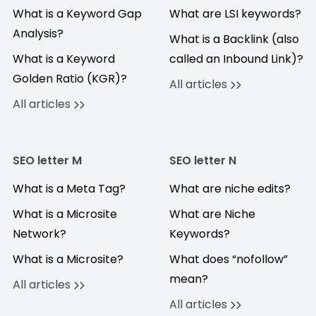
What is a Keyword Gap
What are LSI keywords?
Analysis?
What is a Backlink (also
What is a Keyword
called an Inbound Link)?
Golden Ratio (KGR)?
All articles
All articles
SEO letter M
SEO letter N
What is a Meta Tag?
What are niche edits?
What is a Microsite
What are Niche
Network?
Keywords?
What is a Microsite?
What does “nofollow”
mean?
All articles
All articles