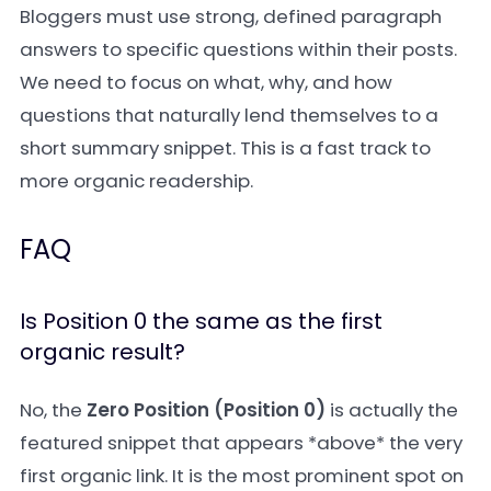
Bloggers must use strong, defined paragraph
answers to specific questions within their posts.
We need to focus on what, why, and how
questions that naturally lend themselves to a
short summary snippet. This is a fast track to
more organic readership.
FAQ
Is Position 0 the same as the first
organic result?
No, the
Zero Position (Position 0)
is actually the
featured snippet that appears *above* the very
first organic link. It is the most prominent spot on