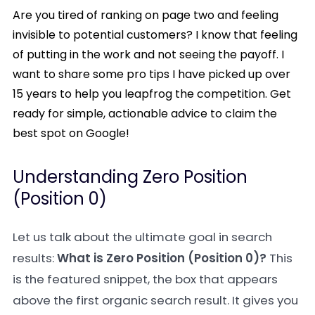
Are you tired of ranking on page two and feeling
invisible to potential customers? I know that feeling
of putting in the work and not seeing the payoff. I
want to share some pro tips I have picked up over
15 years to help you leapfrog the competition. Get
ready for simple, actionable advice to claim the
best spot on Google!
Understanding Zero Position
(Position 0)
Let us talk about the ultimate goal in search
results:
What is Zero Position (Position 0)?
This
is the featured snippet, the box that appears
above the first organic search result. It gives you