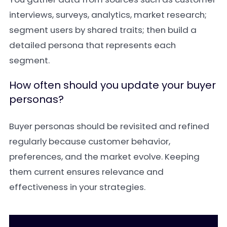
interviews, surveys, analytics, market research;
segment users by shared traits; then build a
detailed persona that represents each
segment.
How often should you update your buyer
personas?
Buyer personas should be revisited and refined
regularly because customer behavior,
preferences, and the market evolve. Keeping
them current ensures relevance and
effectiveness in your strategies.