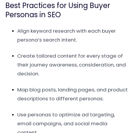
Best Practices for Using Buyer
Personas in SEO
Align keyword research with each buyer
persona’s search intent.
Create tailored content for every stage of
their journey awareness, consideration, and
decision.
Map blog posts, landing pages, and product
descriptions to different personas.
Use personas to optimize ad targeting,
email campaigns, and social media
content.