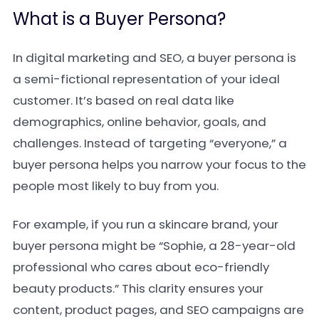
What is a Buyer Persona?
In digital marketing and SEO, a buyer persona is
a semi-fictional representation of your ideal
customer. It’s based on real data like
demographics, online behavior, goals, and
challenges. Instead of targeting “everyone,” a
buyer persona helps you narrow your focus to the
people most likely to buy from you.
For example, if you run a skincare brand, your
buyer persona might be “Sophie, a 28-year-old
professional who cares about eco-friendly
beauty products.” This clarity ensures your
content, product pages, and SEO campaigns are