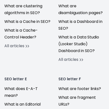
What are clustering
What are
algorithms in SEO?
disambiguation pages?
What is a Cache in SEO?
What is a Dashboard in
SEO?
What is a Cache-
Control Header?
What is a Data Studio
(Looker Studio)
All articles
Dashboard in SEO?
All articles
SEO letter E
SEO letter F
What does E-A-T
What are footer links?
mean?
What are fragment
What is an Editorial
URLs?