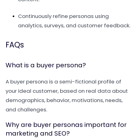
Continuously refine personas using
analytics, surveys, and customer feedback.
FAQs
What is a buyer persona?
A buyer persona is a semi-fictional profile of
your ideal customer, based on real data about
demographics, behavior, motivations, needs,
and challenges.
Why are buyer personas important for
marketing and SEO?