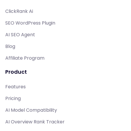
ClickRank Ai
SEO WordPress Plugin
AI SEO Agent
Blog
Affiliate Program
Product
Features
Pricing
AI Model Compatibility
AI Overview Rank Tracker