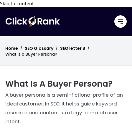
Skip to content
Home
/
SEO Glossary
/
SEO letter B
/
What is a Buyer Persona?
What Is A Buyer Persona?
A buyer persona is a semi-fictional profile of an
ideal customer. In SEO, it helps guide keyword
research and content strategy to match user
intent.