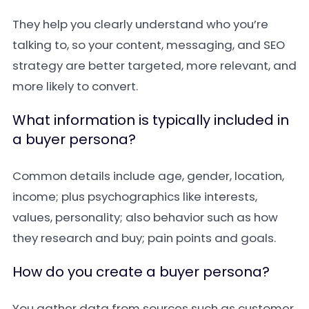
They help you clearly understand who you’re
talking to, so your content, messaging, and SEO
strategy are better targeted, more relevant, and
more likely to convert.
What information is typically included in
a buyer persona?
Common details include age, gender, location,
income; plus psychographics like interests,
values, personality; also behavior such as how
they research and buy; pain points and goals.
How do you create a buyer persona?
You gather data from sources such as customer