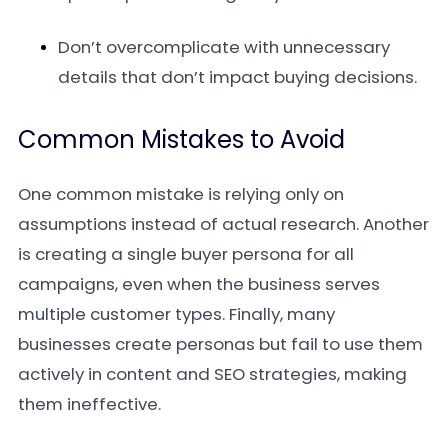
Don’t overcomplicate with unnecessary
details that don’t impact buying decisions.
Common Mistakes to Avoid
One common mistake is relying only on
assumptions instead of actual research. Another
is creating a single buyer persona for all
campaigns, even when the business serves
multiple customer types. Finally, many
businesses create personas but fail to use them
actively in content and SEO strategies, making
them ineffective.