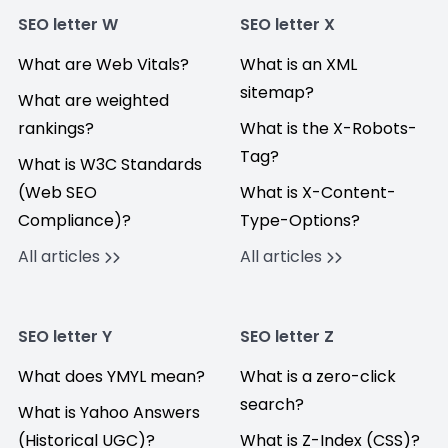
SEO letter W
SEO letter X
What are Web Vitals?
What is an XML
sitemap?
What are weighted
rankings?
What is the X-Robots-
Tag?
What is W3C Standards
(Web SEO
What is X-Content-
Compliance)?
Type-Options?
All articles
All articles
SEO letter Y
SEO letter Z
What does YMYL mean?
What is a zero-click
search?
What is Yahoo Answers
(Historical UGC)?
What is Z-Index (CSS)?