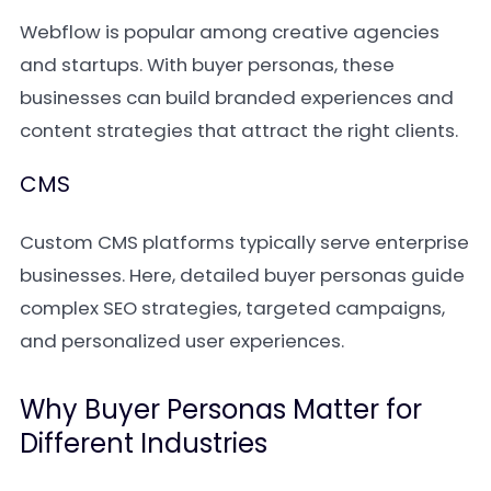
Webflow is popular among creative agencies
and startups. With buyer personas, these
businesses can build branded experiences and
content strategies that attract the right clients.
CMS
Custom CMS platforms typically serve enterprise
businesses. Here, detailed buyer personas guide
complex SEO strategies, targeted campaigns,
and personalized user experiences.
Why Buyer Personas Matter for
Different Industries