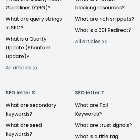
Guidelines (QRG)?
blocking resources?
What are query strings
What are rich snippets?
in SEO?
What is a 301 Redirect?
What is a Quality
All articles
Update (Phantom
Update)?
All articles
SEO letter S
SEO letter T
What are secondary
What are Tail
keywords?
Keywords?
What are seed
What are trust signals?
keywords?
What is a title tag