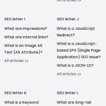
All articles
SEO letter I
SEO letter J
What are impressions?
What is a JavaScript
Redirect?
What are internal links?
What is a JavaScript-
What is an Image Alt
based SPA (Single Page
Text (Alt Attribute)?
Application) SEO Issue?
All articles
What is a JSON-LD?
All articles
SEO letter K
SEO letter L
What is a Keyword
What are long-tail