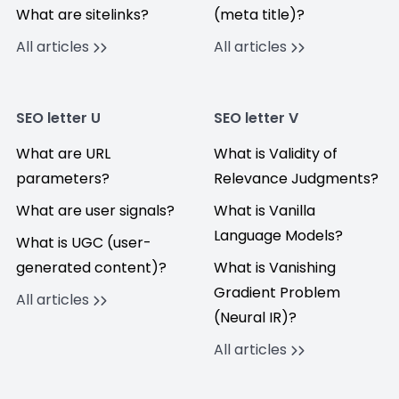
What are sitelinks?
(meta title)?
All articles
All articles
SEO letter U
SEO letter V
What are URL
What is Validity of
parameters?
Relevance Judgments?
What are user signals?
What is Vanilla
Language Models?
What is UGC (user-
generated content)?
What is Vanishing
Gradient Problem
All articles
(Neural IR)?
All articles