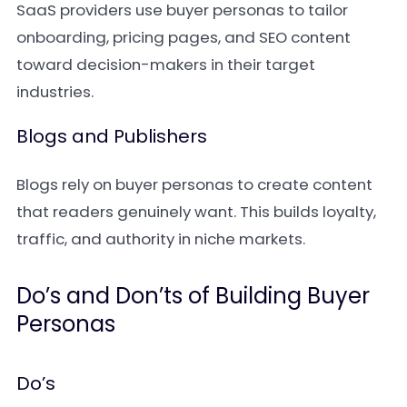
SaaS providers use buyer personas to tailor
onboarding, pricing pages, and SEO content
toward decision-makers in their target
industries.
Blogs and Publishers
Blogs rely on buyer personas to create content
that readers genuinely want. This builds loyalty,
traffic, and authority in niche markets.
Do’s and Don’ts of Building Buyer
Personas
Do’s