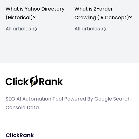
What is Yahoo Directory
What is Z-order
(Historical)?
Crawling (IR Concept)?
All articles
All articles
SEO AI Automation Tool Powered By Google Search
Console Data.
ClickRank