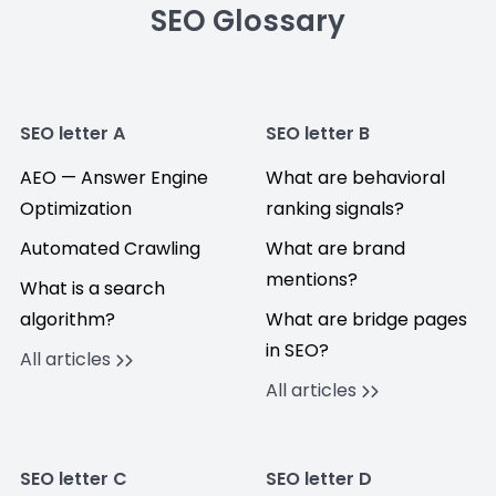
SEO Glossary
SEO letter A
SEO letter B
AEO — Answer Engine
What are behavioral
Optimization
ranking signals?
Automated Crawling
What are brand
mentions?
What is a search
algorithm?
What are bridge pages
in SEO?
All articles
All articles
SEO letter C
SEO letter D