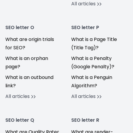
All articles
SEO letter O
SEO letter P
What are origin trials
What is a Page Title
for SEO?
(Title Tag)?
What is an orphan
What is a Penalty
page?
(Google Penalty)?
What is an outbound
What is a Penguin
link?
Algorithm?
All articles
All articles
SEO letter Q
SEO letter R
What are Quality Rater
What are render-