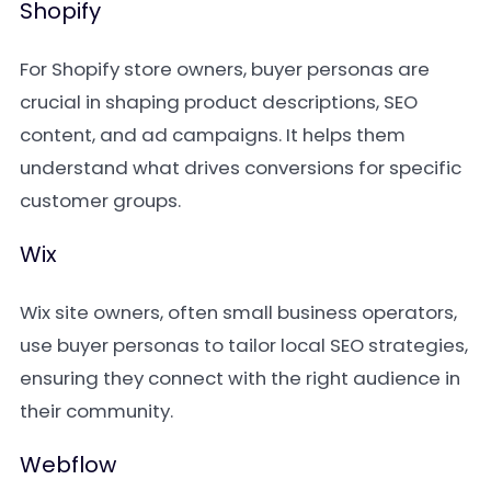
Shopify
For Shopify store owners, buyer personas are
crucial in shaping product descriptions, SEO
content, and ad campaigns. It helps them
understand what drives conversions for specific
customer groups.
Wix
Wix site owners, often small business operators,
use buyer personas to tailor local SEO strategies,
ensuring they connect with the right audience in
their community.
Webflow