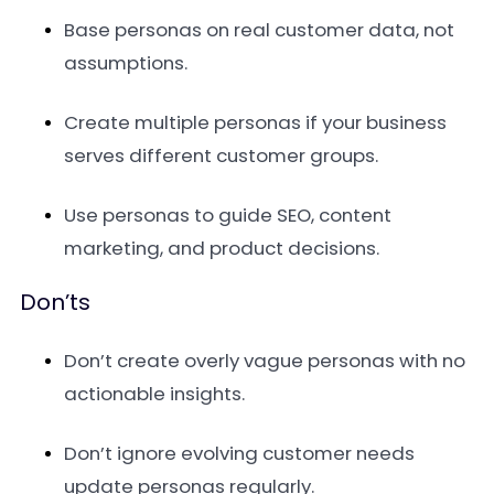
Base personas on real customer data, not
assumptions.
Create multiple personas if your business
serves different customer groups.
Use personas to guide SEO, content
marketing, and product decisions.
Don’ts
Don’t create overly vague personas with no
actionable insights.
Don’t ignore evolving customer needs
update personas regularly.