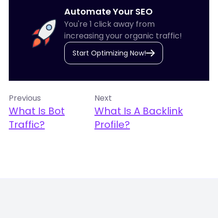
Automate Your SEO
You're 1 click away from
increasing your organic traffic!
Start Optimizing Now!
Previous
Next
What Is Bot
What Is A Backlink
Traffic?
Profile?