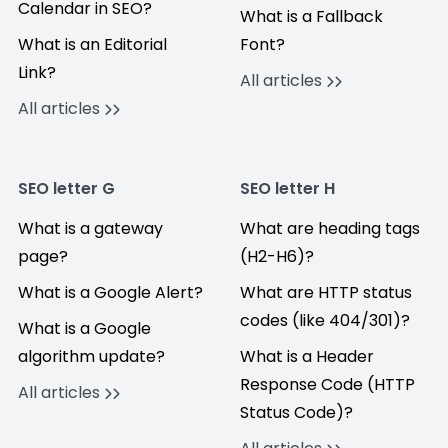
Calendar in SEO?
What is a Fallback
What is an Editorial
Font?
Link?
All articles
All articles
SEO letter G
SEO letter H
What is a gateway
What are heading tags
page?
(H2-H6)?
What is a Google Alert?
What are HTTP status
codes (like 404/301)?
What is a Google
algorithm update?
What is a Header
Response Code (HTTP
All articles
Status Code)?