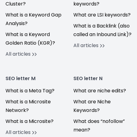
Cluster?
keywords?
What is a Keyword Gap
What are LSI keywords?
Analysis?
What is a Backlink (also
What is a Keyword
called an Inbound Link)?
Golden Ratio (KGR)?
All articles
All articles
SEO letter M
SEO letter N
What is a Meta Tag?
What are niche edits?
What is a Microsite
What are Niche
Network?
Keywords?
What is a Microsite?
What does “nofollow”
mean?
All articles