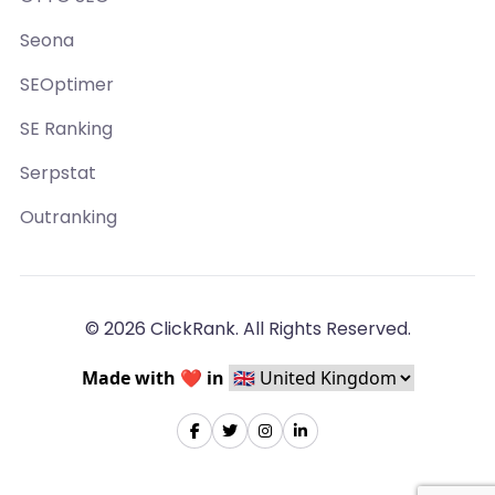
Seona
SEOptimer
SE Ranking
Serpstat
Outranking
© 2026 ClickRank. All Rights Reserved.
Made with ❤️ in