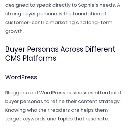
designed to speak directly to Sophie’s needs. A
strong buyer persona is the foundation of
customer-centric marketing and long-term
growth.
Buyer Personas Across Different
CMS Platforms
WordPress
Bloggers and WordPress businesses often build
buyer personas to refine their content strategy.
Knowing who their readers are helps them
target keywords and topics that resonate.