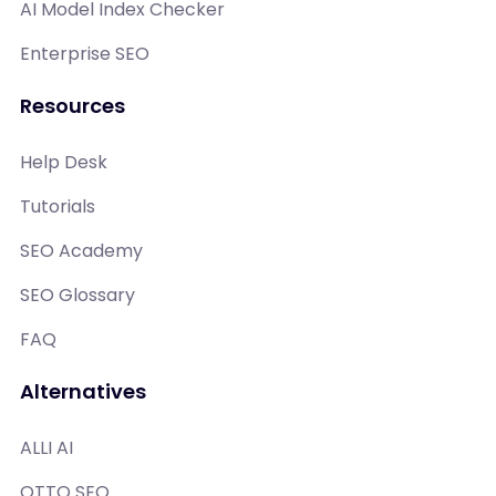
AI Model Index Checker
Enterprise SEO
Resources
Help Desk
Tutorials
SEO Academy
SEO Glossary
FAQ
Alternatives
ALLI AI
OTTO SEO