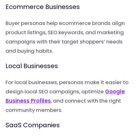
Ecommerce Businesses
Buyer personas help ecommerce brands align
product listings, SEO keywords, and marketing
campaigns with their target shoppers’ needs
and buying habits.
Local Businesses
For local businesses, personas make it easier to
design local SEO campaigns, optimize
Google
Business Profiles
, and connect with the right
community members.
SaaS Companies