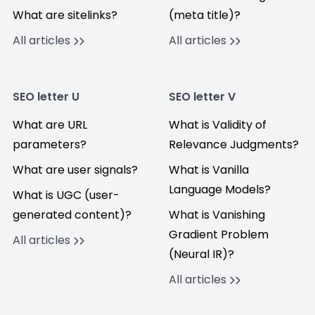
What are sitelinks?
(meta title)?
All articles
All articles
SEO letter U
SEO letter V
What are URL
What is Validity of
parameters?
Relevance Judgments?
What are user signals?
What is Vanilla
Language Models?
What is UGC (user-
generated content)?
What is Vanishing
Gradient Problem
All articles
(Neural IR)?
All articles