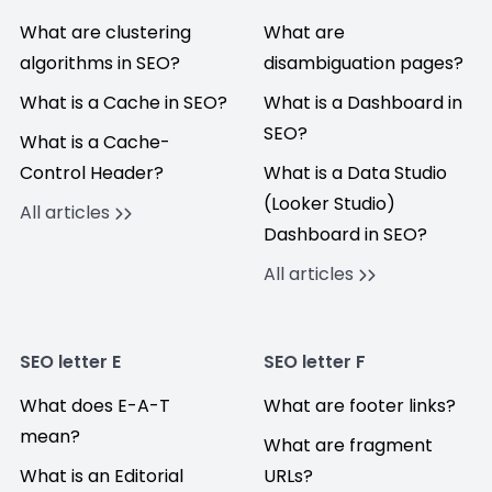
What are clustering
What are
algorithms in SEO?
disambiguation pages?
What is a Cache in SEO?
What is a Dashboard in
SEO?
What is a Cache-
Control Header?
What is a Data Studio
(Looker Studio)
All articles
Dashboard in SEO?
All articles
SEO letter E
SEO letter F
What does E-A-T
What are footer links?
mean?
What are fragment
What is an Editorial
URLs?