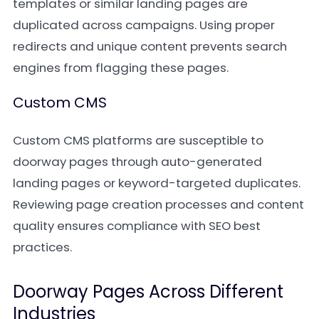
templates or similar landing pages are
duplicated across campaigns. Using proper
redirects and unique content prevents search
engines from flagging these pages.
Custom CMS
Custom CMS platforms are susceptible to
doorway pages through auto-generated
landing pages or keyword-targeted duplicates.
Reviewing page creation processes and content
quality ensures compliance with SEO best
practices.
Doorway Pages Across Different
Industries