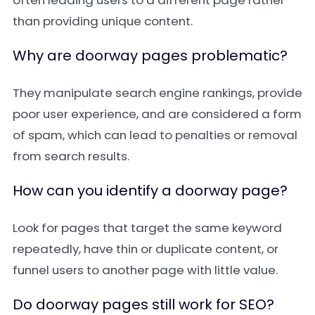
often leading users to a different page rather
than providing unique content.
Why are doorway pages problematic?
They manipulate search engine rankings, provide
poor user experience, and are considered a form
of spam, which can lead to penalties or removal
from search results.
How can you identify a doorway page?
Look for pages that target the same keyword
repeatedly, have thin or duplicate content, or
funnel users to another page with little value.
Do doorway pages still work for SEO?