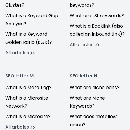
Cluster?
keywords?
What is a Keyword Gap
What are LSI keywords?
Analysis?
What is a Backlink (also
What is a Keyword
called an Inbound Link)?
Golden Ratio (KGR)?
All articles
All articles
SEO letter M
SEO letter N
What is a Meta Tag?
What are niche edits?
What is a Microsite
What are Niche
Network?
Keywords?
What is a Microsite?
What does “nofollow”
mean?
All articles