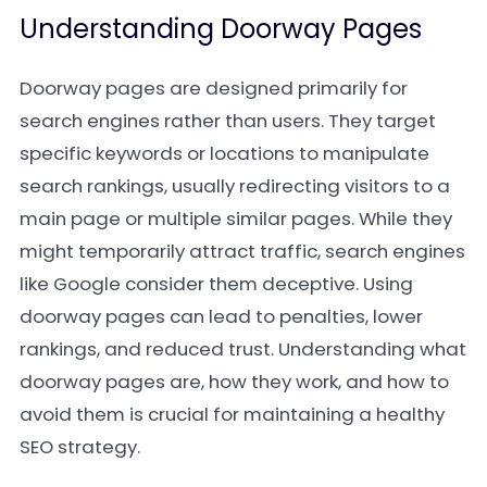
Understanding Doorway Pages
Doorway pages are designed primarily for
search engines rather than users. They target
specific keywords or locations to manipulate
search rankings, usually redirecting visitors to a
main page or multiple similar pages. While they
might temporarily attract traffic, search engines
like Google consider them deceptive. Using
doorway pages can lead to penalties, lower
rankings, and reduced trust. Understanding what
doorway pages are, how they work, and how to
avoid them is crucial for maintaining a healthy
SEO strategy.