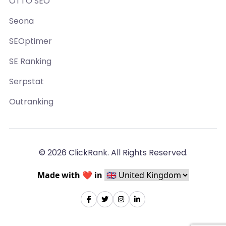
OTTO SEO
Seona
SEOptimer
SE Ranking
Serpstat
Outranking
© 2026 ClickRank. All Rights Reserved.
Made with ❤️ in