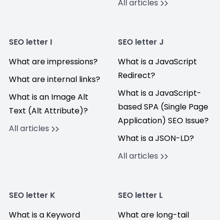
All articles
SEO letter I
SEO letter J
What are impressions?
What is a JavaScript
Redirect?
What are internal links?
What is a JavaScript-
What is an Image Alt
based SPA (Single Page
Text (Alt Attribute)?
Application) SEO Issue?
All articles
What is a JSON-LD?
All articles
SEO letter K
SEO letter L
What is a Keyword
What are long-tail