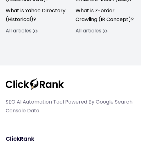
What is Yahoo Directory
What is Z-order
(Historical)?
Crawling (IR Concept)?
All articles
All articles
SEO AI Automation Tool Powered By Google Search
Console Data.
ClickRank