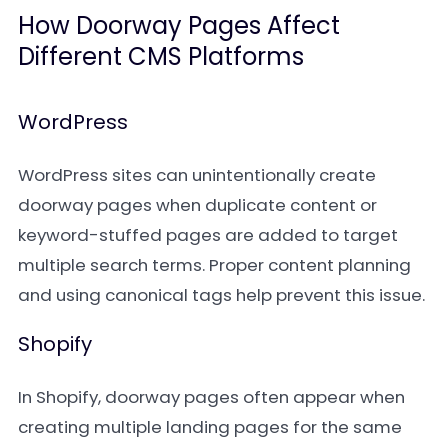
How Doorway Pages Affect
Different CMS Platforms
WordPress
WordPress sites can unintentionally create
doorway pages when duplicate content or
keyword-stuffed pages are added to target
multiple search terms. Proper content planning
and using canonical tags help prevent this issue.
Shopify
In Shopify, doorway pages often appear when
creating multiple landing pages for the same