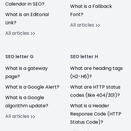
Calendar in SEO?
What is a Fallback
What is an Editorial
Font?
Link?
All articles
All articles
SEO letter G
SEO letter H
What is a gateway
What are heading tags
page?
(H2-H6)?
What is a Google Alert?
What are HTTP status
codes (like 404/301)?
What is a Google
algorithm update?
What is a Header
Response Code (HTTP
All articles
Status Code)?