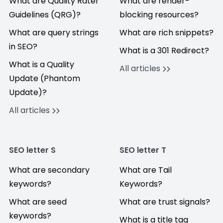
What are Quality Rater
What are render-
Guidelines (QRG)?
blocking resources?
What are query strings
What are rich snippets?
in SEO?
What is a 301 Redirect?
What is a Quality
All articles
Update (Phantom
Update)?
All articles
SEO letter S
SEO letter T
What are secondary
What are Tail
keywords?
Keywords?
What are seed
What are trust signals?
keywords?
What is a title tag