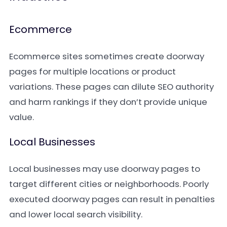
Ecommerce
Ecommerce sites sometimes create doorway
pages for multiple locations or product
variations. These pages can dilute SEO authority
and harm rankings if they don’t provide unique
value.
Local Businesses
Local businesses may use doorway pages to
target different cities or neighborhoods. Poorly
executed doorway pages can result in penalties
and lower local search visibility.