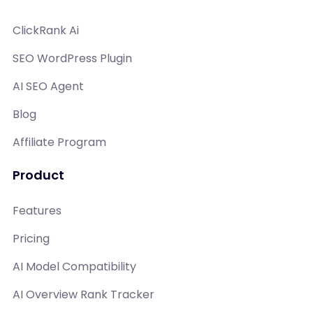
ClickRank Ai
SEO WordPress Plugin
AI SEO Agent
Blog
Affiliate Program
Product
Features
Pricing
AI Model Compatibility
AI Overview Rank Tracker