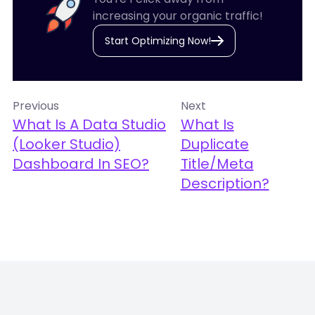
increasing your organic traffic!
Start Optimizing Now!
Previous
Next
What Is A Data Studio
What Is
(Looker Studio)
Duplicate
Dashboard In SEO?
Title/Meta
Description?