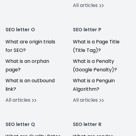
All articles
SEO letter O
SEO letter P
What are origin trials
What is a Page Title
for SEO?
(Title Tag)?
What is an orphan
What is a Penalty
page?
(Google Penalty)?
What is an outbound
What is a Penguin
link?
Algorithm?
All articles
All articles
SEO letter Q
SEO letter R