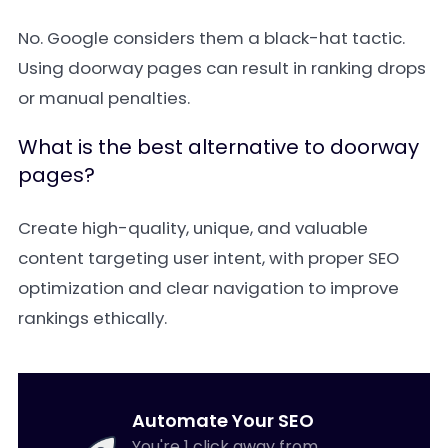
No. Google considers them a black-hat tactic.
Using doorway pages can result in ranking drops
or manual penalties.
What is the best alternative to doorway
pages?
Create high-quality, unique, and valuable
content targeting user intent, with proper SEO
optimization and clear navigation to improve
rankings ethically.
Automate Your SEO
You're 1 click away from