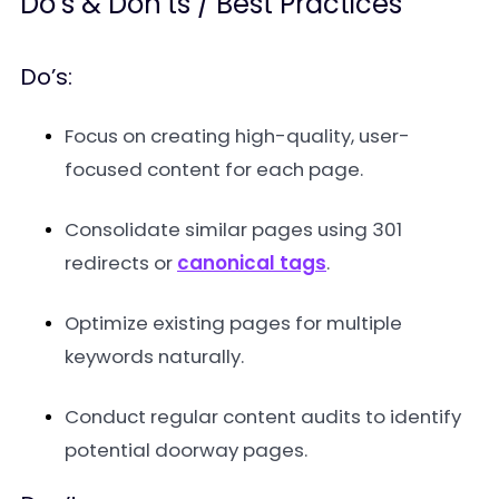
Do’s & Don’ts / Best Practices
Do’s:
Focus on creating high-quality, user-
focused content for each page.
Consolidate similar pages using 301
redirects or
canonical tags
.
Optimize existing pages for multiple
keywords naturally.
Conduct regular content audits to identify
potential doorway pages.