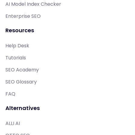
AI Model Index Checker
Enterprise SEO
Resources
Help Desk
Tutorials
SEO Academy
SEO Glossary
FAQ
Alternatives
ALLI AI