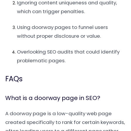
Ignoring content uniqueness and quality,
which can trigger penalties.
Using doorway pages to funnel users
without proper disclosure or value.
Overlooking SEO audits that could identify
problematic pages.
FAQs
What is a doorway page in SEO?
A doorway page is a low-quality web page
created specifically to rank for certain keywords,