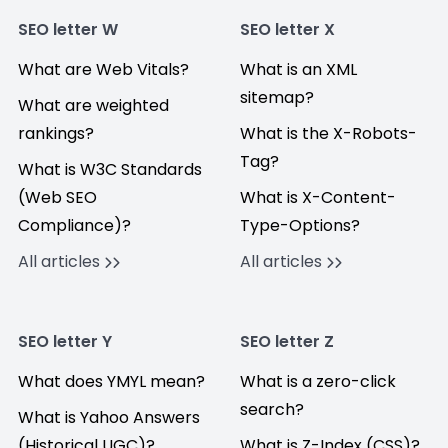
SEO letter W
SEO letter X
What are Web Vitals?
What is an XML
sitemap?
What are weighted
rankings?
What is the X-Robots-
Tag?
What is W3C Standards
(Web SEO
What is X-Content-
Compliance)?
Type-Options?
All articles
All articles
SEO letter Y
SEO letter Z
What does YMYL mean?
What is a zero-click
search?
What is Yahoo Answers
(Historical UGC)?
What is Z-Index (CSS)?