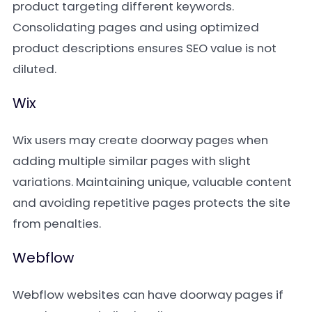
product targeting different keywords.
Consolidating pages and using optimized
product descriptions ensures SEO value is not
diluted.
Wix
Wix users may create doorway pages when
adding multiple similar pages with slight
variations. Maintaining unique, valuable content
and avoiding repetitive pages protects the site
from penalties.
Webflow
Webflow websites can have doorway pages if