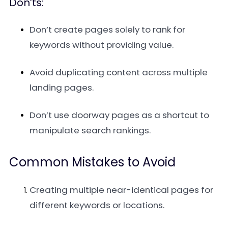
Don’ts:
Don’t create pages solely to rank for
keywords without providing value.
Avoid duplicating content across multiple
landing pages.
Don’t use doorway pages as a shortcut to
manipulate search rankings.
Common Mistakes to Avoid
Creating multiple near-identical pages for
different keywords or locations.