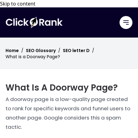
Skip to content
Home
/
SEO Glossary
/
SEO letter D
/
What is a Doorway Page?
What Is A Doorway Page?
A doorway page is a low-quality page created
to rank for specific keywords and funnel users to
another page. Google considers this a spam
tactic.