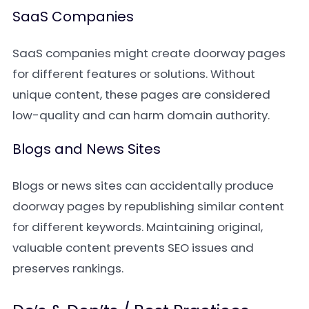
SaaS Companies
SaaS companies might create doorway pages
for different features or solutions. Without
unique content, these pages are considered
low-quality and can harm domain authority.
Blogs and News Sites
Blogs or news sites can accidentally produce
doorway pages by republishing similar content
for different keywords. Maintaining original,
valuable content prevents SEO issues and
preserves rankings.