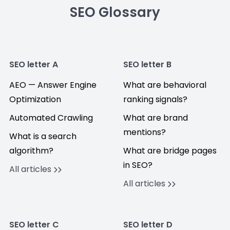
SEO Glossary
SEO letter A
SEO letter B
AEO — Answer Engine
What are behavioral
Optimization
ranking signals?
Automated Crawling
What are brand
mentions?
What is a search
algorithm?
What are bridge pages
in SEO?
All articles
All articles
SEO letter C
SEO letter D